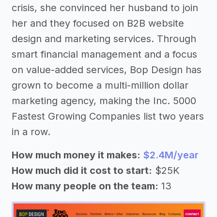
crisis, she convinced her husband to join
her and they focused on B2B website
design and marketing services. Through
smart financial management and a focus
on value-added services, Bop Design has
grown to become a multi-million dollar
marketing agency, making the Inc. 5000
Fastest Growing Companies list two years
in a row.
How much money it makes:
$2.4M/year
How much did it cost to start:
$25K
How many people on the team:
13