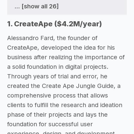
...
[show all 26]
1. CreateApe ($4.2M/year)
Alessandro Fard, the founder of
CreateApe, developed the idea for his
business after realizing the importance of
a solid foundation in digital projects.
Through years of trial and error, he
created the Create Ape Jungle Guide, a
comprehensive process that allows
clients to fulfill the research and ideation
phase of their projects and lays the
foundation for successful user
experience, design, and development.