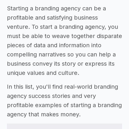
Starting a branding agency can be a
profitable and satisfying business
venture. To start a branding agency, you
must be able to weave together disparate
pieces of data and information into
compelling narratives so you can help a
business convey its story or express its
unique values and culture.
In this list, you'll find real-world branding
agency success stories and very
profitable examples of starting a branding
agency that makes money.