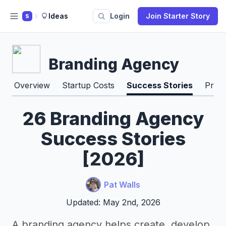
Ideas
Login
Join Starter Story
S
Branding Agency
Overview
Startup Costs
Success Stories
Pros
26 Branding Agency
Success Stories
[2026]
Pat Walls
Updated: May 2nd, 2026
A branding agency helps create, develop,