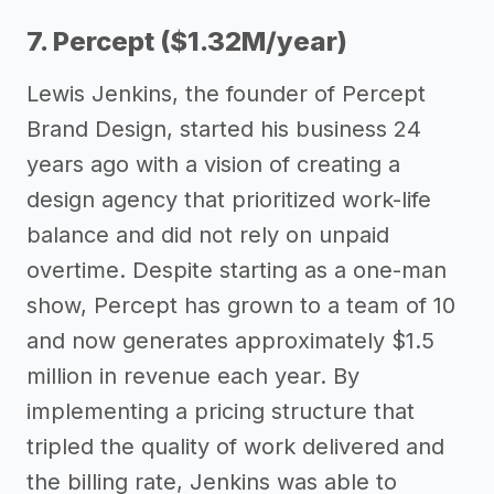
7. Percept ($1.32M/year)
Lewis Jenkins, the founder of Percept
Brand Design, started his business 24
years ago with a vision of creating a
design agency that prioritized work-life
balance and did not rely on unpaid
overtime. Despite starting as a one-man
show, Percept has grown to a team of 10
and now generates approximately $1.5
million in revenue each year. By
implementing a pricing structure that
tripled the quality of work delivered and
the billing rate, Jenkins was able to