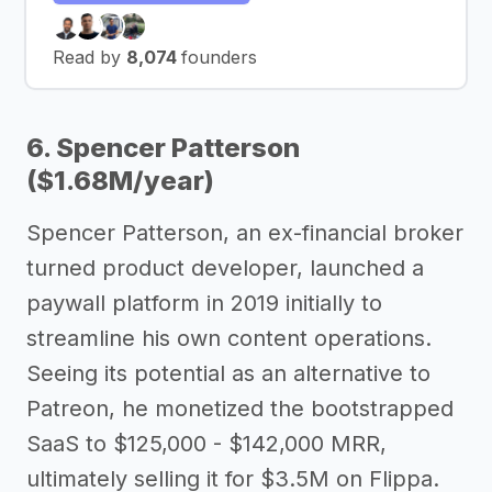
Read by
8,074
founders
6. Spencer Patterson
($1.68M/year)
Spencer Patterson, an ex-financial broker
turned product developer, launched a
paywall platform in 2019 initially to
streamline his own content operations.
Seeing its potential as an alternative to
Patreon, he monetized the bootstrapped
SaaS to $125,000 - $142,000 MRR,
ultimately selling it for $3.5M on Flippa.