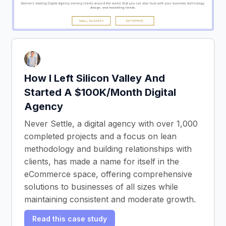
How I Left Silicon Valley And
Started A $100K/Month Digital
Agency
Never Settle, a digital agency with over 1,000
completed projects and a focus on lean
methodology and building relationships with
clients, has made a name for itself in the
eCommerce space, offering comprehensive
solutions to businesses of all sizes while
maintaining consistent and moderate growth.
Read this case study