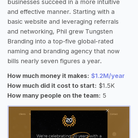
businesses succeed in a more intuitive
and effective manner. Starting with a
basic website and leveraging referrals
and networking, Phil grew Tungsten
Branding into a top-five global-rated
naming and branding agency that now
bills nearly seven figures a year.
How much money it makes:
$1.2M/year
How much did it cost to start:
$1.5K
How many people on the team:
5