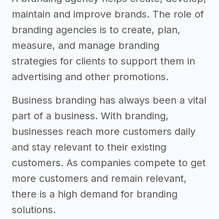
maintain and improve brands. The role of
branding agencies is to create, plan,
measure, and manage branding
strategies for clients to support them in
advertising and other promotions.
Business branding has always been a vital
part of a business. With branding,
businesses reach more customers daily
and stay relevant to their existing
customers. As companies compete to get
more customers and remain relevant,
there is a high demand for branding
solutions.