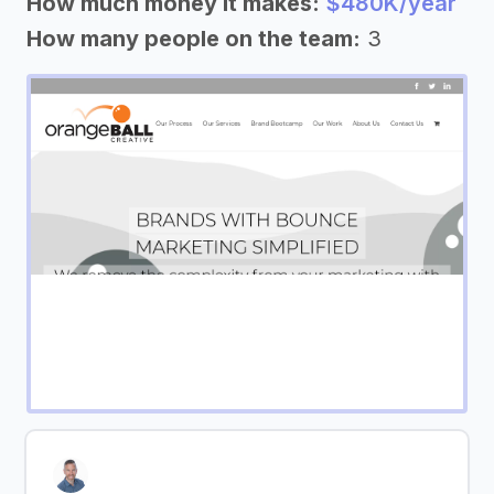
How much money it makes:
$480K/year
How many people on the team:
3