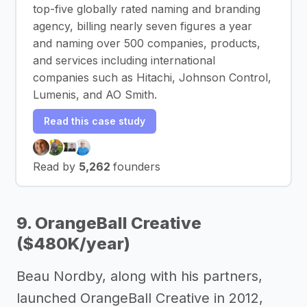
top-five globally rated naming and branding
agency, billing nearly seven figures a year
and naming over 500 companies, products,
and services including international
companies such as Hitachi, Johnson Control,
Lumenis, and AO Smith.
Read this case study
Read by
5,262
founders
9. OrangeBall Creative
($480K/year)
Beau Nordby, along with his partners,
launched OrangeBall Creative in 2012,