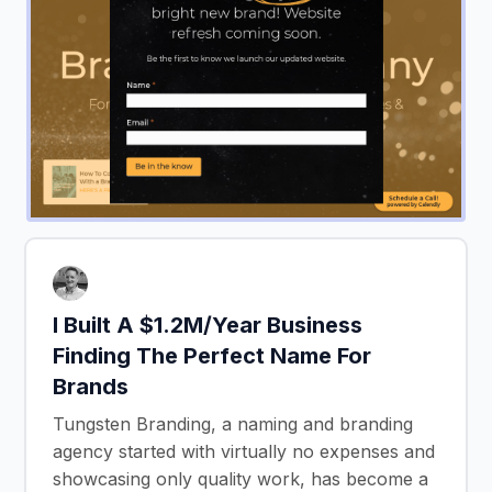
I Built A $1.2M/Year Business
Finding The Perfect Name For
Brands
Tungsten Branding, a naming and branding
agency started with virtually no expenses and
showcasing only quality work, has become a