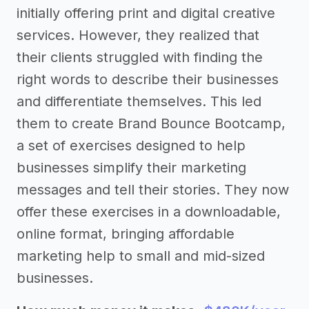
initially offering print and digital creative
services. However, they realized that
their clients struggled with finding the
right words to describe their businesses
and differentiate themselves. This led
them to create Brand Bounce Bootcamp,
a set of exercises designed to help
businesses simplify their marketing
messages and tell their stories. They now
offer these exercises in a downloadable,
online format, bringing affordable
marketing help to small and mid-sized
businesses.