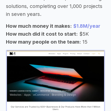
solutions, completing over 1,000 projects
in seven years.
How much money it makes:
$1.8M/year
How much did it cost to start:
$5K
How many people on the team:
15