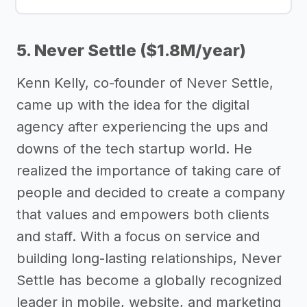
5. Never Settle ($1.8M/year)
Kenn Kelly, co-founder of Never Settle,
came up with the idea for the digital
agency after experiencing the ups and
downs of the tech startup world. He
realized the importance of taking care of
people and decided to create a company
that values and empowers both clients
and staff. With a focus on service and
building long-lasting relationships, Never
Settle has become a globally recognized
leader in mobile, website, and marketing