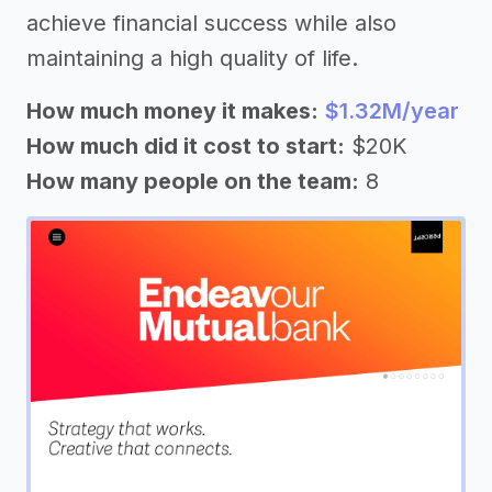
achieve financial success while also
maintaining a high quality of life.
How much money it makes:
$1.32M/year
How much did it cost to start:
$20K
How many people on the team:
8