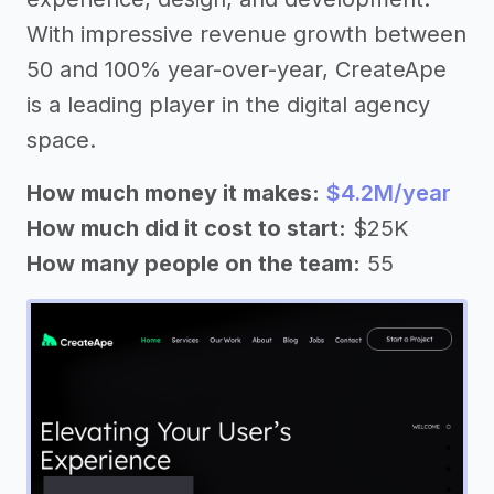
With impressive revenue growth between
50 and 100% year-over-year, CreateApe
is a leading player in the digital agency
space.
How much money it makes:
$4.2M/year
How much did it cost to start:
$25K
How many people on the team:
55