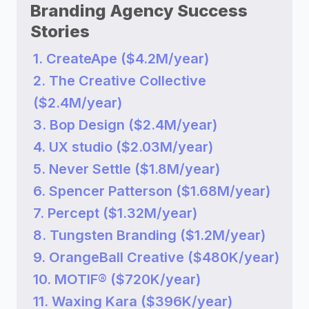
Branding Agency Success
Stories
1. CreateApe ($4.2M/year)
2. The Creative Collective
($2.4M/year)
3. Bop Design ($2.4M/year)
4. UX studio ($2.03M/year)
5. Never Settle ($1.8M/year)
6. Spencer Patterson ($1.68M/year)
7. Percept ($1.32M/year)
8. Tungsten Branding ($1.2M/year)
9. OrangeBall Creative ($480K/year)
10. MOTIF® ($720K/year)
11. Waxing Kara ($396K/year)