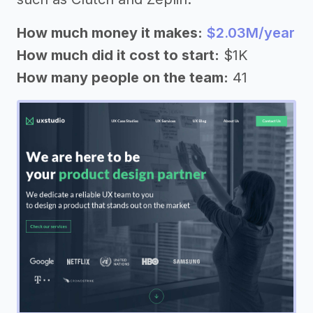
How much money it makes:
$2.03M/year
How much did it cost to start:
$1K
How many people on the team:
41