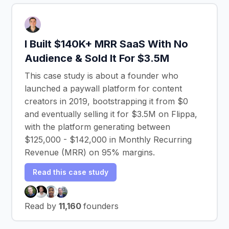
I Built $140K+ MRR SaaS With No
Audience & Sold It For $3.5M
This case study is about a founder who
launched a paywall platform for content
creators in 2019, bootstrapping it from $0
and eventually selling it for $3.5M on Flippa,
with the platform generating between
$125,000 - $142,000 in Monthly Recurring
Revenue (MRR) on 95% margins.
Read this case study
Read by
11,160
founders