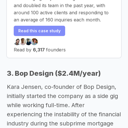
and doubled its team in the past year, with
around 100 active clients and responding to
an average of 160 inquiries each month.
Read this case study
Read by
6,317
founders
3. Bop Design ($2.4M/year)
Kara Jensen, co-founder of Bop Design,
initially started the company as a side gig
while working full-time. After
experiencing the instability of the financial
industry during the subprime mortgage