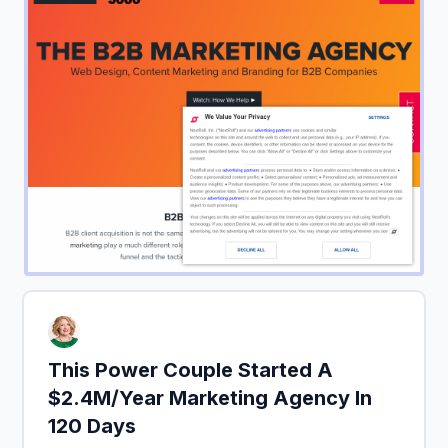
This Power Couple Started A
$2.4M/Year Marketing Agency In
120 Days