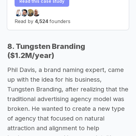
Read this case study
Read by
4,524
founders
8. Tungsten Branding
($1.2M/year)
Phil Davis, a brand naming expert, came
up with the idea for his business,
Tungsten Branding, after realizing that the
traditional advertising agency model was
broken. He wanted to create a new type
of agency that focused on natural
attraction and alignment to help