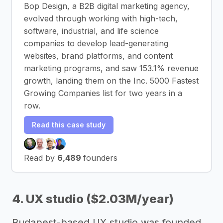
Bop Design, a B2B digital marketing agency,
evolved through working with high-tech,
software, industrial, and life science
companies to develop lead-generating
websites, brand platforms, and content
marketing programs, and saw 153.1% revenue
growth, landing them on the Inc. 5000 Fastest
Growing Companies list for two years in a
row.
Read this case study
Read by
6,489
founders
4. UX studio ($2.03M/year)
Budapest-based UX studio was founded