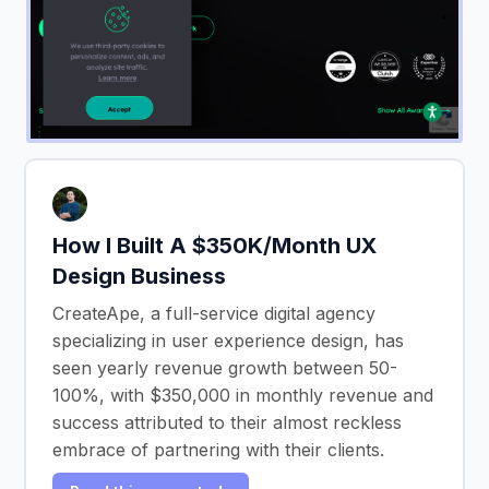
How I Built A $350K/Month UX
Design Business
CreateApe, a full-service digital agency
specializing in user experience design, has
seen yearly revenue growth between 50-
100%, with $350,000 in monthly revenue and
success attributed to their almost reckless
embrace of partnering with their clients.