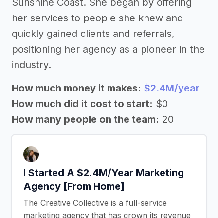
Sunshine Coast. She began by offering
her services to people she knew and
quickly gained clients and referrals,
positioning her agency as a pioneer in the
industry.
How much money it makes:
$2.4M/year
How much did it cost to start:
$0
How many people on the team:
20
I Started A $2.4M/Year Marketing
Agency [From Home]
The Creative Collective is a full-service
marketing agency that has grown its revenue