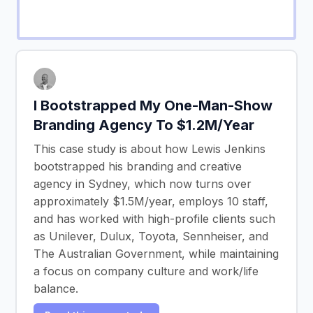
I Bootstrapped My One-Man-Show
Branding Agency To $1.2M/Year
This case study is about how Lewis Jenkins
bootstrapped his branding and creative
agency in Sydney, which now turns over
approximately $1.5M/year, employs 10 staff,
and has worked with high-profile clients such
as Unilever, Dulux, Toyota, Sennheiser, and
The Australian Government, while maintaining
a focus on company culture and work/life
balance.