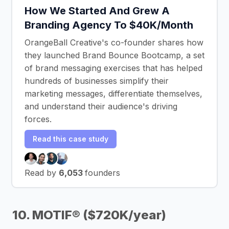
How We Started And Grew A
Branding Agency To $40K/Month
OrangeBall Creative's co-founder shares how
they launched Brand Bounce Bootcamp, a set
of brand messaging exercises that has helped
hundreds of businesses simplify their
marketing messages, differentiate themselves,
and understand their audience's driving
forces.
Read this case study
Read by
6,053
founders
10. MOTIF® ($720K/year)