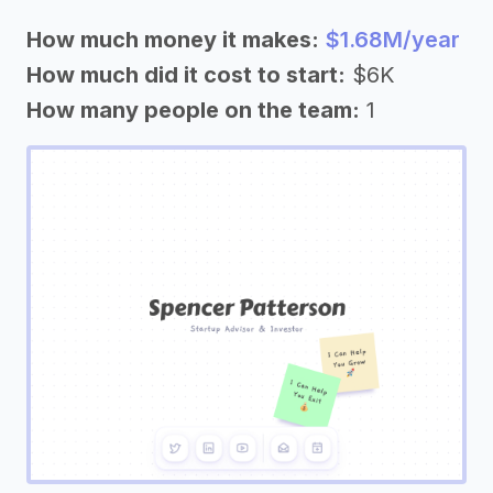
How much money it makes:
$1.68M/year
How much did it cost to start:
$6K
How many people on the team:
1