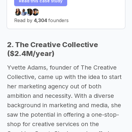
Read this case study
Read by
4,304
founders
2. The Creative Collective
($2.4M/year)
Yvette Adams, founder of The Creative
Collective, came up with the idea to start
her marketing agency out of both
ambition and necessity. With a diverse
background in marketing and media, she
saw the potential in offering a one-stop-
shop for creative services on the