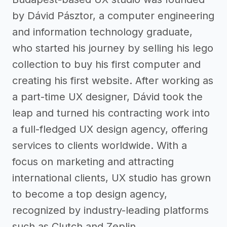
by Dávid Pásztor, a computer engineering
and information technology graduate,
who started his journey by selling his lego
collection to buy his first computer and
creating his first website. After working as
a part-time UX designer, Dávid took the
leap and turned his contracting work into
a full-fledged UX design agency, offering
services to clients worldwide. With a
focus on marketing and attracting
international clients, UX studio has grown
to become a top design agency,
recognized by industry-leading platforms
such as Clutch and Zeplin.