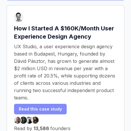
How I Started A $160K/Month User
Experience Design Agency
UX Studio, a user experience design agency
based in Budapest, Hungary, founded by
Dávid Pásztor, has grown to generate almost
$2 million USD in revenue per year with a
profit rate of 20.5%, while supporting dozens
of clients across various industries and
running two successful independent product
teams.
Read this case study
Read by
13,586
founders