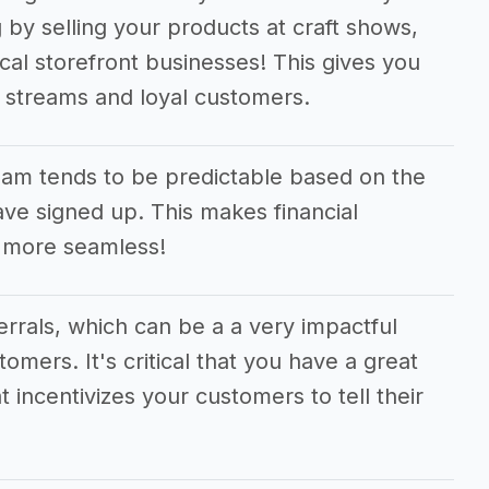
 by selling your products at craft shows,
cal storefront businesses! This gives you
e streams and loyal customers.
am tends to be predictable based on the
e signed up. This makes financial
 more seamless!
ferrals, which can be a a very impactful
tomers. It's critical that you have a great
t incentivizes your customers to tell their