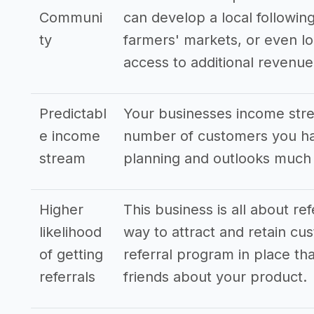
Communi
can develop a local following
ty
farmers' markets, or even lo
access to additional revenu
Predictabl
Your businesses income stre
e income
number of customers you hav
stream
planning and outlooks much
Higher
This business is all about re
likelihood
way to attract and retain cus
of getting
referral program in place tha
referrals
friends about your product.