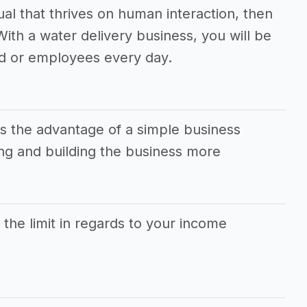
dual that thrives on human interaction, then
 With a water delivery business, you will be
d or employees every day.
as the advantage of a simple business
g and building the business more
s the limit in regards to your income