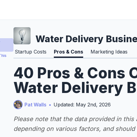
Water Delivery Busin
y
Startup Costs
Pros & Cons
Marketing Ideas
This
40 Pros & Cons O
Water Delivery 
Pat Walls
•
Updated: May 2nd, 2026
Please note that the data provided in this
depending on various factors, and should n