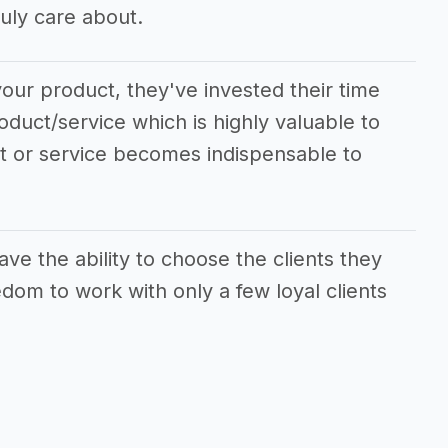
uly care about.
our product, they've invested their time
oduct/service which is highly valuable to
ct or service becomes indispensable to
ve the ability to choose the clients they
dom to work with only a few loyal clients