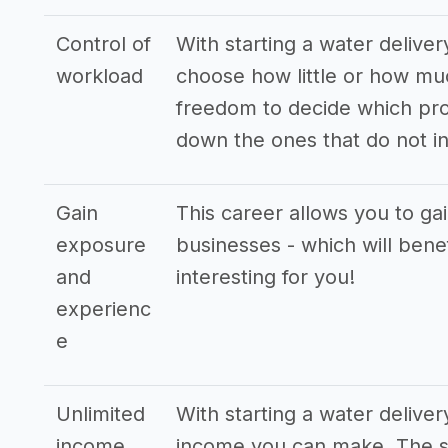
Control of
With starting a water deliver
workload
choose how little or how mu
freedom to decide which pro
down the ones that do not in
Gain
This career allows you to ga
exposure
businesses - which will bene
and
interesting for you!
experienc
e
Unlimited
With starting a water delive
income
income you can make. The st