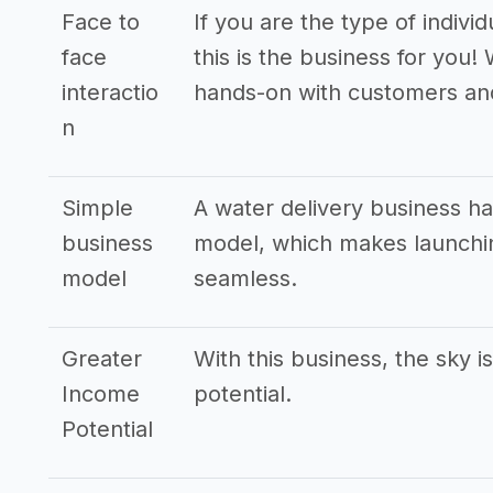
Face to
If you are the type of indivi
face
this is the business for you!
interactio
hands-on with customers an
n
Simple
A water delivery business h
business
model, which makes launchin
model
seamless.
Greater
With this business, the sky i
Income
potential.
Potential