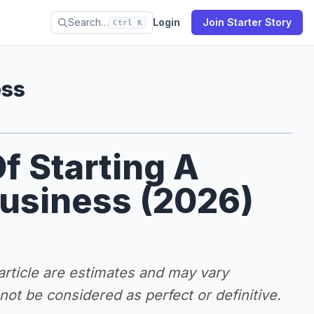
Search…
Login
Join Starter Story
Ctrl K
ess
f Starting A
Business (2026)
 article are estimates and may vary
ot be considered as perfect or definitive.