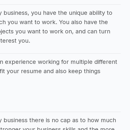
y business, you have the unique ability to
ch you want to work. You also have the
jects you want to work on, and can turn
terest you.
in experience working for multiple different
fit your resume and also keep things
ry business there is no cap as to how much
ronger your business skills and the more