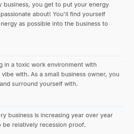
ry business, you get to put your energy
passionate about! You'll find yourself
nergy as possible into the business to
g in a toxic work environment with
vibe with. As a small business owner, you
and surround yourself with.
y business is increasing year over year
 be relatively recession proof.