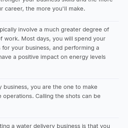
r career, the more you'll make.
pically involve a much greater degree of
f work. Most days, you will spend your
 for your business, and performing a
 have a positive impact on energy levels
ry business, you are the one to make
he operations. Calling the shots can be
ting a water delivery business is that you