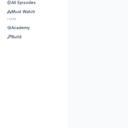
All Episodes
Must Watch
LEARN
Academy
Build