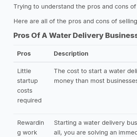
Trying to understand the pros and cons of 
Here are all of the pros and cons of sellin
Pros Of A Water Delivery Busines
Pros
Description
Little
The cost to start a water del
startup
money than most businesses
costs
required
Rewardin
Starting a water delivery bu
g work
all, you are solving an imme