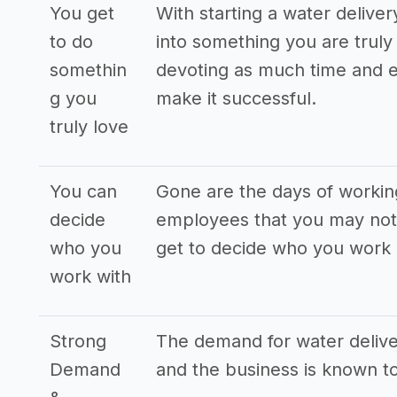
You get
With starting a water delive
to do
into something you are truly 
somethin
devoting as much time and e
g you
make it successful.
truly love
You can
Gone are the days of workin
decide
employees that you may not 
who you
get to decide who you work 
work with
Strong
The demand for water deliver
Demand
and the business is known to