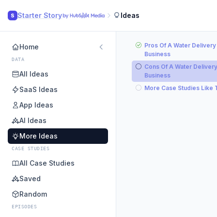
Starter Story
Ideas
S
Pros Of A Water Delivery
Home
Business
DATA
Cons Of A Water Deliver
All Ideas
Business
More Case Studies Like 
SaaS Ideas
App Ideas
AI Ideas
More Ideas
CASE STUDIES
All Case Studies
Saved
Random
EPISODES