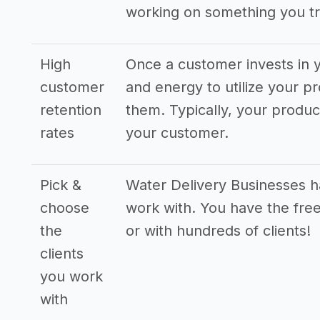
working on something you tr
High
Once a customer invests in y
customer
and energy to utilize your pr
retention
them. Typically, your produ
rates
your customer.
Pick &
Water Delivery Businesses ha
choose
work with. You have the free
the
or with hundreds of clients!
clients
you work
with