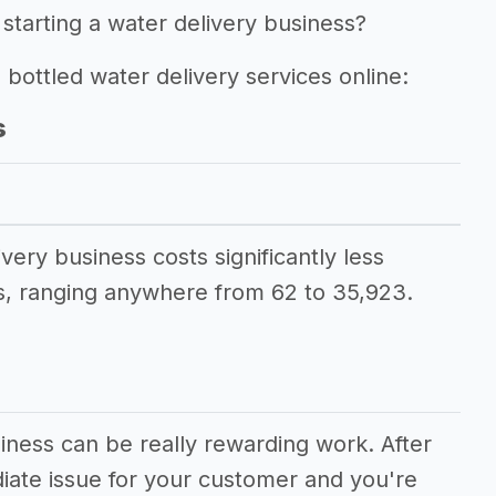
starting a water delivery business?
g bottled water delivery services online:
s
ivery business costs significantly less
, ranging anywhere from 62 to 35,923.
siness can be really rewarding work. After
diate issue for your customer and you're