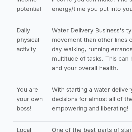
potential
energy/time you put into you
Daily
Water Delivery Business's ty
physical
movement than other lines o
activity
day walking, running errands
multitude of tasks. This can
and your overall health.
You are
With starting a water delive
your own
decisions for almost all of t
boss!
empowering and liberating!
Local
One of the best parts of star