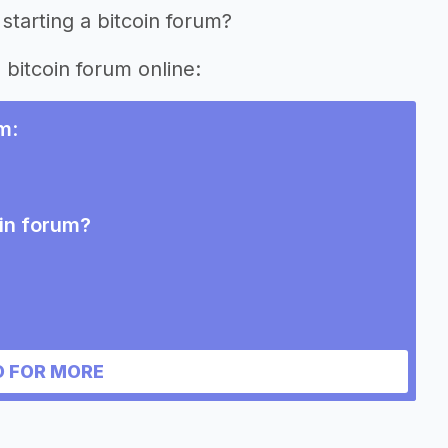
starting a bitcoin forum?
 bitcoin forum online:
um
:
oin forum?
 FOR MORE