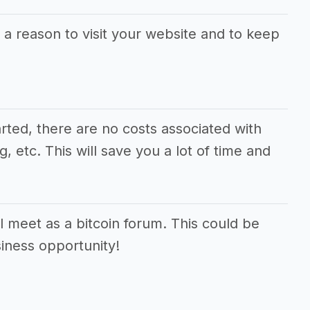
 a reason to visit your website and to keep
arted, there are no costs associated with
 etc. This will save you a lot of time and
 meet as a bitcoin forum. This could be
siness opportunity!