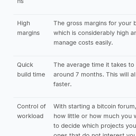
ns
High
The gross margins for your b
margins
which is considerably high 
manage costs easily.
Quick
The average time it takes to 
build time
around 7 months. This will a
faster.
Control of
With starting a bitcoin forum
workload
how little or how much you 
to decide which projects yo
ones that do not interest you