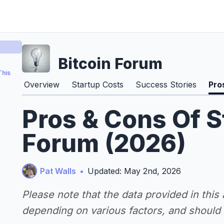
Bitcoin Forum
This
Overview
Startup Costs
Success Stories
Pro
Pros & Cons Of S
Forum (2026)
Pat Walls
•
Updated: May 2nd, 2026
Please note that the data provided in this
depending on various factors, and should n