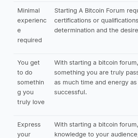
Minimal
Starting A Bitcoin Forum requ
experienc
certifications or qualificati
e
determination and the desire
required
You get
With starting a bitcoin forum
to do
something you are truly pass
somethin
as much time and energy as p
g you
successful.
truly love
Express
With starting a bitcoin foru
your
knowledge to your audience,