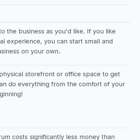
 the business as you'd like. If you like
al experience, you can start small and
usiness on your own.
physical storefront or office space to get
can do everything from the comfort of your
ginning!
orum costs significantly less money than