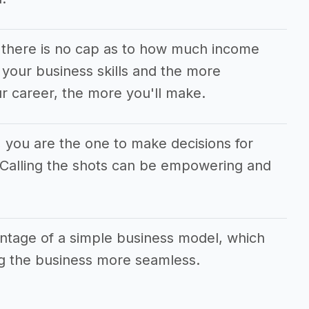
m there is no cap as to how much income
your business skills and the more
r career, the more you'll make.
m, you are the one to make decisions for
. Calling the shots can be empowering and
antage of a simple business model, which
g the business more seamless.