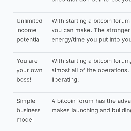
Unlimited
With starting a bitcoin foru
income
you can make. The stronger 
potential
energy/time you put into you
You are
With starting a bitcoin foru
your own
almost all of the operations
boss!
liberating!
Simple
A bitcoin forum has the adv
business
makes launching and buildin
model