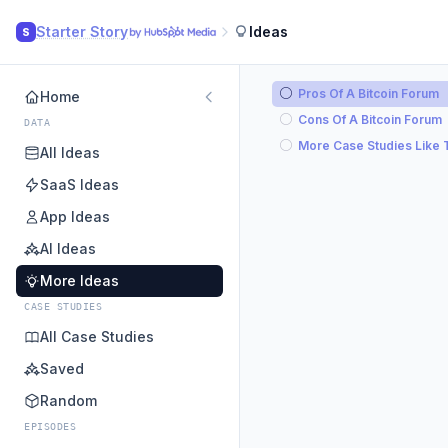
Starter Story
Ideas
S
Pros Of A Bitcoin Forum
Home
Cons Of A Bitcoin Forum
DATA
More Case Studies Like 
All Ideas
SaaS Ideas
App Ideas
AI Ideas
More Ideas
CASE STUDIES
All Case Studies
Saved
Random
EPISODES