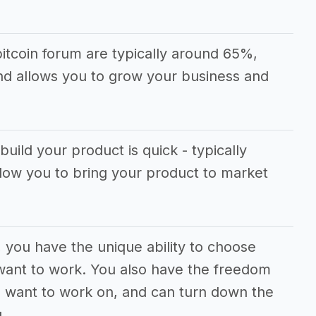
itcoin forum are typically around 65%,
and allows you to grow your business and
build your product is quick - typically
llow you to bring your product to market
, you have the unique ability to choose
want to work. You also have the freedom
u want to work on, and can turn down the
.