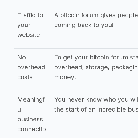
Traffic to
A bitcoin forum gives people
your
coming back to you!
website
No
To get your bitcoin forum st
overhead
overhead, storage, packaging,
costs
money!
Meaningf
You never know who you will
ul
the start of an incredible bu
business
connectio