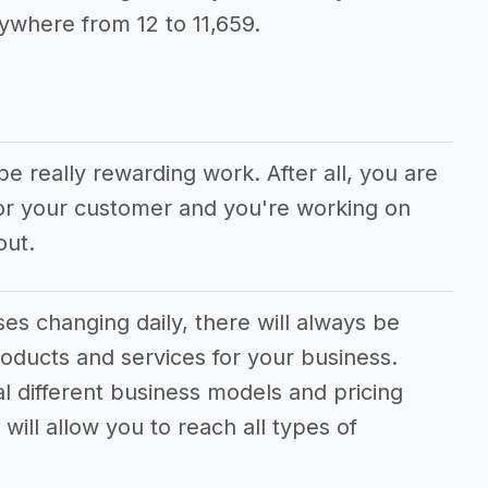
ywhere from 12 to 11,659.
be really rewarding work. After all, you are
for your customer and you're working on
out.
s changing daily, there will always be
oducts and services for your business.
al different business models and pricing
will allow you to reach all types of