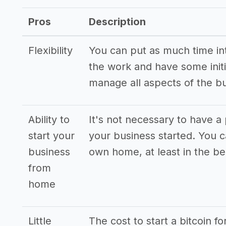
Pros
Description
Flexibility
You can put as much time into
the work and have some initi
manage all aspects of the b
Ability to
It's not necessary to have a 
start your
your business started. You 
business
own home, at least in the be
from
home
Little
The cost to start a bitcoin f