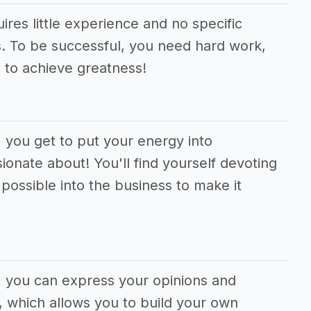
ires little experience and no specific
ons. To be successful, you need hard work,
 to achieve greatness!
, you get to put your energy into
ionate about! You'll find yourself devoting
ossible into the business to make it
m, you can express your opinions and
 which allows you to build your own