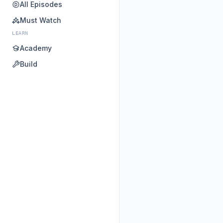
All Episodes
Must Watch
LEARN
Academy
Build