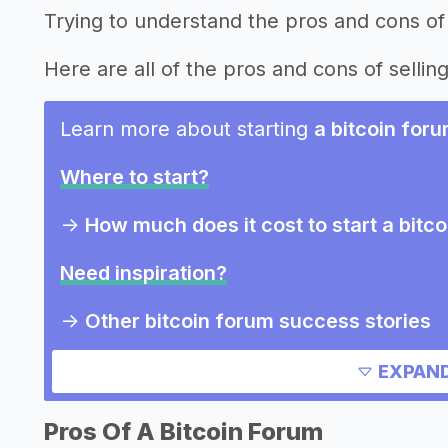
Trying to understand the pros and cons of 
Here are all of the pros and cons of selling
Learn more about starting
a bitcoin for
Where to start?
->
How much does it cost to start a bitc
Need inspiration?
->
Other bitcoin forum success stories
->
Marketing ideas for a bitcoin forum
EXPAND
Other resources
Pros Of A Bitcoin Forum