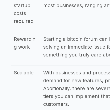
startup
most businesses, ranging an
costs
required
Rewardin
Starting a bitcoin forum can 
g work
solving an immediate issue 
something you truly care ab
Scalable
With businesses and processe
demand for new features, pr
Additionally, there are sever
tiers you can implement that 
customers.