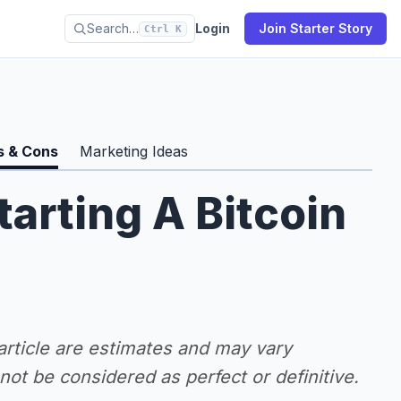
Search…
Login
Join Starter Story
Ctrl K
s & Cons
Marketing Ideas
tarting A Bitcoin
 article are estimates and may vary
ot be considered as perfect or definitive.