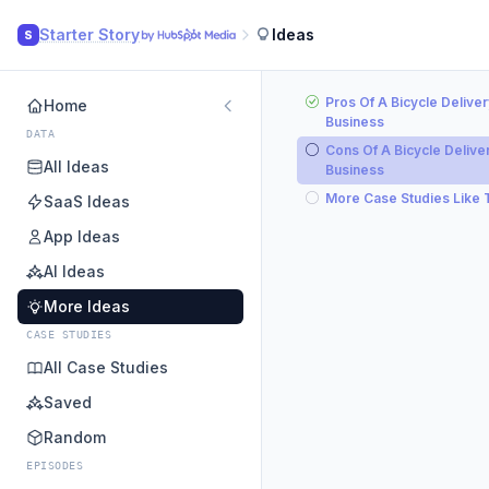
Starter Story
Ideas
S
Pros Of A Bicycle Deliver
Home
Business
DATA
Cons Of A Bicycle Delive
All Ideas
Business
More Case Studies Like 
SaaS Ideas
App Ideas
AI Ideas
More Ideas
CASE STUDIES
All Case Studies
Saved
Random
EPISODES