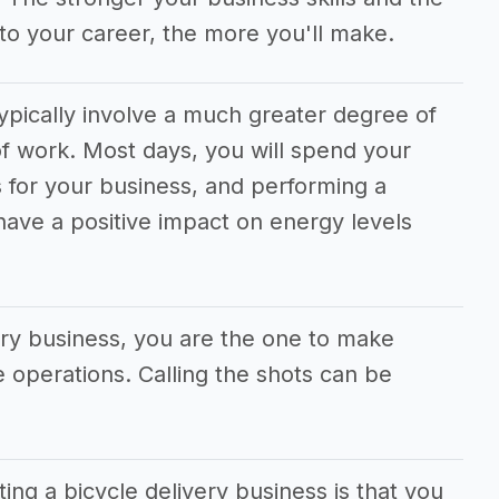
to your career, the more you'll make.
typically involve a much greater degree of
f work. Most days, you will spend your
 for your business, and performing a
 have a positive impact on energy levels
very business, you are the one to make
he operations. Calling the shots can be
ting a bicycle delivery business is that you