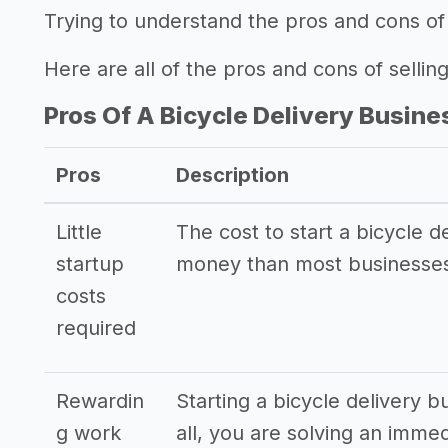
Trying to understand the pros and cons of 
Here are all of the pros and cons of selling
Pros Of A Bicycle Delivery Busine
Pros
Description
Little
The cost to start a bicycle de
startup
money than most businesses
costs
required
Rewardin
Starting a bicycle delivery b
g work
all, you are solving an imme