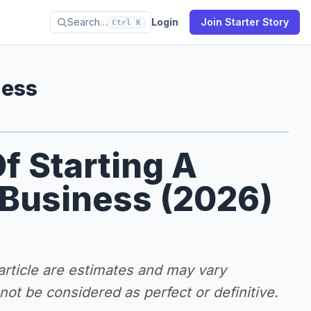
Search…
Login
Join Starter Story
Ctrl K
ness
f Starting A
 Business (2026)
 article are estimates and may vary
ot be considered as perfect or definitive.