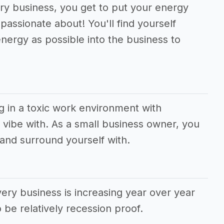
very business, you get to put your energy
passionate about! You'll find yourself
nergy as possible into the business to
g in a toxic work environment with
vibe with. As a small business owner, you
and surround yourself with.
ery business is increasing year over year
 be relatively recession proof.