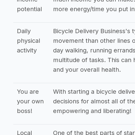
potential
more energy/time you put in
Daily
Bicycle Delivery Business's 
physical
movement than other lines o
activity
day walking, running errands
multitude of tasks. This can
and your overall health.
You are
With starting a bicycle deli
your own
decisions for almost all of t
boss!
empowering and liberating!
Local
One of the best parts of star