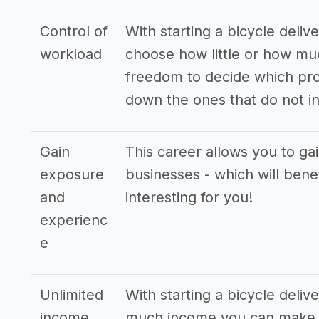
Control of
With starting a bicycle deliv
workload
choose how little or how mu
freedom to decide which pro
down the ones that do not in
Gain
This career allows you to ga
exposure
businesses - which will bene
and
interesting for you!
experienc
e
Unlimited
With starting a bicycle deliv
income
much income you can make. T