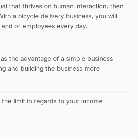
dual that thrives on human interaction, then
With a bicycle delivery business, you will
 and or employees every day.
has the advantage of a simple business
g and building the business more
s the limit in regards to your income