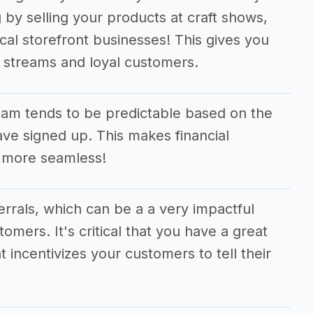
 by selling your products at craft shows,
cal storefront businesses! This gives you
e streams and loyal customers.
am tends to be predictable based on the
e signed up. This makes financial
 more seamless!
ferrals, which can be a a very impactful
tomers. It's critical that you have a great
t incentivizes your customers to tell their