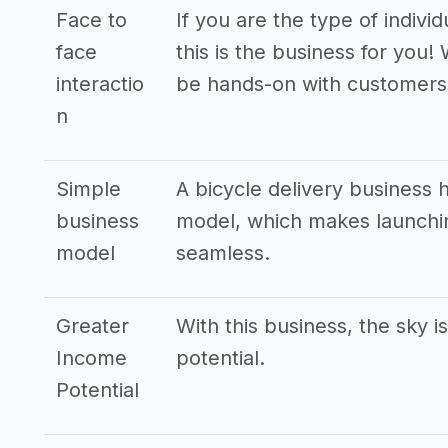
Face to
If you are the type of indivi
face
this is the business for you! 
interactio
be hands-on with customers
n
Simple
A bicycle delivery business 
business
model, which makes launchin
model
seamless.
Greater
With this business, the sky i
Income
potential.
Potential