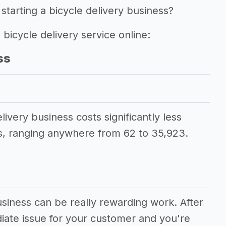
starting a bicycle delivery business?
 bicycle delivery service online:
ss
livery business costs significantly less
, ranging anywhere from 62 to 35,923.
usiness can be really rewarding work. After
diate issue for your customer and you're