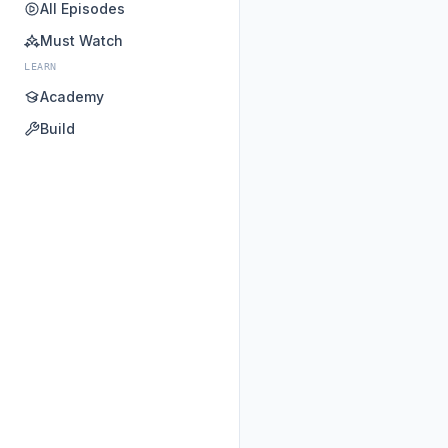
All Episodes
Must Watch
LEARN
Academy
Build