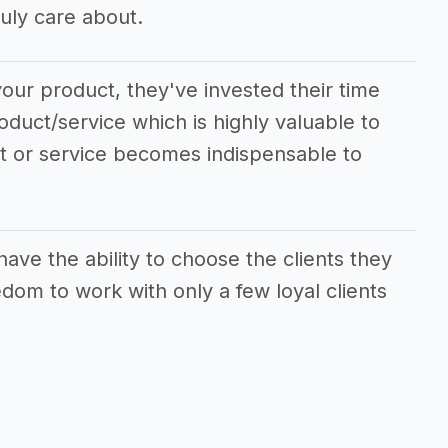
uly care about.
our product, they've invested their time
oduct/service which is highly valuable to
ct or service becomes indispensable to
ave the ability to choose the clients they
dom to work with only a few loyal clients