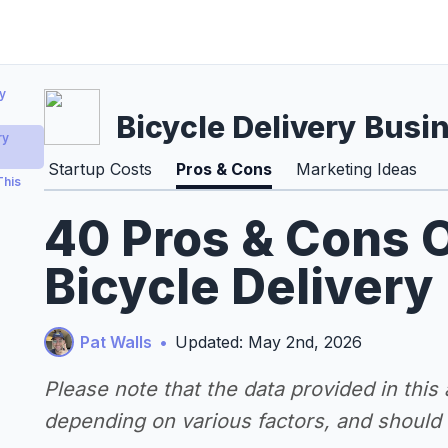
y
Bicycle Delivery Busi
ry
Startup Costs
Pros & Cons
Marketing Ideas
This
40 Pros & Cons O
Bicycle Delivery
Pat Walls
•
Updated: May 2nd, 2026
Please note that the data provided in this
depending on various factors, and should n