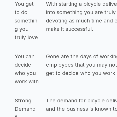
You get
With starting a bicycle deli
to do
into something you are truly 
somethin
devoting as much time and e
g you
make it successful.
truly love
You can
Gone are the days of workin
decide
employees that you may not 
who you
get to decide who you work 
work with
Strong
The demand for bicycle deliv
Demand
and the business is known to