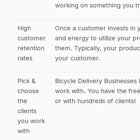
working on something you tr
High
Once a customer invests in y
customer
and energy to utilize your pr
retention
them. Typically, your produ
rates
your customer.
Pick &
Bicycle Delivery Businesses h
choose
work with. You have the free
the
or with hundreds of clients!
clients
you work
with