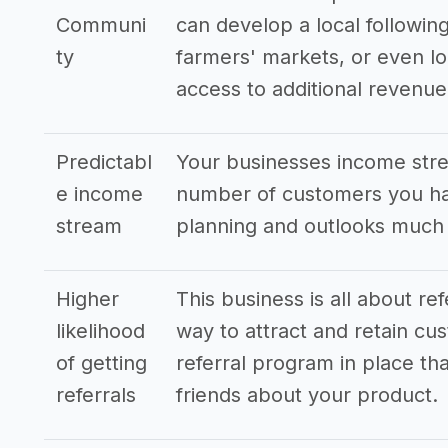
Communi
can develop a local following
ty
farmers' markets, or even lo
access to additional revenu
Predictabl
Your businesses income stre
e income
number of customers you hav
stream
planning and outlooks much
Higher
This business is all about re
likelihood
way to attract and retain cus
of getting
referral program in place tha
referrals
friends about your product.