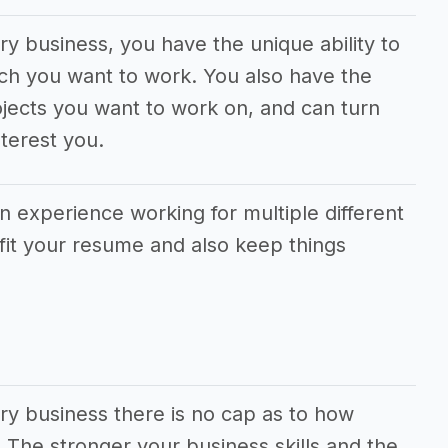
ery business, you have the unique ability to
ch you want to work. You also have the
jects you want to work on, and can turn
terest you.
in experience working for multiple different
fit your resume and also keep things
ery business there is no cap as to how
he stronger your business skills and the