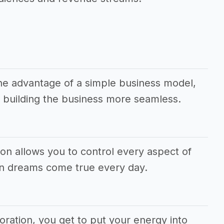
the advantage of a simple business model,
 building the business more seamless.
ion allows you to control every aspect of
wn dreams come true every day.
poration, you get to put your energy into