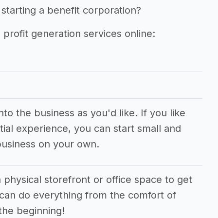
starting a benefit corporation?
 profit generation services online:
o the business as you'd like. If you like
ial experience, you can start small and
business on your own.
 physical storefront or office space to get
 can do everything from the comfort of
the beginning!