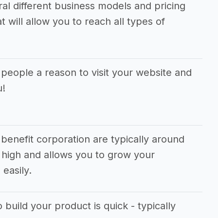
ral different business models and pricing
 will allow you to reach all types of
 people a reason to visit your website and
u!
benefit corporation are typically around
 high and allows you to grow your
easily.
 build your product is quick - typically