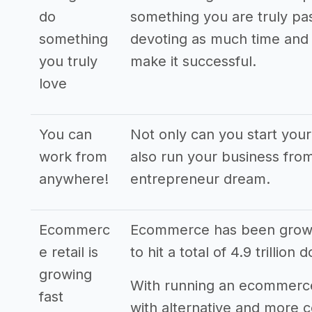
do
something you are truly pas
something
devoting as much time and 
you truly
make it successful.
love
You can
Not only can you start you
work from
also run your business from
anywhere!
entrepreneur dream.
Ecommerc
Ecommerce has been grown 
e retail is
to hit a total of 4.9 trillion 
growing
With running an ecommerce
fast
with alternative and more 