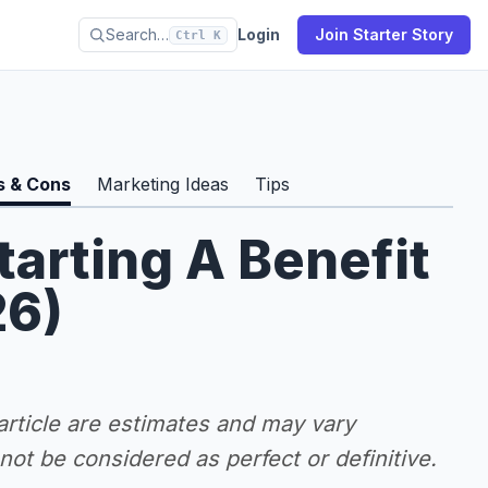
Search…
Login
Join Starter Story
Ctrl K
s & Cons
Marketing Ideas
Tips
tarting A Benefit
26)
 article are estimates and may vary
ot be considered as perfect or definitive.