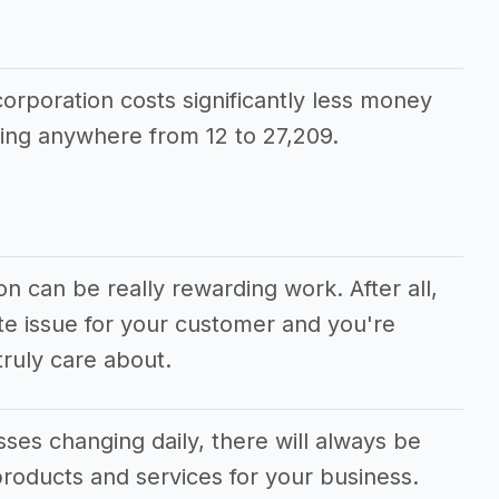
corporation costs significantly less money
ing anywhere from 12 to 27,209.
on can be really rewarding work. After all,
te issue for your customer and you're
ruly care about.
ses changing daily, there will always be
roducts and services for your business.