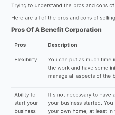
Trying to understand the pros and cons of 
Here are all of the pros and cons of selling
Pros Of A Benefit Corporation
Pros
Description
Flexibility
You can put as much time int
the work and have some init
manage all aspects of the 
Ability to
It's not necessary to have a
start your
your business started. You
business
your own home, at least in 