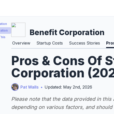
ation
Benefit Corporation
ation
This
Overview
Startup Costs
Success Stories
Pro
Pros & Cons Of S
Corporation (20
Pat Walls
•
Updated: May 2nd, 2026
Please note that the data provided in this
depending on various factors, and should n