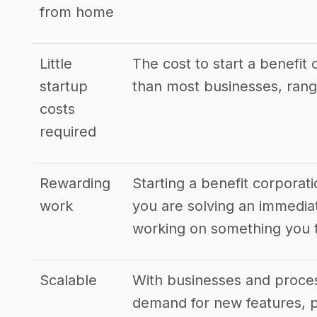
from home
Little
The cost to start a benefit 
startup
than most businesses, rang
costs
required
Rewarding
Starting a benefit corporati
work
you are solving an immedia
working on something you t
Scalable
With businesses and proces
demand for new features, p