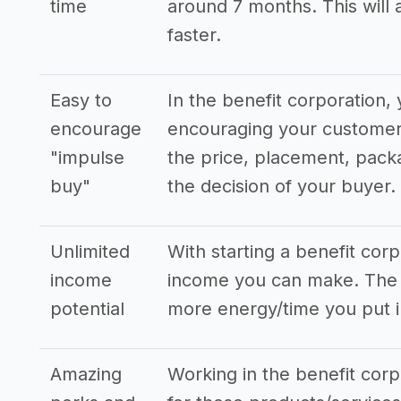
time
around 7 months. This will 
faster.
Easy to
In the benefit corporation
encourage
encouraging your customers
"impulse
the price, placement, pack
buy"
the decision of your buyer.
Unlimited
With starting a benefit cor
income
income you can make. The s
potential
more energy/time you put i
Amazing
Working in the benefit corp