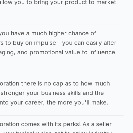
allow you to bring your product to market
, you have a much higher chance of
 to buy on impulse - you can easily alter
aging, and promotional value to influence
poration there is no cap as to how much
tronger your business skills and the
nto your career, the more you'll make.
oration comes with its perks! As a seller