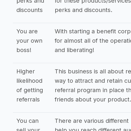
perks and
for these products/services,
discounts
perks and discounts.
You are
With starting a benefit cor
your own
for almost all of the opera
boss!
and liberating!
Higher
This business is all about r
likelihood
way to attract and retain cu
of getting
referral program in place th
referrals
friends about your product
You can
There are various different 
sell your
help you reach different a