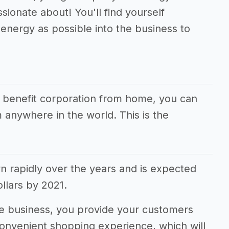
sionate about! You'll find yourself
energy as possible into the business to
r benefit corporation from home, you can
 anywhere in the world. This is the
rapidly over the years and is expected
dollars by 2021.
 business, you provide your customers
convenient shopping experience, which will