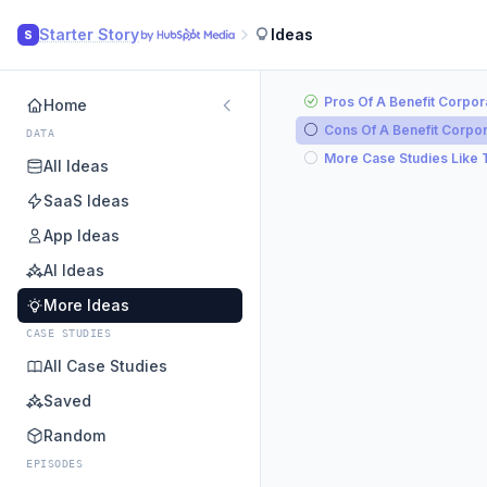
Starter Story
Ideas
S
Pros Of A Benefit Corpor
Home
Cons Of A Benefit Corpor
DATA
More Case Studies Like 
All Ideas
SaaS Ideas
App Ideas
AI Ideas
More Ideas
CASE STUDIES
All Case Studies
Saved
Random
EPISODES