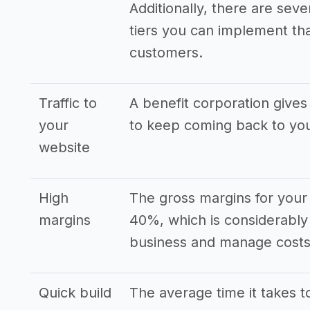
Additionally, there are seve
tiers you can implement that
customers.
Traffic to
A benefit corporation gives
your
to keep coming back to yo
website
High
The gross margins for your 
margins
40%, which is considerably
business and manage costs 
Quick build
The average time it takes to