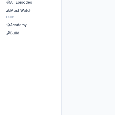
All Episodes
Must Watch
LEARN
Academy
Build