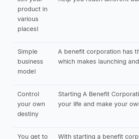
product in
various
places!
Simple
A benefit corporation has 
business
which makes launching and
model
Control
Starting A Benefit Corporat
your own
your life and make your o
destiny
You get to
With starting a benefit cor