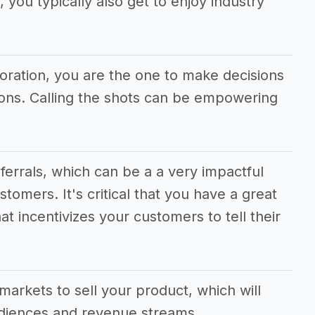
 you typically also get to enjoy industry
poration, you are the one to make decisions
tions. Calling the shots can be empowering
eferrals, which can be a a very impactful
stomers. It's critical that you have a great
at incentivizes your customers to tell their
.
markets to sell your product, which will
udiences and revenue streams.