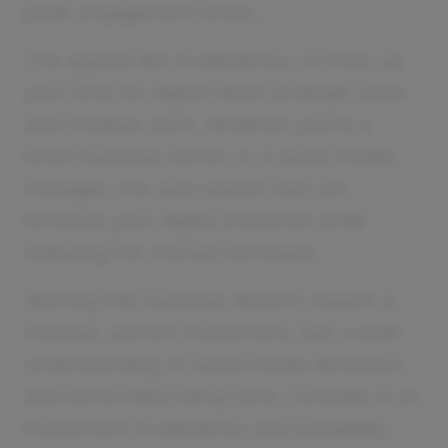
peak engagement times.
The appeal lies in efficiency—it frees up
your time for higher-level strategic tasks
and creative work. Whether you’re a
small business owner or a social media
manager, the auto poster tool can
enhance your digital presence while
reducing the manual workload.
Starting this business doesn’t require a
massive upfront investment, just a solid
understanding of social media dynamics
and some initial setup time. Consider it an
investment in efficiency and scalability.