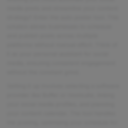
media posts and streamline your content
strategy? Enter the auto poster tool. This
solution allows businesses to schedule
and publish posts across multiple
platforms without manual effort. Think of
it as your personal assistant for social
media, ensuring consistent engagement
without the constant grind.
Setting it up involves selecting a software
provider like Buffer or Hootsuite, linking
your social media profiles, and planning
your content calendar. The tool handles
the posting, optimizing your schedule for