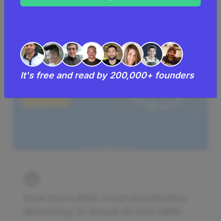
It's free and read by 200,000+ founders
How Davis Baer Used Unorthodox
Marketing To Reach $1,000 MRR