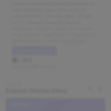
OneUp is a social media scheduling tool that
helps businesses make more money by
automating time-consuming tasks, allowing
you to schedule Google My Business,
Facebook, Instagram, Twitter, and LinkedIn
posts, with the unique feature of allowing for
posts to be set on repeat automatically.
Read this case study
Read by
8,137
founders
DISCOVER
‹
›
Explore Starter Story
DATABASE