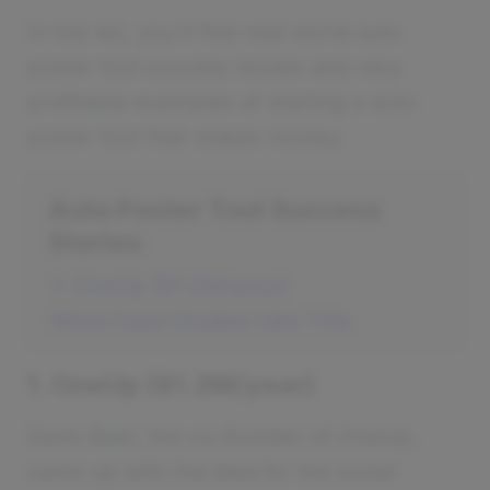
In this list, you'll find real-world auto
poster tool success stories and very
profitable examples of starting a auto
poster tool that makes money.
Auto Poster Tool Success
Stories
1. OneUp ($1.2M/year)
More Case Studies Like This
1. OneUp ($1.2M/year)
Davis Baer, the co-founder of OneUp,
came up with the idea for the social