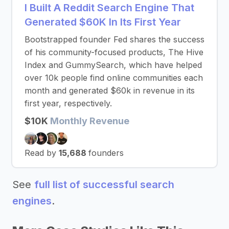
I Built A Reddit Search Engine That
Generated $60K In Its First Year
Bootstrapped founder Fed shares the success
of his community-focused products, The Hive
Index and GummySearch, which have helped
over 10k people find online communities each
month and generated $60k in revenue in its
first year, respectively.
$10K
Monthly Revenue
Read by
15,688
founders
See
full list of successful search
engines
.