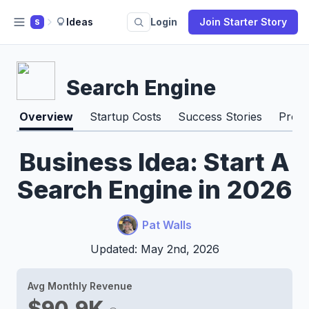
Ideas
Login
Join Starter Story
S
Search Engine
Overview
Startup Costs
Success Stories
Pros 
Business Idea: Start A
Search Engine in 2026
Pat Walls
Updated: May 2nd, 2026
Avg Monthly Revenue
$90.9K