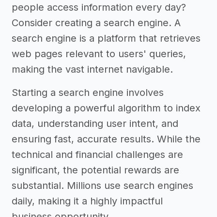
people access information every day?
Consider creating a search engine. A
search engine is a platform that retrieves
web pages relevant to users' queries,
making the vast internet navigable.
Starting a search engine involves
developing a powerful algorithm to index
data, understanding user intent, and
ensuring fast, accurate results. While the
technical and financial challenges are
significant, the potential rewards are
substantial. Millions use search engines
daily, making it a highly impactful
business opportunity.