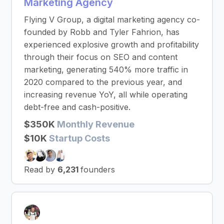
Marketing Agency
Flying V Group, a digital marketing agency co-
founded by Robb and Tyler Fahrion, has
experienced explosive growth and profitability
through their focus on SEO and content
marketing, generating 540% more traffic in
2020 compared to the previous year, and
increasing revenue YoY, all while operating
debt-free and cash-positive.
$350K
Monthly Revenue
$10K
Startup Costs
Read by
6,231
founders