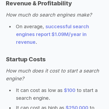
Revenue & Profitability
How much do search engines make?
On average,
successful search
engines report $1.09M/year in
revenue
.
Startup Costs
How much does it cost to start a search
engine?
It can cost as low as
$100
to start a
search engine.
It can cost as high as
$250,000
to