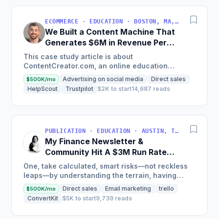
ECOMMERCE · EDUCATION · BOSTON, MA, USA
We Built a Content Machine That
Generates $6M in Revenue Per
Year
This case study article is about
ContentCreator.com, an online education
platform that teaches professional content
Advertising on social media
Direct sales
$500K/mo
creation, which started with just $60...
HelpScout
Trustpilot
$2K to start
14,687 reads
PUBLICATION · EDUCATION · AUSTIN, TX, USA
My Finance Newsletter &
Community Hit A $3M Run Rate
This Year
One, take calculated, smart risks—not reckless
leaps—by understanding the terrain, having
conviction, and contingency plans. Two, comfort
Direct sales
Email marketing
trello
$500K/mo
and passive...
ConvertKit
$5K to start
9,739 reads