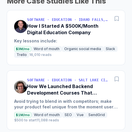
More Case Studies Like This
SOFTWARE · EDUCATION · IDAHO FALLS, IDAHO, USA
How I Started A $500K/Month
Digital Education Company
Key lessons include:
Word of mouth
Organic social media
Slack
$3M/mo
Trello
16,010 reads
SOFTWARE · EDUCATION · SALT LAKE CITY, UT, USA
How We Launched Backend
Development Courses That
Generate $110K/Month
Avoid trying to blend in with competitors; make
your product feel unique from the moment users
land on your site.
Word of mouth
SEO
Vue
SendGrid
$1M/mo
$500 to start
11,088 reads