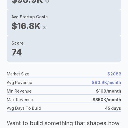
Avg Startup Costs
$16.8K
Score
74
Market Size
$208B
Avg Revenue
$90.9K/month
Min Revenue
$100/month
Max Revenue
$350K/month
Avg Days To Build
45 days
Want to build something that shapes how