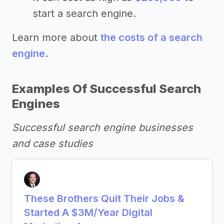
start a search engine.
Learn more about
the costs of a search
engine
.
Examples Of Successful Search
Engines
Successful search engine businesses
and case studies
These Brothers Quit Their Jobs &
Started A $3M/Year Digital