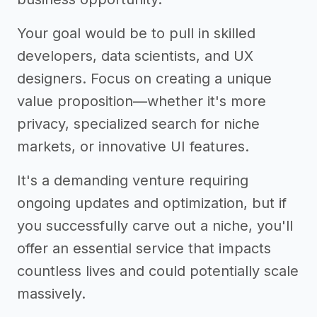
Your goal would be to pull in skilled
developers, data scientists, and UX
designers. Focus on creating a unique
value proposition—whether it's more
privacy, specialized search for niche
markets, or innovative UI features.
It's a demanding venture requiring
ongoing updates and optimization, but if
you successfully carve out a niche, you'll
offer an essential service that impacts
countless lives and could potentially scale
massively.