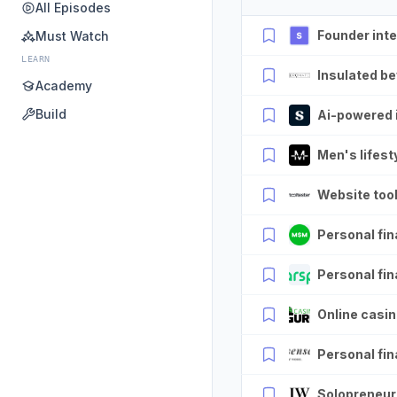
All Episodes
Founder int
Must Watch
LEARN
Insulated be
Academy
Build
Ai-powered 
Men's lifesty
Website tool
Personal fin
Personal fina
Online casin
Personal fin
Solopreneur