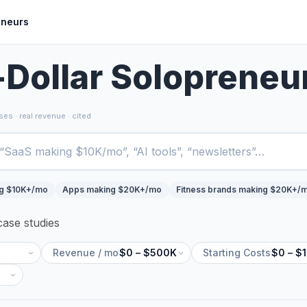
eneurs
-Dollar Solopreneu
es · real revenue · cited
ng $10K+/mo
Apps making $20K+/mo
Fitness brands making $20K+/
ase studies
Revenue / mo
$0 – $500K
Starting Costs
$0 – $