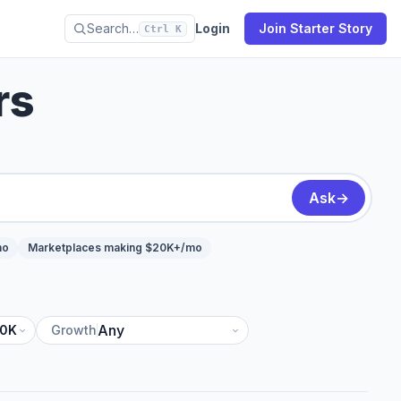
Search…
Login
Join Starter Story
Ctrl K
rs
Ask
→
mo
Marketplaces making $20K+/mo
10K
Growth