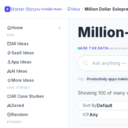
Starter Story
Idea
Million Dollar Solopr
S
Million
Home
DATA
All Ideas
ASK THE DATA
real business
SaaS Ideas
App Ideas
AI Ideas
Try:
Productivity apps maki
More Ideas
CASE STUDIES
Showing 100 of many c
All Case Studies
Saved
Sort By
Random
ICP
EPISODES