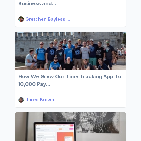
Business and...
Gretchen Bayless ...
How We Grew Our Time Tracking App To
10,000 Pay...
Jared Brown