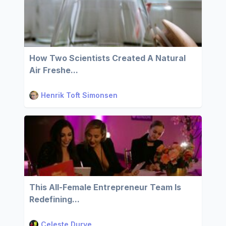
How Two Scientists Created A Natural
Air Freshe...
Henrik Toft Simonsen
This All-Female Entrepreneur Team Is
Redefining...
Celeste Durve