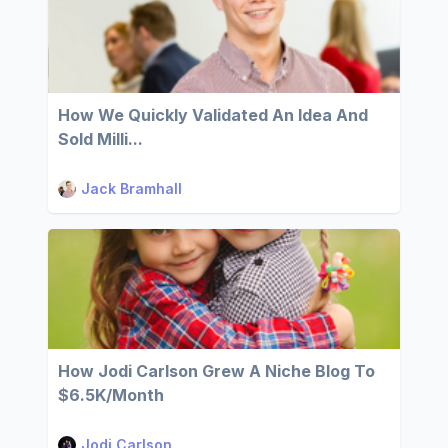
How We Quickly Validated An Idea And
Sold Milli...
Jack Bramhall
How Jodi Carlson Grew A Niche Blog To
$6.5K/Month
Jodi Carlson