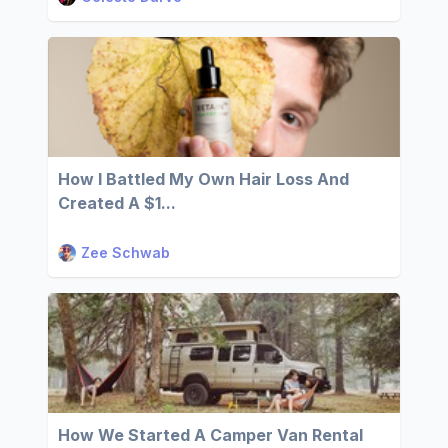
How I Battled My Own Hair Loss And
Created A $1...
Zee Schwab
How We Started A Camper Van Rental