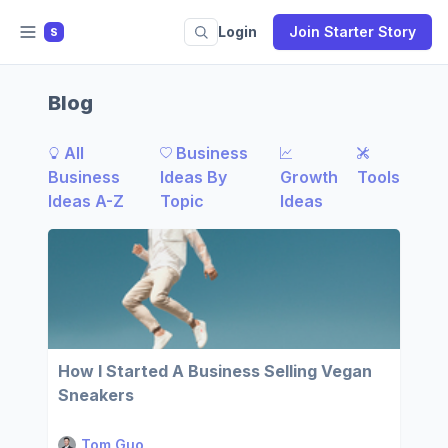
Login
Join Starter Story
S
Blog
All
Business
Business
Ideas By
Growth
Tools
Ideas A-Z
Topic
Ideas
How I Started A Business Selling Vegan
Sneakers
Tom Guo