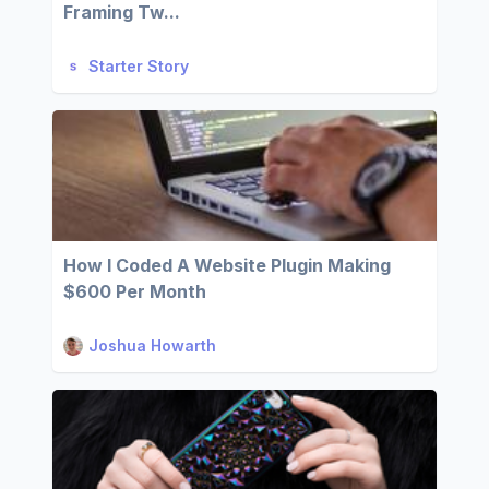
Framing Tw...
Starter Story
How I Coded A Website Plugin Making
$600 Per Month
Joshua Howarth