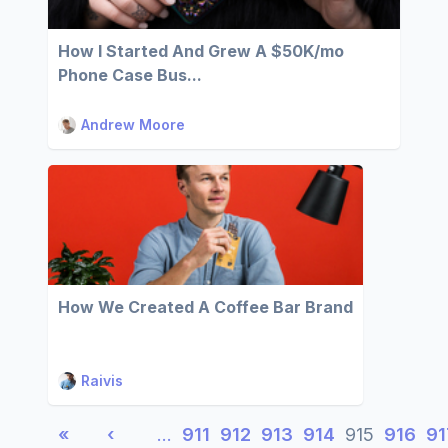
How I Started And Grew A $50K/mo
Phone Case Bus...
Andrew Moore
How We Created A Coffee Bar Brand
Raivis
«
‹
…
911
912
913
914
915
916
91