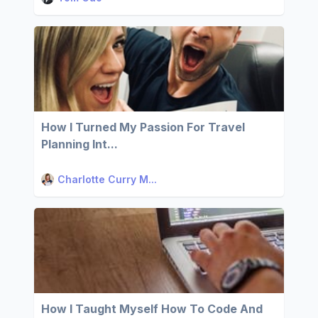
How I Turned My Passion For Travel
Planning Int...
Charlotte Curry M...
How I Taught Myself How To Code And