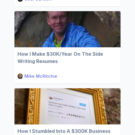
How I Make $30K/Year On The Side
Writing Resumes
Mike McRitchie
How I Stumbled Into A $300K Business