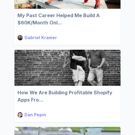
My Past Career Helped Me Build A
$60K/Month Onl...
Gabriel Kramer
How We Are Building Profitable Shopify
Apps Fro...
Dan Pepin