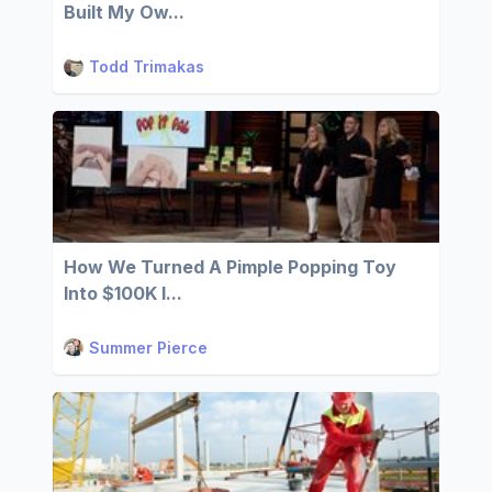
Built My Ow...
Todd Trimakas
How We Turned A Pimple Popping Toy
Into $100K I...
Summer Pierce