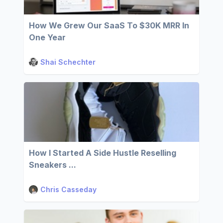
How We Grew Our SaaS To $30K MRR In
One Year
Shai Schechter
How I Started A Side Hustle Reselling
Sneakers ...
Chris Casseday