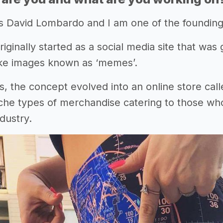
s David Lombardo and I am one of the foundin
inally started as a social media site that was g
oke images known as ‘memes’.
s, the concept evolved into an online store cal
che types of merchandise catering to those who 
ndustry.