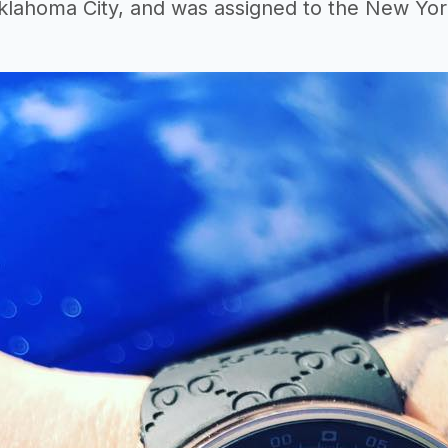
lahoma City, and was assigned to the New York