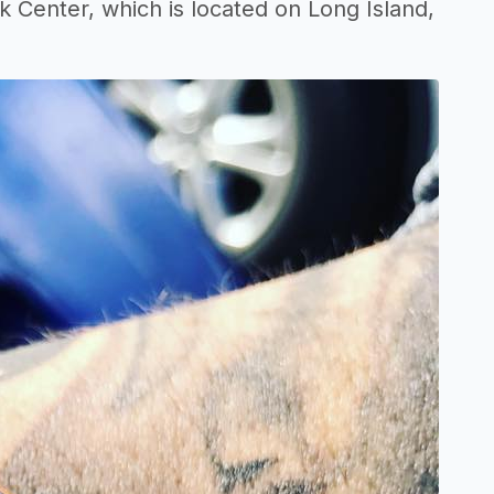
 Center, which is located on Long Island,