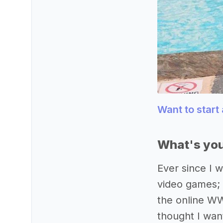
Want to start
What's you
Ever since I w
video games; s
the online WW
thought I wan