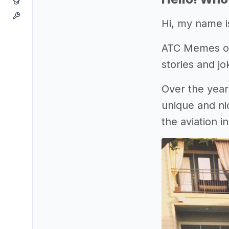
Hi, my name i
ATC Memes orig
stories and j
Over the year
unique and ni
the aviation i