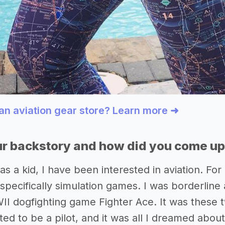
 an aviation gear store? Learn more ➜
r backstory and how did you come up 
as a kid, I have been interested in aviation. F
pecifically simulation games. I was borderline 
II dogfighting game Fighter Ace. It was these tw
ted to be a pilot, and it was all I dreamed abo