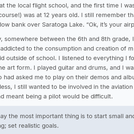
at the local flight school, and the first time I wa
f course!) was at 12 years old. I still remember
low bank over Saratoga Lake. “Ok, it’s your airpl
y, somewhere between the 6th and 8th grade, I
addicted to the consumption and creation of musi
id outside of school. I listened to everything I f
he art form. I played guitar and drums, and I wa
 had asked me to play on their demos and albu
ss, I still wanted to be involved in the aviation
d meant being a pilot would be difficult.
say the most important thing is to start small a
; set realistic goals.