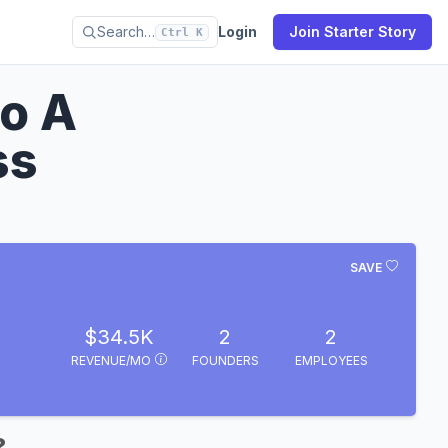
Search…
Login
Join Starter Story
Ctrl K
o A
ss
SAVE
$34.5K
2
2
REVENUE/MO
FOUNDERS
EMPLOYEES
?