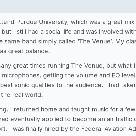
ttend Purdue University, which was a great mix o
t I still had a social life and was involved wit
e same band simply called ‘The Venue’. My clas
 as great balance.
any great times running The Venue, but what 
e microphones, getting the volume and EQ level
 best sonic qualities to the audience. I had taken
 the real world.
ing, I returned home and taught music for a few
had eventually applied to become an air traffic
rt, I was finally hired by the Federal Aviation A