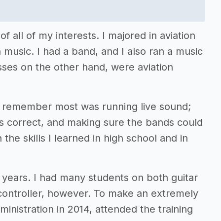
f all of my interests. I majored in aviation
h music. I had a band, and I also ran a music
ses on the other hand, were aviation
I remember most was running live sound;
s correct, and making sure the bands could
 the skills I learned in high school and in
 years. I had many students on both guitar
 controller, however. To make an extremely
dministration in 2014, attended the training