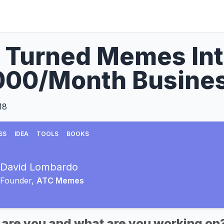
 Turned Memes Int
000/Month Busine
18
SS
IDEA
TOOLS
BOOKS
David Lombardo
Founder,
ATC Memes
 are you and what are you working on