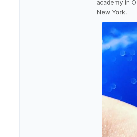
academy in Ok
New York.