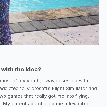
with the idea?
or most of my youth, I was obsessed with
addicted to Microsoft’s Flight Simulator and
o games that really got me into flying. I
ut. My parents purchased me a few intro