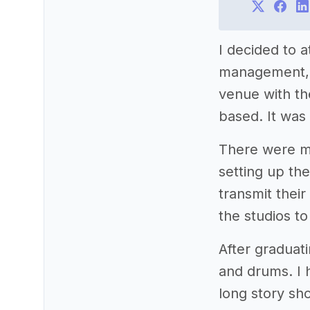
I decided to a
management, bu
venue with th
based. It was
There were m
setting up th
transmit their
the studios to
After graduat
and drums. I 
long story sho