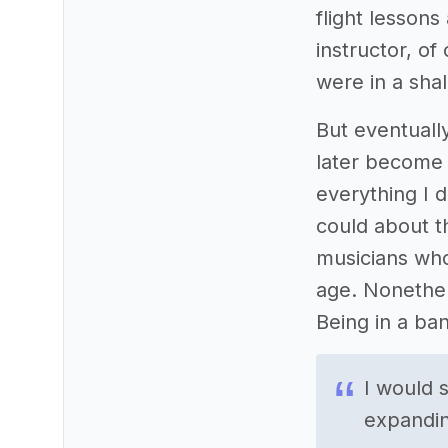
flight lessons 
instructor, o
were in a shal
But eventuall
later become 
everything I d
could about t
musicians who
age. Nonethele
Being in a ban
I would 
expanding