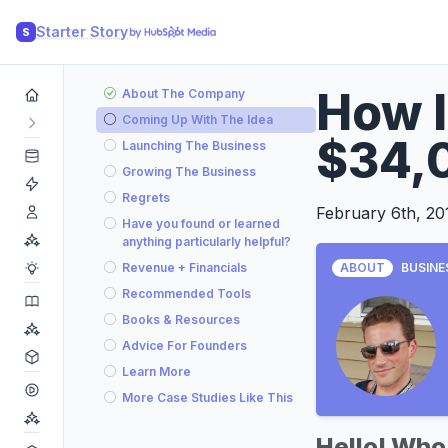
Starter Story
S
How I
About The Company
Coming Up With The Idea
$34,
Launching The Business
Growing The Business
Regrets
February 6th, 20
Have you found or learned
anything particularly helpful?
Revenue + Financials
ABOUT
BUSINE
Recommended Tools
Books & Resources
Advice For Founders
Learn More
More Case Studies Like This
Hello! Who