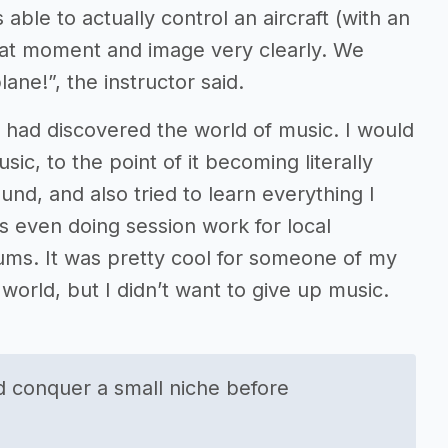
s able to actually control an aircraft (with an
 that moment and image very clearly. We
ane!”, the instructor said.
 had discovered the world of music. I would
c, to the point of it becoming literally
ound, and also tried to learn everything I
s even doing session work for local
ms. It was pretty cool for someone of my
 world, but I didn’t want to give up music.
nd conquer a small niche before