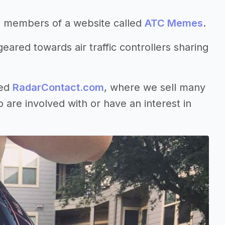
g members of a website called
ATC Memes
.
eared towards air traffic controllers sharing
led
RadarContact.com
, where we sell many
are involved with or have an interest in