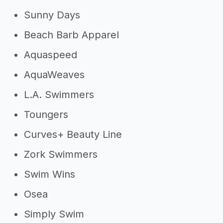
Sunny Days
Beach Barb Apparel
Aquaspeed
AquaWeaves
L.A. Swimmers
Toungers
Curves+ Beauty Line
Zork Swimmers
Swim Wins
Osea
Simply Swim