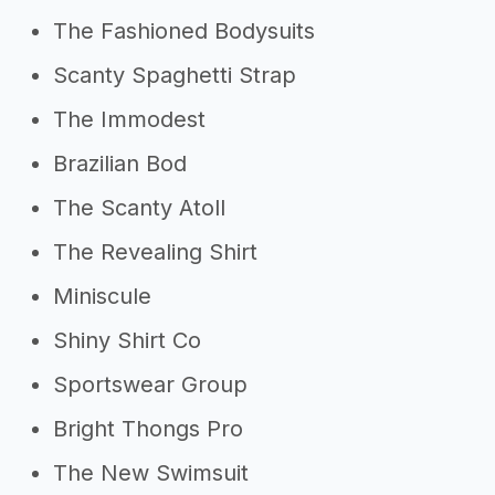
The Fashioned Bodysuits
Scanty Spaghetti Strap
The Immodest
Brazilian Bod
The Scanty Atoll
The Revealing Shirt
Miniscule
Shiny Shirt Co
Sportswear Group
Bright Thongs Pro
The New Swimsuit