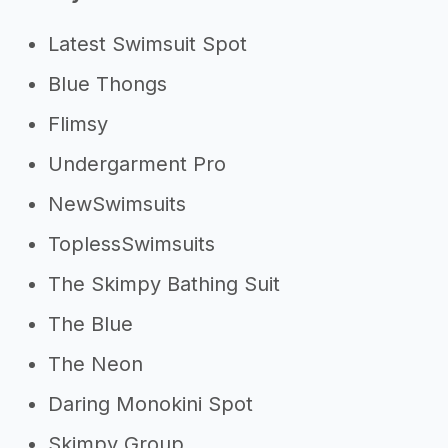
Need inspiration?
Latest Swimsuit Spot
->
Other swimwear line success
Blue Thongs
stories
->
Marketing ideas for a swimwear
Flimsy
line
Undergarment Pro
Other resources
NewSwimsuits
ToplessSwimsuits
->
Profitability of a swimwear line
->
Swimwear line tips
The Skimpy Bathing Suit
The Blue
The Neon
Daring Monokini Spot
Skimpy Group