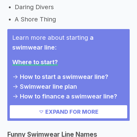
Daring Divers
A Shore Thing
Learn more about starting
a
swimwear line
:
Where to start?
->
How to start a swimwear line?
->
Swimwear line plan
->
How to finance a swimwear line?
->
How much does it cost to start a
EXPAND FOR MORE
swimwear line?
->
Pros and cons of a swimwear line
Funny Swimwear Line Names