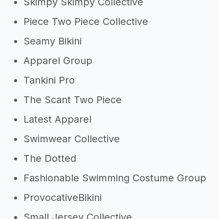
Skimpy Skimpy Collective
Piece Two Piece Collective
Seamy Bikini
Apparel Group
Tankini Pro
The Scant Two Piece
Latest Apparel
Swimwear Collective
The Dotted
Fashionable Swimming Costume Group
ProvocativeBikini
Small Jersey Collective