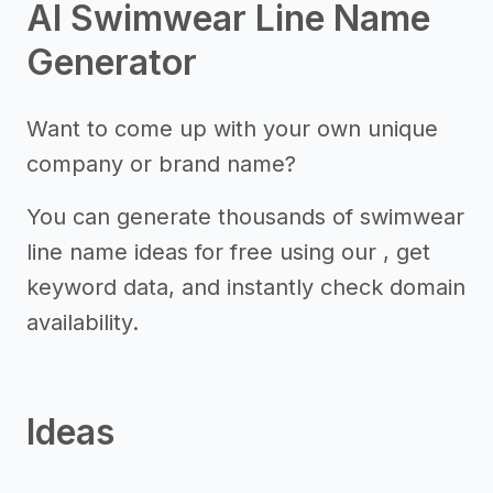
AI Swimwear Line Name
Generator
Want to come up with your own unique
company or brand name?
You can generate thousands of swimwear
line name ideas for free using our , get
keyword data, and instantly check domain
availability.
Ideas