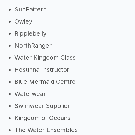
SunPattern
Owley
Ripplebelly
NorthRanger
Water Kingdom Class
Hestinna Instructor
Blue Mermaid Centre
Waterwear
Swimwear Supplier
Kingdom of Oceans
The Water Ensembles