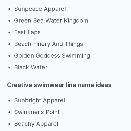
Sunpeace Apparel
Green Sea Water Kingdom
Fast Laps
Beach Finery And Things
Golden Goddess Swimming
Black Water
Creative swimwear line name ideas
Sunbright Apparel
Swimmer’s Point
Beachy Apparel