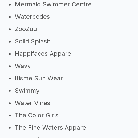
Mermaid Swimmer Centre
Watercodes
ZooZuu
Solid Splash
Happifaces Apparel
Wavy
Itisme Sun Wear
Swimmy
Water Vines
The Color Girls
The Fine Waters Apparel