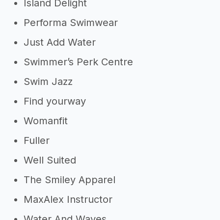
Island Delight
Performa Swimwear
Just Add Water
Swimmer’s Perk Centre
Swim Jazz
Find yourway
Womanfit
Fuller
Well Suited
The Smiley Apparel
MaxAlex Instructor
Water And Waves