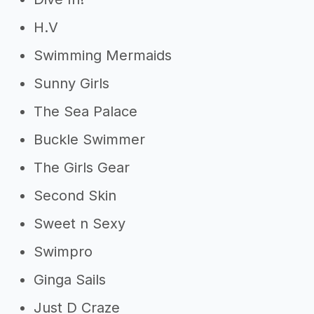
H.V
Swimming Mermaids
Sunny Girls
The Sea Palace
Buckle Swimmer
The Girls Gear
Second Skin
Sweet n Sexy
Swimpro
Ginga Sails
Just D Craze