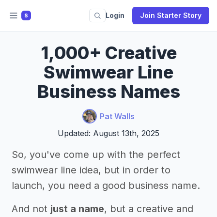
Login
Join Starter Story
S
1,000+ Creative
Swimwear Line
Business Names
Pat Walls
Updated: August 13th, 2025
So, you've come up with the perfect
swimwear line idea, but in order to
launch, you need a good business name.
And not
just a name
, but a creative and