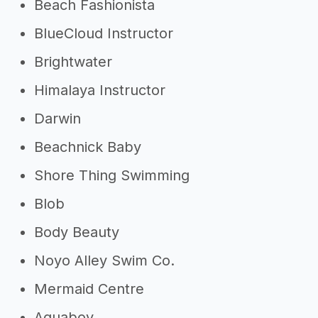
Beach Fashionista
BlueCloud Instructor
Brightwater
Himalaya Instructor
Darwin
Beachnick Baby
Shore Thing Swimming
Blob
Body Beauty
Noyo Alley Swim Co.
Mermaid Centre
Aquaboy