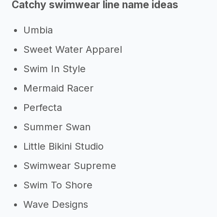
Catchy swimwear line name ideas
Umbia
Sweet Water Apparel
Swim In Style
Mermaid Racer
Perfecta
Summer Swan
Little Bikini Studio
Swimwear Supreme
Swim To Shore
Wave Designs