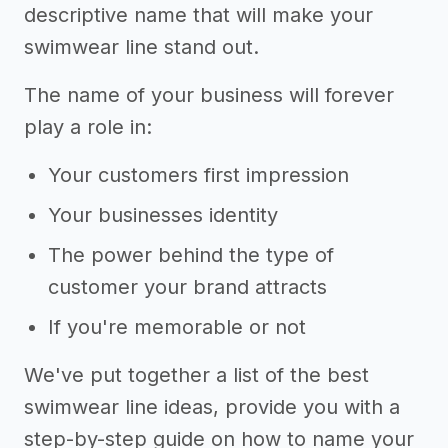
descriptive name that will make your
swimwear line stand out.
The name of your business will forever
play a role in:
Your customers first impression
Your businesses identity
The power behind the type of
customer your brand attracts
If you're memorable or not
We've put together a list of the best
swimwear line ideas, provide you with a
step-by-step guide on how to name your