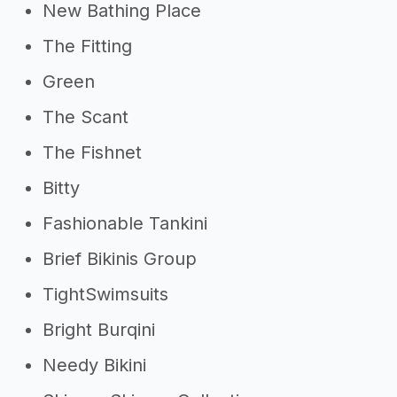
New Bathing Place
The Fitting
Green
The Scant
The Fishnet
Bitty
Fashionable Tankini
Brief Bikinis Group
TightSwimsuits
Bright Burqini
Needy Bikini