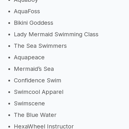
AquaFoss
Bikini Goddess
Lady Mermaid Swimming Class
The Sea Swimmers
Aquapeace
Mermaid’s Sea
Confidence Swim
Swimcool Apparel
Swimscene
The Blue Water
HexaWheel Instructor