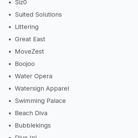
Siz0
Suited Solutions
Littering
Great East
MoveZest
Boojoo
Water Opera
Watersign Apparel
Swimming Palace
Beach Diva
Bubblekings
Dive In!