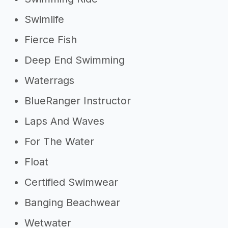
Swimlife
Fierce Fish
Deep End Swimming
Waterrags
BlueRanger Instructor
Laps And Waves
For The Water
Float
Certified Swimwear
Banging Beachwear
Wetwater