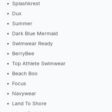
Splashkrest
Dux
Summer
Dark Blue Mermaid
Swimwear Ready
BerryBee
Top Athlete Swimwear
Beach Boo
Focus
Navywear
Land To Shore