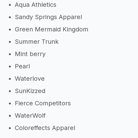
Aqua Athletics
Sandy Springs Apparel
Green Mermaid Kingdom
Summer Trunk
Mint berry
Pearl
Waterlove
SunKizzed
Fierce Competitors
WaterWolf
Coloreffects Apparel