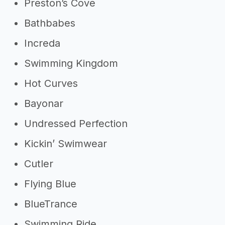
Preston’s Cove
Bathbabes
Increda
Swimming Kingdom
Hot Curves
Bayonar
Undressed Perfection
Kickin’ Swimwear
Cutler
Flying Blue
BlueTrance
Swimming Ride