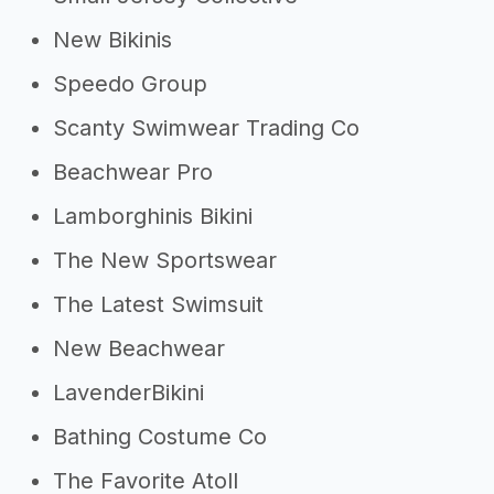
New Bikinis
Speedo Group
Scanty Swimwear Trading Co
Beachwear Pro
Lamborghinis Bikini
The New Sportswear
The Latest Swimsuit
New Beachwear
LavenderBikini
Bathing Costume Co
The Favorite Atoll