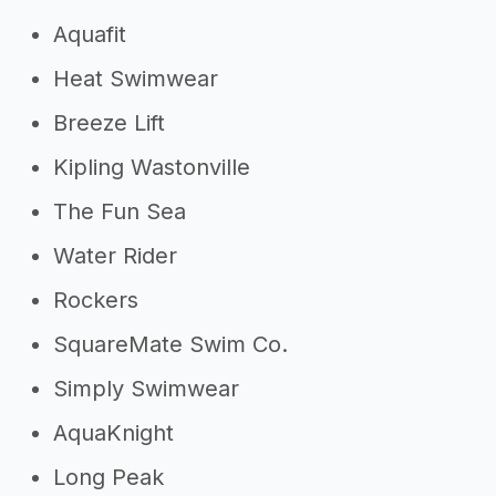
Aquafit
Heat Swimwear
Breeze Lift
Kipling Wastonville
The Fun Sea
Water Rider
Rockers
SquareMate Swim Co.
Simply Swimwear
AquaKnight
Long Peak