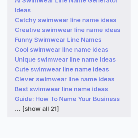
AI Swimwear Line Name Generator
Ideas
Catchy swimwear line name ideas
Creative swimwear line name ideas
Funny Swimwear Line Names
Cool swimwear line name ideas
Unique swimwear line name ideas
Cute swimwear line name ideas
Clever swimwear line name ideas
Best swimwear line name ideas
Guide: How To Name Your Business
...
[show all 21]