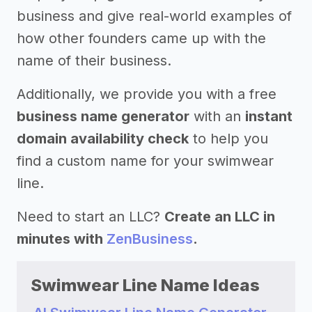
business and give real-world examples of
how other founders came up with the
name of their business.
Additionally, we provide you with a free
business name generator
with an
instant
domain availability check
to help you
find a custom name for your swimwear
line.
Need to start an LLC?
Create an LLC in
minutes with
ZenBusiness
.
Swimwear Line Name Ideas