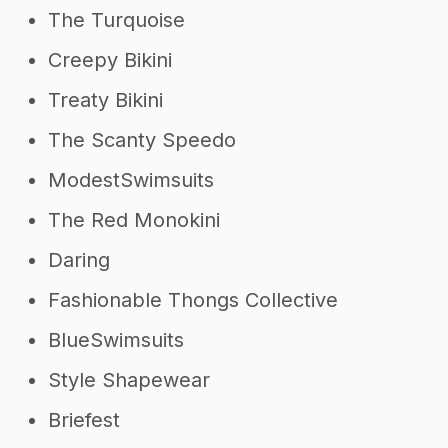
The Turquoise
Creepy Bikini
Treaty Bikini
The Scanty Speedo
ModestSwimsuits
The Red Monokini
Daring
Fashionable Thongs Collective
BlueSwimsuits
Style Shapewear
Briefest