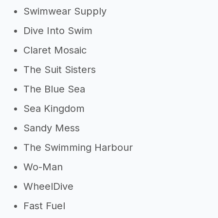
Swimwear Supply
Dive Into Swim
Claret Mosaic
The Suit Sisters
The Blue Sea
Sea Kingdom
Sandy Mess
The Swimming Harbour
Wo-Man
WheelDive
Fast Fuel