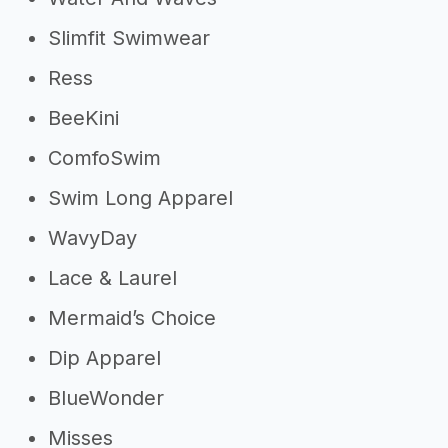
Slimfit Swimwear
Ress
BeeKini
ComfoSwim
Swim Long Apparel
WavyDay
Lace & Laurel
Mermaid’s Choice
Dip Apparel
BlueWonder
Misses