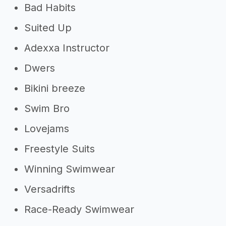
Bad Habits
Suited Up
Adexxa Instructor
Dwers
Bikini breeze
Swim Bro
Lovejams
Freestyle Suits
Winning Swimwear
Versadrifts
Race-Ready Swimwear