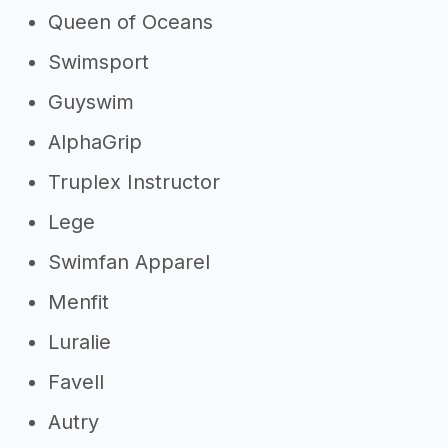
Queen of Oceans
Swimsport
Guyswim
AlphaGrip
Truplex Instructor
Lege
Swimfan Apparel
Menfit
Luralie
Favell
Autry