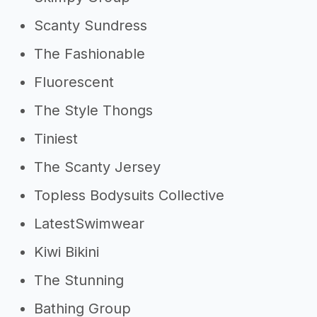
Scanty Sundress
The Fashionable
Fluorescent
The Style Thongs
Tiniest
The Scanty Jersey
Topless Bodysuits Collective
LatestSwimwear
Kiwi Bikini
The Stunning
Bathing Group