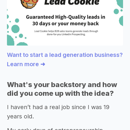
Want to start a lead generation business?
Learn more ➜
What's your backstory and how
did you come up with the idea?
I haven’t had a real job since I was 19
years old.