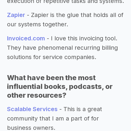
execution of repetitive tasks and systems.
Zapier
- Zapier is the glue that holds all of
our systems together.
Invoiced.com
- I love this invoicing tool.
They have phenomenal recurring billing
solutions for service companies.
What have been the most
influential books, podcasts, or
other resources?
Scalable Services
- This is a great
community that I am a part of for
business owners.