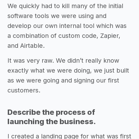
We quickly had to kill many of the initial
software tools we were using and
develop our own internal tool which was
a combination of custom code, Zapier,
and Airtable.
It was very raw. We didn’t really know
exactly what we were doing, we just built
as we were going and signing our first
customers.
Describe the process of
launching the business.
I created a landing page for what was first