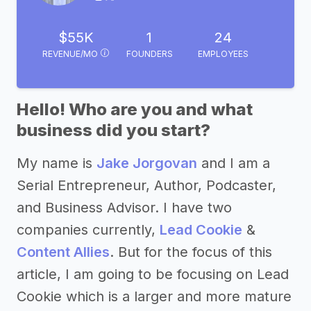
$55K
1
24
REVENUE/MO
FOUNDERS
EMPLOYEES
Hello! Who are you and what
business did you start?
My name is
Jake Jorgovan
and I am a
Serial Entrepreneur, Author, Podcaster,
and Business Advisor. I have two
companies currently,
Lead Cookie
&
Content Allies
. But for the focus of this
article, I am going to be focusing on Lead
Cookie which is a larger and more mature