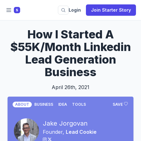
Login
Join Starter Story
S
How I Started A
$55K/Month Linkedin
Lead Generation
Business
April 26th, 2021
ABOUT
BUSINESS
IDEA
TOOLS
SAVE
Jake Jorgovan
Founder,
Lead Cookie