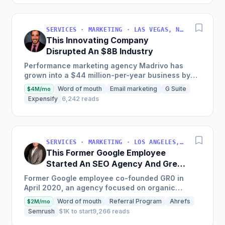
SERVICES · MARKETING · LAS VEGAS, NV, USA
This Innovating Company
Disrupted An $8B Industry
Performance marketing agency Madrivo has
grown into a $44 million-per-year business by
offering low-risk, high-reward performance
Word of mouth
Email marketing
G Suite
$4M/mo
marketing services and...
Expensify
6,242 reads
SERVICES · MARKETING · LOS ANGELES, CA, USA
This Former Google Employee
Started An SEO Agency And Grew
It To $18M/Year
Former Google employee co-founded GR0 in
April 2020, an agency focused on organic
growth through a unique three-pronged
Word of mouth
Referral Program
Ahrefs
$2M/mo
approach to SEO, which quickly became...
Semrush
$1K to start
9,266 reads