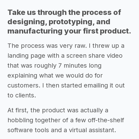
Take us through the process of
designing, prototyping, and
manufacturing your first product.
The process was very raw. I threw up a
landing page with a screen share video
that was roughly 7 minutes long
explaining what we would do for
customers. I then started emailing it out
to clients.
At first, the product was actually a
hobbling together of a few off-the-shelf
software tools and a virtual assistant.