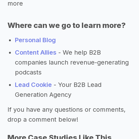
more
Where can we go to learn more?
Personal Blog
Content Allies
- We help B2B
companies launch revenue-generating
podcasts
Lead Cookie
- Your B2B Lead
Generation Agency
If you have any questions or comments,
drop a comment below!
More Case Studies Like This