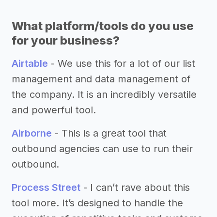
What platform/tools do you use
for your business?
Airtable
- We use this for a lot of our list
management and data management of
the company. It is an incredibly versatile
and powerful tool.
Airborne
- This is a great tool that
outbound agencies can use to run their
outbound.
Process Street
- I can’t rave about this
tool more. It’s designed to handle the