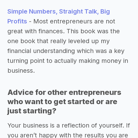
Simple Numbers, Straight Talk, Big
Profits
- Most entrepreneurs are not
great with finances. This book was the
one book that really leveled up my
financial understanding which was a key
turning point to actually making money in
business.
Advice for other entrepreneurs
who want to get started or are
just starting?
Your business is a reflection of yourself. If
you aren’t happy with the results you are