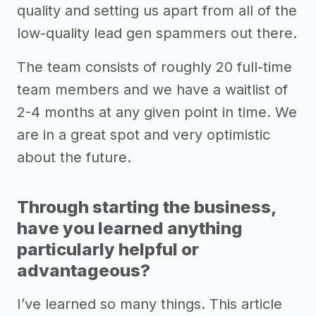
quality and setting us apart from all of the
low-quality lead gen spammers out there.
The team consists of roughly 20 full-time
team members and we have a waitlist of
2-4 months at any given point in time. We
are in a great spot and very optimistic
about the future.
Through starting the business,
have you learned anything
particularly helpful or
advantageous?
I’ve learned so many things. This article