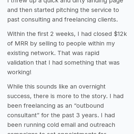
I threw up a quick and dirty landing page
and then started pitching the service to
past consulting and freelancing clients.
Within the first 2 weeks, I had closed $12k
of MRR by selling to people within my
existing network. That was rapid
validation that I had something that was
working!
While this sounds like an overnight
success, there is more to the story. I had
been freelancing as an “outbound
consultant” for the past 3 years. I had
been running cold email and outreach