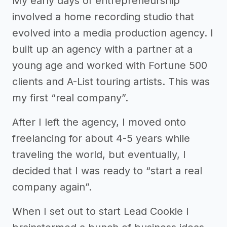
My early days of entrepreneurship
involved a home recording studio that
evolved into a media production agency. I
built up an agency with a partner at a
young age and worked with Fortune 500
clients and A-List touring artists. This was
my first “real company”.
After I left the agency, I moved onto
freelancing for about 4-5 years while
traveling the world, but eventually, I
decided that I was ready to “start a real
company again”.
When I set out to start Lead Cookie I