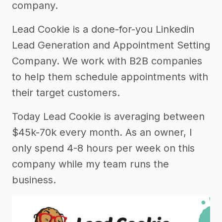
company.
Lead Cookie is a done-for-you Linkedin
Lead Generation and Appointment Setting
Company. We work with B2B companies
to help them schedule appointments with
their target customers.
Today Lead Cookie is averaging between
$45k-70k every month. As an owner, I
only spend 4-8 hours per week on this
company while my team runs the
business.