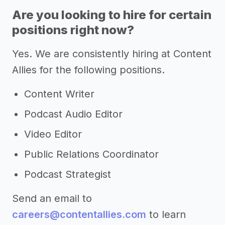
Are you looking to hire for certain
positions right now?
Yes. We are consistently hiring at Content
Allies for the following positions.
Content Writer
Podcast Audio Editor
Video Editor
Public Relations Coordinator
Podcast Strategist
Send an email to
careers@contentallies.com
to learn