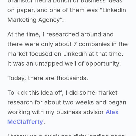
brainstormed a bunch of business ideas
on paper, and one of them was “Linkedin
Marketing Agency”.
At the time, I researched around and
there were only about 7 companies in the
market focused on Linkedin at that time.
It was an untapped well of opportunity.
Today, there are thousands.
To kick this idea off, I did some market
research for about two weeks and began
working with my business advisor
Alex
McClafferty
.