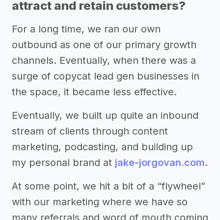
attract and retain customers?
For a long time, we ran our own
outbound as one of our primary growth
channels. Eventually, when there was a
surge of copycat lead gen businesses in
the space, it became less effective.
Eventually, we built up quite an inbound
stream of clients through content
marketing, podcasting, and building up
my personal brand at
jake-jorgovan.com
.
At some point, we hit a bit of a “flywheel”
with our marketing where we have so
many referrals and word of mouth coming