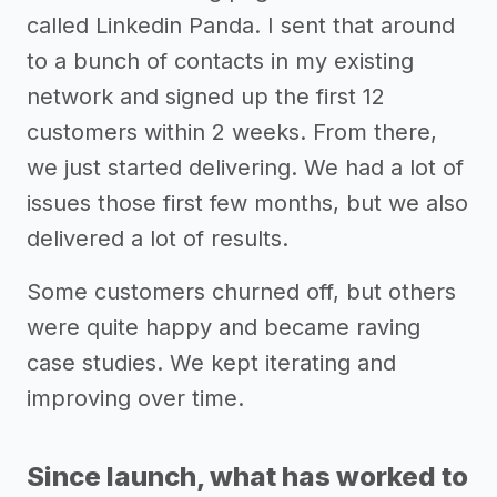
called Linkedin Panda. I sent that around
to a bunch of contacts in my existing
network and signed up the first 12
customers within 2 weeks. From there,
we just started delivering. We had a lot of
issues those first few months, but we also
delivered a lot of results.
Some customers churned off, but others
were quite happy and became raving
case studies. We kept iterating and
improving over time.
Since launch, what has worked to