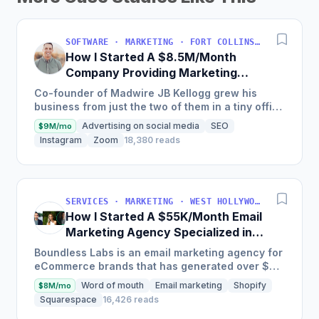
SOFTWARE · MARKETING · FORT COLLINS, COLORADO, USA
How I Started A $8.5M/Month
Company Providing Marketing
Solutions To SMBs
Co-founder of Madwire JB Kellogg grew his
business from just the two of them in a tiny office
to over 500 employees and $100 million in
Advertising on social media
SEO
$9M/mo
annual revenue in...
Instagram
Zoom
18,380 reads
SERVICES · MARKETING · WEST HOLLYWOOD, CA, USA
How I Started A $55K/Month Email
Marketing Agency Specialized in
Ecommerce
Boundless Labs is an email marketing agency for
eCommerce brands that has generated over $25
million in email attributable revenue for their
Word of mouth
Email marketing
Shopify
$8M/mo
clients since...
Squarespace
16,426 reads