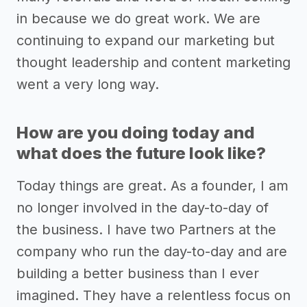
in because we do great work. We are
continuing to expand our marketing but
thought leadership and content marketing
went a very long way.
How are you doing today and
what does the future look like?
Today things are great. As a founder, I am
no longer involved in the day-to-day of
the business. I have two Partners at the
company who run the day-to-day and are
building a better business than I ever
imagined. They have a relentless focus on