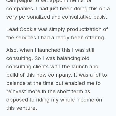
campaigns to set appointments for
companies. I had just been doing this on a
very personalized and consultative basis.
Lead Cookie was simply productization of
the services I had already been offering.
Also, when I launched this I was still
consulting. So I was balancing old
consulting clients with the launch and
build of this new company. It was a lot to
balance at the time but enabled me to
reinvest more in the short term as
opposed to riding my whole income on
this venture.