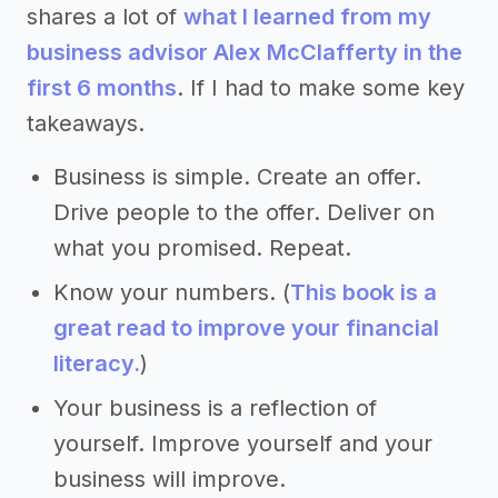
shares a lot of
what I learned from my
business advisor Alex McClafferty in the
first 6 months
. If I had to make some key
takeaways.
Business is simple. Create an offer.
Drive people to the offer. Deliver on
what you promised. Repeat.
Know your numbers. (
This book is a
great read to improve your financial
literacy.
)
Your business is a reflection of
yourself. Improve yourself and your
business will improve.