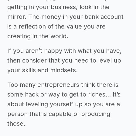
getting in your business, look in the
mirror. The money in your bank account
is a reflection of the value you are
creating in the world.
If you aren’t happy with what you have,
then consider that you need to level up
your skills and mindsets.
Too many entrepreneurs think there is
some hack or way to get to riches… It’s
about leveling yourself up so you are a
person that is capable of producing
those.