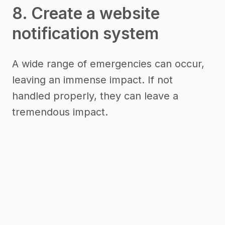
8. Create a website
notification system
A wide range of emergencies can occur,
leaving an immense impact. If not
handled properly, they can leave a
tremendous impact.