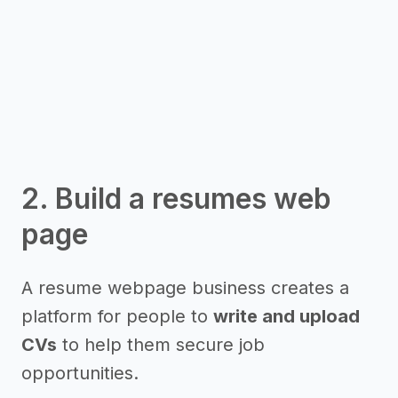
2. Build a resumes web
page
A resume webpage business creates a
platform for people to
write and upload
CVs
to help them secure job
opportunities.