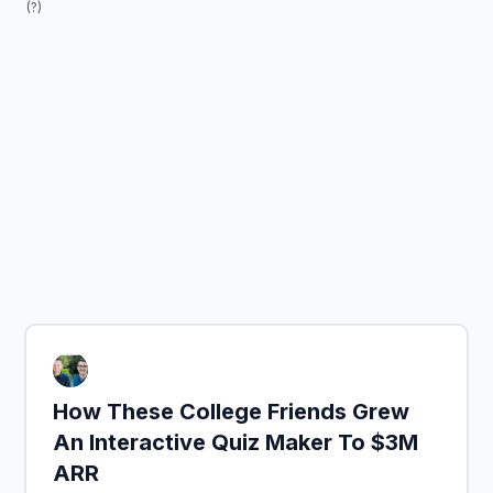
(?)
How These College Friends Grew
An Interactive Quiz Maker To $3M
ARR