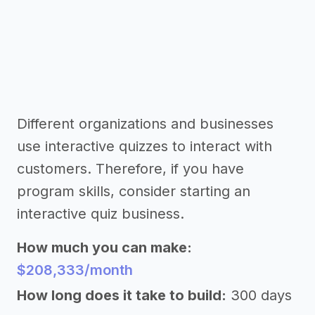
Different organizations and businesses
use interactive quizzes to interact with
customers. Therefore, if you have
program skills, consider starting an
interactive quiz business.
How much you can make:
$208,333/month
How long does it take to build:
300 days