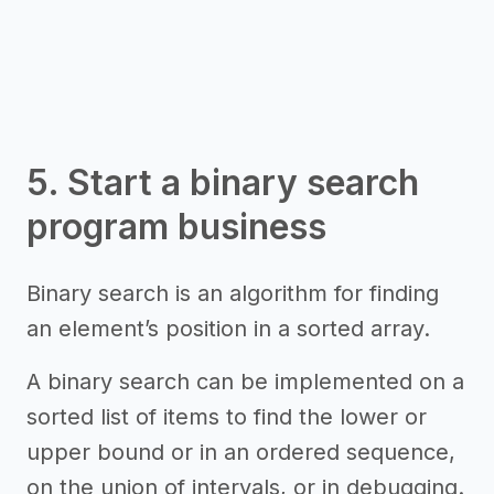
5. Start a binary search
program business
Binary search is an algorithm for finding
an element’s position in a sorted array.
A binary search can be implemented on a
sorted list of items to find the lower or
upper bound or in an ordered sequence,
on the union of intervals, or in debugging.