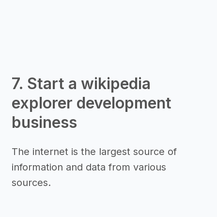
7. Start a wikipedia
explorer development
business
The internet is the largest source of
information and data from various
sources.