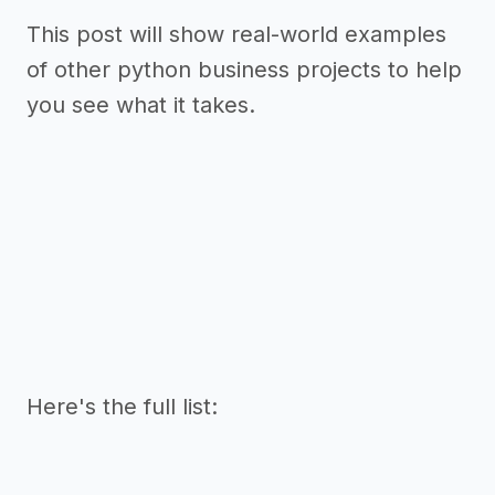
This post will show real-world examples
of other python business projects to help
you see what it takes.
Here's the full list: