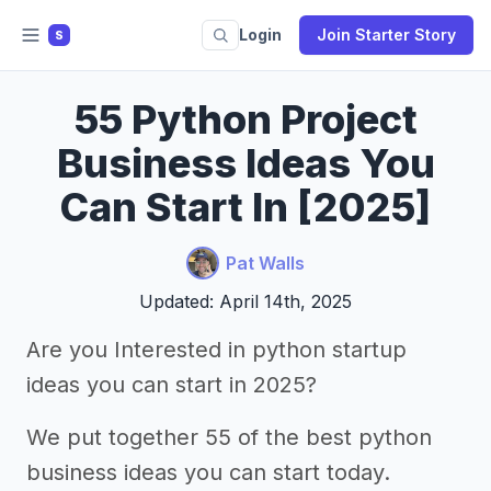
Login
Join Starter Story
S
55 Python Project
Business Ideas You
Can Start In [2025]
Pat Walls
Updated: April 14th, 2025
Are you Interested in python startup
ideas you can start in 2025?
We put together 55 of the best python
business ideas you can start today.