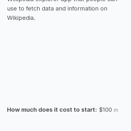
use to fetch data and information on
Wikipedia.
How much does it cost to start:
$100
(?)