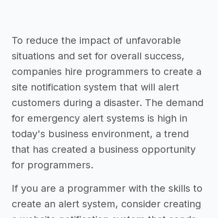
To reduce the impact of unfavorable
situations and set for overall success,
companies hire programmers to create a
site notification system that will alert
customers during a disaster. The demand
for emergency alert systems is high in
today's business environment, a trend
that has created a business opportunity
for programmers.
If you are a programmer with the skills to
create an alert system, consider creating