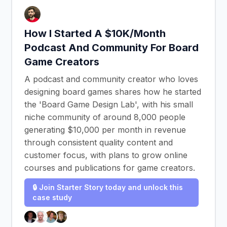
How I Started A $10K/Month
Podcast And Community For Board
Game Creators
A podcast and community creator who loves
designing board games shares how he started
the 'Board Game Design Lab', with his small
niche community of around 8,000 people
generating $10,000 per month in revenue
through consistent quality content and
customer focus, with plans to grow online
courses and publications for game creators.
🔒 Join Starter Story today and unlock this
case study