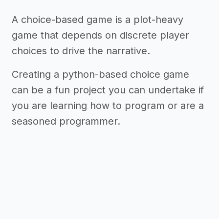
A choice-based game is a plot-heavy
game that depends on discrete player
choices to drive the narrative.
Creating a python-based choice game
can be a fun project you can undertake if
you are learning how to program or are a
seasoned programmer.