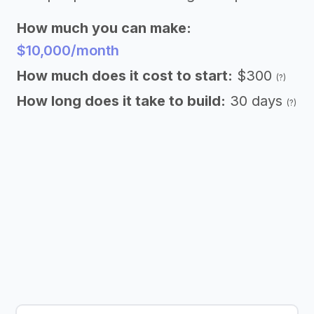
How much you can make:
$10,000/month
How much does it cost to start:
$300
(?)
How long does it take to build:
30 days
(?)