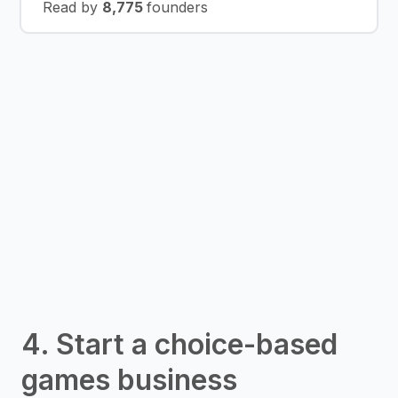
Read by
8,775
founders
4. Start a choice-based
games business