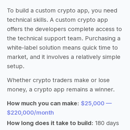
To build a custom crypto app, you need
technical skills. A custom crypto app
offers the developers complete access to
the technical support team. Purchasing a
white-label solution means quick time to
market, and it involves a relatively simple
setup.
Whether crypto traders make or lose
money, a crypto app remains a winner.
How much you can make:
$25,000 —
$220,000/month
How long does it take to build:
180 days