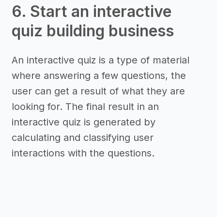
6. Start an interactive
quiz building business
An interactive quiz is a type of material
where answering a few questions, the
user can get a result of what they are
looking for. The final result in an
interactive quiz is generated by
calculating and classifying user
interactions with the questions.