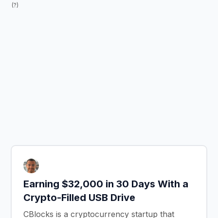
(?)
Earning $32,000 in 30 Days With a
Crypto-Filled USB Drive
CBlocks is a cryptocurrency startup that