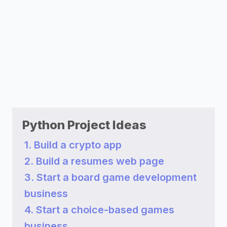
Python Project Ideas
1. Build a crypto app
2. Build a resumes web page
3. Start a board game development
business
4. Start a choice-based games
business