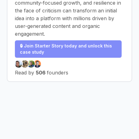
community-focused growth, and resilience in
the face of criticism can transform an initial
idea into a platform with millions driven by
user-generated content and organic
engagement.
🔒 Join Starter Story today and unlock this
case study
Read by
506
founders