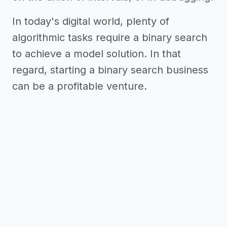
In today's digital world, plenty of
algorithmic tasks require a binary search
to achieve a model solution. In that
regard, starting a binary search business
can be a profitable venture.