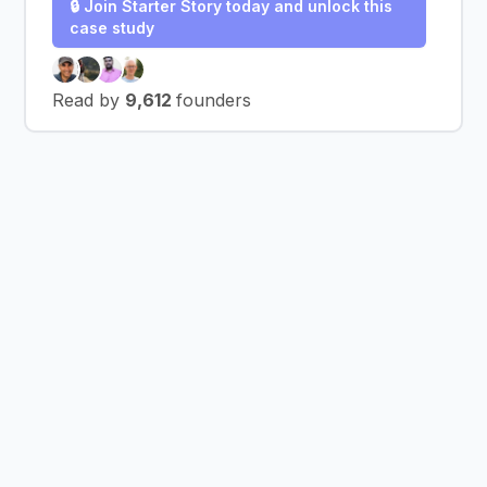
🔒 Join Starter Story today and unlock this
case study
Read by
9,612
founders