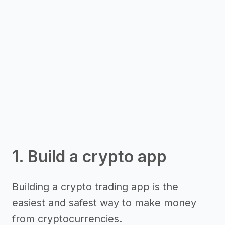
1. Build a crypto app
Building a crypto trading app is the
easiest and safest way to make money
from cryptocurrencies.