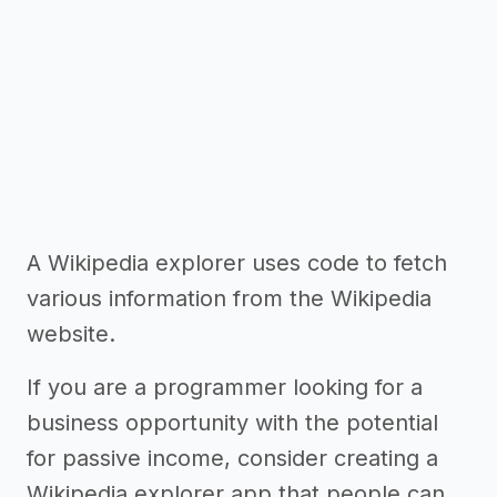
A Wikipedia explorer uses code to fetch
various information from the Wikipedia
website.
If you are a programmer looking for a
business opportunity with the potential
for passive income, consider creating a
Wikipedia explorer app that people can