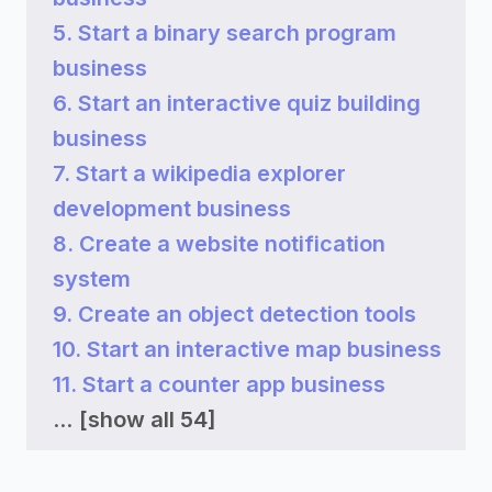
5. Start a binary search program
business
6. Start an interactive quiz building
business
7. Start a wikipedia explorer
development business
8. Create a website notification
system
9. Create an object detection tools
10. Start an interactive map business
11. Start a counter app business
...
[show all 54]