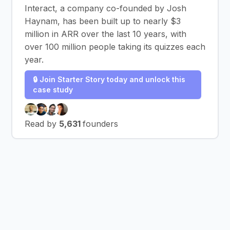
Interact, a company co-founded by Josh
Haynam, has been built up to nearly $3
million in ARR over the last 10 years, with
over 100 million people taking its quizzes each
year.
🔒 Join Starter Story today and unlock this
case study
Read by
5,631
founders