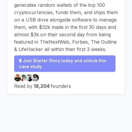
generates random wallets of the top 100
cryptocurrencies, funds them, and ships them
on a USB drive alongside software to manage
them, with $32k made in the first 30 days and
almost $3k on their second day from being
featured in TheNextWeb, Forbes, The Outline
& LifeHacker all within their first 3 weeks.
🔒 Join Starter Story today and unlock this
case study
Read by
18,204
founders