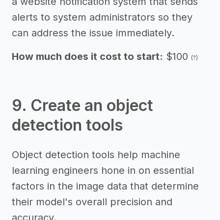
a website notification system that sends
alerts to system administrators so they
can address the issue immediately.
How much does it cost to start:
$100
(?)
9. Create an object
detection tools
Object detection tools help machine
learning engineers hone in on essential
factors in the image data that determine
their model's overall precision and
accuracy.