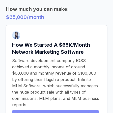
How much you can make:
$65,000/month
How We Started A $65K/Month
Network Marketing Software
Software development company IOSS
achieved a monthly income of around
$60,000 and monthly revenue of $100,000
by offering their flagship product, Infinite
MLM Software, which successfully manages
the huge product sale with all types of
commissions, MLM plans, and MLM business
reports.