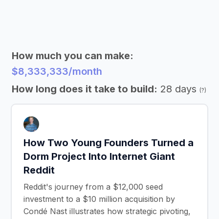
How much you can make:
$8,333,333/month
How long does it take to build:
28 days
(?)
How Two Young Founders Turned a
Dorm Project Into Internet Giant
Reddit
Reddit's journey from a $12,000 seed
investment to a $10 million acquisition by
Condé Nast illustrates how strategic pivoting,