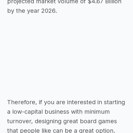
projected market volume of $4.67 Billion
by the year 2026.
Therefore, if you are interested in starting
a low-capital business with minimum
turnover, designing great board games
that people like can be a great option.