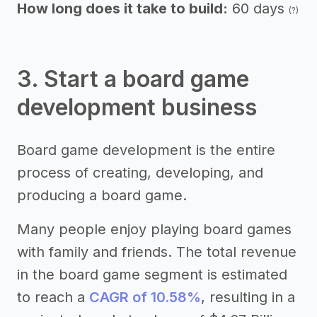
How long does it take to build:
60 days
(?)
3. Start a board game
development business
Board game development is the entire
process of creating, developing, and
producing a board game.
Many people enjoy playing board games
with family and friends. The total revenue
in the board game segment is estimated
to reach a
CAGR of 10.58%
, resulting in a