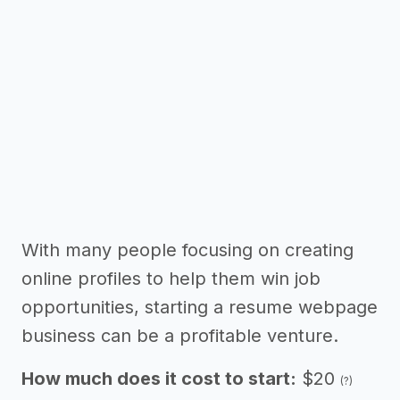
With many people focusing on creating
online profiles to help them win job
opportunities, starting a resume webpage
business can be a profitable venture.
How much does it cost to start:
$20
(?)