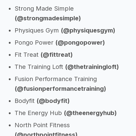
Strong Made Simple
(@strongmadesimple)
Physiques Gym
(@physiquesgym)
Pongo Power
(@pongopower)
Fit Treat
(@fittreat)
The Training Loft
(@thetrainingloft)
Fusion Performance Training
(@fusionperformancetraining)
Bodyfit
(@bodyfit)
The Energy Hub
(@theenergyhub)
North Point Fitness
(@northpointfitness)