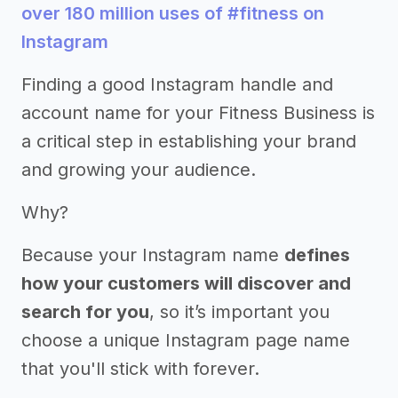
over 180 million uses of #fitness on
Instagram
Finding a good Instagram handle and
account name for your Fitness Business is
a critical step in establishing your brand
and growing your audience.
Why?
Because your Instagram name
defines
how your customers will discover and
search for you
, so it’s important you
choose a unique Instagram page name
that you'll stick with forever.