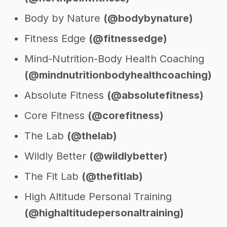
Body by Nature
(@bodybynature)
Fitness Edge
(@fitnessedge)
Mind-Nutrition-Body Health Coaching
(@mindnutritionbodyhealthcoaching)
Absolute Fitness
(@absolutefitness)
Core Fitness
(@corefitness)
The Lab
(@thelab)
Wildly Better
(@wildlybetter)
The Fit Lab
(@thefitlab)
High Altitude Personal Training
(@highaltitudepersonaltraining)