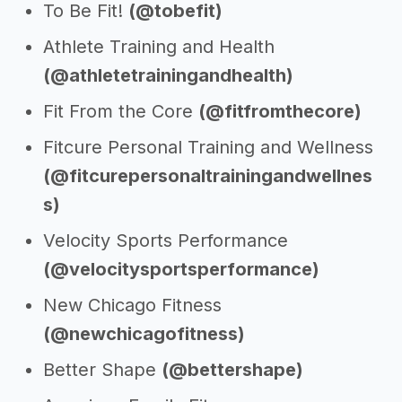
To Be Fit!
(@tobefit)
Athlete Training and Health
(@athletetrainingandhealth)
Fit From the Core
(@fitfromthecore)
Fitcure Personal Training and Wellness
(@fitcurepersonaltrainingandwellnes
s)
Velocity Sports Performance
(@velocitysportsperformance)
New Chicago Fitness
(@newchicagofitness)
Better Shape
(@bettershape)