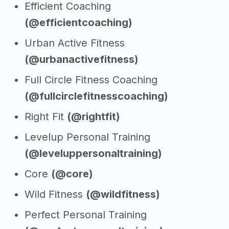
Efficient Coaching
(@efficientcoaching)
Urban Active Fitness
(@urbanactivefitness)
Full Circle Fitness Coaching
(@fullcirclefitnesscoaching)
Right Fit
(@rightfit)
Levelup Personal Training
(@leveluppersonaltraining)
Core
(@core)
Wild Fitness
(@wildfitness)
Perfect Personal Training