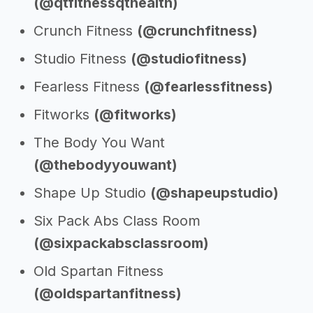
(@qtfitnessqthealth)
Crunch Fitness
(@crunchfitness)
Studio Fitness
(@studiofitness)
Fearless Fitness
(@fearlessfitness)
Fitworks
(@fitworks)
The Body You Want
(@thebodyyouwant)
Shape Up Studio
(@shapeupstudio)
Six Pack Abs Class Room
(@sixpackabsclassroom)
Old Spartan Fitness
(@oldspartanfitness)