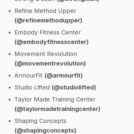
Refine Method Upper
(@refinemethodupper)
Embody Fitness Center
(@embodyfitnesscenter)
Movement Revolution
(@movementrevolution)
ArmourFit
(@armourfit)
Studio Lifted
(@studiolifted)
Taylor Made Training Center
(@taylormadetrainingcenter)
Shaping Concepts
(@shapingconcepts)