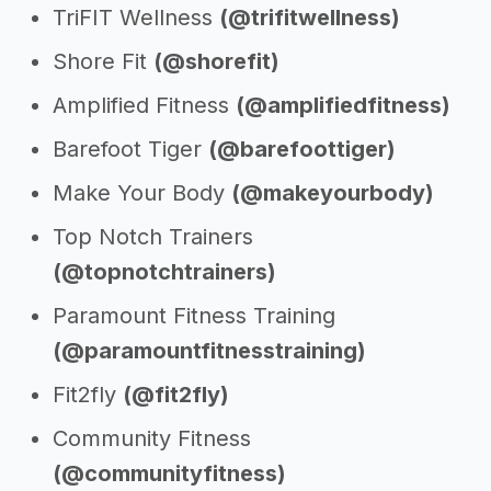
TriFIT Wellness
(@trifitwellness)
Shore Fit
(@shorefit)
Amplified Fitness
(@amplifiedfitness)
Barefoot Tiger
(@barefoottiger)
Make Your Body
(@makeyourbody)
Top Notch Trainers
(@topnotchtrainers)
Paramount Fitness Training
(@paramountfitnesstraining)
Fit2fly
(@fit2fly)
Community Fitness
(@communityfitness)