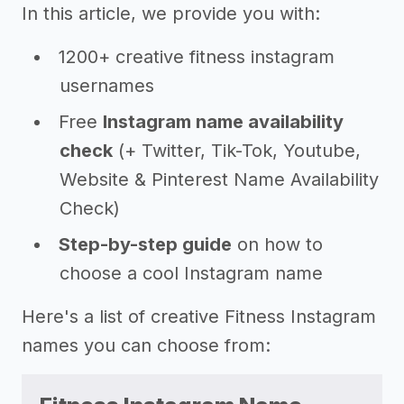
In this article, we provide you with:
1200+ creative fitness instagram
usernames
Free
Instagram name availability
check
(+ Twitter, Tik-Tok, Youtube,
Website & Pinterest Name Availability
Check)
Step-by-step guide
on how to
choose a cool Instagram name
Here's a list of creative Fitness Instagram
names you can choose from: