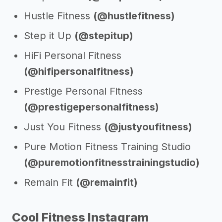
Hustle Fitness
(@hustlefitness)
Step it Up
(@stepitup)
HiFi Personal Fitness
(@hifipersonalfitness)
Prestige Personal Fitness
(@prestigepersonalfitness)
Just You Fitness
(@justyoufitness)
Pure Motion Fitness Training Studio
(@puremotionfitnesstrainingstudio)
Remain Fit
(@remainfit)
Cool Fitness Instagram