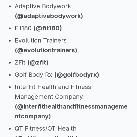
Adaptive Bodywork
(@adaptivebodywork)
Fit180
(@fit180)
Evolution Trainers
(@evolutiontrainers)
ZFit
(@zfit)
Golf Body Rx
(@golfbodyrx)
InterFit Health and Fitness
Management Company
(@interfithealthandfitnessmanageme
ntcompany)
QT Fitness/QT Health