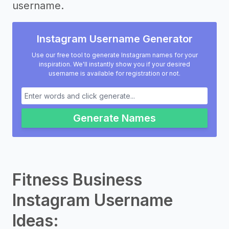
username.
Instagram Username Generator
Use our free tool to generate Instagram names for your
inspiration. We'll instantly show you if your desired
username is available for registration or not.
Generate Names
Fitness Business
Instagram Username
Ideas: