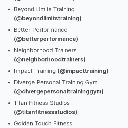
Beyond Limits Training
(@beyondlimitstraining)
Better Performance
(@betterperformance)
Neighborhood Trainers
(@neighborhoodtrainers)
Impact Training
(@impacttraining)
Diverge Personal Training Gym
(@divergepersonaltraininggym)
Titan Fitness Studios
(@titanfitnessstudios)
Golden Touch Fitness