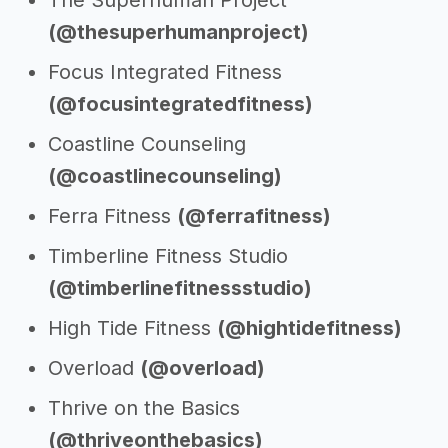
The Superhuman Project
(@thesuperhumanproject)
Focus Integrated Fitness
(@focusintegratedfitness)
Coastline Counseling
(@coastlinecounseling)
Ferra Fitness
(@ferrafitness)
Timberline Fitness Studio
(@timberlinefitnessstudio)
High Tide Fitness
(@hightidefitness)
Overload
(@overload)
Thrive on the Basics
(@thriveonthebasics)