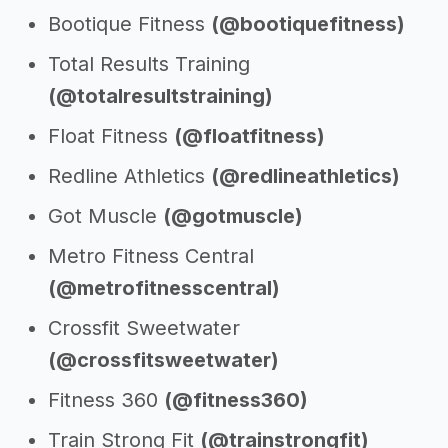
Bootique Fitness
(@bootiquefitness)
Total Results Training
(@totalresultstraining)
Float Fitness
(@floatfitness)
Redline Athletics
(@redlineathletics)
Got Muscle
(@gotmuscle)
Metro Fitness Central
(@metrofitnesscentral)
Crossfit Sweetwater
(@crossfitsweetwater)
Fitness 360
(@fitness360)
Train Strong Fit
(@trainstrongfit)