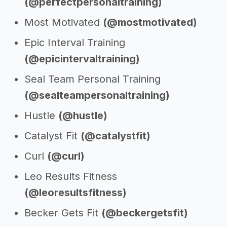
(@perfectpersonaltraining)
Most Motivated
(@mostmotivated)
Epic Interval Training
(@epicintervaltraining)
Seal Team Personal Training
(@sealteampersonaltraining)
Hustle
(@hustle)
Catalyst Fit
(@catalystfit)
Curl
(@curl)
Leo Results Fitness
(@leoresultsfitness)
Becker Gets Fit
(@beckergetsfit)