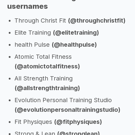
usernames
Through Christ Fit
(@throughchristfit)
Elite Training
(@elitetraining)
health Pulse
(@healthpulse)
Atomic Total Fitness
(@atomictotalfitness)
All Strength Training
(@allstrengthtraining)
Evolution Personal Training Studio
(@evolutionpersonaltrainingstudio)
Fit Physiques
(@fitphysiques)
Strong & Lean
(@stronglean)