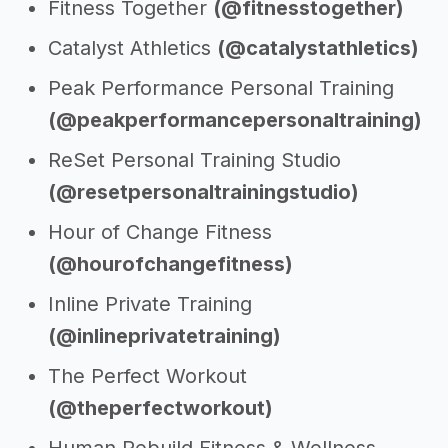
Fitness Together
(@fitnesstogether)
Catalyst Athletics
(@catalystathletics)
Peak Performance Personal Training
(@peakperformancepersonaltraining)
ReSet Personal Training Studio
(@resetpersonaltrainingstudio)
Hour of Change Fitness
(@hourofchangefitness)
Inline Private Training
(@inlineprivatetraining)
The Perfect Workout
(@theperfectworkout)