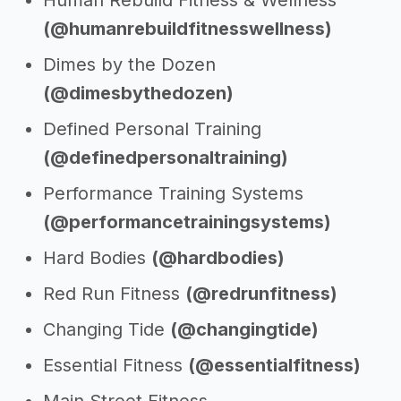
Human Rebuild Fitness & Wellness
(@humanrebuildfitnesswellness)
Dimes by the Dozen
(@dimesbythedozen)
Defined Personal Training
(@definedpersonaltraining)
Performance Training Systems
(@performancetrainingsystems)
Hard Bodies
(@hardbodies)
Red Run Fitness
(@redrunfitness)
Changing Tide
(@changingtide)
Essential Fitness
(@essentialfitness)