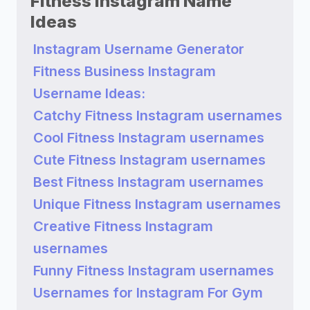
Fitness Instagram Name
Ideas
Instagram Username Generator
Fitness Business Instagram
Username Ideas:
Catchy Fitness Instagram usernames
Cool Fitness Instagram usernames
Cute Fitness Instagram usernames
Best Fitness Instagram usernames
Unique Fitness Instagram usernames
Creative Fitness Instagram
usernames
Funny Fitness Instagram usernames
Usernames for Instagram For Gym