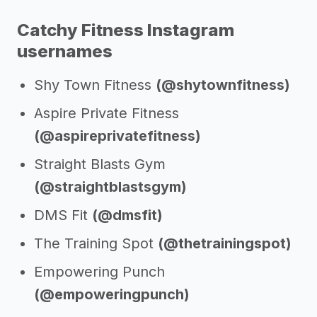
Catchy Fitness Instagram
usernames
Shy Town Fitness
(@shytownfitness)
Aspire Private Fitness
(@aspireprivatefitness)
Straight Blasts Gym
(@straightblastsgym)
DMS Fit
(@dmsfit)
The Training Spot
(@thetrainingspot)
Empowering Punch
(@empoweringpunch)