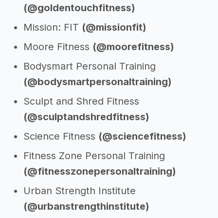
(@goldentouchfitness)
Mission: FIT
(@missionfit)
Moore Fitness
(@moorefitness)
Bodysmart Personal Training
(@bodysmartpersonaltraining)
Sculpt and Shred Fitness
(@sculptandshredfitness)
Science Fitness
(@sciencefitness)
Fitness Zone Personal Training
(@fitnesszonepersonaltraining)
Urban Strength Institute
(@urbanstrengthinstitute)