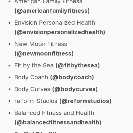
American Family Fitness
(@americanfamilyfitness)
Envision Personalized Health
(@envisionpersonalizedhealth)
New Moon Fitness
(@newmoonfitness)
Fit by the Sea
(@fitbythesea)
Body Coach
(@bodycoach)
Body Curves
(@bodycurves)
reForm Studios
(@reformstudios)
Balanced Fitness and Health
(@balancedfitnessandhealth)