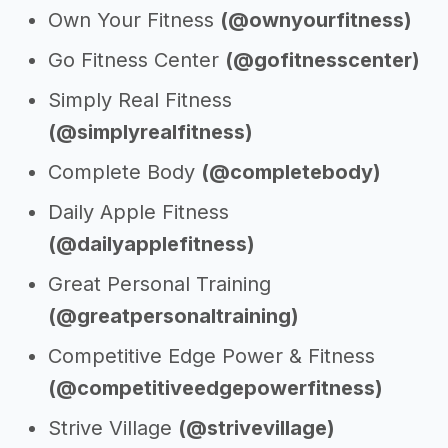
Own Your Fitness
(@ownyourfitness)
Go Fitness Center
(@gofitnesscenter)
Simply Real Fitness
(@simplyrealfitness)
Complete Body
(@completebody)
Daily Apple Fitness
(@dailyapplefitness)
Great Personal Training
(@greatpersonaltraining)
Competitive Edge Power & Fitness
(@competitiveedgepowerfitness)
Strive Village
(@strivevillage)