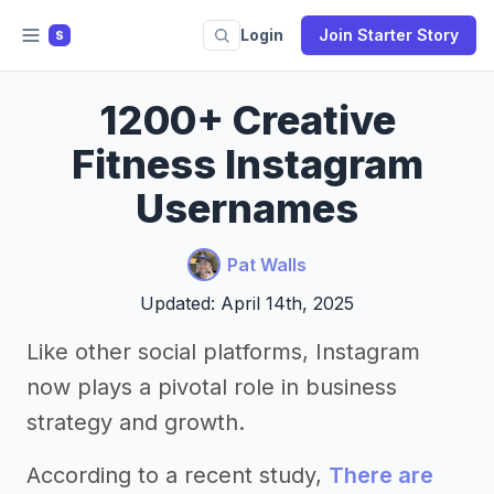
Login
Join Starter Story
S
1200+ Creative
Fitness Instagram
Usernames
Pat Walls
Updated: April 14th, 2025
Like other social platforms, Instagram
now plays a pivotal role in business
strategy and growth.
According to a recent study,
There are