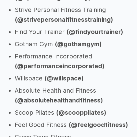
Strive Personal Fitness Training
(@strivepersonalfitnesstraining)
Find Your Trainer
(@findyourtrainer)
Gotham Gym
(@gothamgym)
Performance Incorporated
(@performanceincorporated)
Willspace
(@willspace)
Absolute Health and Fitness
(@absolutehealthandfitness)
Scoop Pilates
(@scooppilates)
Feel Good Fitness
(@feelgoodfitness)