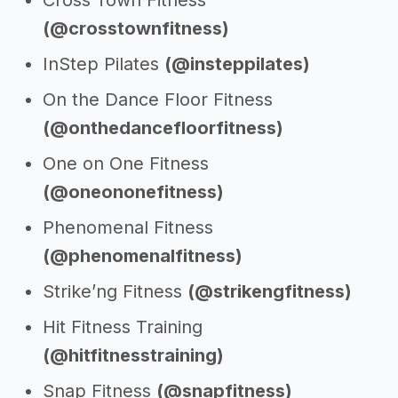
Cross Town Fitness
(@crosstownfitness)
InStep Pilates
(@insteppilates)
On the Dance Floor Fitness
(@onthedancefloorfitness)
One on One Fitness
(@oneononefitness)
Phenomenal Fitness
(@phenomenalfitness)
Strike’ng Fitness
(@strikengfitness)
Hit Fitness Training
(@hitfitnesstraining)
Snap Fitness
(@snapfitness)