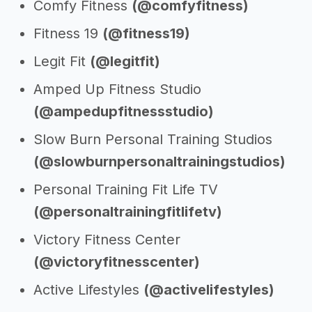
Comfy Fitness
(@comfyfitness)
Fitness 19
(@fitness19)
Legit Fit
(@legitfit)
Amped Up Fitness Studio
(@ampedupfitnessstudio)
Slow Burn Personal Training Studios
(@slowburnpersonaltrainingstudios)
Personal Training Fit Life TV
(@personaltrainingfitlifetv)
Victory Fitness Center
(@victoryfitnesscenter)
Active Lifestyles
(@activelifestyles)