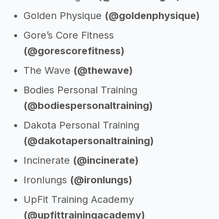
Golden Physique
(@goldenphysique)
Gore’s Core Fitness
(@gorescorefitness)
The Wave
(@thewave)
Bodies Personal Training
(@bodiespersonaltraining)
Dakota Personal Training
(@dakotapersonaltraining)
Incinerate
(@incinerate)
Ironlungs
(@ironlungs)
UpFit Training Academy
(@upfittrainingacademy)