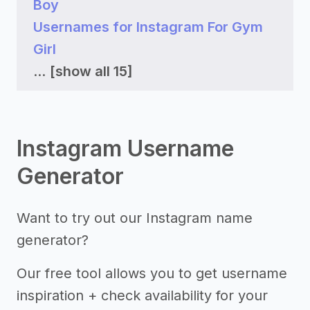
Boy
Usernames for Instagram For Gym
Girl
...
[show all 15]
Instagram Username
Generator
Want to try out our Instagram name
generator?
Our free tool allows you to get username
inspiration + check availability for your