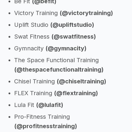
Be Fit
(@befit)
Victory Training
(@victorytraining)
Uplift Studio
(@upliftstudio)
Swat Fitness
(@swatfitness)
Gymnacity
(@gymnacity)
The Space Functional Training
(@thespacefunctionaltraining)
Chisel Training
(@chiseltraining)
FLEX Training
(@flextraining)
Lula Fit
(@lulafit)
Pro-Fitness Training
(@profitnesstraining)