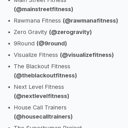
Main Street Fitness
(@mainstreetfitness)
Rawmana Fitness
(@rawmanafitness)
Zero Gravity
(@zerogravity)
9Round
(@9round)
Visualize Fitness
(@visualizefitness)
The Blackout Fitness
(@theblackoutfitness)
Next Level Fitness
(@nextlevelfitness)
House Call Trainers
(@housecalltrainers)