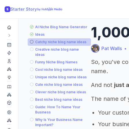
Starter Story
S
1,000
AI Niche Blog Name Generator
Ideas
Catchy niche blog name ideas
Pat Walls
•
Creative niche blog name
ideas
So, you've co
Funny Niche Blog Names
Cool niche blog name ideas
name.
Unique niche blog name ideas
And not
just 
Cute niche blog name ideas
Clever niche blog name ideas
The name of yo
Best niche blog name ideas
Guide: How To Name Your
Your custom
Business
Why Is Your Business Name
Your busine
Important?