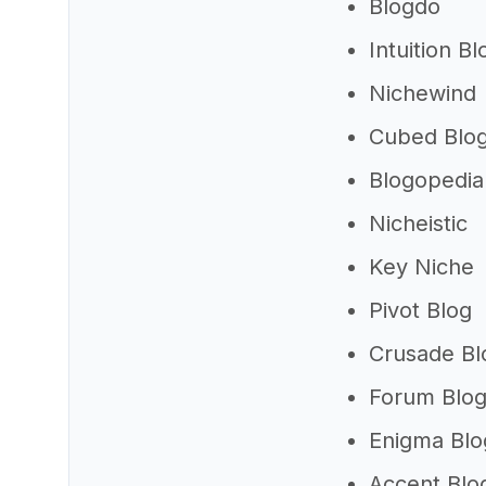
Blogdo
Intuition Bl
Nichewind
Cubed Blo
Blogopedia
Nicheistic
Key Niche
Pivot Blog
Crusade Bl
Forum Blo
Enigma Blo
Accent Blo