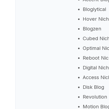
Bloglytical
Hover Nic
Blogzen
Cubed Nic
Optimal Ni
Reboot Ni
Digital Nic
Access Nic
Disk Blog
Revolution
Motion Blo