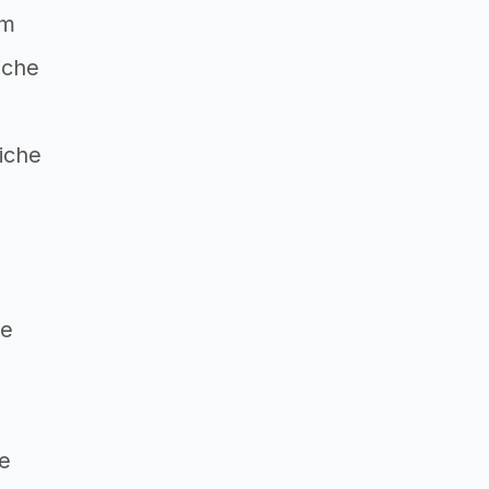
um
iche
iche
g
he
he