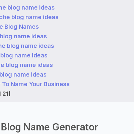
he blog name ideas
iche blog name ideas
he Blog Names
 blog name ideas
he blog name ideas
 blog name ideas
he blog name ideas
 blog name ideas
 To Name Your Business
 21]
 Blog Name Generator