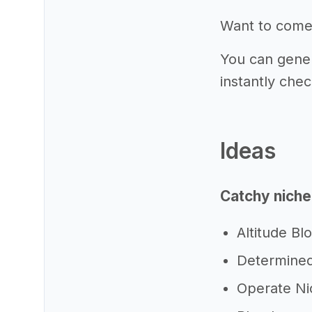
Want to come
You can gener
instantly chec
Ideas
Catchy niche
Altitude Bl
Determined
Operate Ni