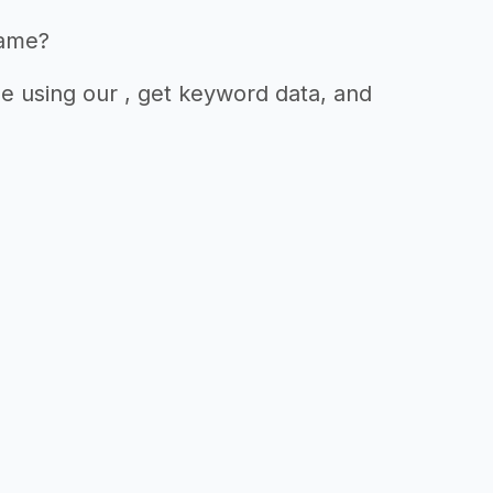
name?
e using our , get keyword data, and