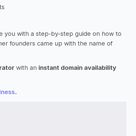
ts
ide you with a step-by-step guide on how to
her founders came up with the name of
rator
with an
instant domain availability
iness
.