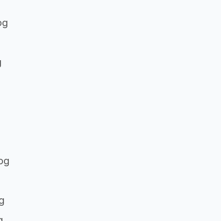
og
g
og
g
g
g