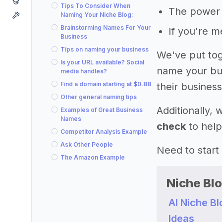
Tips To Consider When
The power 
Naming Your Niche Blog:
Brainstorming Names For Your
If you're 
Business
Tips on naming your business
We've put tog
Is your URL available? Social
name your bus
media handles?
Find a domain starting at $0.88
their business
Other general naming tips
Additionally,
Examples of Great Business
Names
check
to help
Competitor Analysis Example
Ask Other People
Need to start
The Amazon Example
Niche Bl
AI Niche B
Ideas