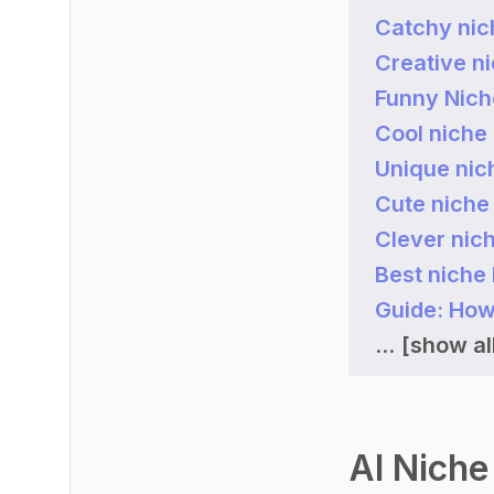
Catchy nic
Creative n
Funny Nic
Cool niche
Unique nic
Cute niche
Clever nic
Best niche
Guide: How
...
[show all
AI Niche