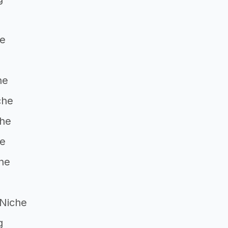
he
he
che
che
he
he
 Niche
g