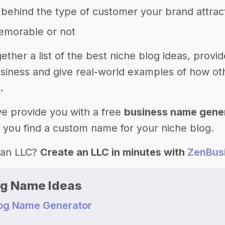
behind the type of customer your brand attrac
memorable or not
ether a list of the best niche blog ideas, prov
iness and give real-world examples of how ot
.
 we provide you with a free
business name gene
 you find a custom name for your niche blog.
 an LLC?
Create an LLC in minutes with
ZenBus
og Name Ideas
log Name Generator