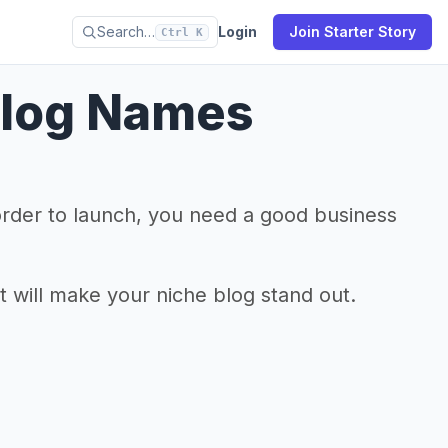
Search…
Login
Join Starter Story
Ctrl K
Blog Names
 order to launch, you need a good business
t will make your niche blog stand out.