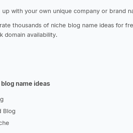
 up with your own unique company or brand 
ate thousands of niche blog name ideas for fre
k domain availability.
 blog name ideas
og
 Blog
che