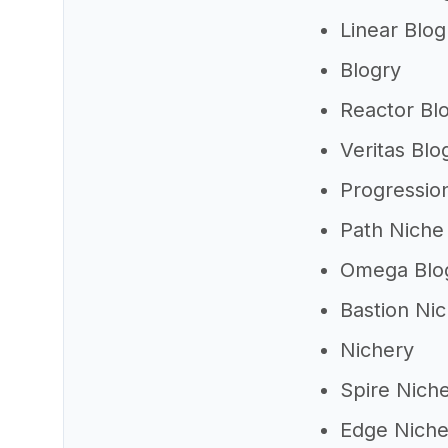
Linear Blog
Blogry
Reactor Bl
Veritas Blo
Progressio
Path Niche
Omega Blo
Bastion Ni
Nichery
Spire Nich
Edge Nich