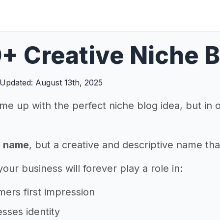
+ Creative Niche 
Updated: August 13th, 2025
me up with the perfect niche blog idea, but in
a name
, but a creative and descriptive name tha
ur business will forever play a role in:
ers first impression
sses identity