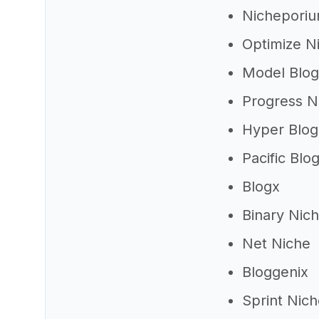
Nichepori
Optimize N
Model Blog
Progress N
Hyper Blog
Pacific Blo
Blogx
Binary Nic
Net Niche
Bloggenix
Sprint Nic