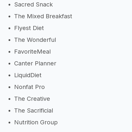
Sacred Snack
The Mixed Breakfast
Flyest Diet
The Wonderful
FavoriteMeal
Canter Planner
LiquidDiet
Nonfat Pro
The Creative
The Sacrificial
Nutrition Group