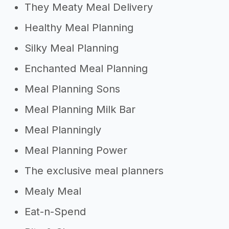
They Meaty Meal Delivery
Healthy Meal Planning
Silky Meal Planning
Enchanted Meal Planning
Meal Planning Sons
Meal Planning Milk Bar
Meal Planningly
Meal Planning Power
The exclusive meal planners
Mealy Meal
Eat-n-Spend