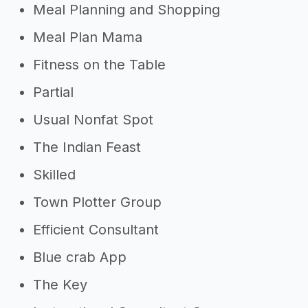
Meal Planning and Shopping
Meal Plan Mama
Fitness on the Table
Partial
Usual Nonfat Spot
The Indian Feast
Skilled
Town Plotter Group
Efficient Consultant
Blue crab App
The Key