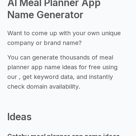
AI Meal Planner App
Name Generator
Want to come up with your own unique
company or brand name?
You can generate thousands of meal
planner app name ideas for free using
our , get keyword data, and instantly
check domain availability.
Ideas