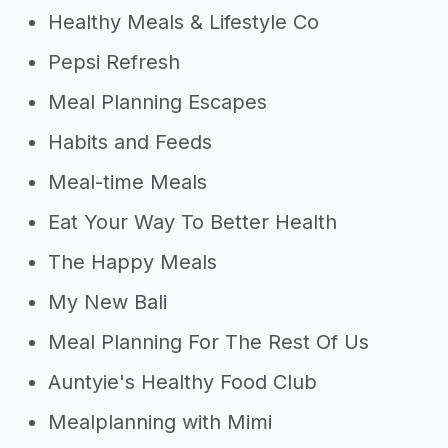
Healthy Meals & Lifestyle Co
Pepsi Refresh
Meal Planning Escapes
Habits and Feeds
Meal-time Meals
Eat Your Way To Better Health
The Happy Meals
My New Bali
Meal Planning For The Rest Of Us
Auntyie's Healthy Food Club
Mealplanning with Mimi