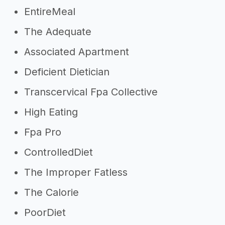
EntireMeal
The Adequate
Associated Apartment
Deficient Dietician
Transcervical Fpa Collective
High Eating
Fpa Pro
ControlledDiet
The Improper Fatless
The Calorie
PoorDiet