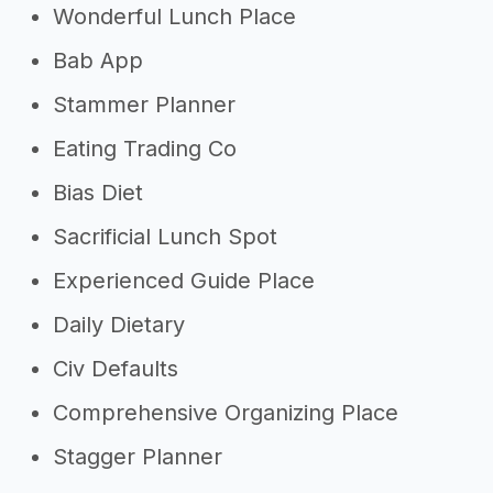
Wonderful Lunch Place
Bab App
Stammer Planner
Eating Trading Co
Bias Diet
Sacrificial Lunch Spot
Experienced Guide Place
Daily Dietary
Civ Defaults
Comprehensive Organizing Place
Stagger Planner