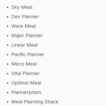
Sky Meal
Dev Planner
Ware Meal
Major Planner
Linear Meal
Pacific Planner
Micro Meal
Vital Planner
Optimal Meal
Plannerprism
Meal Planning Shack