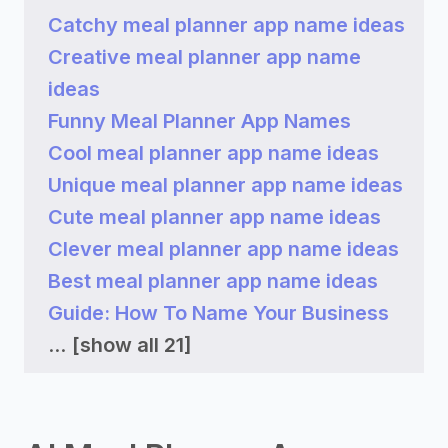
Catchy meal planner app name ideas
Creative meal planner app name
ideas
Funny Meal Planner App Names
Cool meal planner app name ideas
Unique meal planner app name ideas
Cute meal planner app name ideas
Clever meal planner app name ideas
Best meal planner app name ideas
Guide: How To Name Your Business
...
[show all 21]