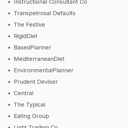
Instructional Consultant Co
Transpetrosal Defaults
The Festive
RigidDiet
BasedPlanner
MediterraneanDiet
EnvironmentalPlanner
Prudent Deviser
Central
The Typical
Eating Group
Light Trading Co