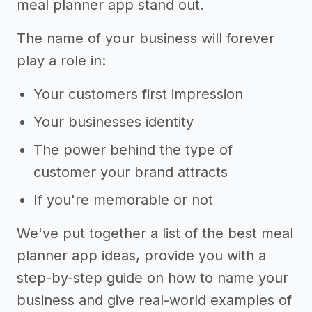
meal planner app stand out.
The name of your business will forever
play a role in:
Your customers first impression
Your businesses identity
The power behind the type of
customer your brand attracts
If you're memorable or not
We've put together a list of the best meal
planner app ideas, provide you with a
step-by-step guide on how to name your
business and give real-world examples of