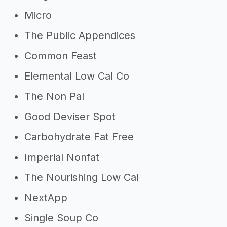
Micro
The Public Appendices
Common Feast
Elemental Low Cal Co
The Non Pal
Good Deviser Spot
Carbohydrate Fat Free
Imperial Nonfat
The Nourishing Low Cal
NextApp
Single Soup Co