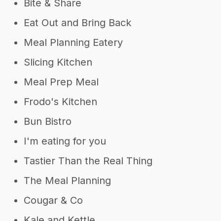
Bite & Share
Eat Out and Bring Back
Meal Planning Eatery
Slicing Kitchen
Meal Prep Meal
Frodo's Kitchen
Bun Bistro
I'm eating for you
Tastier Than the Real Thing
The Meal Planning
Cougar & Co
Kale and Kettle