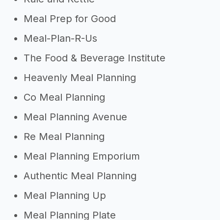
Meal Prep for Good
Meal-Plan-R-Us
The Food & Beverage Institute
Heavenly Meal Planning
Co Meal Planning
Meal Planning Avenue
Re Meal Planning
Meal Planning Emporium
Authentic Meal Planning
Meal Planning Up
Meal Planning Plate