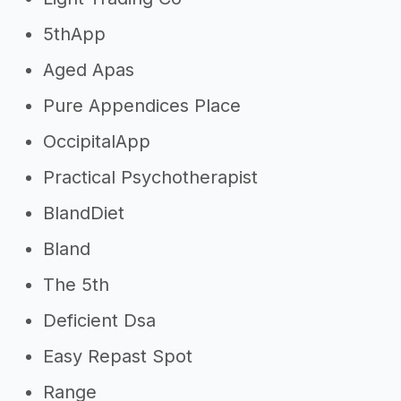
5thApp
Aged Apas
Pure Appendices Place
OccipitalApp
Practical Psychotherapist
BlandDiet
Bland
The 5th
Deficient Dsa
Easy Repast Spot
Range