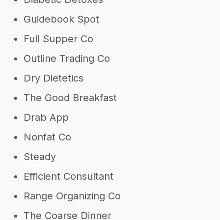
Guidebook Spot
Full Supper Co
Outline Trading Co
Dry Dietetics
The Good Breakfast
Drab App
Nonfat Co
Steady
Efficient Consultant
Range Organizing Co
The Coarse Dinner