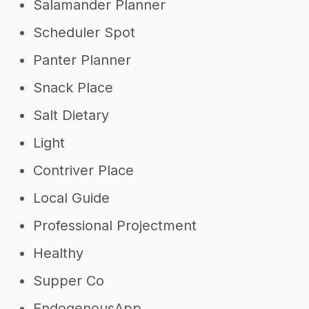
Salamander Planner
Scheduler Spot
Panter Planner
Snack Place
Salt Dietary
Light
Contriver Place
Local Guide
Professional Projectment
Healthy
Supper Co
EndogenousApp