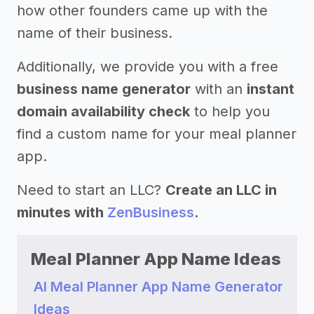
how other founders came up with the
name of their business.
Additionally, we provide you with a free
business name generator
with an
instant
domain availability check
to help you
find a custom name for your meal planner
app.
Need to start an LLC?
Create an LLC in
minutes with
ZenBusiness
.
Meal Planner App Name Ideas
AI Meal Planner App Name Generator
Ideas