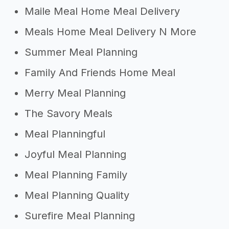
Maile Meal Home Meal Delivery
Meals Home Meal Delivery N More
Summer Meal Planning
Family And Friends Home Meal
Merry Meal Planning
The Savory Meals
Meal Planningful
Joyful Meal Planning
Meal Planning Family
Meal Planning Quality
Surefire Meal Planning