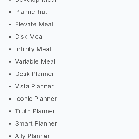
Plannerhut
Elevate Meal
Disk Meal
Infinity Meal
Variable Meal
Desk Planner
Vista Planner
Iconic Planner
Truth Planner
Smart Planner
Ally Planner