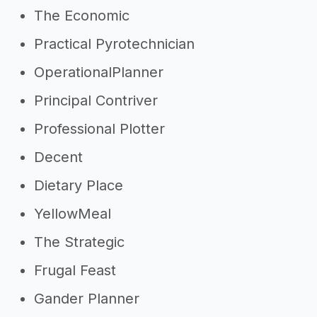
The Economic
Practical Pyrotechnician
OperationalPlanner
Principal Contriver
Professional Plotter
Decent
Dietary Place
YellowMeal
The Strategic
Frugal Feast
Gander Planner