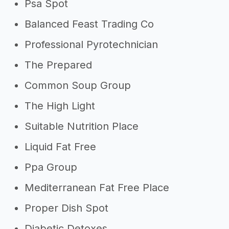
Psa Spot
Balanced Feast Trading Co
Professional Pyrotechnician
The Prepared
Common Soup Group
The High Light
Suitable Nutrition Place
Liquid Fat Free
Ppa Group
Mediterranean Fat Free Place
Proper Dish Spot
Diabetic Detoxes