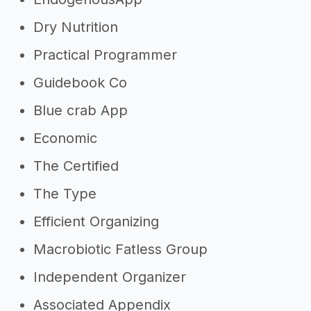
Dry Nutrition
Practical Programmer
Guidebook Co
Blue crab App
Economic
The Certified
The Type
Efficient Organizing
Macrobiotic Fatless Group
Independent Organizer
Associated Appendix