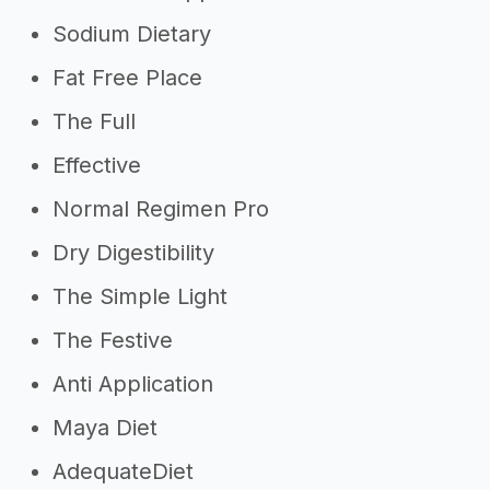
Sodium Dietary
Fat Free Place
The Full
Effective
Normal Regimen Pro
Dry Digestibility
The Simple Light
The Festive
Anti Application
Maya Diet
AdequateDiet