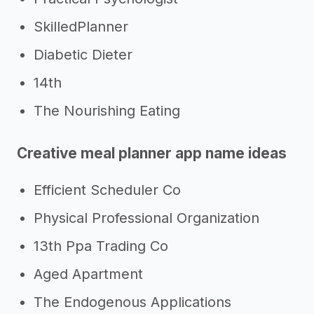
SkilledPlanner
Diabetic Dieter
14th
The Nourishing Eating
Creative meal planner app name ideas
Efficient Scheduler Co
Physical Professional Organization
13th Ppa Trading Co
Aged Apartment
The Endogenous Applications