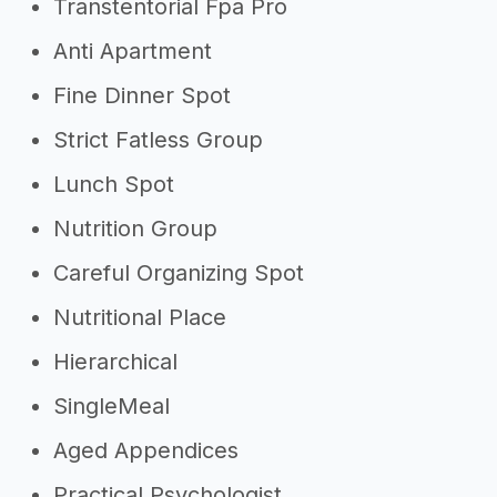
Transtentorial Fpa Pro
Anti Apartment
Fine Dinner Spot
Strict Fatless Group
Lunch Spot
Nutrition Group
Careful Organizing Spot
Nutritional Place
Hierarchical
SingleMeal
Aged Appendices
Practical Psychologist