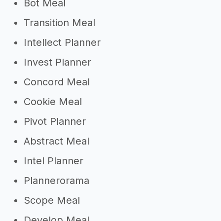
Bot Meal
Transition Meal
Intellect Planner
Invest Planner
Concord Meal
Cookie Meal
Pivot Planner
Abstract Meal
Intel Planner
Plannerorama
Scope Meal
Develop Meal