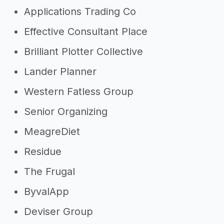
Applications Trading Co
Effective Consultant Place
Brilliant Plotter Collective
Lander Planner
Western Fatless Group
Senior Organizing
MeagreDiet
Residue
The Frugal
ByvalApp
Deviser Group