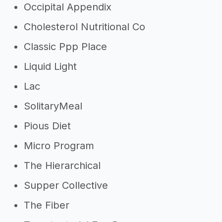
Occipital Appendix
Cholesterol Nutritional Co
Classic Ppp Place
Liquid Light
Lac
SolitaryMeal
Pious Diet
Micro Program
The Hierarchical
Supper Collective
The Fiber