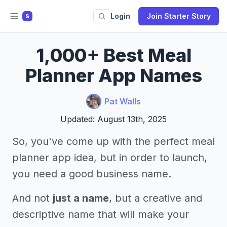
Login
Join Starter Story
S
1,000+ Best Meal
Planner App Names
Pat Walls
Updated: August 13th, 2025
So, you've come up with the perfect meal
planner app idea, but in order to launch,
you need a good business name.
And not
just a name
, but a creative and
descriptive name that will make your