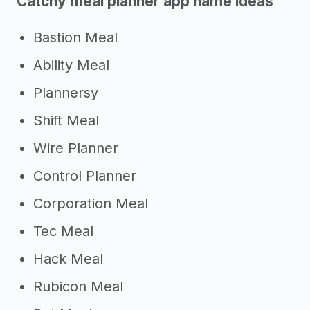
Catchy meal planner app name ideas
Bastion Meal
Ability Meal
Plannersy
Shift Meal
Wire Planner
Control Planner
Corporation Meal
Tec Meal
Hack Meal
Rubicon Meal