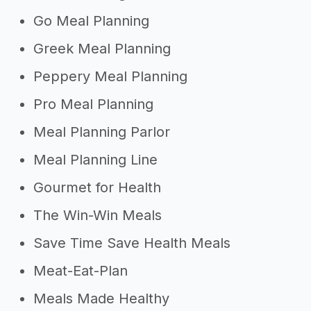
Go Meal Planning
Greek Meal Planning
Peppery Meal Planning
Pro Meal Planning
Meal Planning Parlor
Meal Planning Line
Gourmet for Health
The Win-Win Meals
Save Time Save Health Meals
Meat-Eat-Plan
Meals Made Healthy