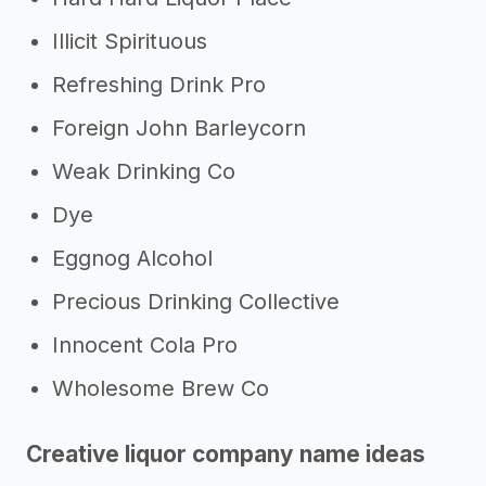
Illicit Spirituous
Refreshing Drink Pro
Foreign John Barleycorn
Weak Drinking Co
Dye
Eggnog Alcohol
Precious Drinking Collective
Innocent Cola Pro
Wholesome Brew Co
Creative liquor company name ideas