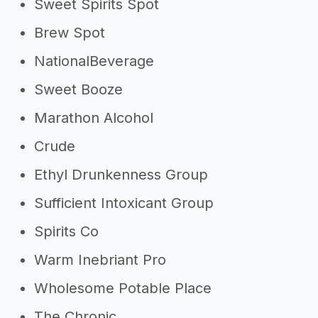
Sweet Spirits Spot
Brew Spot
NationalBeverage
Sweet Booze
Marathon Alcohol
Crude
Ethyl Drunkenness Group
Sufficient Intoxicant Group
Spirits Co
Warm Inebriant Pro
Wholesome Potable Place
The Chronic