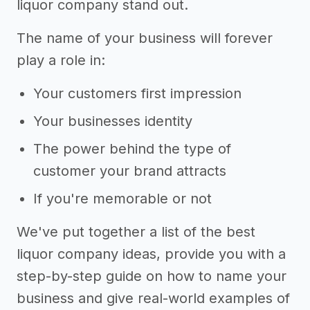
liquor company stand out.
The name of your business will forever
play a role in:
Your customers first impression
Your businesses identity
The power behind the type of
customer your brand attracts
If you're memorable or not
We've put together a list of the best
liquor company ideas, provide you with a
step-by-step guide on how to name your
business and give real-world examples of