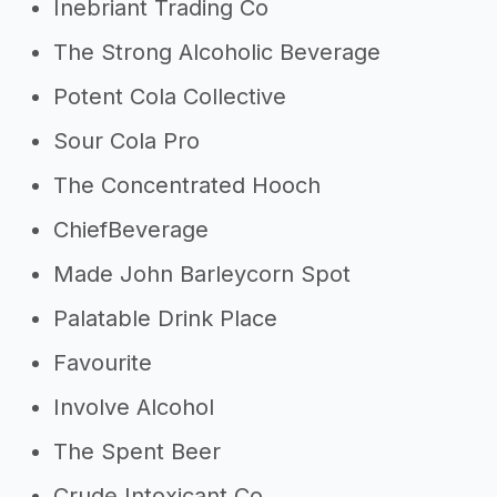
Inebriant Trading Co
The Strong Alcoholic Beverage
Potent Cola Collective
Sour Cola Pro
The Concentrated Hooch
ChiefBeverage
Made John Barleycorn Spot
Palatable Drink Place
Favourite
Involve Alcohol
The Spent Beer
Crude Intoxicant Co