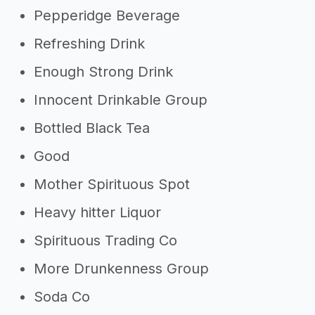
Pepperidge Beverage
Refreshing Drink
Enough Strong Drink
Innocent Drinkable Group
Bottled Black Tea
Good
Mother Spirituous Spot
Heavy hitter Liquor
Spirituous Trading Co
More Drunkenness Group
Soda Co