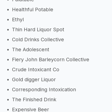
Healthful Potable
Ethyl
Thin Hard Liquor Spot
Cold Drinks Collective
The Adolescent
Fiery John Barleycorn Collective
Crude Intoxicant Co
Gold digger Liquor
Corresponding Intoxication
The Finished Drink
Expensive Beer