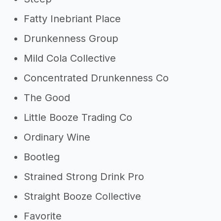
Fatty Inebriant Place
Drunkenness Group
Mild Cola Collective
Concentrated Drunkenness Co
The Good
Little Booze Trading Co
Ordinary Wine
Bootleg
Strained Strong Drink Pro
Straight Booze Collective
Favorite