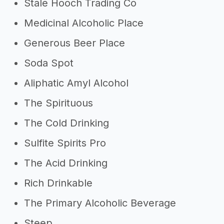
Stale Hooch Trading Co
Medicinal Alcoholic Place
Generous Beer Place
Soda Spot
Aliphatic Amyl Alcohol
The Spirituous
The Cold Drinking
Sulfite Spirits Pro
The Acid Drinking
Rich Drinkable
The Primary Alcoholic Beverage
Steep