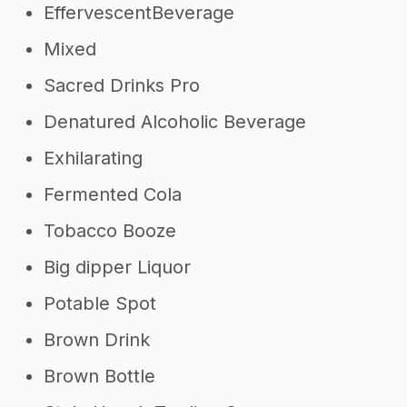
EffervescentBeverage
Mixed
Sacred Drinks Pro
Denatured Alcoholic Beverage
Exhilarating
Fermented Cola
Tobacco Booze
Big dipper Liquor
Potable Spot
Brown Drink
Brown Bottle