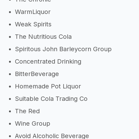
WarmLiquor
Weak Spirits
The Nutritious Cola
Spiritous John Barleycorn Group
Concentrated Drinking
BitterBeverage
Homemade Pot Liquor
Suitable Cola Trading Co
The Red
Wine Group
Avoid Alcoholic Beverage