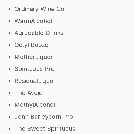
Ordinary Wine Co
WarmAlcohol
Agreeable Drinks
Octyl Booze
MotherLiquor
Spirituous Pro
ResidualLiquor
The Avoid
MethylAlcohol
John Barleycorn Pro
The Sweet Spirituous