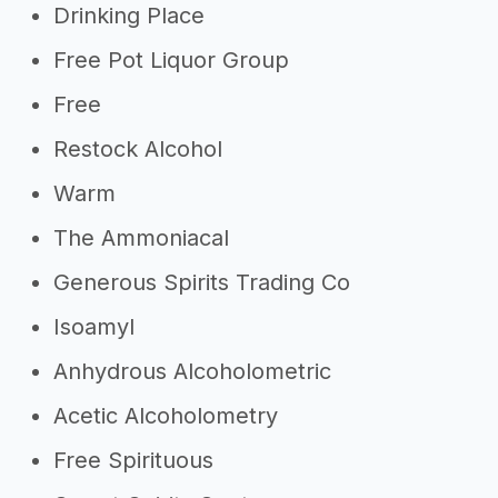
Drinking Place
Free Pot Liquor Group
Free
Restock Alcohol
Warm
The Ammoniacal
Generous Spirits Trading Co
Isoamyl
Anhydrous Alcoholometric
Acetic Alcoholometry
Free Spirituous