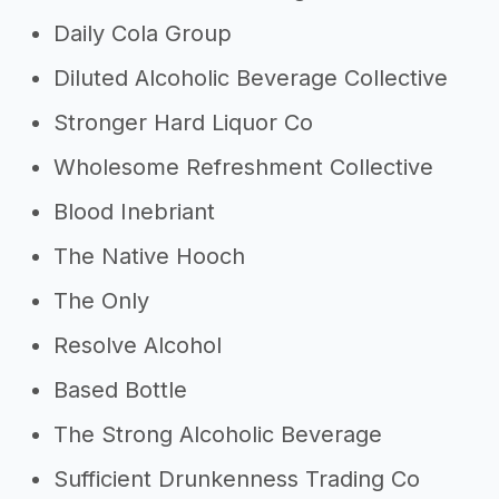
Daily Cola Group
Diluted Alcoholic Beverage Collective
Stronger Hard Liquor Co
Wholesome Refreshment Collective
Blood Inebriant
The Native Hooch
The Only
Resolve Alcohol
Based Bottle
The Strong Alcoholic Beverage
Sufficient Drunkenness Trading Co