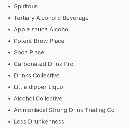
Spiritous
Tertiary Alcoholic Beverage
Apple sauce Alcohol
Potent Brew Place
Soda Place
Carbonated Drink Pro
Drinks Collective
Little dipper Liquor
Alcohol Collective
Ammoniacal Strong Drink Trading Co
Less Drunkenness