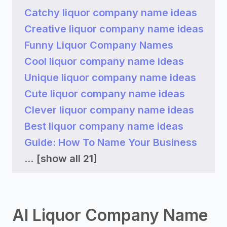
Catchy liquor company name ideas
Creative liquor company name ideas
Funny Liquor Company Names
Cool liquor company name ideas
Unique liquor company name ideas
Cute liquor company name ideas
Clever liquor company name ideas
Best liquor company name ideas
Guide: How To Name Your Business
...
[show all 21]
AI Liquor Company Name