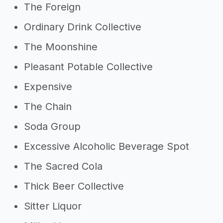
The Foreign
Ordinary Drink Collective
The Moonshine
Pleasant Potable Collective
Expensive
The Chain
Soda Group
Excessive Alcoholic Beverage Spot
The Sacred Cola
Thick Beer Collective
Sitter Liquor