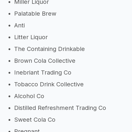
Miller Liquor
Palatable Brew
Anti
Litter Liquor
The Containing Drinkable
Brown Cola Collective
Inebriant Trading Co
Tobacco Drink Collective
Alcohol Co
Distilled Refreshment Trading Co
Sweet Cola Co
Pregnant