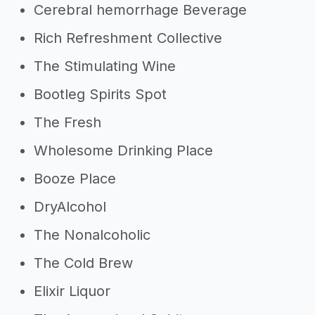
Cerebral hemorrhage Beverage
Rich Refreshment Collective
The Stimulating Wine
Bootleg Spirits Spot
The Fresh
Wholesome Drinking Place
Booze Place
DryAlcohol
The Nonalcoholic
The Cold Brew
Elixir Liquor