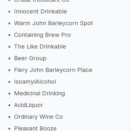
Innocent Drinkable
Warm John Barleycorn Spot
Containing Brew Pro
The Like Drinkable
Beer Group
Fiery John Barleycorn Place
IsoamylAlcohol
Medicinal Drinking
AcidLiquor
Ordinary Wine Co
Pleasant Booze