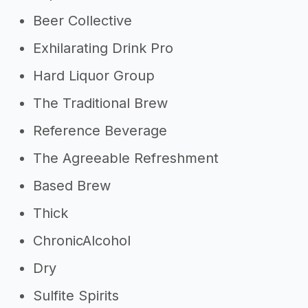
Beer Collective
Exhilarating Drink Pro
Hard Liquor Group
The Traditional Brew
Reference Beverage
The Agreeable Refreshment
Based Brew
Thick
ChronicAlcohol
Dry
Sulfite Spirits