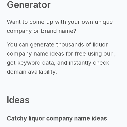
Generator
Want to come up with your own unique
company or brand name?
You can generate thousands of liquor
company name ideas for free using our ,
get keyword data, and instantly check
domain availability.
Ideas
Catchy liquor company name ideas