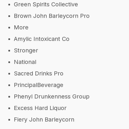
Green Spirits Collective
Brown John Barleycorn Pro
More
Amylic Intoxicant Co
Stronger
National
Sacred Drinks Pro
PrincipalBeverage
Phenyl Drunkenness Group
Excess Hard Liquor
Fiery John Barleycorn