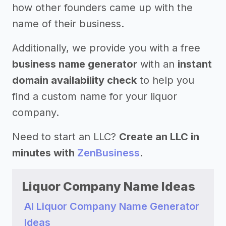
how other founders came up with the
name of their business.
Additionally, we provide you with a free
business name generator
with an
instant
domain availability check
to help you
find a custom name for your liquor
company.
Need to start an LLC?
Create an LLC in
minutes with
ZenBusiness
.
Liquor Company Name Ideas
AI Liquor Company Name Generator
Ideas