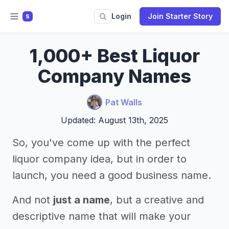
Login
Join Starter Story
S
1,000+ Best Liquor
Company Names
Pat Walls
Updated: August 13th, 2025
So, you've come up with the perfect
liquor company idea, but in order to
launch, you need a good business name.
And not
just a name
, but a creative and
descriptive name that will make your