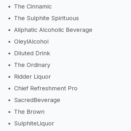
The Cinnamic
The Sulphite Spirituous
Aliphatic Alcoholic Beverage
OleylAlcohol
Diluted Drink
The Ordinary
Ridder Liquor
Chief Refreshment Pro
SacredBeverage
The Brown
SulphiteLiquor