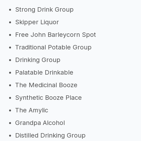
Strong Drink Group
Skipper Liquor
Free John Barleycorn Spot
Traditional Potable Group
Drinking Group
Palatable Drinkable
The Medicinal Booze
Synthetic Booze Place
The Amylic
Grandpa Alcohol
Distilled Drinking Group