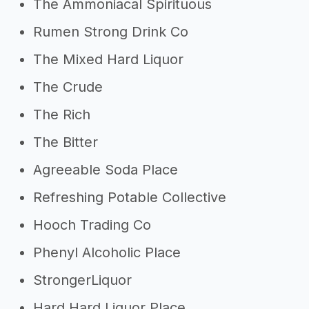
The Ammoniacal Spirituous
Rumen Strong Drink Co
The Mixed Hard Liquor
The Crude
The Rich
The Bitter
Agreeable Soda Place
Refreshing Potable Collective
Hooch Trading Co
Phenyl Alcoholic Place
StrongerLiquor
Hard Hard Liquor Place