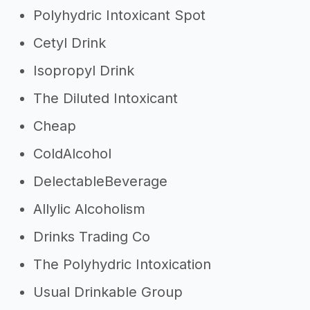
Polyhydric Intoxicant Spot
Cetyl Drink
Isopropyl Drink
The Diluted Intoxicant
Cheap
ColdAlcohol
DelectableBeverage
Allylic Alcoholism
Drinks Trading Co
The Polyhydric Intoxication
Usual Drinkable Group