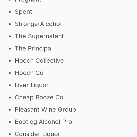
Spent
StrongerAlcohol
The Supernatant
The Principal
Hooch Collective
Hooch Co
Liver Liquor
Cheap Booze Co
Pleasant Wine Group
Bootleg Alcohol Pro
Consider Liquor