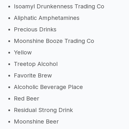
Isoamyl Drunkenness Trading Co
Aliphatic Amphetamines
Precious Drinks
Moonshine Booze Trading Co
Yellow
Treetop Alcohol
Favorite Brew
Alcoholic Beverage Place
Red Beer
Residual Strong Drink
Moonshine Beer