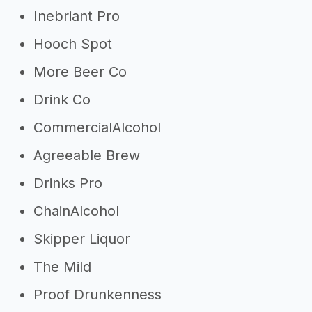
Inebriant Pro
Hooch Spot
More Beer Co
Drink Co
CommercialAlcohol
Agreeable Brew
Drinks Pro
ChainAlcohol
Skipper Liquor
The Mild
Proof Drunkenness