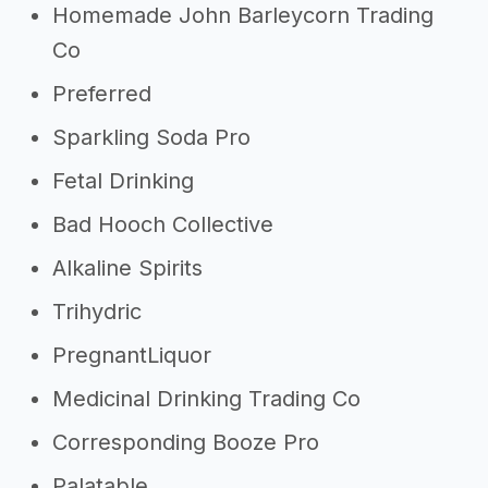
Homemade John Barleycorn Trading
Co
Preferred
Sparkling Soda Pro
Fetal Drinking
Bad Hooch Collective
Alkaline Spirits
Trihydric
PregnantLiquor
Medicinal Drinking Trading Co
Corresponding Booze Pro
Palatable