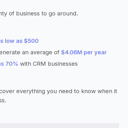
nty of business to go around.
s low as $500
enerate an average of
$4.06M per year
 as 70%
with CRM businesses
’ll cover everything you need to know when it
ss.