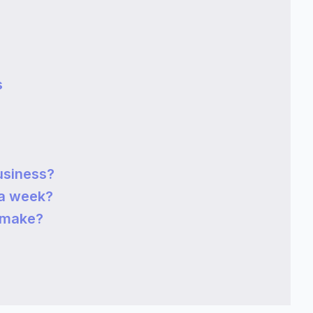
s
usiness?
a week?
 make?