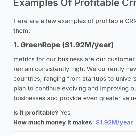
Examples Of Profitable C
Here are a few examples of profitable CR
them:
1. GreenRope ($1.92M/year)
metrics for our business are our customer 
remain consistently high. We currently ha
countries, ranging from startups to univer
plan to continue evolving and improving o
businesses and provide even greater valu
Is it profitable?
Yes
How much money it makes:
$1.92M/year