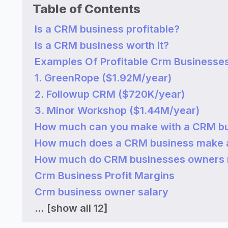
Table of Contents
Is a CRM business profitable?
Is a CRM business worth it?
Examples Of Profitable Crm Businesse
1. GreenRope ($1.92M/year)
2. Followup CRM ($720K/year)
3. Minor Workshop ($1.44M/year)
How much can you make with a CRM b
How much does a CRM business make 
How much do CRM businesses owners
Crm Business Profit Margins
Crm business owner salary
...
[show all 12]