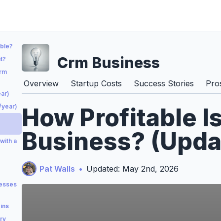
able?
Crm Business
t?
Crm
Overview
Startup Costs
Success Stories
Pro
ar)
/year)
How Profitable I
Business? (Upda
with a
Pat Walls
•
Updated: May 2nd, 2026
esses
ins
ry