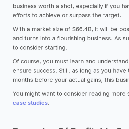
business worth a shot, especially if you 
efforts to achieve or surpass the target.
With a market size of $66.4B, it will be po
and turns into a flourishing business. As s
to consider starting.
Of course, you must learn and understand
ensure success. Still, as long as you have
months before your actual gains, this busi
You might want to consider reading more 
case studies
.