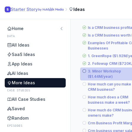
Starter Story
Ideas
S
Is a CRM business profit
Home
Is a CRM business worth i
DATA
Examples Of Profitable 
All Ideas
Businesses
SaaS Ideas
1. GreenRope ($1.92M/ye
App Ideas
2. Followup CRM ($720K
3. Minor Workshop
AI Ideas
($1.44M/year)
More Ideas
How much can you make 
CRM business?
CASE STUDIES
How much does a CRM
All Case Studies
business make a week?
Saved
How much do CRM busin
owners make?
Random
Crm Business Profit Marg
EPISODES
Crm business owner sala