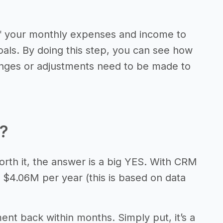
of your monthly expenses and income to
als. By doing this step, you can see how
anges or adjustments need to be made to
t?
orth it, the answer is a big YES. With CRM
 $4.06M per year (this is based on data
ment back within months. Simply put, it’s a