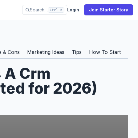
Search…
Login
Join Starter Story
Ctrl K
s & Cons
Marketing Ideas
Tips
How To Start
Prof
s A Crm
ted for 2026)