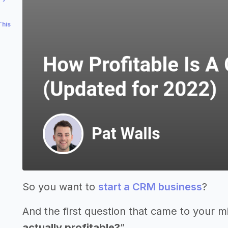
This
So you want to
start a CRM business
?
And the first question that came to your m
actually profitable?
”