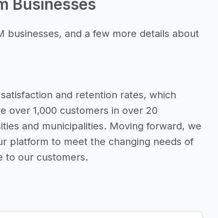
rm Businesses
M businesses, and a few more details about
satisfaction and retention rates, which
ve over 1,000 customers in over 20
sities and municipalities. Moving forward, we
ur platform to meet the changing needs of
e to our customers.