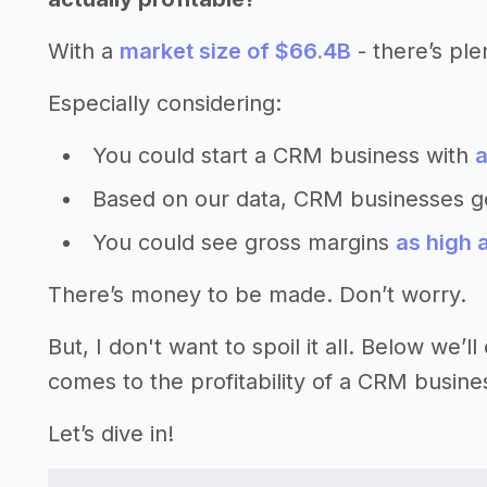
With a
market size of $66.4B
- there’s ple
Especially considering:
You could start a CRM business with
a
Based on our data, CRM businesses g
You could see gross margins
as high
There’s money to be made. Don’t worry.
But, I don't want to spoil it all. Below we
comes to the profitability of a CRM busine
Let’s dive in!