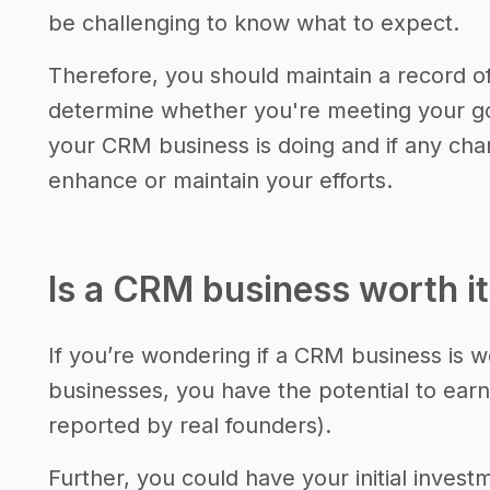
be challenging to know what to expect.
Therefore, you should maintain a record 
determine whether you're meeting your go
your CRM business is doing and if any ch
enhance or maintain your efforts.
Is a CRM business worth i
If you’re wondering if a CRM business is w
businesses, you have the potential to earn
reported by real founders).
Further, you could have your initial invest