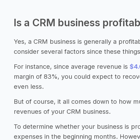
Is a CRM business profitab
Yes, a CRM business is generally a profita
consider several factors since these thing
For instance, since average revenue is
$4.
margin of 83%, you could expect to recov
even less.
But of course, it all comes down to how 
revenues of your CRM business.
To determine whether your business is pro
expenses in the beginning months. However,