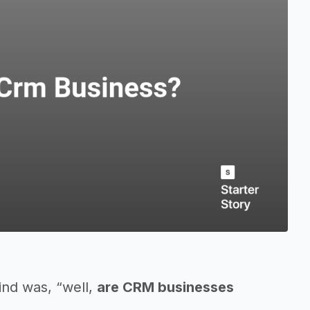
ind was, “well,
are CRM businesses