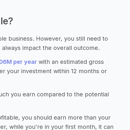
le?
ble business. However, you still need to
s always impact the overall outcome.
06M per year
with an estimated gross
er your investment within 12 months or
much you earn compared to the potential
fitable, you should earn more than your
 while you're in your first month, it can