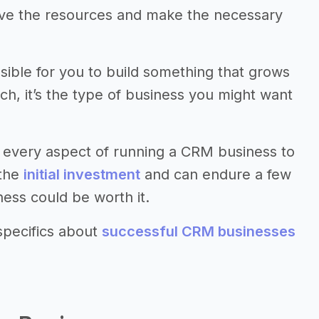
have the resources and make the necessary
ssible for you to build something that grows
uch, it’s the type of business you might want
 every aspect of running a CRM business to
 the
initial investment
and can endure a few
ness could be worth it.
specifics about
successful CRM businesses