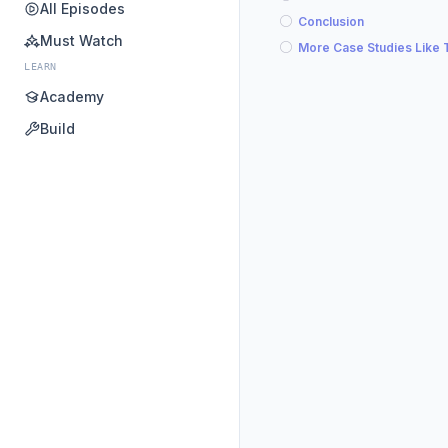
All Episodes
Conclusion
Must Watch
More Case Studies Like 
LEARN
Academy
Build