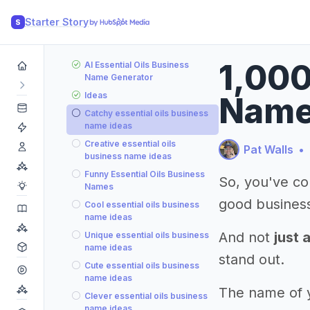
Starter Story
S
1,000
AI Essential Oils Business
Name Generator
Ideas
Name
Catchy essential oils business
name ideas
Creative essential oils
Pat Walls
•
business name ideas
Funny Essential Oils Business
So, you've co
Names
good busines
Cool essential oils business
name ideas
And not
just 
Unique essential oils business
name ideas
stand out.
Cute essential oils business
name ideas
The name of yo
Clever essential oils business
name ideas