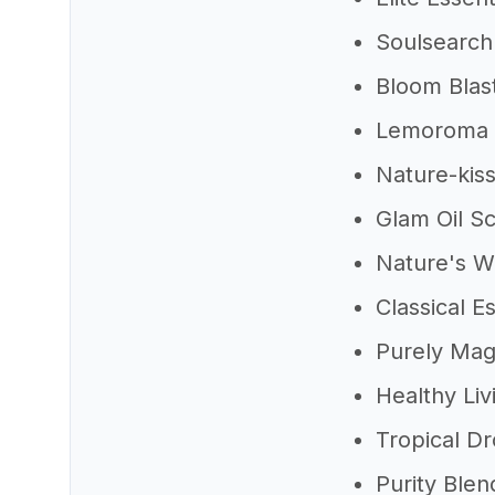
Soulsearch
Bloom Blas
Lemoroma E
Nature-kiss
Glam Oil S
Nature's W
Classical Es
Purely Magi
Healthy Liv
Tropical D
Purity Blen