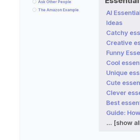
Essentia
Ask Other People
The Amazon Example
AI Essenti
Ideas
Catchy ess
Creative es
Funny Esse
Cool essent
Unique ess
Cute essen
Clever esse
Best essent
Guide: How
...
[show all