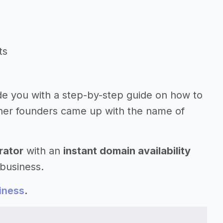
ts
ide you with a step-by-step guide on how to
her founders came up with the name of
rator
with an
instant domain availability
 business.
iness
.