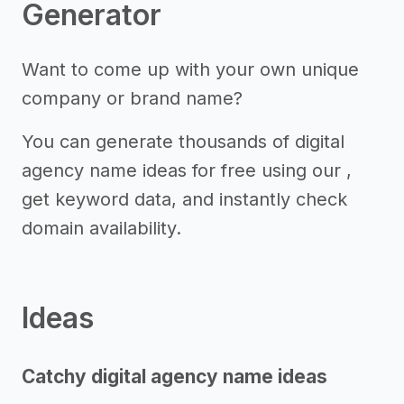
Generator
Want to come up with your own unique
company or brand name?
You can generate thousands of digital
agency name ideas for free using our ,
get keyword data, and instantly check
domain availability.
Ideas
Catchy digital agency name ideas