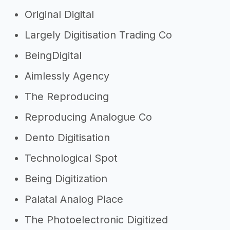
Original Digital
Largely Digitisation Trading Co
BeingDigital
Aimlessly Agency
The Reproducing
Reproducing Analogue Co
Dento Digitisation
Technological Spot
Being Digitization
Palatal Analog Place
The Photoelectronic Digitized