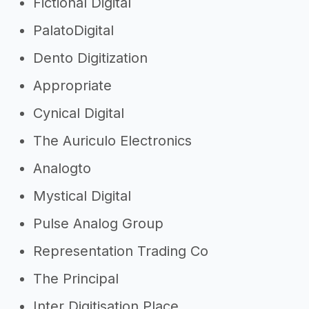
Fictional Digital
agency
PalatoDigital
->
Digital agency slogans
Dento Digitization
Other resources
Appropriate
->
Profitability of a digital agency
Cynical Digital
->
Digital agency tips
The Auriculo Electronics
Analogto
Mystical Digital
Pulse Analog Group
Representation Trading Co
The Principal
Inter Digitisation Place