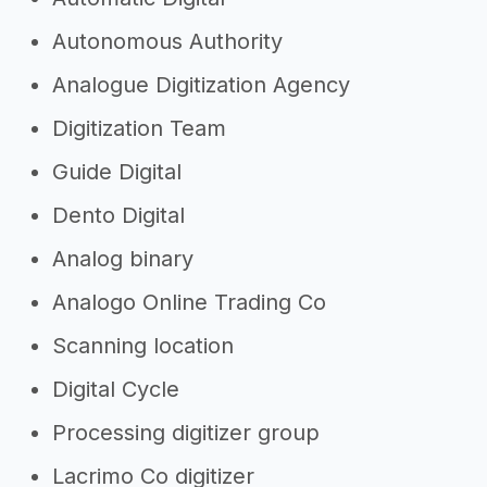
Autonomous Authority
Analogue Digitization Agency
Digitization Team
Guide Digital
Dento Digital
Analog binary
Analogo Online Trading Co
Scanning location
Digital Cycle
Processing digitizer group
Lacrimo Co digitizer