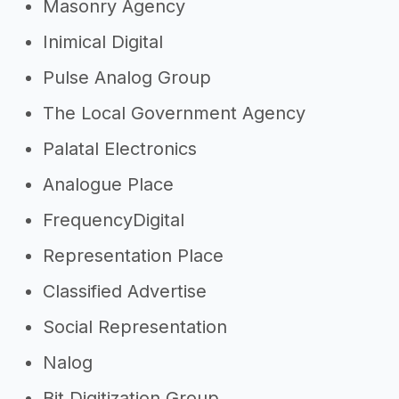
Masonry Agency
Inimical Digital
Pulse Analog Group
The Local Government Agency
Palatal Electronics
Analogue Place
FrequencyDigital
Representation Place
Classified Advertise
Social Representation
Nalog
Bit Digitization Group