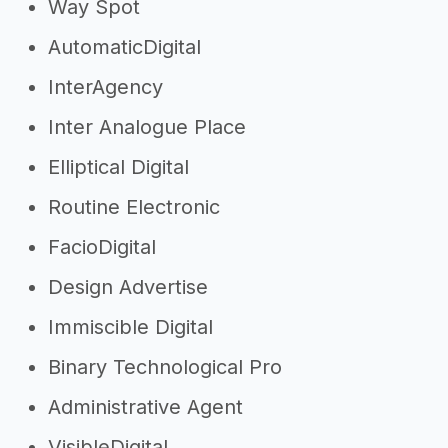
Way Spot
AutomaticDigital
InterAgency
Inter Analogue Place
Elliptical Digital
Routine Electronic
FacioDigital
Design Advertise
Immiscible Digital
Binary Technological Pro
Administrative Agent
VisibleDigital