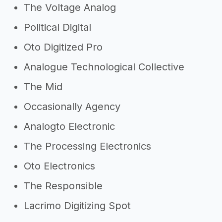
The Voltage Analog
Political Digital
Oto Digitized Pro
Analogue Technological Collective
The Mid
Occasionally Agency
Analogto Electronic
The Processing Electronics
Oto Electronics
The Responsible
Lacrimo Digitizing Spot