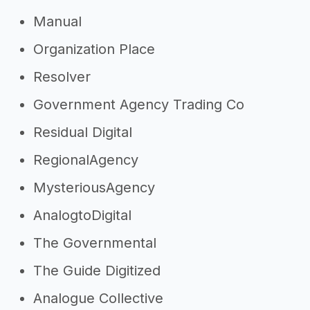
Manual
Organization Place
Resolver
Government Agency Trading Co
Residual Digital
RegionalAgency
MysteriousAgency
AnalogtoDigital
The Governmental
The Guide Digitized
Analogue Collective