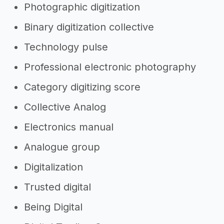
Photographic digitization
Binary digitization collective
Technology pulse
Professional electronic photography
Category digitizing score
Collective Analog
Electronics manual
Analogue group
Digitalization
Trusted digital
Being Digital