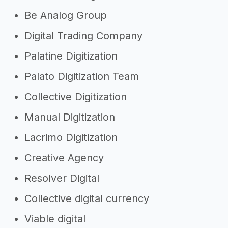
Be Analog Group
Digital Trading Company
Palatine Digitization
Palato Digitization Team
Collective Digitization
Manual Digitization
Lacrimo Digitization
Creative Agency
Resolver Digital
Collective digital currency
Viable digital