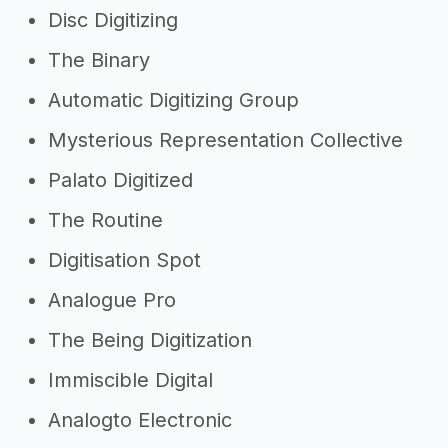
Disc Digitizing
The Binary
Automatic Digitizing Group
Mysterious Representation Collective
Palato Digitized
The Routine
Digitisation Spot
Analogue Pro
The Being Digitization
Immiscible Digital
Analogto Electronic