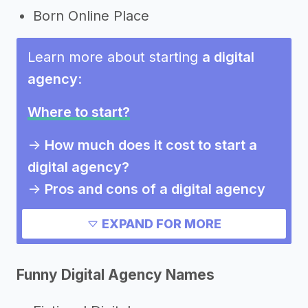
Born Online Place
Learn more about starting
a digital
agency
:
Where to start?
->
How much does it cost to start a
digital agency?
->
Pros and cons of a digital agency
Need inspiration?
EXPAND FOR MORE
->
Other digital agency success
Funny Digital Agency Names
stories
->
Marketing ideas for a digital