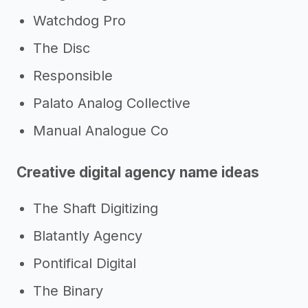
Watchdog Pro
The Disc
Responsible
Palato Analog Collective
Manual Analogue Co
Creative digital agency name ideas
The Shaft Digitizing
Blatantly Agency
Pontifical Digital
The Binary