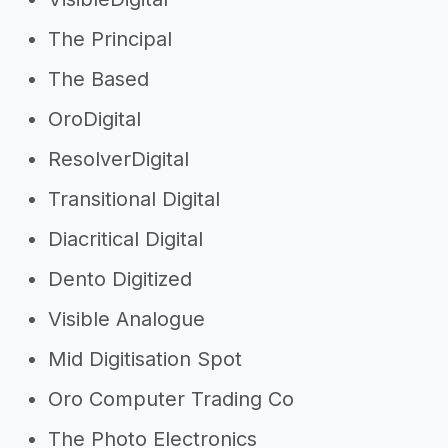
The Principal
The Based
OroDigital
ResolverDigital
Transitional Digital
Diacritical Digital
Dento Digitized
Visible Analogue
Mid Digitisation Spot
Oro Computer Trading Co
The Photo Electronics