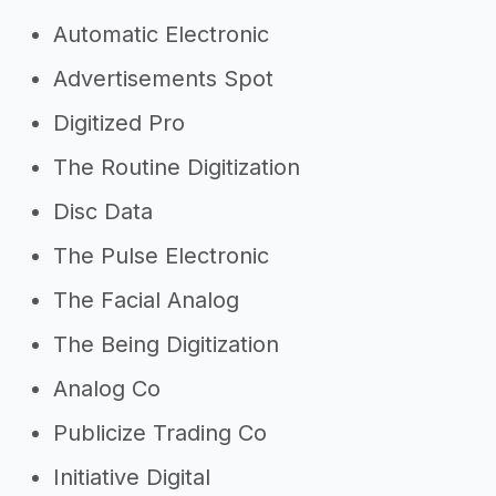
Automatic Electronic
Advertisements Spot
Digitized Pro
The Routine Digitization
Disc Data
The Pulse Electronic
The Facial Analog
The Being Digitization
Analog Co
Publicize Trading Co
Initiative Digital