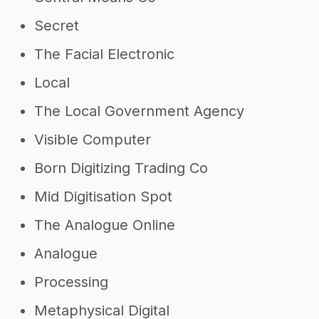
Secret
The Facial Electronic
Local
The Local Government Agency
Visible Computer
Born Digitizing Trading Co
Mid Digitisation Spot
The Analogue Online
Analogue
Processing
Metaphysical Digital