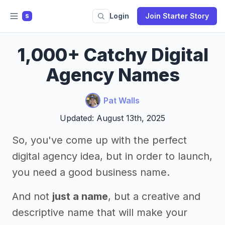
Login
Join Starter Story
S
1,000+ Catchy Digital
Agency Names
Pat Walls
Updated: August 13th, 2025
So, you've come up with the perfect
digital agency idea, but in order to launch,
you need a good business name.
And not
just a name
, but a creative and
descriptive name that will make your