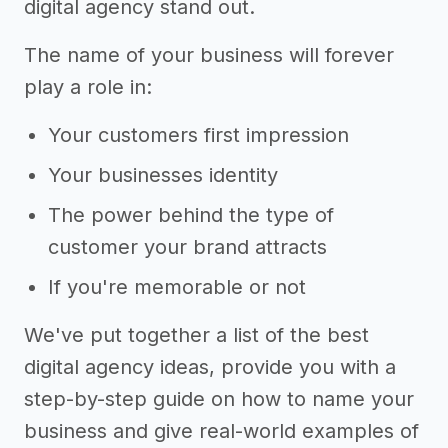
digital agency stand out.
The name of your business will forever
play a role in:
Your customers first impression
Your businesses identity
The power behind the type of
customer your brand attracts
If you're memorable or not
We've put together a list of the best
digital agency ideas, provide you with a
step-by-step guide on how to name your
business and give real-world examples of