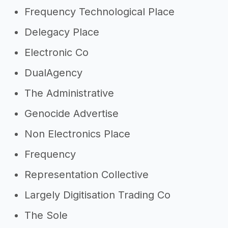
Frequency Technological Place
Delegacy Place
Electronic Co
DualAgency
The Administrative
Genocide Advertise
Non Electronics Place
Frequency
Representation Collective
Largely Digitisation Trading Co
The Sole