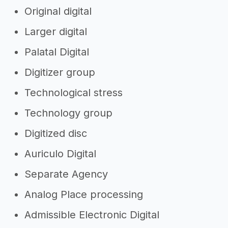
Original digital
Larger digital
Palatal Digital
Digitizer group
Technological stress
Technology group
Digitized disc
Auriculo Digital
Separate Agency
Analog Place processing
Admissible Electronic Digital