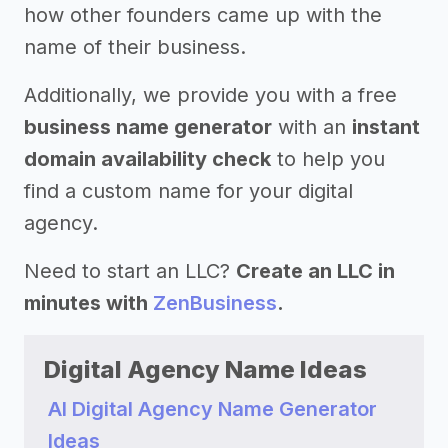
how other founders came up with the
name of their business.
Additionally, we provide you with a free
business name generator
with an
instant
domain availability check
to help you
find a custom name for your digital
agency.
Need to start an LLC?
Create an LLC in
minutes with
ZenBusiness
.
Digital Agency Name Ideas
AI Digital Agency Name Generator
Ideas