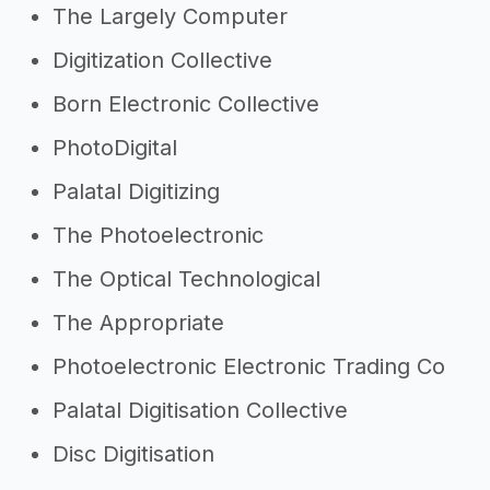
The Largely Computer
Digitization Collective
Born Electronic Collective
PhotoDigital
Palatal Digitizing
The Photoelectronic
The Optical Technological
The Appropriate
Photoelectronic Electronic Trading Co
Palatal Digitisation Collective
Disc Digitisation