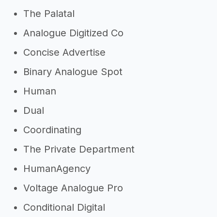
The Palatal
Analogue Digitized Co
Concise Advertise
Binary Analogue Spot
Human
Dual
Coordinating
The Private Department
HumanAgency
Voltage Analogue Pro
Conditional Digital