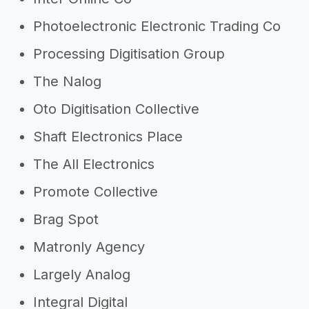
Photoelectronic Electronic Trading Co
Processing Digitisation Group
The Nalog
Oto Digitisation Collective
Shaft Electronics Place
The All Electronics
Promote Collective
Brag Spot
Matronly Agency
Largely Analog
Integral Digital