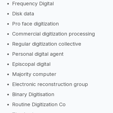
Frequency Digital
Disk data
Pro face digitization
Commercial digitization processing
Regular digitization collective
Personal digital agent
Episcopal digital
Majority computer
Electronic reconstruction group
Binary Digitisation
Routine Digitization Co