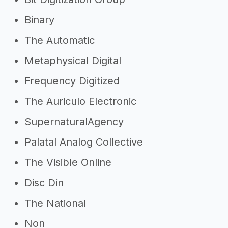
Binary
The Automatic
Metaphysical Digital
Frequency Digitized
The Auriculo Electronic
SupernaturalAgency
Palatal Analog Collective
The Visible Online
Disc Din
The National
Non