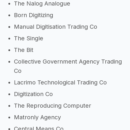
The Nalog Analogue
Born Digitizing
Manual Digitisation Trading Co
The Single
The Bit
Collective Government Agency Trading
Co
Lacrimo Technological Trading Co
Digitization Co
The Reproducing Computer
Matronly Agency
Central Means Co