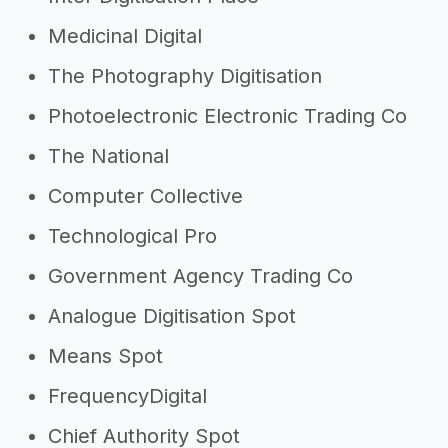
Medicinal Digital
The Photography Digitisation
Photoelectronic Electronic Trading Co
The National
Computer Collective
Technological Pro
Government Agency Trading Co
Analogue Digitisation Spot
Means Spot
FrequencyDigital
Chief Authority Spot