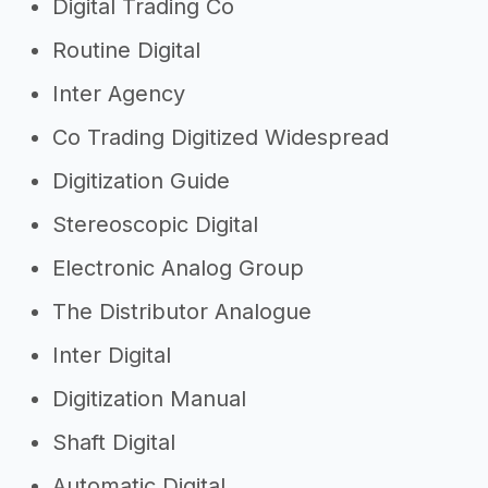
Digital Trading Co
Routine Digital
Inter Agency
Co Trading Digitized Widespread
Digitization Guide
Stereoscopic Digital
Electronic Analog Group
The Distributor Analogue
Inter Digital
Digitization Manual
Shaft Digital
Automatic Digital