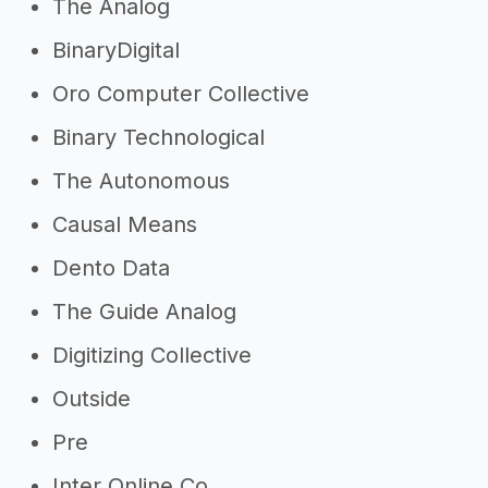
The Analog
BinaryDigital
Oro Computer Collective
Binary Technological
The Autonomous
Causal Means
Dento Data
The Guide Analog
Digitizing Collective
Outside
Pre
Inter Online Co