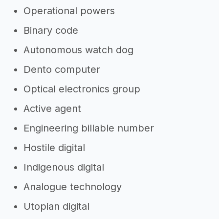
Operational powers
Binary code
Autonomous watch dog
Dento computer
Optical electronics group
Active agent
Engineering billable number
Hostile digital
Indigenous digital
Analogue technology
Utopian digital