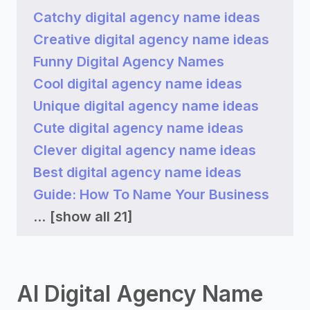
Catchy digital agency name ideas
Creative digital agency name ideas
Funny Digital Agency Names
Cool digital agency name ideas
Unique digital agency name ideas
Cute digital agency name ideas
Clever digital agency name ideas
Best digital agency name ideas
Guide: How To Name Your Business
...
[show all 21]
AI Digital Agency Name