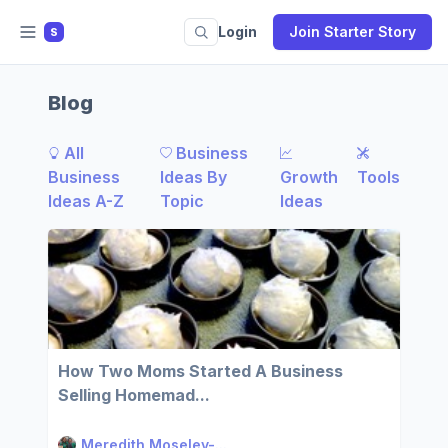
Login
Join Starter Story
S
Blog
All
Business
Business
Ideas By
Growth
Tools
Ideas A-Z
Topic
Ideas
How Two Moms Started A Business
Selling Homemad...
Meredith Moseley-...