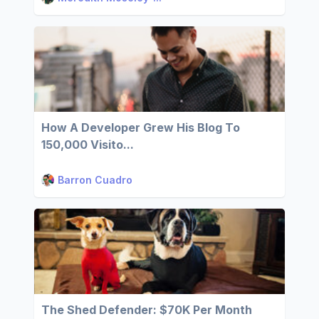
How A Developer Grew His Blog To
150,000 Visito...
Barron Cuadro
The Shed Defender: $70K Per Month