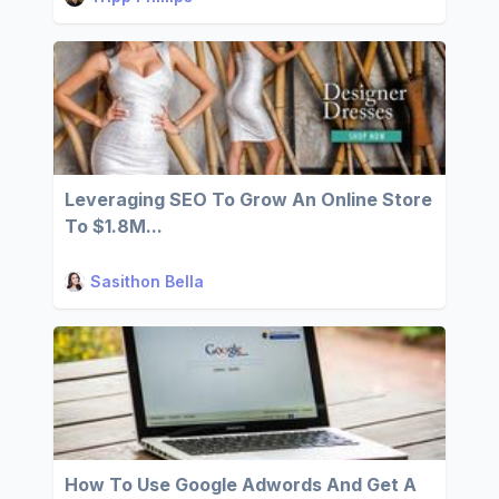
Leveraging SEO To Grow An Online Store
To $1.8M...
Sasithon Bella
How To Use Google Adwords And Get A