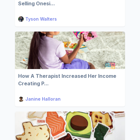
Selling Onesi...
Tyson Walters
How A Therapist Increased Her Income
Creating P...
Janine Halloran