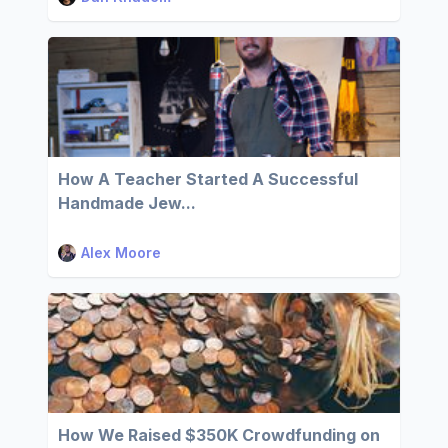
How A Teacher Started A Successful
Handmade Jew...
Alex Moore
How We Raised $350K Crowdfunding on