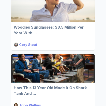
Woodies Sunglasses: $3.5 Million Per
Year With ...
Cory Stout
How This 13 Year Old Made It On Shark
Tank And ...
Tripp Phillips