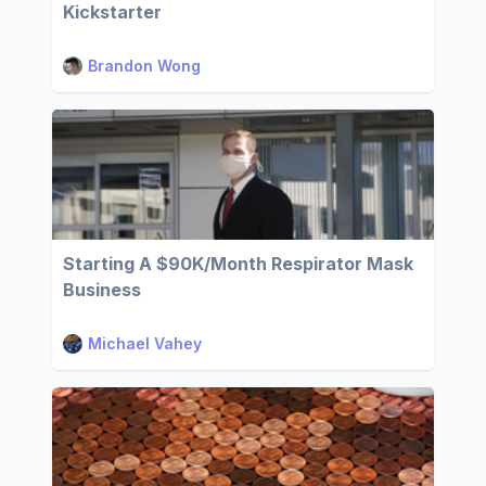
Kickstarter
Brandon Wong
Starting A $90K/Month Respirator Mask
Business
Michael Vahey