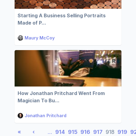
Starting A Business Selling Portraits
Made of P...
Maury McCoy
How Jonathan Pritchard Went From
Magician To Bu...
Jonathan Pritchard
«
‹
…
914
915
916
917
918
919
9