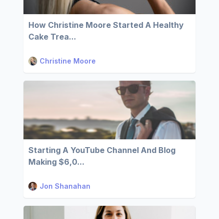
How Christine Moore Started A Healthy
Cake Trea...
Christine Moore
Starting A YouTube Channel And Blog
Making $6,0...
Jon Shanahan