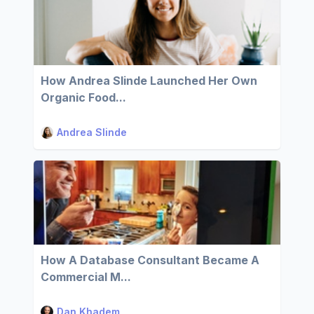
How Andrea Slinde Launched Her Own
Organic Food...
Andrea Slinde
How A Database Consultant Became A
Commercial M...
Dan Khadem