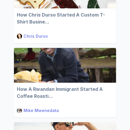
How Chris Durso Started A Custom T-
Shirt Busine...
Chris Durso
How A Rwandan Immigrant Started A
Coffee Roasti...
Mike Mwenedata