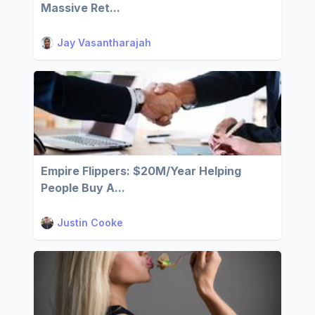
Massive Ret...
Jay Vasantharajah
Empire Flippers: $20M/Year Helping
People Buy A...
Justin Cooke