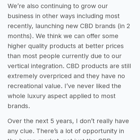
We’re also continuing to grow our
business in other ways including most
recently, launching new CBD brands (in 2
months). We think we can offer some
higher quality products at better prices
than most people currently due to our
vertical integration. CBD products are still
extremely overpriced and they have no
recreational value. I’ve never liked the
whole luxury aspect applied to most
brands.
Over the next 5 years, I don’t really have
any clue. There’s a lot of opportunity in