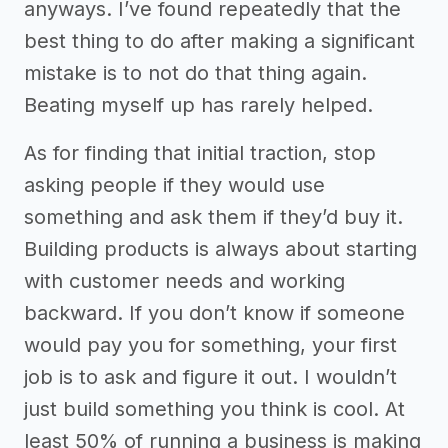
anyways. I’ve found repeatedly that the
best thing to do after making a significant
mistake is to not do that thing again.
Beating myself up has rarely helped.
As for finding that initial traction, stop
asking people if they would use
something and ask them if they’d buy it.
Building products is always about starting
with customer needs and working
backward. If you don’t know if someone
would pay you for something, your first
job is to ask and figure it out. I wouldn’t
just build something you think is cool. At
least 50% of running a business is making