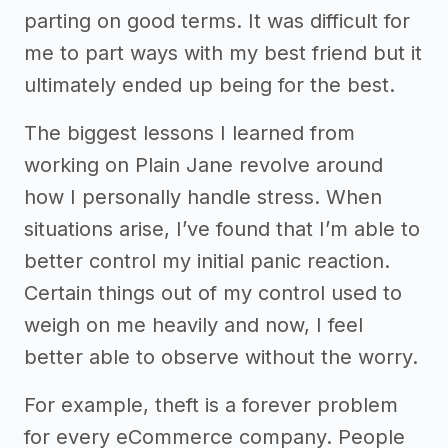
parting on good terms. It was difficult for
me to part ways with my best friend but it
ultimately ended up being for the best.
The biggest lessons I learned from
working on Plain Jane revolve around
how I personally handle stress. When
situations arise, I’ve found that I’m able to
better control my initial panic reaction.
Certain things out of my control used to
weigh on me heavily and now, I feel
better able to observe without the worry.
For example, theft is a forever problem
for every eCommerce company. People