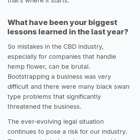
that’s where it starts.
What have been your biggest
lessons learned in the last year?
So mistakes in the CBD industry,
especially for companies that handle
hemp flower, can be brutal.
Bootstrapping a business was very
difficult and there were many black swan
type problems that significantly
threatened the business.
The ever-evolving legal situation
continues to pose a risk for our industry.