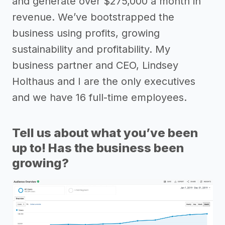
and generate over $275,000 a month in
revenue. We’ve bootstrapped the
business using profits, growing
sustainability and profitability. My
business partner and CEO, Lindsey
Holthaus and I are the only executives
and we have 16 full-time employees.
Tell us about what you’ve been
up to! Has the business been
growing?