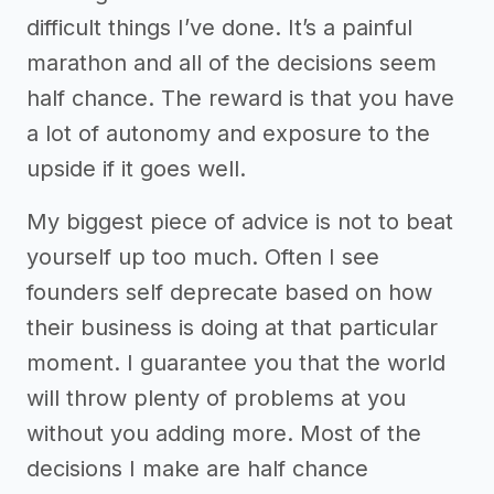
difficult things I’ve done. It’s a painful
marathon and all of the decisions seem
half chance. The reward is that you have
a lot of autonomy and exposure to the
upside if it goes well.
My biggest piece of advice is not to beat
yourself up too much. Often I see
founders self deprecate based on how
their business is doing at that particular
moment. I guarantee you that the world
will throw plenty of problems at you
without you adding more. Most of the
decisions I make are half chance