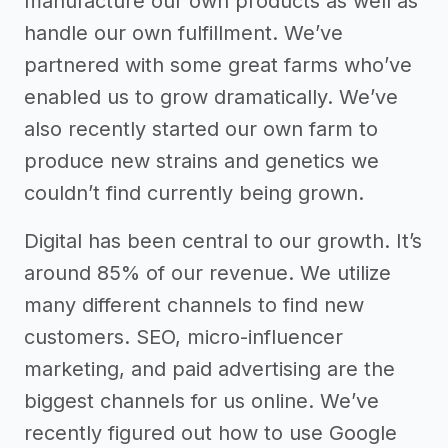
manufacture our own products as well as
handle our own fulfillment. We’ve
partnered with some great farms who’ve
enabled us to grow dramatically. We’ve
also recently started our own farm to
produce new strains and genetics we
couldn’t find currently being grown.
Digital has been central to our growth. It’s
around 85% of our revenue. We utilize
many different channels to find new
customers. SEO, micro-influencer
marketing, and paid advertising are the
biggest channels for us online. We’ve
recently figured out how to use Google