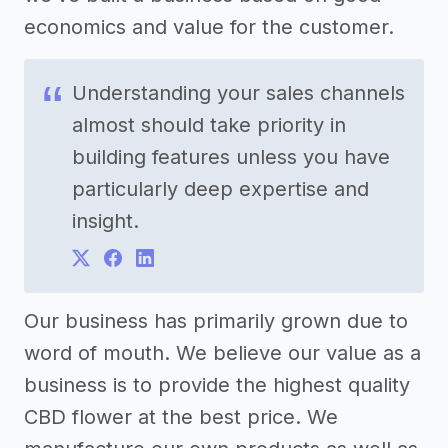
economics and value for the customer.
Understanding your sales channels
almost should take priority in
building features unless you have
particularly deep expertise and
insight.
Our business has primarily grown due to
word of mouth. We believe our value as a
business is to provide the highest quality
CBD flower at the best price. We