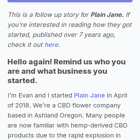
This is a follow up story for
Plain Jane.
If
you're interested in reading how they got
started, published over 7 years ago,
check it out
here.
Hello again! Remind us who you
are and what business you
started.
I’m Evan and I started
Plain Jane
in April
of 2018. We’re a CBD flower company
based in Ashland Oregon. Many people
are now familiar with hemp-derived CBD
products due to the rapid explosion in