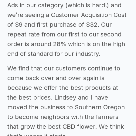
Ads in our category (which is hard!) and
we’re seeing a Customer Acquisition Cost
of $9 and first purchase of $32. Our
repeat rate from our first to our second
order is around 28% which is on the high
end of standard for our industry.
We find that our customers continue to
come back over and over again is
because we offer the best products at
the best prices. Lindsey and I have
moved the business to Southern Oregon
to become neighbors with the farmers
that grow the best CBD flower. We think