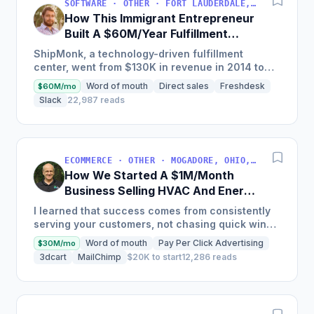
SOFTWARE · OTHER · FORT LAUDERDALE, FLORIDA, USA
How This Immigrant Entrepreneur
Built A $60M/Year Fulfillment
Business
ShipMonk, a technology-driven fulfillment
center, went from $130K in revenue in 2014 to
nearly $30M in 2018 and was named America's
Word of mouth
Direct sales
Freshdesk
$60M/mo
Fastest Growing...
Slack
22,987 reads
ECOMMERCE · OTHER · MOGADORE, OHIO, USA
How We Started A $1M/Month
Business Selling HVAC And Energy
Auditing Tools
I learned that success comes from consistently
serving your customers, not chasing quick wins.
Early mistakes included underestimating staffing
Word of mouth
Pay Per Click Advertising
$30M/mo
needs and...
3dcart
MailChimp
$20K to start
12,286 reads