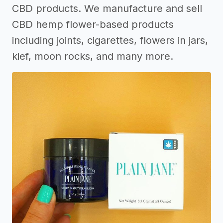
CBD products. We manufacture and sell
CBD hemp flower-based products
including joints, cigarettes, flowers in jars,
kief, moon rocks, and many more.