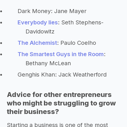
Dark Money: Jane Mayer
Everybody lies
: Seth Stephens-
Davidowitz
The Alchemist
: Paulo Coelho
The Smartest Guys in the Room
:
Bethany McLean
Genghis Khan: Jack Weatherford
Advice for other entrepreneurs
who might be struggling to grow
their business?
Starting a business is one of the most