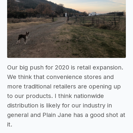
Our big push for 2020 is retail expansion.
We think that convenience stores and
more traditional retailers are opening up
to our products. I think nationwide
distribution is likely for our industry in
general and Plain Jane has a good shot at
it.