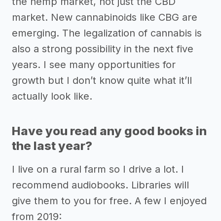
the hemp market, not just the CBD
market. New cannabinoids like CBG are
emerging. The legalization of cannabis is
also a strong possibility in the next five
years. I see many opportunities for
growth but I don’t know quite what it’ll
actually look like.
Have you read any good books in
the last year?
I live on a rural farm so I drive a lot. I
recommend audiobooks. Libraries will
give them to you for free. A few I enjoyed
from 2019: