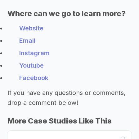
Where can we go to learn more?
Website
Email
Instagram
Youtube
Facebook
If you have any questions or comments,
drop a comment below!
More Case Studies Like This