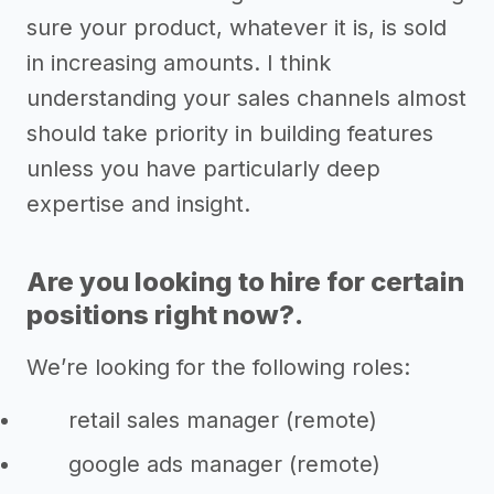
sure your product, whatever it is, is sold
in increasing amounts. I think
understanding your sales channels almost
should take priority in building features
unless you have particularly deep
expertise and insight.
Are you looking to hire for certain
positions right now?.
We’re looking for the following roles:
retail sales manager (remote)
google ads manager (remote)