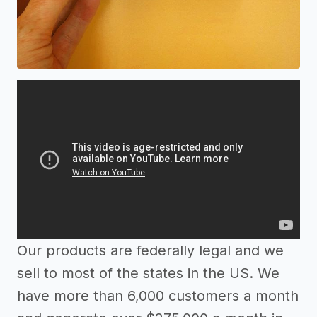
Our products are federally legal and we
sell to most of the states in the US. We
have more than 6,000 customers a month