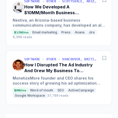
SOFTWARE · OTHER · SCOTTSDALE, ARIZONA, USA
How We Developed A
$10MM/Month Business
Communications Software
Nextiva, an Arizona-based business
communications company, has developed an all-
in-one platform called NextOS, which offers CRM
Email marketing
Press
Asana
Jira
$10M/mo
tools, team collaboration...
9,396 reads
SOFTWARE · OTHER · VANCOUVER, BRITISH COLUMBIA, CANADA
How I Disrupted The Ad Industry
And Grew My Business To
$20M/Year
MonetizeMore founder and CEO shares his
success story of growing his ad optimization
business to over $20M in annual revenues by
Word of mouth
SEO
ActiveCampaign
$8M/mo
focusing on the offering...
Google Workspace
37,789 reads