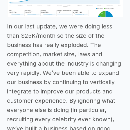
In our last update, we were doing less
than $25K/month so the size of the
business has really exploded. The
competition, market size, laws and
everything about the industry is changing
very rapidly. We’ve been able to expand
our business by continuing to vertically
integrate to improve our products and
customer experience. By ignoring what
everyone else is doing (in particular,
recruiting every celebrity ever known),
we’ve built a business based on good