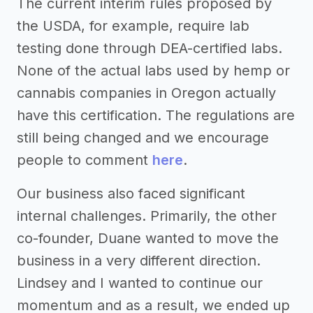
The current interim rules proposed by
the USDA, for example, require lab
testing done through DEA-certified labs.
None of the actual labs used by hemp or
cannabis companies in Oregon actually
have this certification. The regulations are
still being changed and we encourage
people to comment
here
.
Our business also faced significant
internal challenges. Primarily, the other
co-founder, Duane wanted to move the
business in a very different direction.
Lindsey and I wanted to continue our
momentum and as a result, we ended up