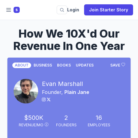
Login
Join Starter Story
S
How We 10X'd Our
Revenue In One Year
ABOUT
BUSINESS
BOOKS
UPDATES
SAVE
Evan Marshall
Founder,
Plain Jane
$500K
2
16
REVENUE/MO
FOUNDERS
EMPLOYEES