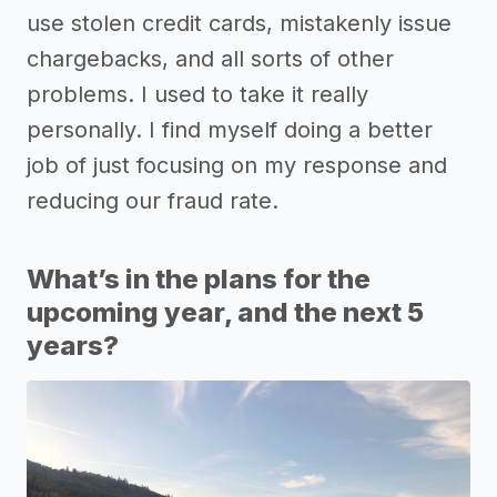
use stolen credit cards, mistakenly issue
chargebacks, and all sorts of other
problems. I used to take it really
personally. I find myself doing a better
job of just focusing on my response and
reducing our fraud rate.
What’s in the plans for the
upcoming year, and the next 5
years?