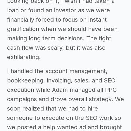
Looking back on it, I wish I had taken a
loan or found an investor as we were
financially forced to focus on instant
gratification when we should have been
making long term decisions. The tight
cash flow was scary, but it was also
exhilarating.
I handled the account management,
bookkeeping, invoicing, sales, and SEO
execution while Adam managed all PPC
campaigns and drove overall strategy. We
soon realized that we had to hire
someone to execute on the SEO work so
we posted a help wanted ad and brought