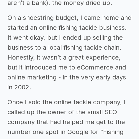
aren’t a bank), the money dried up.
On a shoestring budget, I came home and
started an online fishing tackle business.
It went okay, but I ended up selling the
business to a local fishing tackle chain.
Honestly, it wasn’t a great experience,
but it introduced me to eCommerce and
online marketing - in the very early days
in 2002.
Once I sold the online tackle company, I
called up the owner of the small SEO
company that had helped me get to the
number one spot in Google for “Fishing