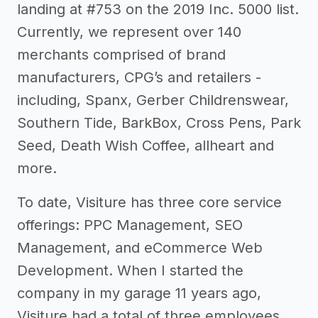
landing at #753 on the 2019 Inc. 5000 list.
Currently, we represent over 140
merchants comprised of brand
manufacturers, CPG’s and retailers -
including, Spanx, Gerber Childrenswear,
Southern Tide, BarkBox, Cross Pens, Park
Seed, Death Wish Coffee, allheart and
more.
To date, Visiture has three core service
offerings: PPC Management, SEO
Management, and eCommerce Web
Development. When I started the
company in my garage 11 years ago,
Visiture had a total of three employees,