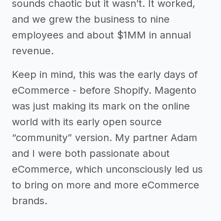
sounds chaotic but it wasn’t. It worked,
and we grew the business to nine
employees and about $1MM in annual
revenue.
Keep in mind, this was the early days of
eCommerce - before Shopify. Magento
was just making its mark on the online
world with its early open source
“community” version. My partner Adam
and I were both passionate about
eCommerce, which unconsciously led us
to bring on more and more eCommerce
brands.