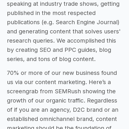
speaking at industry trade shows, getting
published in the most respected
publications (e.g. Search Engine Journal)
and generating content that solves users'
research queries. We accomplished this
by creating SEO and PPC guides, blog
series, and tons of blog content.
70% or more of our new business found
us via our content marketing. Here’s a
screengrab from SEMRush showing the
growth of our organic traffic. Regardless
of if you are an agency, D2C brand or an
established omnichannel brand, content
marketing should be the foundation of