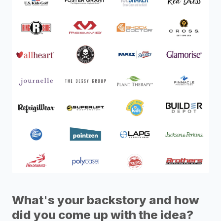
What's your backstory and how
did you come up with the idea?