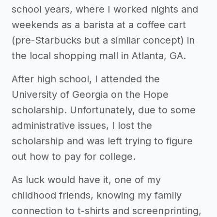
school years, where I worked nights and
weekends as a barista at a coffee cart
(pre-Starbucks but a similar concept) in
the local shopping mall in Atlanta, GA.
After high school, I attended the
University of Georgia on the Hope
scholarship. Unfortunately, due to some
administrative issues, I lost the
scholarship and was left trying to figure
out how to pay for college.
As luck would have it, one of my
childhood friends, knowing my family
connection to t-shirts and screenprinting,