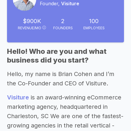
Founder,
Visiture
$900K
2
100
REVENUE/MO
FOUNDERS
EMPLOYEES
Hello! Who are you and what
business did you start?
Hello, my name is Brian Cohen and I’m
the Co-Founder and CEO of Visiture.
Visiture
is an award-winning eCommerce
marketing agency, headquartered in
Charleston, SC We are one of the fastest-
growing agencies in the retail vertical -