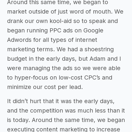
Around this same time, we began to
market outside of just word of mouth. We
drank our own kool-aid so to speak and
began running PPC ads on Google
Adwords for all types of internet
marketing terms. We had a shoestring
budget in the early days, but Adam and I
were managing the ads so we were able
to hyper-focus on low-cost CPC’s and
minimize our cost per lead.
It didn’t hurt that it was the early days,
and the competition was much less than it
is today. Around the same time, we began
executing content marketing to increase