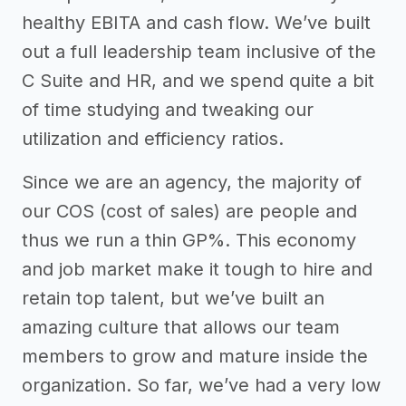
healthy EBITA and cash flow. We’ve built
out a full leadership team inclusive of the
C Suite and HR, and we spend quite a bit
of time studying and tweaking our
utilization and efficiency ratios.
Since we are an agency, the majority of
our COS (cost of sales) are people and
thus we run a thin GP%. This economy
and job market make it tough to hire and
retain top talent, but we’ve built an
amazing culture that allows our team
members to grow and mature inside the
organization. So far, we’ve had a very low