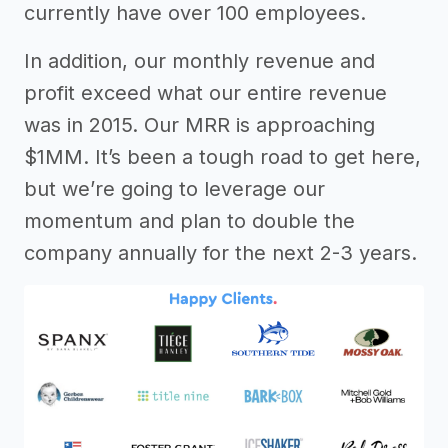
currently have over 100 employees.
In addition, our monthly revenue and
profit exceed what our entire revenue
was in 2015. Our MRR is approaching
$1MM. It’s been a tough road to get here,
but we’re going to leverage our
momentum and plan to double the
company annually for the next 2-3 years.