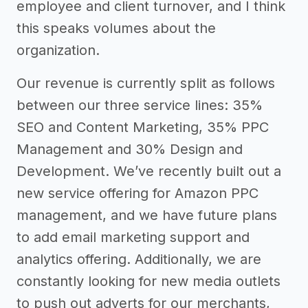
employee and client turnover, and I think
this speaks volumes about the
organization.
Our revenue is currently split as follows
between our three service lines: 35%
SEO and Content Marketing, 35% PPC
Management and 30% Design and
Development. We’ve recently built out a
new service offering for Amazon PPC
management, and we have future plans
to add email marketing support and
analytics offering. Additionally, we are
constantly looking for new media outlets
to push out adverts for our merchants,