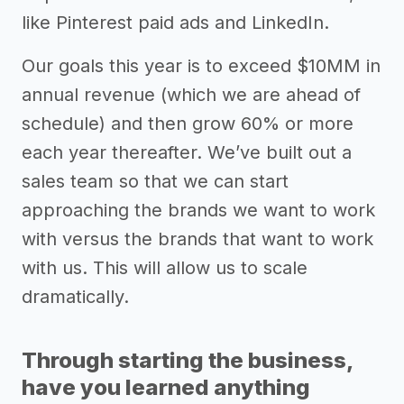
like Pinterest paid ads and LinkedIn.
Our goals this year is to exceed $10MM in
annual revenue (which we are ahead of
schedule) and then grow 60% or more
each year thereafter. We’ve built out a
sales team so that we can start
approaching the brands we want to work
with versus the brands that want to work
with us. This will allow us to scale
dramatically.
Through starting the business,
have you learned anything