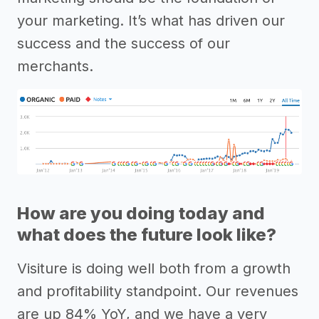
your marketing. It’s what has driven our
success and the success of our
merchants.
How are you doing today and
what does the future look like?
Visiture is doing well both from a growth
and profitability standpoint. Our revenues
are up 84% YoY, and we have a very