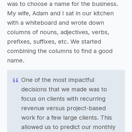
was to choose a name for the business.
My wife, Adam and I sat in our kitchen
with a whiteboard and wrote down
columns of nouns, adjectives, verbs,
prefixes, suffixes, etc. We started
combining the columns to find a good
name.
One of the most impactful
decisions that we made was to
focus on clients with recurring
revenue versus project-based
work for a few large clients. This
allowed us to predict our monthly