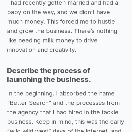
I had recently gotten married and had a
baby on the way, and we didn’t have
much money. This forced me to hustle
and grow the business. There’s nothing
like needing milk money to drive
innovation and creativity.
Describe the process of
launching the business.
In the beginning, I absorbed the name
“Better Search” and the processes from
the agency that I had hired in the tackle
business. Keep in mind, this was the early
“wild wild west” days of the internet, and