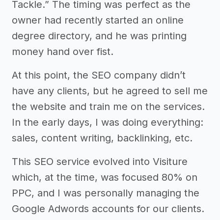
Tackle.” The timing was perfect as the
owner had recently started an online
degree directory, and he was printing
money hand over fist.
At this point, the SEO company didn’t
have any clients, but he agreed to sell me
the website and train me on the services.
In the early days, I was doing everything:
sales, content writing, backlinking, etc.
This SEO service evolved into Visiture
which, at the time, was focused 80% on
PPC, and I was personally managing the
Google Adwords accounts for our clients.