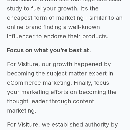
study to fuel your growth. It’s the
cheapest form of marketing - similar to an
online brand finding a well-known
influencer to endorse their products.
Focus on what you’re best at.
For Visiture, our growth happened by
becoming the subject matter expert in
eCommerce marketing. Finally, focus
your marketing efforts on becoming the
thought leader through content
marketing.
For Visiture, we established authority by