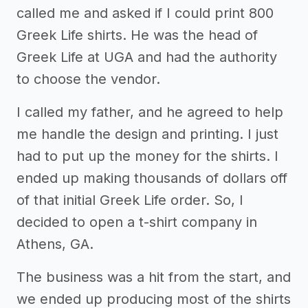
called me and asked if I could print 800
Greek Life shirts. He was the head of
Greek Life at UGA and had the authority
to choose the vendor.
I called my father, and he agreed to help
me handle the design and printing. I just
had to put up the money for the shirts. I
ended up making thousands of dollars off
of that initial Greek Life order. So, I
decided to open a t-shirt company in
Athens, GA.
The business was a hit from the start, and
we ended up producing most of the shirts