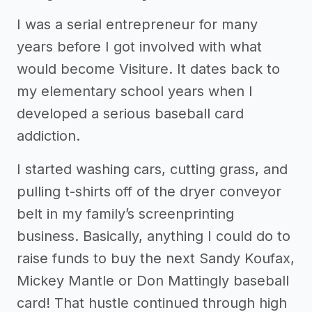
I was a serial entrepreneur for many
years before I got involved with what
would become Visiture. It dates back to
my elementary school years when I
developed a serious baseball card
addiction.
I started washing cars, cutting grass, and
pulling t-shirts off of the dryer conveyor
belt in my family’s screenprinting
business. Basically, anything I could do to
raise funds to buy the next Sandy Koufax,
Mickey Mantle or Don Mattingly baseball
card! That hustle continued through high