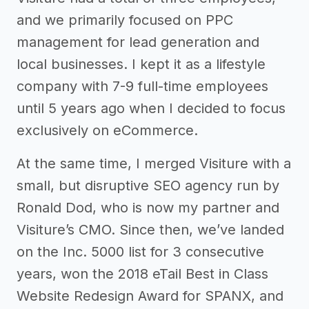
and we primarily focused on PPC
management for lead generation and
local businesses. I kept it as a lifestyle
company with 7-9 full-time employees
until 5 years ago when I decided to focus
exclusively on eCommerce.
At the same time, I merged Visiture with a
small, but disruptive SEO agency run by
Ronald Dod, who is now my partner and
Visiture’s CMO. Since then, we’ve landed
on the Inc. 5000 list for 3 consecutive
years, won the 2018 eTail Best in Class
Website Redesign Award for SPANX, and