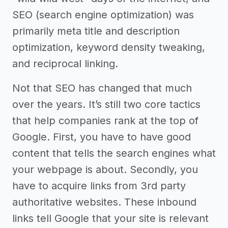
SEO (search engine optimization) was
primarily meta title and description
optimization, keyword density tweaking,
and reciprocal linking.
Not that SEO has changed that much
over the years. It’s still two core tactics
that help companies rank at the top of
Google. First, you have to have good
content that tells the search engines what
your webpage is about. Secondly, you
have to acquire links from 3rd party
authoritative websites. These inbound
links tell Google that your site is relevant