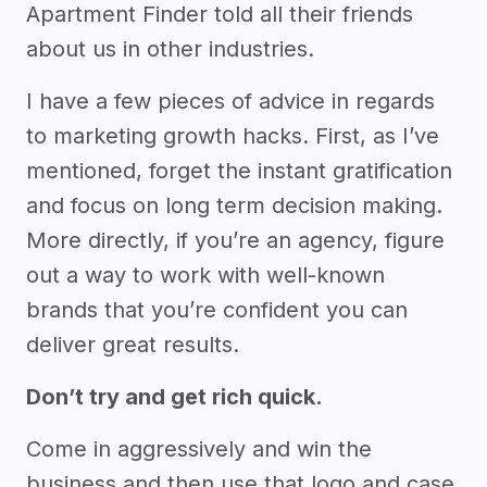
Apartment Finder told all their friends
about us in other industries.
I have a few pieces of advice in regards
to marketing growth hacks. First, as I’ve
mentioned, forget the instant gratification
and focus on long term decision making.
More directly, if you’re an agency, figure
out a way to work with well-known
brands that you’re confident you can
deliver great results.
Don’t try and get rich quick.
Come in aggressively and win the
business and then use that logo and case