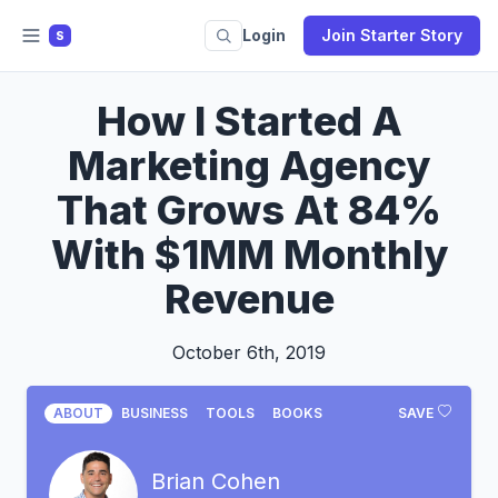
Login
Join Starter Story
S
How I Started A
Marketing Agency
That Grows At 84%
With $1MM Monthly
Revenue
October 6th, 2019
ABOUT
BUSINESS
TOOLS
BOOKS
SAVE
Brian Cohen