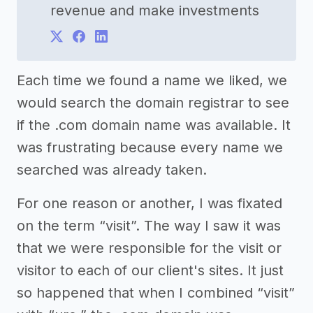
revenue and make investments
Each time we found a name we liked, we
would search the domain registrar to see
if the .com domain name was available. It
was frustrating because every name we
searched was already taken.
For one reason or another, I was fixated
on the term “visit”. The way I saw it was
that we were responsible for the visit or
visitor to each of our client's sites. It just
so happened that when I combined “visit”