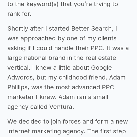
to the keyword(s) that you’re trying to
rank for.
Shortly after I started Better Search, I
was approached by one of my clients
asking if I could handle their PPC. It was a
large national brand in the real estate
vertical. I knew a little about Google
Adwords, but my childhood friend, Adam
Phillips, was the most advanced PPC
marketer I knew. Adam ran a small
agency called Ventura.
We decided to join forces and form a new
internet marketing agency. The first step