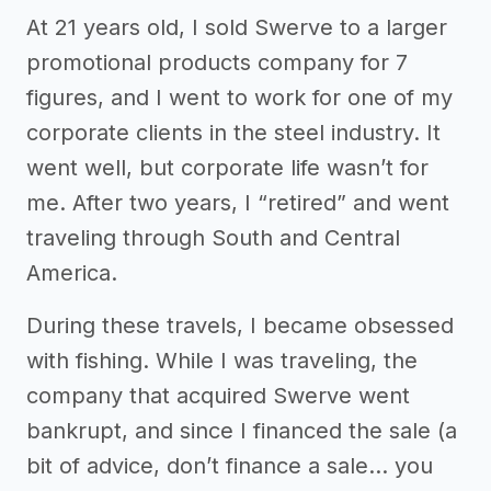
At 21 years old, I sold Swerve to a larger
promotional products company for 7
figures, and I went to work for one of my
corporate clients in the steel industry. It
went well, but corporate life wasn’t for
me. After two years, I “retired” and went
traveling through South and Central
America.
During these travels, I became obsessed
with fishing. While I was traveling, the
company that acquired Swerve went
bankrupt, and since I financed the sale (a
bit of advice, don’t finance a sale… you