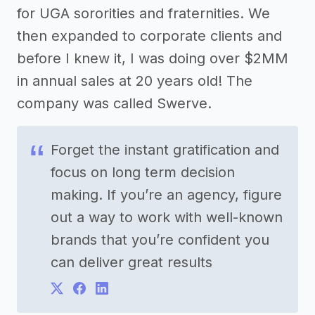
for UGA sororities and fraternities. We
then expanded to corporate clients and
before I knew it, I was doing over $2MM
in annual sales at 20 years old! The
company was called Swerve.
Forget the instant gratification and
focus on long term decision
making. If you’re an agency, figure
out a way to work with well-known
brands that you’re confident you
can deliver great results