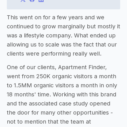
This went on for a few years and we
continued to grow marginally but mostly it
was a lifestyle company. What ended up
allowing us to scale was the fact that our
clients were performing really well.
One of our clients, Apartment Finder,
went from 250K organic visitors a month
to 1.5MM organic visitors a month in only
18 months' time. Working with this brand
and the associated case study opened
the door for many other opportunities -
not to mention that the team at