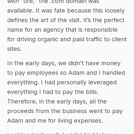
with “ure,” the .com domain was
available. It was fate because this loosely
defines the art of the visit. It’s the perfect
name for an agency that is responsible
for driving organic and paid traffic to client
sites.
In the early days, we didn’t have money
to pay employees so Adam and I handled
everything. I had personally leveraged
everything I had to pay the bills.
Therefore, in the early days, all the
proceeds from the business went to pay
Adam and me for living expenses.