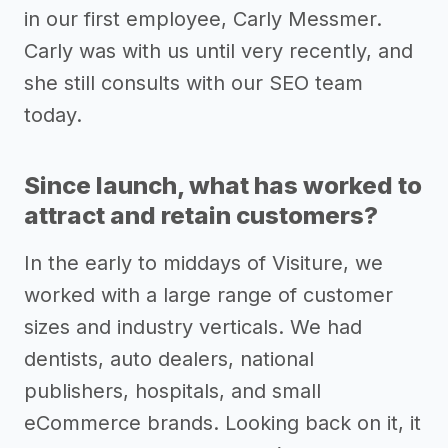
in our first employee, Carly Messmer.
Carly was with us until very recently, and
she still consults with our SEO team
today.
Since launch, what has worked to
attract and retain customers?
In the early to middays of Visiture, we
worked with a large range of customer
sizes and industry verticals. We had
dentists, auto dealers, national
publishers, hospitals, and small
eCommerce brands. Looking back on it, it