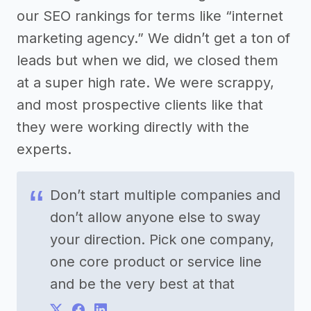
our SEO rankings for terms like “internet
marketing agency.” We didn’t get a ton of
leads but when we did, we closed them
at a super high rate. We were scrappy,
and most prospective clients like that
they were working directly with the
experts.
Don’t start multiple companies and
don’t allow anyone else to sway
your direction. Pick one company,
one core product or service line
and be the very best at that