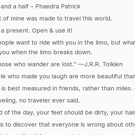
 and a half – Phaedra Patrick
t of mine was made to travel this world.
d a present. Open & use it!
eople want to ride with you in the limo, but wh
 you when the limo breaks down.
those who wander are lost.” —J.R.R. Tolkien
e who made you laugh are more beautiful than
 is best measured in friends, rather than miles. 
veling, no traveler ever said.
d of the day, your feet should be dirty, your ha
 is to discover that everyone is wrong about ot