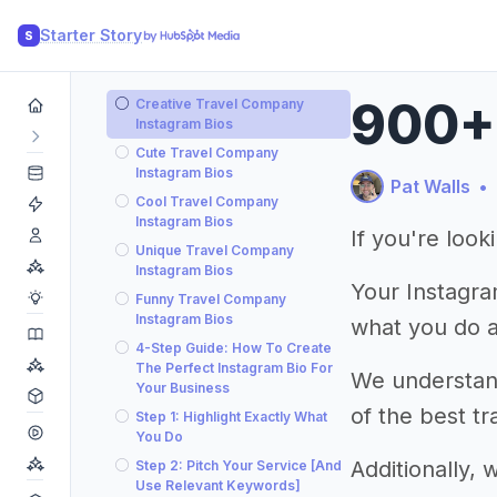
Starter Story
S
900+ 
Creative Travel Company
Instagram Bios
Cute Travel Company
Instagram Bios
Pat Walls
•
Cool Travel Company
Instagram Bios
If you're loo
Unique Travel Company
Instagram Bios
Your Instagram
Funny Travel Company
Instagram Bios
what you do 
4-Step Guide: How To Create
The Perfect Instagram Bio For
We understand 
Your Business
of the best t
Step 1: Highlight Exactly What
You Do
Additionally,
Step 2: Pitch Your Service [And
Use Relevant Keywords]