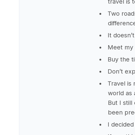
travel is
Two roads
differenc
It doesn’
Meet my p
Buy the ti
Don’t exp
Travel is
world as 
But I sti
been prec
I decided