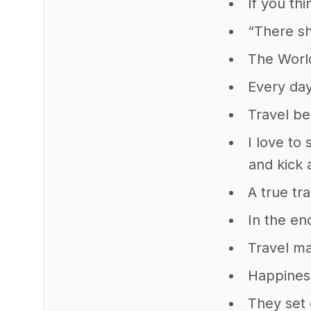
If you thi
“There sh
The World
Every day
Travel be
I love to
and kick 
A true tr
In the en
Travel ma
Happiness
They set 