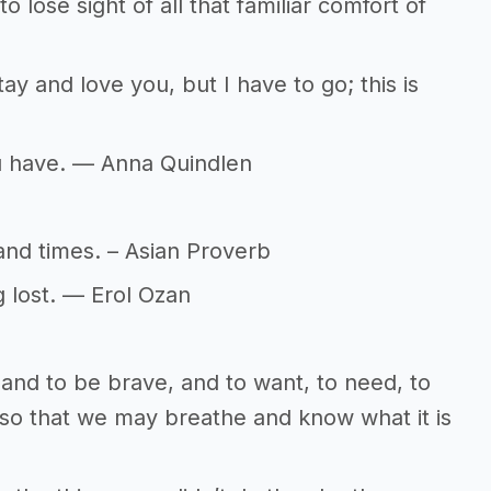
to lose sight of all that familiar comfort of
d stay and love you, but I have to go; this is
ou have. — Anna Quindlen
and times. – Asian Proverb
g lost. — Erol Ozan
ld and to be brave, and to want, to need, to
so that we may breathe and know what it is