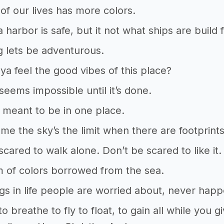
 of our lives has more colors.
a harbor is safe, but it not what ships are build
g lets be adventurous.
a feel the good vibes of this place?
 seems impossible until it’s done.
ot meant to be in one place.
l me the sky’s the limit when there are footprin
scared to walk alone. Don’t be scared to like i
 of colors borrowed from the sea.
gs in life people are worried about, never hap
o breathe to fly to float, to gain all while you 