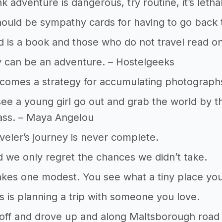
nk adventure is dangerous, try routine, it’s leth
ould be sympathy cards for having to go back t
 is a book and those who do not travel read on
 can be an adventure. – Hostelgeeks
comes a strategy for accumulating photograph
 see a young girl go out and grab the world by the
ass. – Maya Angelou
aveler’s journey is never complete.
d we only regret the chances we didn’t take.
kes one modest. You see what a tiny place you
 is planning a trip with someone you love.
off and drove up and along Maltsborough road