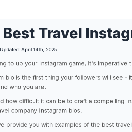
Best Travel Instag
Updated: April 14th, 2025
king to up your Instagram game, it's imperative 
 bio is the first thing your followers will see - 
and who you are.
how difficult it can be to craft a compelling I
ravel company Instagram bios.
 we provide you with examples of the best trav