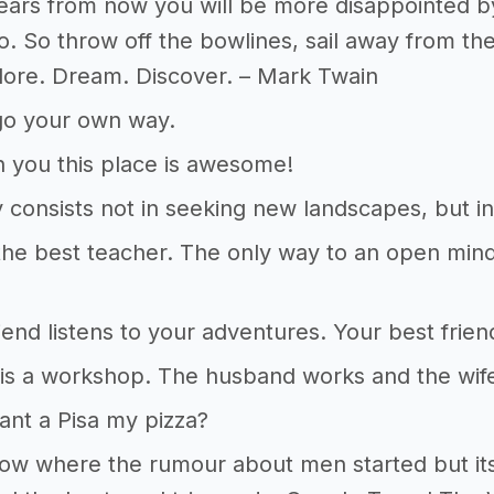
ars from now you will be more disappointed by
o. So throw off the bowlines, sail away from th
plore. Dream. Discover. – Mark Twain
go your own way.
nn you this place is awesome!
 consists not in seeking new landscapes, but i
 the best teacher. The only way to an open mind
iend listens to your adventures. Your best fri
is a workshop. The husband works and the wif
nt a Pisa my pizza?
now where the rumour about men started but its