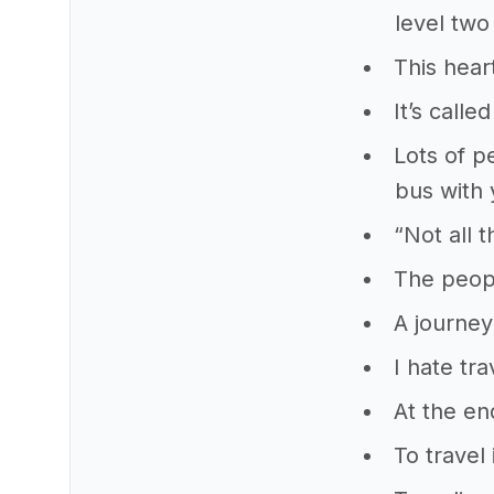
level two
This hear
It’s calle
Lots of p
bus with
“Not all 
The peopl
A journey
I hate tra
At the en
To travel