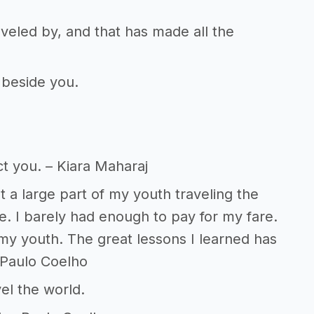
veled by, and that has made all the
 beside you.
t you. – Kiara Maharaj
t a large part of my youth traveling the
. I barely had enough to pay for my fare.
 my youth. The great lessons I learned has
 Paulo Coelho
vel the world.