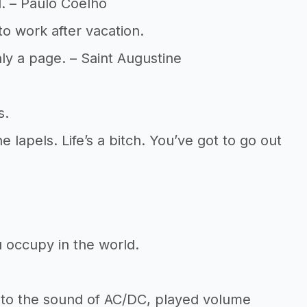
al. – Paulo Coelho
o work after vacation.
ly a page. – Saint Augustine
s.
 lapels. Life’s a bitch. You’ve got to go out
 occupy in the world.
 to the sound of AC/DC, played volume