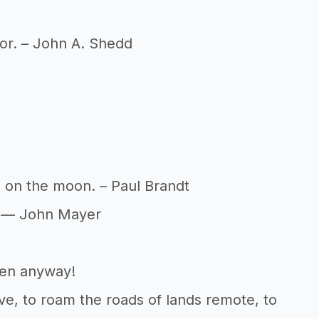
 for. – John A. Shedd
ts on the moon. – Paul Brandt
t. — John Mayer
pen anyway!
give, to roam the roads of lands remote, to