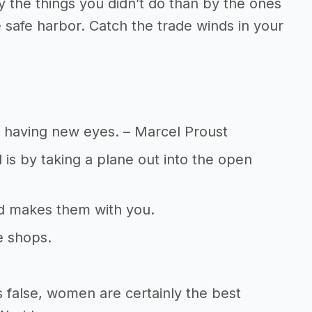
 the things you didn’t do than by the ones
e safe harbor. Catch the trade winds in your
n having new eyes. – Marcel Proust
 is by taking a plane out into the open
end makes them with you.
e shops.
 false, women are certainly the best