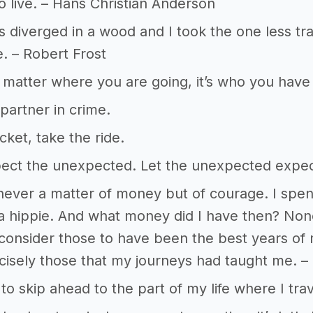
 to live. – Hans Christian Anderson
 diverged in a wood and I took the one less tra
e. – Robert Frost
t matter where you are going, it’s who you have
artner in crime.
cket, take the ride.
ect the unexpected. Let the unexpected expec
 never a matter of money but of courage. I spen
a hippie. And what money did I have then? None
ll consider those to have been the best years of
isely those that my journeys had taught me. –
 to skip ahead to the part of my life where I tra