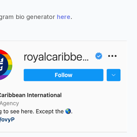
agram bio generator
here
.