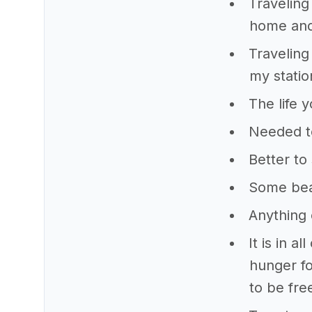
Traveling 
home and
Traveling 
my statio
The life 
Needed to
Better to
Some beau
Anything 
It is in a
hunger fo
to be fre