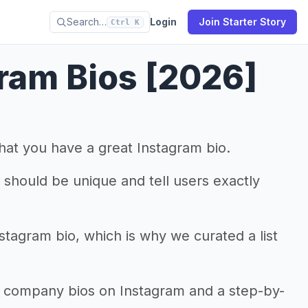
Search…
Login
Join Starter Story
Ctrl K
ram Bios [2026]
that you have a great Instagram bio.
it should be unique and tell users exactly
nstagram bio, which is why we curated a list
el company bios on Instagram and a step-by-