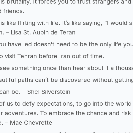
is brutality. It forces you to trust strangers and 
 friends.
is like flirting with life. It’s like saying, “I woul
n. – Lisa St. Aubin de Teran
you have led doesn’t need to be the only life y
 visit Tehran before Iran out of time.
 see something once than hear about it a thous
tiful paths can’t be discovered without gettin
can be. – Shel Silverstein
ll of us to defy expectations, to go into the wor
r adventures. To embrace the chance and risk 
e. – Mae Chevrette