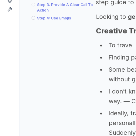
step guide to 
Step 3: Provide A Clear Call To
Action
Looking to
ge
Step 4: Use Emojis
Creative T
To travel i
Finding p
Some beau
without g
I don’t k
way. — C
Ideally, 
personally
Suddenly,