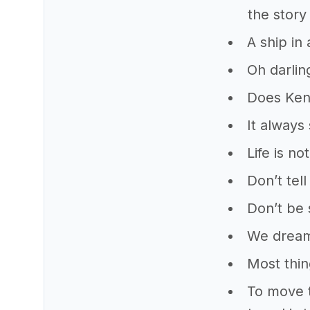
the story
A ship in 
Oh darlin
Does Keny
It always
Life is n
Don’t tel
Don’t be 
We dream
Most thin
To move t