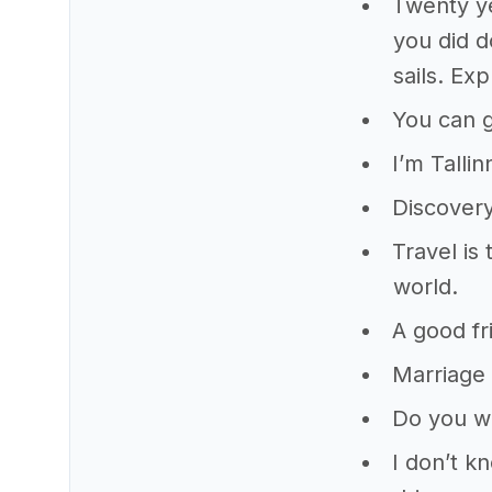
Twenty ye
you did d
sails. Ex
You can 
I’m Talli
Discovery
Travel is
world.
A good fr
Marriage 
Do you wa
I don’t k