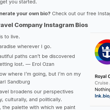
get you started.
nerate your own bio?
Check out our free Inst
ravel Company Instagram Bios
s to live.
aradise wherever I go.
tiful paths can’t be discovered
etting lost. — Erol Ozan
now where I’m going, but I’m on my
arl Sandburg
travel broadens our perspectives
, culturally, and politically.
 the palette with which we paint