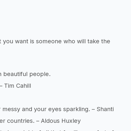
at you want is someone who will take the
 beautiful people.
– Tim Cahill
ir messy and your eyes sparkling. – Shanti
her countries. – Aldous Huxley