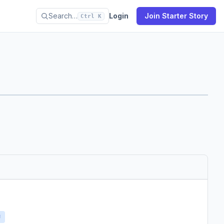
Search…
Login
Join Starter Story
Ctrl K