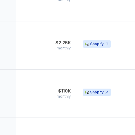
$2.25K
Shopify
monthly
$110K
Shopify
monthly