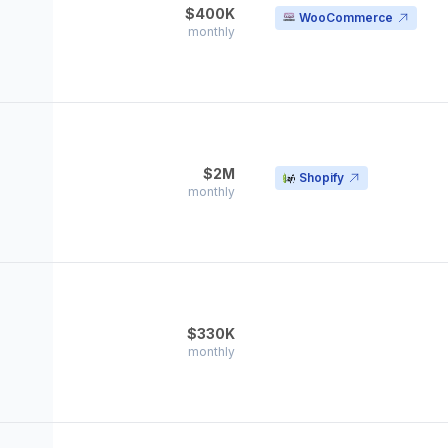
$400K
WooCommerce
monthly
$2M
Shopify
monthly
$330K
monthly