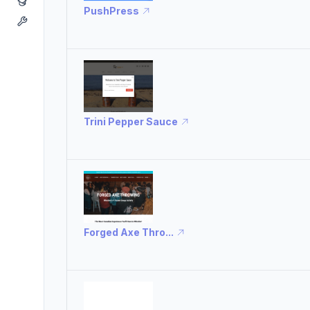
PushPress
Trini Pepper Sauce
Forged Axe Thro...