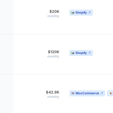
$20K
Shopify
monthly
$120K
Shopify
monthly
$42.9K
WooCommerce
monthly