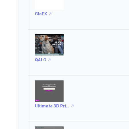
GloFX
QALO
Ultimate 3D Pri...