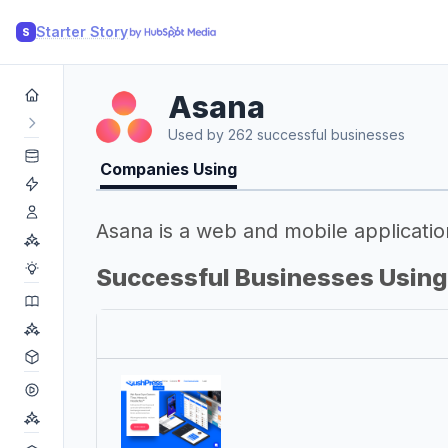
Starter Story
S
Asana
Used by 262 successful businesses
Companies Using
Asana is a web and mobile applicatio
Successful Businesses Usin