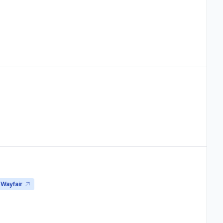
Wayfair