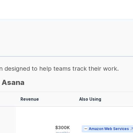
n designed to help teams track their work.
g Asana
Revenue
Also Using
$300K
Amazon Web Services
monthly