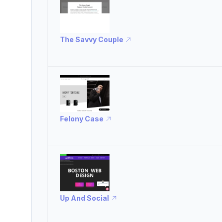
The Savvy Couple
Felony Case
Up And Social