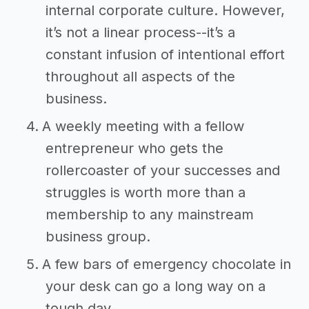
internal corporate culture. However,
it’s not a linear process--it’s a
constant infusion of intentional effort
throughout all aspects of the
business.
A weekly meeting with a fellow
entrepreneur who gets the
rollercoaster of your successes and
struggles is worth more than a
membership to any mainstream
business group.
A few bars of emergency chocolate in
your desk can go a long way on a
tough day.