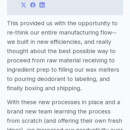
This provided us with the opportunity to
re-think our entire manufacturing flow--
we built in new efficiencies, and really
thought about the best possible way to
proceed from raw material receiving to
ingredient prep to filling our wax melters
to pouring deodorant to labeling, and
finally boxing and shipping.
With these new processes in place and a
brand new team learning the process
from scratch (and offering their own fresh