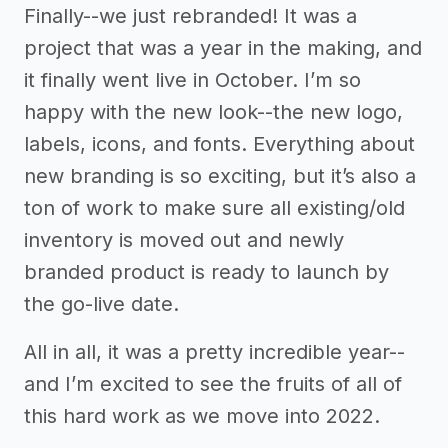
Finally--we just rebranded! It was a
project that was a year in the making, and
it finally went live in October. I’m so
happy with the new look--the new logo,
labels, icons, and fonts. Everything about
new branding is so exciting, but it’s also a
ton of work to make sure all existing/old
inventory is moved out and newly
branded product is ready to launch by
the go-live date.
All in all, it was a pretty incredible year--
and I’m excited to see the fruits of all of
this hard work as we move into 2022.