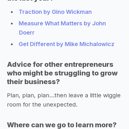
Traction by Gino Wickman
Measure What Matters by John
Doerr
Get Different by Mike Michalowicz
Advice for other entrepreneurs
who might be struggling to grow
their business?
Plan, plan, plan...then leave a little wiggle
room for the unexpected.
Where can we go to learn more?