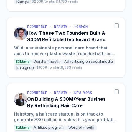
Klaviyo
$200K to start
11,180 reads
ECOMMERCE · BEAUTY · LONDON
How These Two Founders Built A
$30M Refillable Deodorant Brand
Wild, a sustainable personal care brand that
aims to remove plastic waste from the bathroom,
scaled into a global brand in just two and a half
Word of mouth
Advertising on social media
$3M/mo
years, selling...
Instagram
$100K to start
8,533 reads
ECOMMERCE · BEAUTY · NEW YORK
On Building A $30M/Year Busines
By Rethinking Hair Care
Hairstory, a haircare startup, is on track to
generate $30 million in sales this year, profitably,
after having been self-funded since its inception
Affiliate program
Word of mouth
$2M/mo
in 2015,...