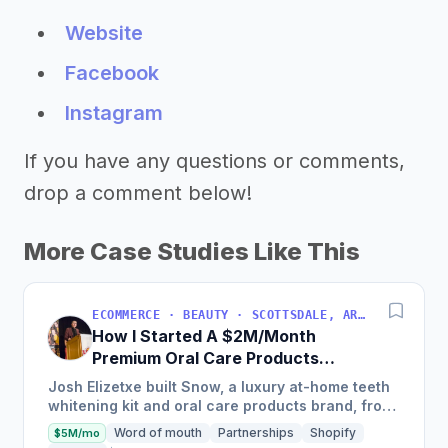
Website
Facebook
Instagram
If you have any questions or comments,
drop a comment below!
More Case Studies Like This
ECOMMERCE · BEAUTY · SCOTTSDALE, ARIZONA, USA
How I Started A $2M/Month
Premium Oral Care Products
Business
Josh Elizetxe built Snow, a luxury at-home teeth
whitening kit and oral care products brand, from
scratch, and is estimating to make $8-10 million
Word of mouth
Partnerships
Shopify
$5M/mo
in sales...