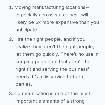
Moving manufacturing locations--
especially across state lines--will
likely be 5x more expensive than you
anticipate
Hire the right people, and if you
realize they aren’t the right people,
let them go quickly. There’s no use in
keeping people on that aren’t the
right fit and serving the business’
needs. It’s a disservice to both
parties.
Communication is one of the most
important elements of a strong