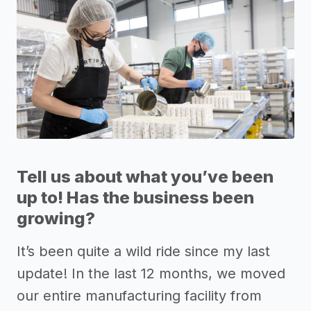
Tell us about what you’ve been
up to! Has the business been
growing?
It’s been quite a wild ride since my last
update! In the last 12 months, we moved
our entire manufacturing facility from