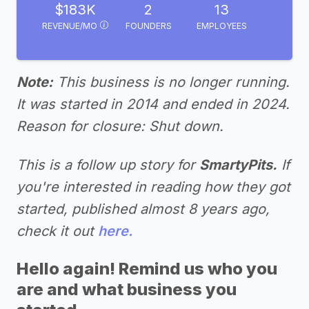
$183K
2
13
REVENUE/MO
FOUNDERS
EMPLOYEES
Note:
This business is no longer running.
It was started in 2014 and ended in 2024.
Reason for closure: Shut down.
This is a follow up story for
SmartyPits.
If
you're interested in reading how they got
started, published almost 8 years ago,
check it out
here.
Hello again! Remind us who you
are and what business you