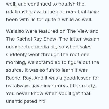
well, and continued to nourish the
relationships with the partners that have
been with us for quite a while as well.
We also were featured on The View and
The Rachel Ray Show! The latter was an
unexpected media hit, so when sales
suddenly went through the roof one
morning, we scrambled to figure out the
source. It was so fun to learn it was
Rachel Ray! And it was a good lesson for
us: always have inventory at the ready.
You never know when you’ll get that
unanticipated hit!