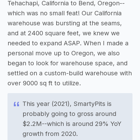
Tehachapi, California to Bend, Oregon--
which was no small feat! Our California
warehouse was bursting at the seams,
and at 2400 square feet, we knew we
needed to expand ASAP. When I made a
personal move up to Oregon, we also
began to look for warehouse space, and
settled on a custom-build warehouse with
over 9000 sq ft to utilize.
This year (2021), SmartyPits is
probably going to gross around
$2.2M--which is around 29% YoY
growth from 2020.