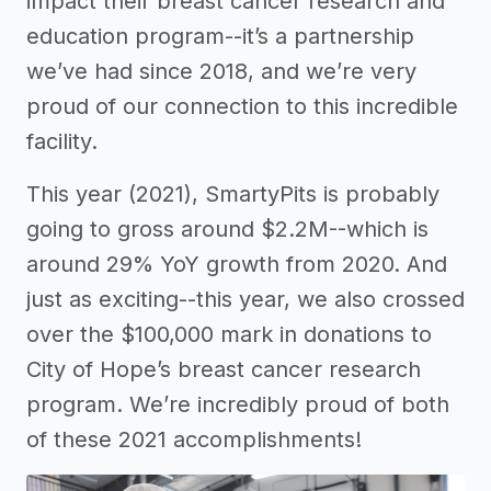
impact their breast cancer research and
education program--it’s a partnership
we’ve had since 2018, and we’re very
proud of our connection to this incredible
facility.
This year (2021), SmartyPits is probably
going to gross around $2.2M--which is
around 29% YoY growth from 2020. And
just as exciting--this year, we also crossed
over the $100,000 mark in donations to
City of Hope’s breast cancer research
program. We’re incredibly proud of both
of these 2021 accomplishments!