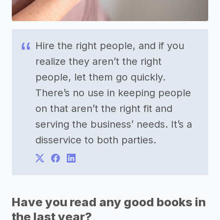
Hire the right people, and if you
realize they aren’t the right
people, let them go quickly.
There’s no use in keeping people
on that aren’t the right fit and
serving the business’ needs. It’s a
disservice to both parties.
Have you read any good books in
the last year?