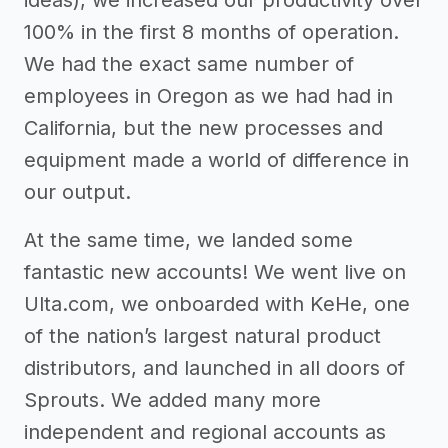
ideas), we increased our productivity over
100% in the first 8 months of operation.
We had the exact same number of
employees in Oregon as we had had in
California, but the new processes and
equipment made a world of difference in
our output.
At the same time, we landed some
fantastic new accounts! We went live on
Ulta.com, we onboarded with KeHe, one
of the nation’s largest natural product
distributors, and launched in all doors of
Sprouts. We added many more
independent and regional accounts as