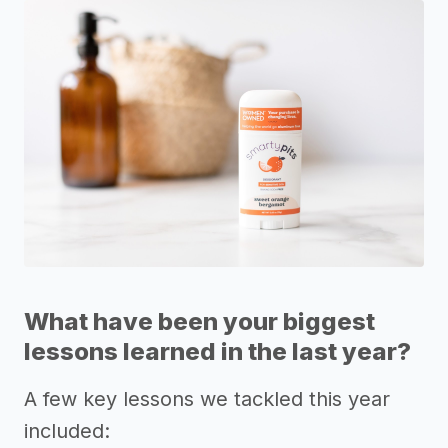
What have been your biggest
lessons learned in the last year?
A few key lessons we tackled this year
included: