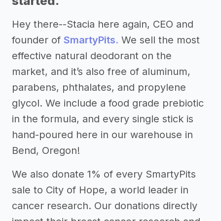
started.
Hey there--Stacia here again, CEO and
founder of
SmartyPits.
We sell the most
effective natural deodorant on the
market, and it’s also free of aluminum,
parabens, phthalates, and propylene
glycol. We include a food grade prebiotic
in the formula, and every single stick is
hand-poured here in our warehouse in
Bend, Oregon!
We also donate 1% of every SmartyPits
sale to City of Hope, a world leader in
cancer research. Our donations directly