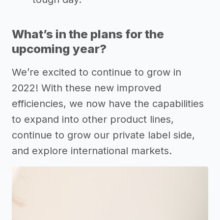
What’s in the plans for the
upcoming year?
We’re excited to continue to grow in
2022! With these new improved
efficiencies, we now have the capabilities
to expand into other product lines,
continue to grow our private label side,
and explore international markets.