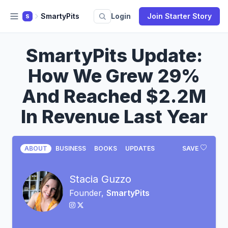
SmartyPits
Login
Join Starter Story
S
SmartyPits Update:
How We Grew 29%
And Reached $2.2M
In Revenue Last Year
ABOUT
BUSINESS
BOOKS
UPDATES
SAVE
Stacia Guzzo
Founder,
SmartyPits