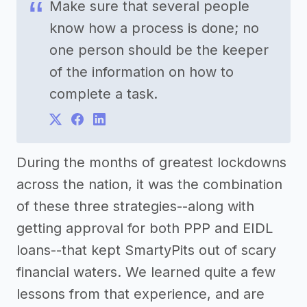
Make sure that several people
know how a process is done; no
one person should be the keeper
of the information on how to
complete a task.
During the months of greatest lockdowns
across the nation, it was the combination
of these three strategies--along with
getting approval for both PPP and EIDL
loans--that kept SmartyPits out of scary
financial waters. We learned quite a few
lessons from that experience, and are