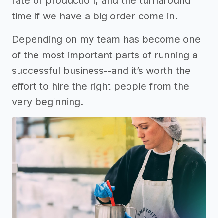
rate of production, and the turnaround
time if we have a big order come in.
Depending on my team has become one
of the most important parts of running a
successful business--and it’s worth the
effort to hire the right people from the
very beginning.