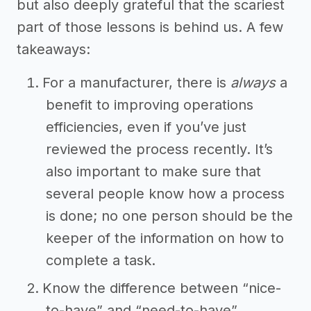
but also deeply grateful that the scariest
part of those lessons is behind us. A few
takeaways:
For a manufacturer, there is
always
a
benefit to improving operations
efficiencies, even if you’ve just
reviewed the process recently. It’s
also important to make sure that
several people know how a process
is done; no one person should be the
keeper of the information on how to
complete a task.
Know the difference between “nice-
to-have” and “need-to-have”