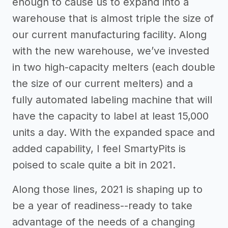
enough to cause us to expand into a
warehouse that is almost triple the size of
our current manufacturing facility. Along
with the new warehouse, we’ve invested
in two high-capacity melters (each double
the size of our current melters) and a
fully automated labeling machine that will
have the capacity to label at least 15,000
units a day. With the expanded space and
added capability, I feel SmartyPits is
poised to scale quite a bit in 2021.
Along those lines, 2021 is shaping up to
be a year of readiness--ready to take
advantage of the needs of a changing