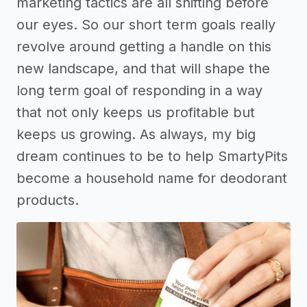
marketing tactics are all shifting before
our eyes. So our short term goals really
revolve around getting a handle on this
new landscape, and that will shape the
long term goal of responding in a way
that not only keeps us profitable but
keeps us growing. As always, my big
dream continues to be to help SmartyPits
become a household name for deodorant
products.