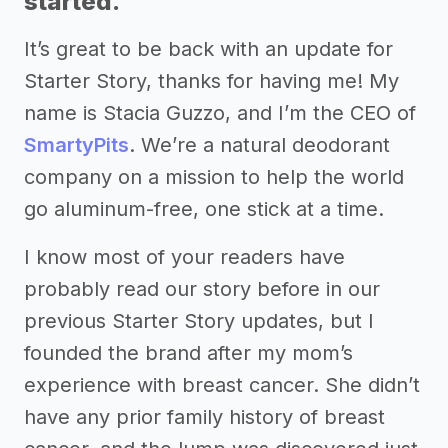
started.
It’s great to be back with an update for
Starter Story, thanks for having me! My
name is Stacia Guzzo, and I’m the CEO of
SmartyPits
. We’re a natural deodorant
company on a mission to help the world
go aluminum-free, one stick at a time.
I know most of your readers have
probably read our story before in our
previous Starter Story updates, but I
founded the brand after my mom’s
experience with breast cancer. She didn’t
have any prior family history of breast