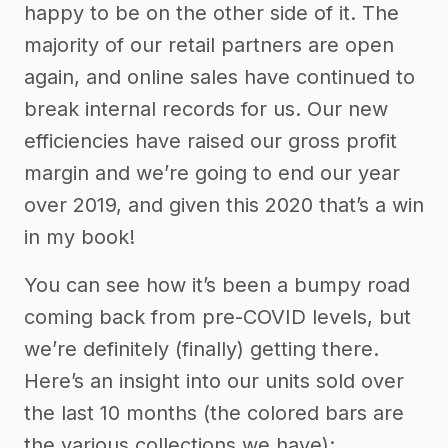
happy to be on the other side of it. The
majority of our retail partners are open
again, and online sales have continued to
break internal records for us. Our new
efficiencies have raised our gross profit
margin and we’re going to end our year
over 2019, and given this 2020 that’s a win
in my book!
You can see how it’s been a bumpy road
coming back from pre-COVID levels, but
we’re definitely (finally) getting there.
Here’s an insight into our units sold over
the last 10 months (the colored bars are
the various collections we have):