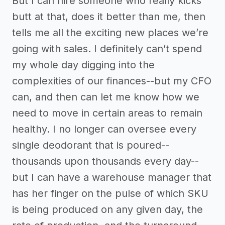
But I can hire someone who really kicks
butt at that, does it better than me, then
tells me all the exciting new places we’re
going with sales. I definitely can’t spend
my whole day digging into the
complexities of our finances--but my CFO
can, and then can let me know how we
need to move in certain areas to remain
healthy. I no longer can oversee every
single deodorant that is poured--
thousands upon thousands every day--
but I can have a warehouse manager that
has her finger on the pulse of which SKU
is being produced on any given day, the