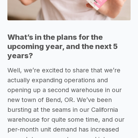
What’s in the plans for the
upcoming year, and the next 5
years?
Well, we’re excited to share that we’re
actually expanding operations and
opening up a second warehouse in our
new town of Bend, OR. We’ve been
bursting at the seams in our California
warehouse for quite some time, and our
per-month unit demand has increased