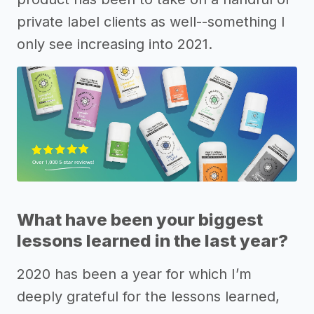
private label clients as well--something I
only see increasing into 2021.
What have been your biggest
lessons learned in the last year?
2020 has been a year for which I’m
deeply grateful for the lessons learned,