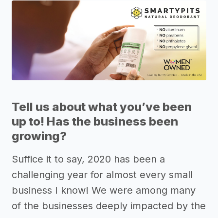
Tell us about what you’ve been
up to! Has the business been
growing?
Suffice it to say, 2020 has been a
challenging year for almost every small
business I know! We were among many
of the businesses deeply impacted by the