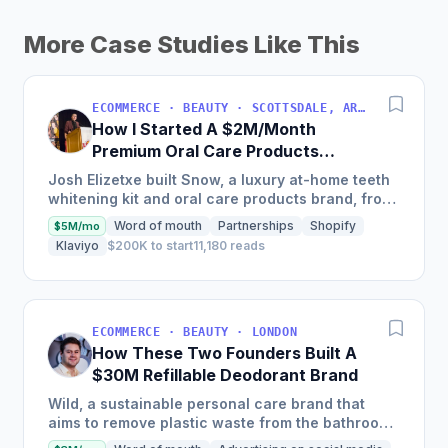
More Case Studies Like This
ECOMMERCE · BEAUTY · SCOTTSDALE, ARIZONA, USA
How I Started A $2M/Month
Premium Oral Care Products
Business
Josh Elizetxe built Snow, a luxury at-home teeth
whitening kit and oral care products brand, from
scratch, and is estimating to make $8-10 million
Word of mouth
Partnerships
Shopify
$5M/mo
in sales...
Klaviyo
$200K to start
11,180 reads
ECOMMERCE · BEAUTY · LONDON
How These Two Founders Built A
$30M Refillable Deodorant Brand
Wild, a sustainable personal care brand that
aims to remove plastic waste from the bathroom,
scaled into a global brand in just two and a half