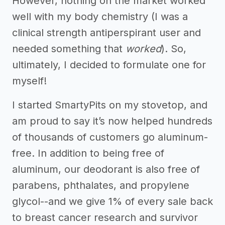
However, nothing on the market worked
well with my body chemistry (I was a
clinical strength antiperspirant user and
needed something that
worked
). So,
ultimately, I decided to formulate one for
myself!
I started SmartyPits on my stovetop, and
am proud to say it’s now helped hundreds
of thousands of customers go aluminum-
free. In addition to being free of
aluminum, our deodorant is also free of
parabens, phthalates, and propylene
glycol--and we give 1% of every sale back
to breast cancer research and survivor