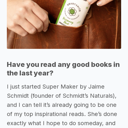
Have you read any good books in
the last year?
I just started Super Maker by Jaime
Schmidt (founder of Schmidt’s Naturals),
and I can tell it’s already going to be one
of my top inspirational reads. She’s done
exactly what I hope to do someday, and