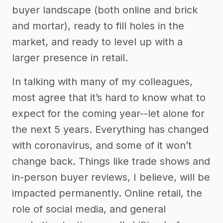
buyer landscape (both online and brick
and mortar), ready to fill holes in the
market, and ready to level up with a
larger presence in retail.
In talking with many of my colleagues,
most agree that it’s hard to know what to
expect for the coming year--let alone for
the next 5 years. Everything has changed
with coronavirus, and some of it won’t
change back. Things like trade shows and
in-person buyer reviews, I believe, will be
impacted permanently. Online retail, the
role of social media, and general