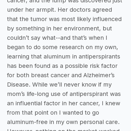
cancer, and the lump was discovered just
under her armpit. Her doctors agreed
that the tumor was most likely influenced
by something in her environment, but
couldn’t say what--and that’s when I
began to do some research on my own,
learning that aluminum in antiperspirants
has been found as a possible risk factor
for both breast cancer and Alzheimer’s
Disease. While we’ll never know if my
mom’s life-long use of antiperspirant was
an influential factor in her cancer, I knew
from that point on I wanted to go
aluminum-free in my own personal care.