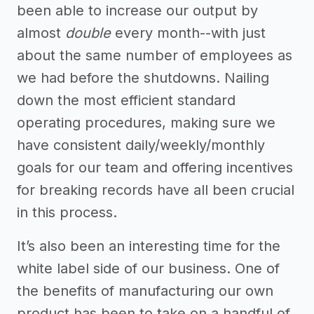
been able to increase our output by
almost
double
every month--with just
about the same number of employees as
we had before the shutdowns. Nailing
down the most efficient standard
operating procedures, making sure we
have consistent daily/weekly/monthly
goals for our team and offering incentives
for breaking records have all been crucial
in this process.
It’s also been an interesting time for the
white label side of our business. One of
the benefits of manufacturing our own
product has been to take on a handful of