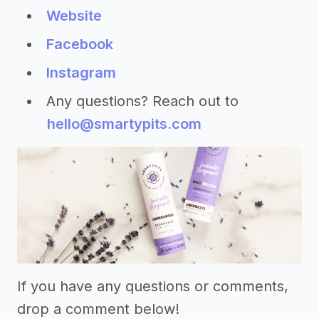
Website
Facebook
Instagram
Any questions? Reach out to
hello@smartypits.com
If you have any questions or comments,
drop a comment below!