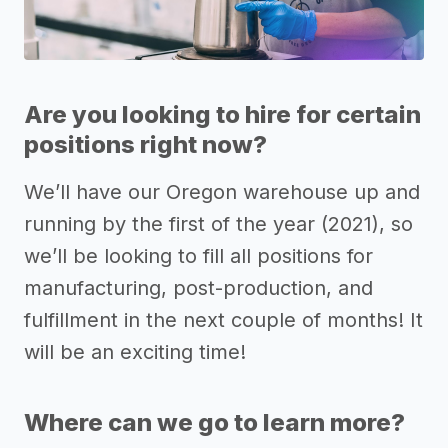
Are you looking to hire for certain
positions right now?
We’ll have our Oregon warehouse up and
running by the first of the year (2021), so
we’ll be looking to fill all positions for
manufacturing, post-production, and
fulfillment in the next couple of months! It
will be an exciting time!
Where can we go to learn more?