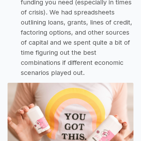
funding you need (especially in times
of crisis). We had spreadsheets
outlining loans, grants, lines of credit,
factoring options, and other sources
of capital and we spent quite a bit of
time figuring out the best
combinations if different economic
scenarios played out.