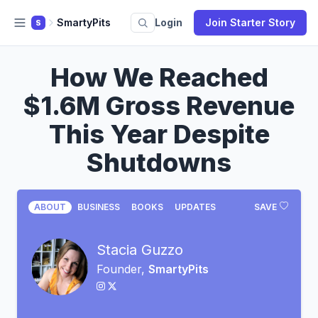
SmartyPits
Login
Join Starter Story
S
How We Reached
$1.6M Gross Revenue
This Year Despite
Shutdowns
ABOUT
BUSINESS
BOOKS
UPDATES
SAVE
Stacia Guzzo
Founder,
SmartyPits