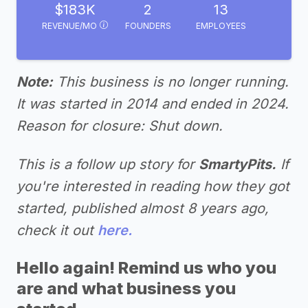
$183K
2
13
REVENUE/MO
FOUNDERS
EMPLOYEES
Note:
This business is no longer running.
It was started in 2014 and ended in 2024.
Reason for closure: Shut down.
This is a follow up story for
SmartyPits.
If
you're interested in reading how they got
started, published almost 8 years ago,
check it out
here.
Hello again! Remind us who you
are and what business you