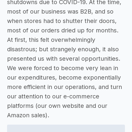
shutdowns due to COVID-19. At the time,
most of our business was B2B, and so
when stores had to shutter their doors,
most of our orders dried up for months.
At first, this felt overwhelmingly
disastrous; but strangely enough, it also
presented us with several opportunities.
We were forced to become very lean in
our expenditures, become exponentially
more efficient in our operations, and turn
our attention to our e-commerce
platforms (our own website and our
Amazon sales).