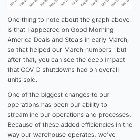
One thing to note about the graph above
is that I appeared on Good Morning
America Deals and Steals in early March,
so that helped our March numbers--but
after that, you can see the deep impact
that COVID shutdowns had on overall
units sold.
One of the biggest changes to our
operations has been our ability to
streamline our operations and processes.
Because of these added efficiencies in the
way our warehouse operates, we’ve