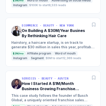
Word of mouth
Advertising on social media
$3M/mo
years, selling...
Instagram
$100K to start
8,533 reads
ECOMMERCE · BEAUTY · NEW YORK
On Building A $30M/Year Busines
By Rethinking Hair Care
Hairstory, a haircare startup, is on track to
generate $30 million in sales this year, profitably,
after having been self-funded since its inception
Affiliate program
Word of mouth
$2M/mo
in 2015,...
Instagram
Segment
$5M to start
12,369 reads
SERVICES · BEAUTY · AUSTIN
How I Started A $1M/Month
Business Growing Franchise
Concepts
This case study follows the founder of Busch
Global, a uniquely oriented franchise sales
organization, as he details how he transitioned