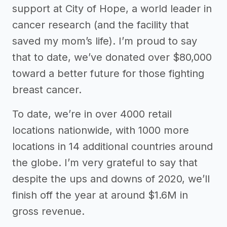
support at City of Hope, a world leader in
cancer research (and the facility that
saved my mom’s life). I’m proud to say
that to date, we’ve donated over $80,000
toward a better future for those fighting
breast cancer.
To date, we’re in over 4000 retail
locations nationwide, with 1000 more
locations in 14 additional countries around
the globe. I’m very grateful to say that
despite the ups and downs of 2020, we’ll
finish off the year at around $1.6M in
gross revenue.