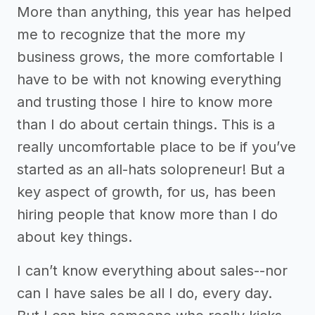
More than anything, this year has helped
me to recognize that the more my
business grows, the more comfortable I
have to be with not knowing everything
and trusting those I hire to know more
than I do about certain things. This is a
really uncomfortable place to be if you’ve
started as an all-hats solopreneur! But a
key aspect of growth, for us, has been
hiring people that know more than I do
about key things.
I can’t know everything about sales--nor
can I have sales be all I do, every day.