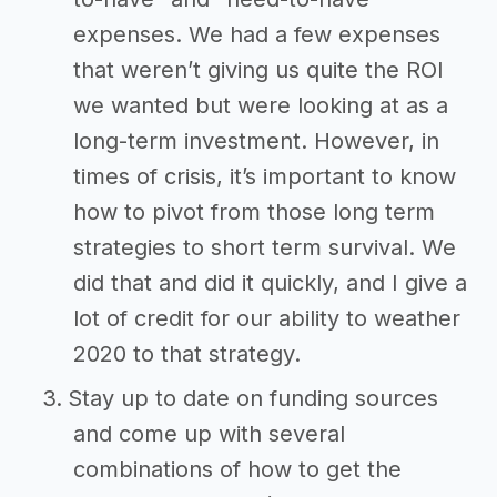
expenses. We had a few expenses
that weren’t giving us quite the ROI
we wanted but were looking at as a
long-term investment. However, in
times of crisis, it’s important to know
how to pivot from those long term
strategies to short term survival. We
did that and did it quickly, and I give a
lot of credit for our ability to weather
2020 to that strategy.
Stay up to date on funding sources
and come up with several
combinations of how to get the