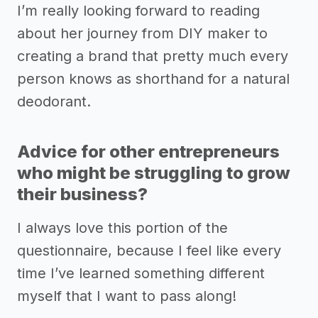
I’m really looking forward to reading
about her journey from DIY maker to
creating a brand that pretty much every
person knows as shorthand for a natural
deodorant.
Advice for other entrepreneurs
who might be struggling to grow
their business?
I always love this portion of the
questionnaire, because I feel like every
time I’ve learned something different
myself that I want to pass along!