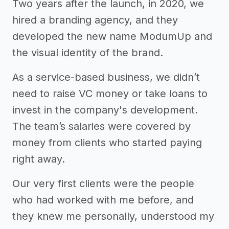
Two years after the launch, in 2020, we
hired a branding agency, and they
developed the new name ModumUp and
the visual identity of the brand.
As a service-based business, we didn’t
need to raise VC money or take loans to
invest in the company's development.
The team’s salaries were covered by
money from clients who started paying
right away.
Our very first clients were the people
who had worked with me before, and
they knew me personally, understood my