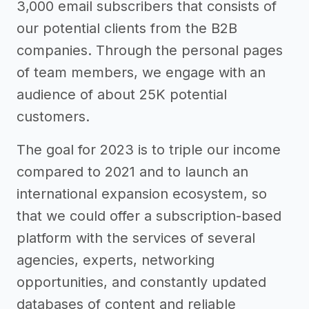
3,000 email subscribers that consists of
our potential clients from the B2B
companies. Through the personal pages
of team members, we engage with an
audience of about 25K potential
customers.
The goal for 2023 is to triple our income
compared to 2021 and to launch an
international expansion ecosystem, so
that we could offer a subscription-based
platform with the services of several
agencies, experts, networking
opportunities, and constantly updated
databases of content and reliable