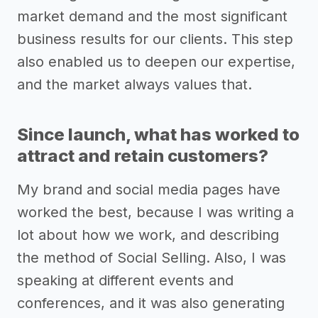
market demand and the most significant
business results for our clients. This step
also enabled us to deepen our expertise,
and the market always values that.
Since launch, what has worked to
attract and retain customers?
My brand and social media pages have
worked the best, because I was writing a
lot about how we work, and describing
the method of Social Selling. Also, I was
speaking at different events and
conferences, and it was also generating