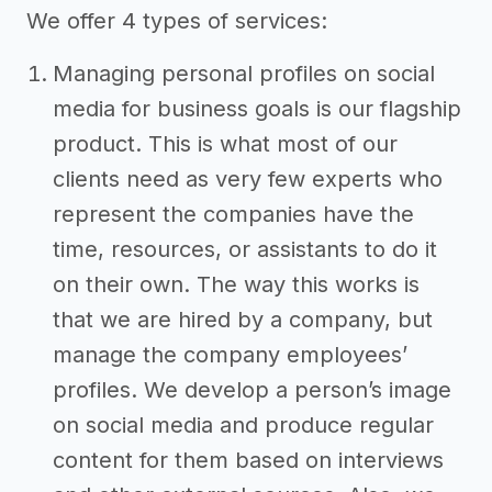
We offer 4 types of services:
Managing personal profiles on social
media for business goals is our flagship
product. This is what most of our
clients need as very few experts who
represent the companies have the
time, resources, or assistants to do it
on their own. The way this works is
that we are hired by a company, but
manage the company employees’
profiles. We develop a person’s image
on social media and produce regular
content for them based on interviews