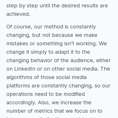
step by step until the desired results are
achieved.
Of course, our method is constantly
changing, but not because we make
mistakes or something isn’t working. We
change it simply to adapt it to the
changing behavior of the audience, either
on LinkedIn or on other social media. The
algorithms of those social media
platforms are constantly changing, so our
operations need to be modified
accordingly. Also, we increase the
number of metrics that we focus on to