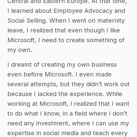
Central and Eastern Europe. At that time,
I learned about Employee Advocacy and
Social Selling. When I went on maternity
leave, I realized that even though I like
Microsoft, I need to create something of
my own.
I dreamt of creating my own business
even before Microsoft. I even made
several attempts, but they didn’t work out
because I lacked the experience. While
working at Microsoft, I realized that I want
to do what I know, in a field where I don’t
need any investment, where I can use my
expertise in social media and teach every