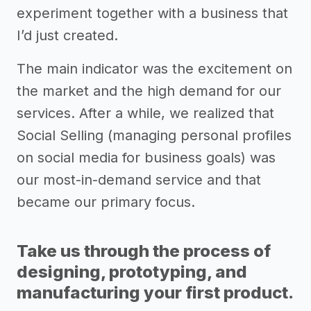
experiment together with a business that
I’d just created.
The main indicator was the excitement on
the market and the high demand for our
services. After a while, we realized that
Social Selling (managing personal profiles
on social media for business goals) was
our most-in-demand service and that
became our primary focus.
Take us through the process of
designing, prototyping, and
manufacturing your first product.