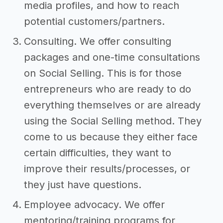
media profiles, and how to reach
potential customers/partners.
Consulting. We offer consulting
packages and one-time consultations
on Social Selling. This is for those
entrepreneurs who are ready to do
everything themselves or are already
using the Social Selling method. They
come to us because they either face
certain difficulties, they want to
improve their results/processes, or
they just have questions.
Employee advocacy. We offer
mentoring/training programs for