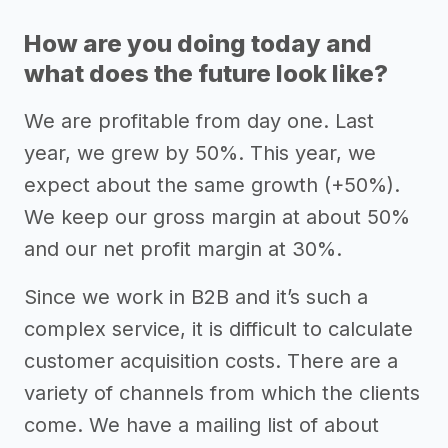
How are you doing today and
what does the future look like?
We are profitable from day one. Last
year, we grew by 50%. This year, we
expect about the same growth (+50%).
We keep our gross margin at about 50%
and our net profit margin at 30%.
Since we work in B2B and it’s such a
complex service, it is difficult to calculate
customer acquisition costs. There are a
variety of channels from which the clients
come. We have a mailing list of about