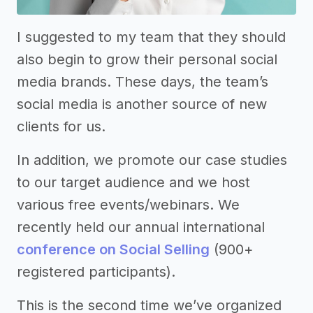
I suggested to my team that they should
also begin to grow their personal social
media brands. These days, the team’s
social media is another source of new
clients for us.
In addition, we promote our case studies
to our target audience and we host
various free events/webinars. We
recently held our annual international
conference on Social Selling
(900+
registered participants).
This is the second time we’ve organized