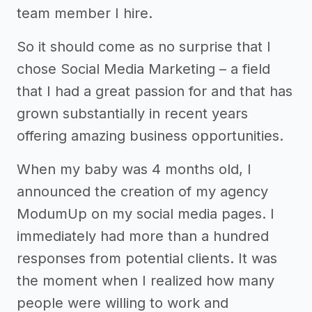
team member I hire.
So it should come as no surprise that I
chose Social Media Marketing – a field
that I had a great passion for and that has
grown substantially in recent years
offering amazing business opportunities.
When my baby was 4 months old, I
announced the creation of my agency
ModumUp on my social media pages. I
immediately had more than a hundred
responses from potential clients. It was
the moment when I realized how many
people were willing to work and