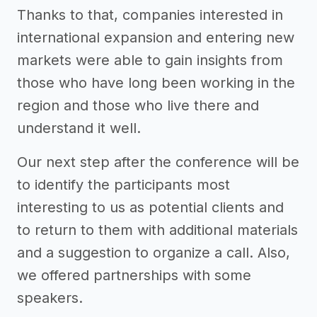
Thanks to that, companies interested in
international expansion and entering new
markets were able to gain insights from
those who have long been working in the
region and those who live there and
understand it well.
Our next step after the conference will be
to identify the participants most
interesting to us as potential clients and
to return to them with additional materials
and a suggestion to organize a call. Also,
we offered partnerships with some
speakers.