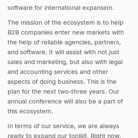
software for international expansion.
The mission of the ecosystem is to help
B2B companies enter new markets with
the help of reliable agencies, partners,
and software. It will assist with not just
sales and marketing, but also with legal
and accounting services and other
aspects of doing business. This is the
plan for the next two-three years. Our
annual conference will also be a part of
this ecosystem.
In terms of our service, we are always
ready to expand our toolkit. Right now,