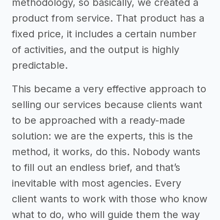
methodology, so basically, we created a
product from service. That product has a
fixed price, it includes a certain number
of activities, and the output is highly
predictable.
This became a very effective approach to
selling our services because clients want
to be approached with a ready-made
solution: we are the experts, this is the
method, it works, do this. Nobody wants
to fill out an endless brief, and that’s
inevitable with most agencies. Every
client wants to work with those who know
what to do, who will guide them the way