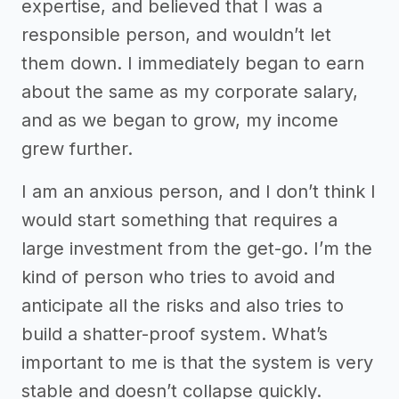
expertise, and believed that I was a
responsible person, and wouldn’t let
them down. I immediately began to earn
about the same as my corporate salary,
and as we began to grow, my income
grew further.
I am an anxious person, and I don’t think I
would start something that requires a
large investment from the get-go. I’m the
kind of person who tries to avoid and
anticipate all the risks and also tries to
build a shatter-proof system. What’s
important to me is that the system is very
stable and doesn’t collapse quickly.