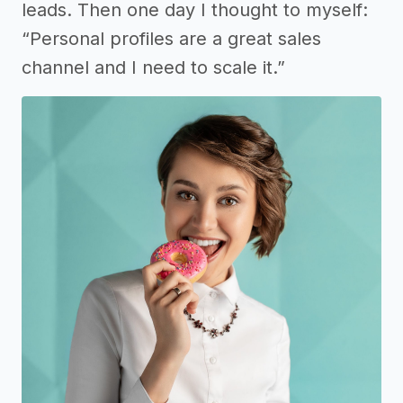
leads. Then one day I thought to myself:
“Personal profiles are a great sales
channel and I need to scale it.”