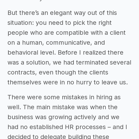
But there’s an elegant way out of this
situation: you need to pick the right
people who are compatible with a client
on a human, communicative, and
behavioral level. Before I realized there
was a solution, we had terminated several
contracts, even though the clients
themselves were in no hurry to leave us.
There were some mistakes in hiring as
well. The main mistake was when the
business was growing actively and we
had no established HR processes – and I
decided to delegate building these