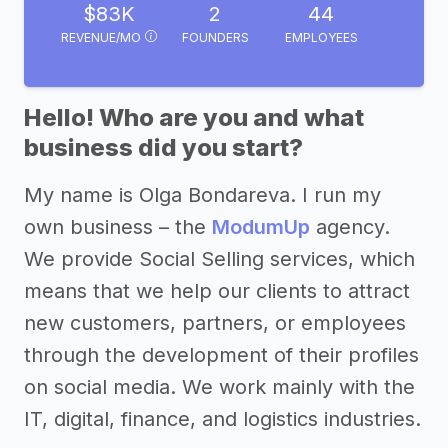
$83K
2
44
REVENUE/MO
FOUNDERS
EMPLOYEES
Hello! Who are you and what
business did you start?
My name is Olga Bondareva. I run my
own business – the
ModumUp
agency.
We provide Social Selling services, which
means that we help our clients to attract
new customers, partners, or employees
through the development of their profiles
on social media. We work mainly with the
IT, digital, finance, and logistics industries.