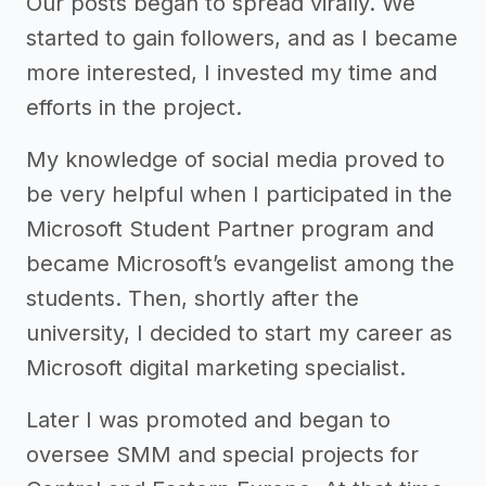
Our posts began to spread virally. We
started to gain followers, and as I became
more interested, I invested my time and
efforts in the project.
My knowledge of social media proved to
be very helpful when I participated in the
Microsoft Student Partner program and
became Microsoft’s evangelist among the
students. Then, shortly after the
university, I decided to start my career as
Microsoft digital marketing specialist.
Later I was promoted and began to
oversee SMM and special projects for