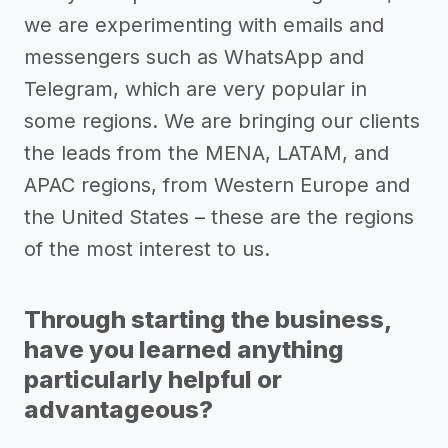
we are experimenting with emails and
messengers such as WhatsApp and
Telegram, which are very popular in
some regions. We are bringing our clients
the leads from the MENA, LATAM, and
APAC regions, from Western Europe and
the United States – these are the regions
of the most interest to us.
Through starting the business,
have you learned anything
particularly helpful or
advantageous?