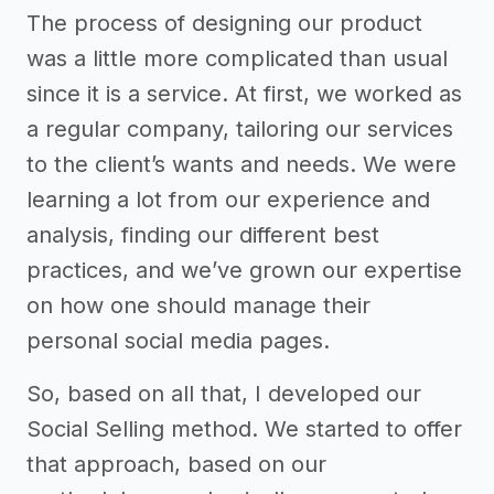
The process of designing our product
was a little more complicated than usual
since it is a service. At first, we worked as
a regular company, tailoring our services
to the client’s wants and needs. We were
learning a lot from our experience and
analysis, finding our different best
practices, and we’ve grown our expertise
on how one should manage their
personal social media pages.
So, based on all that, I developed our
Social Selling method. We started to offer
that approach, based on our