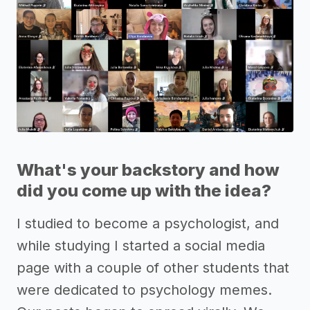
What's your backstory and how
did you come up with the idea?
I studied to become a psychologist, and
while studying I started a social media
page with a couple of other students that
were dedicated to psychology memes.