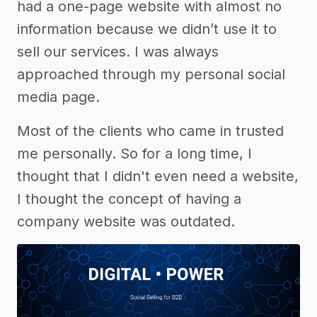
had a one-page website with almost no
information because we didn’t use it to
sell our services. I was always
approached through my personal social
media page.
Most of the clients who came in trusted
me personally. So for a long time, I
thought that I didn't even need a website,
I thought the concept of having a
company website was outdated.