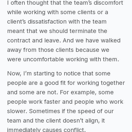
I often thought that the team’s discomfort
while working with some clients or a
client’s dissatisfaction with the team
meant that we should terminate the
contract and leave. And we have walked
away from those clients because we
were uncomfortable working with them.
Now, I’m starting to notice that some
people are a good fit for working together
and some are not. For example, some
people work faster and people who work
slower. Sometimes if the speed of our
team and the client doesn’t align, it
immediately causes conflict.