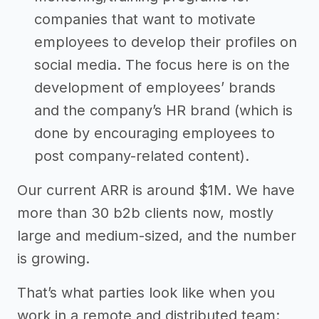
companies that want to motivate
employees to develop their profiles on
social media. The focus here is on the
development of employees’ brands
and the company’s HR brand (which is
done by encouraging employees to
post company-related content).
Our current ARR is around $1M. We have
more than 30 b2b clients now, mostly
large and medium-sized, and the number
is growing.
That’s what parties look like when you
work in a remote and distributed team: