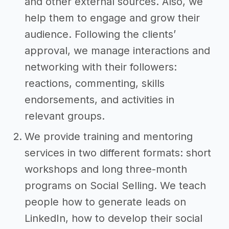
and other external sources. Also, we
help them to engage and grow their
audience. Following the clients’
approval, we manage interactions and
networking with their followers:
reactions, commenting, skills
endorsements, and activities in
relevant groups.
We provide training and mentoring
services in two different formats: short
workshops and long three-month
programs on Social Selling. We teach
people how to generate leads on
LinkedIn, how to develop their social