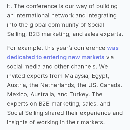
it. The conference is our way of building
an international network and integrating
into the global community of Social
Selling, B2B marketing, and sales experts.
For example, this year’s conference
was
dedicated to entering new markets
via
social media and other channels. We
invited experts from Malaysia, Egypt,
Austria, the Netherlands, the US, Canada,
Mexico, Australia, and Turkey. The
experts on B2B marketing, sales, and
Social Selling shared their experience and
insights of working in their markets.