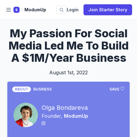
ModumUp
Login
Join Starter Story
S
My Passion For Social
Media Led Me To Build
A $1M/Year Business
August 1st, 2022
ABOUT
BUSINESS
SAVE
Olga Bondareva
Founder,
ModumUp