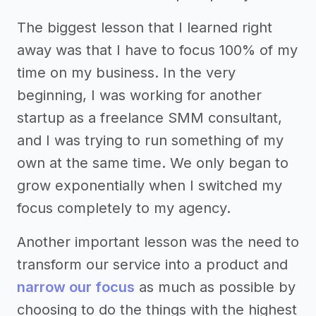
The biggest lesson that I learned right
away was that I have to focus 100% of my
time on my business. In the very
beginning, I was working for another
startup as a freelance SMM consultant,
and I was trying to run something of my
own at the same time. We only began to
grow exponentially when I switched my
focus completely to my agency.
Another important lesson was the need to
transform our service into a product and
narrow our focus
as much as possible by
choosing to do the things with the highest