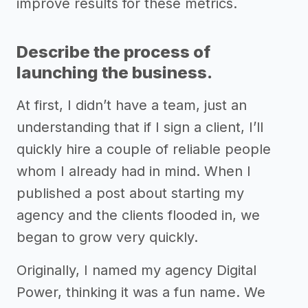
improve results for these metrics.
Describe the process of
launching the business.
At first, I didn’t have a team, just an
understanding that if I sign a client, I’ll
quickly hire a couple of reliable people
whom I already had in mind. When I
published a post about starting my
agency and the clients flooded in, we
began to grow very quickly.
Originally, I named my agency Digital
Power, thinking it was a fun name. We