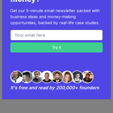
$
1
Get our 5-minute email newsletter packed with
5
0
business ideas and money-making
Shopify
K
opportunities, backed by real-life case studies.
m
o
RinseKit
Email address
nt
hl
y
Kickstarter Alternatives
Description
It's free and read by 200,000+ founders