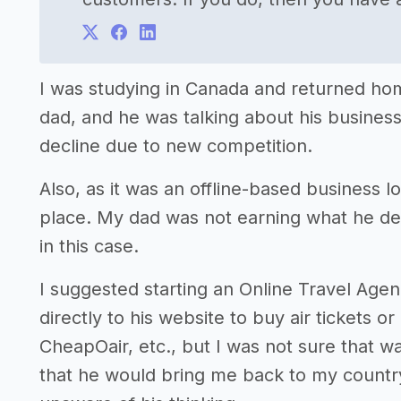
I was studying in Canada and returned home
dad, and he was talking about his busines
decline due to new competition.
Also, as it was an offline-based business 
place. My dad was not earning what he de
in this case.
I suggested starting an Online Travel Ag
directly to his website to buy air tickets 
CheapOair, etc., but I was not sure that w
that he would bring me back to my countr