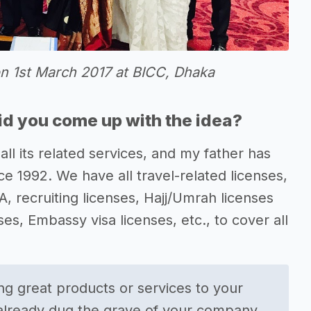
on 1st March 2017 at BICC, Dhaka
d you come up with the idea?
all its related services, and my father has
e 1992. We have all travel-related licenses,
TA, recruiting licenses, Hajj/Umrah licenses
s, Embassy visa licenses, etc., to cover all
g great products or services to your
 already dug the grave of your company.