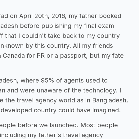
rad on April 20th, 2016, my father booked
adesh before publishing my final exam
uff that I couldn't take back to my country
known by this country. All my friends
 Canada for PR or a passport, but my fate
gladesh, where 95% of agents used to
en and were unaware of the technology. I
ide the travel agency world as in Bangladesh,
ny developed country could have imagined.
r people before we launched. Most people
 including my father's travel agency