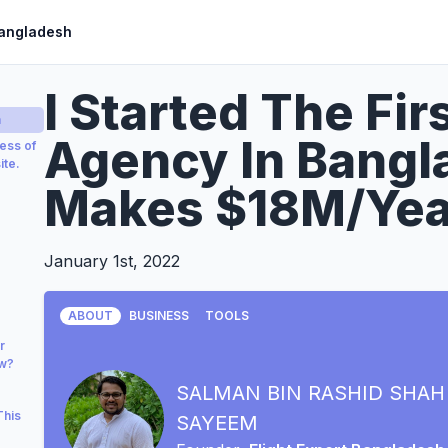
Bangladesh
I Started The Fir
a
Agency In Bangl
ess of
ite.
Makes $18M/Yea
January 1st, 2022
ABOUT
BUSINESS
TOOLS
r
ow?
SALMAN BIN RASHID SHAH
This
SAYEEM