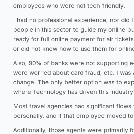
employees who were not tech-friendly.
I had no professional experience, nor did 
people in this sector to guide my online b
ready for full online payment for air ticke
or did not know how to use them for online
Also, 90% of banks were not supporting 
were worried about card fraud, etc. I was 
change. The only better option was to exp
where Technology has driven this industry 
Most travel agencies had significant flow
personally, and if that employee moved to 
Additionally, those agents were primarily f