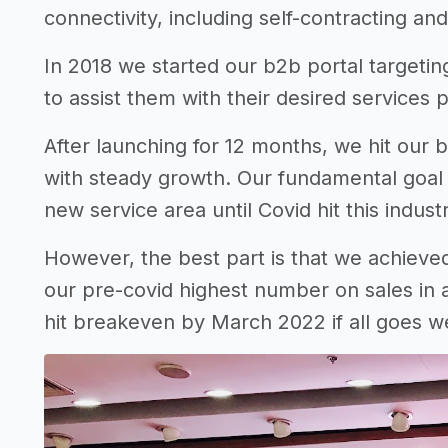
connectivity, including self-contracting a
In 2018 we started our b2b portal targetin
to assist them with their desired services 
After launching for 12 months, we hit our
with steady growth. Our fundamental goal
new service area until Covid hit this indust
However, the best part is that we achiev
our pre-covid highest number on sales in a
hit breakeven by March 2022 if all goes we