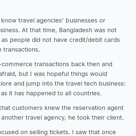
I know travel agencies' businesses or
usiness. At that time, Bangladesh was not
ts as people did not have credit/debit cards
 transactions.
e-commerce transactions back then and
afraid, but I was hopeful things would
lore and jump into the travel tech business:
as it has happened to all countries.
s that customers knew the reservation agent
another travel agency, he took their client.
ocused on selling tickets. I saw that once