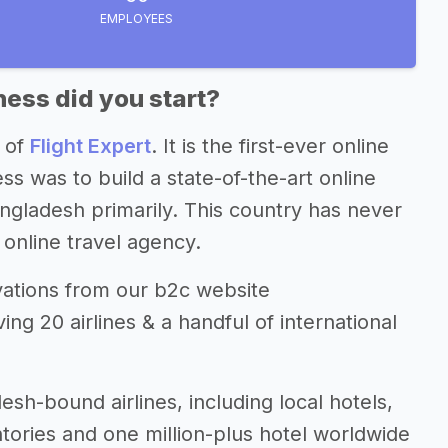
EMPLOYEES
ess did you start?
 of
Flight Expert
. It is the first-ever online
s was to build a state-of-the-art online
ngladesh primarily. This country has never
online travel agency.
rvations from our b2c website
ng 20 airlines & a handful of international
sh-bound airlines, including local hotels,
ntories and one million-plus hotel worldwide