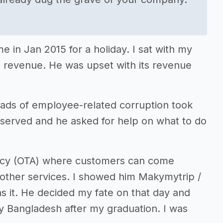
 in Jan 2015 for a holiday. I sat with my
s revenue. He was upset with its revenue
loads of employee-related corruption took
served and he asked for help on what to do
ency (OTA) where customers can come
or other services. I showed him Makymytrip /
as it. He decided my fate on that day and
y Bangladesh after my graduation. I was