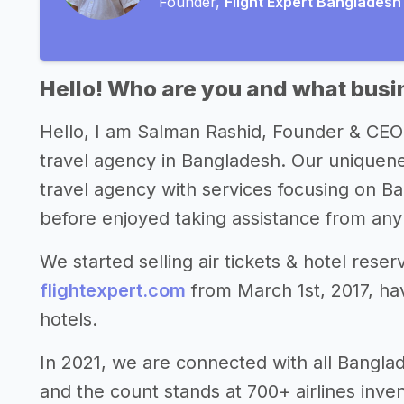
Founder,
Flight Expert Bangladesh
Hello! Who are you and what busin
Hello, I am Salman Rashid, Founder & CEO
travel agency in Bangladesh. Our uniquenes
travel agency with services focusing on Ba
before enjoyed taking assistance from any 
We started selling air tickets & hotel rese
flightexpert.com
from March 1st, 2017, havi
hotels.
In 2021, we are connected with all Banglade
and the count stands at 700+ airlines inve