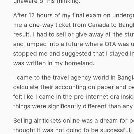
unaware of his thinking.
After 12 hours of my final exam on underg
me a one-way ticket from Canada to Bangl
result. I had to sell or give away all the st
and jumped into a future where OTA was un
stopped me and suggested that I stayed in
was written in my homeland.
I came to the travel agency world in Ban
calculate their accounting on paper and p
felt like I came in the pre-internet era ins
things were significantly different than a
Selling air tickets online was a dream fo
thought it was not going to be successful,