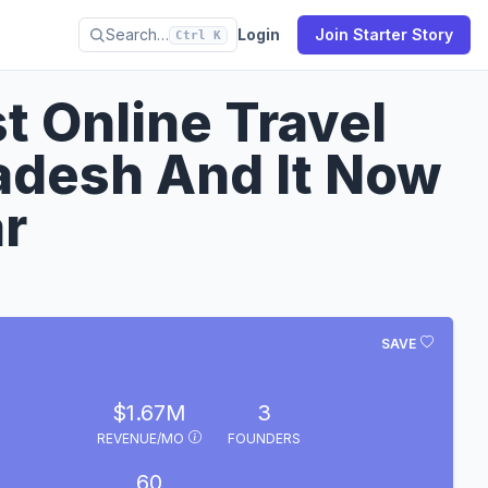
Search…
Login
Join Starter Story
Ctrl K
st Online Travel
adesh And It Now
r
SAVE
$1.67M
3
REVENUE/MO
FOUNDERS
60