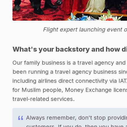
Flight expert launching event 
What's your backstory and how di
Our family business is a travel agency and 
been running a travel agency business sinc
including airlines direct connectivity via IA
for Muslim people, Money Exchange license
travel-related services.
Always remember, don't stop providin
customers. If you do, then you have