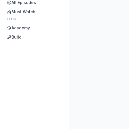
All Episodes
Must Watch
LEARN
Academy
Build