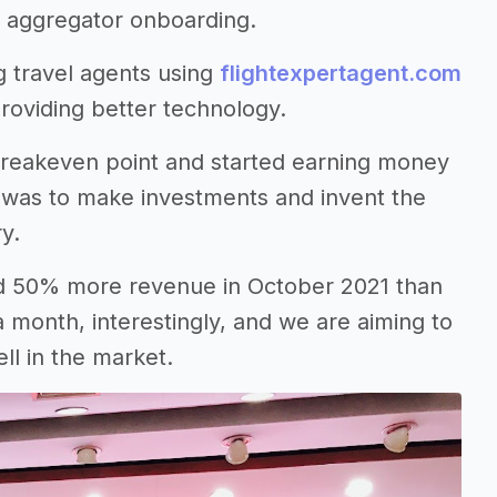
nd aggregator onboarding.
g travel agents using
flightexpertagent.com
providing better technology.
 breakeven point and started earning money
 was to make investments and invent the
ry.
ed 50% more revenue in October 2021 than
 month, interestingly, and we are aiming to
ll in the market.