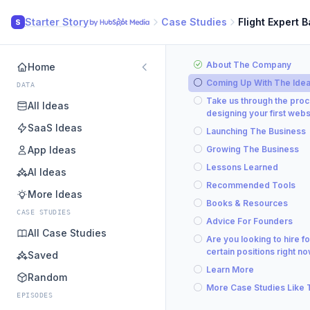
Starter Story
Case Studies
Flight Expert 
S
About The Company
Home
Coming Up With The Ide
DATA
Take us through the proc
All Ideas
designing your first webs
SaaS Ideas
Launching The Business
App Ideas
Growing The Business
Lessons Learned
AI Ideas
Recommended Tools
More Ideas
Books & Resources
CASE STUDIES
Advice For Founders
All Case Studies
Are you looking to hire fo
certain positions right n
Saved
Learn More
Random
More Case Studies Like 
EPISODES