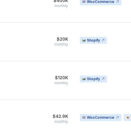
$400K
WooCommerce
monthly
$20K
Shopify
monthly
$120K
Shopify
monthly
$42.9K
WooCommerce
monthly