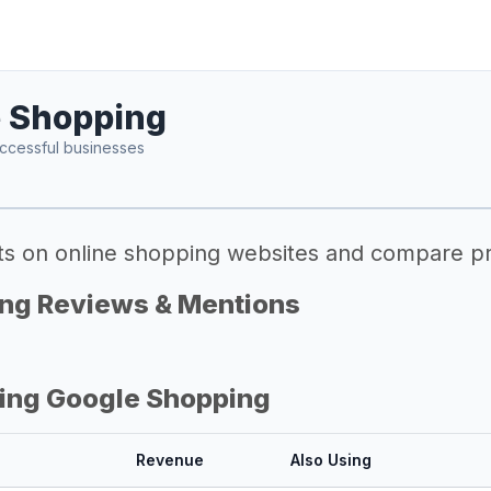
 Shopping
ccessful businesses
ts on online shopping websites and compare pr
ng Reviews & Mentions
ing Google Shopping
Revenue
Also Using