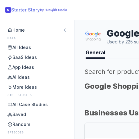
Starter Story
S
Home
Google
DATA
Used by 225 su
All Ideas
General
SaaS Ideas
App Ideas
Search for produc
AI Ideas
Google Shoppi
More Ideas
CASE STUDIES
All Case Studies
Businesses Us
Saved
Random
EPISODES