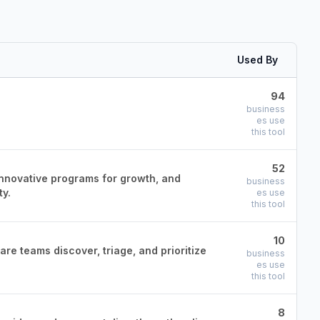
Used By
94
business
es use
this tool
52
innovative programs for growth, and
business
ty.
es use
this tool
10
re teams discover, triage, and prioritize
business
es use
this tool
8