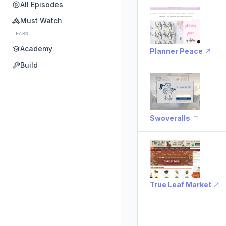
All Episodes
Must Watch
LEARN
Academy
Planner Peace
Build
Swoveralls
True Leaf Market