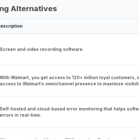
ng Alternatives
escription
Screen and video recording software.
With Walmart, you get access to 120+ million loyal customers, 
access to Walmart’s omnichannel presence to maximize visibili
Self-hosted and cloud-based error monitoring that helps softwa
errors in real-time.