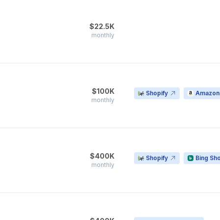
$22.5K
monthly
$100K
Shopify
Amazon
monthly
$400K
Shopify
Bing Sh
monthly