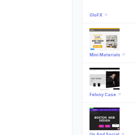
GloFX
Mini Materials
Felony Case
Up And Social