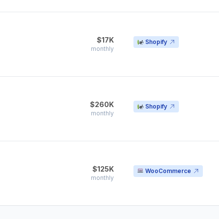
$17K
Shopify
monthly
$260K
Shopify
monthly
$125K
WooCommerce
monthly