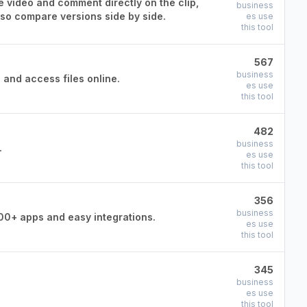
e video and comment directly on the clip,
business
lso compare versions side by side.
es use
this tool
567
business
 and access files online.
es use
this tool
482
business
.
es use
this tool
356
business
00+ apps and easy integrations.
es use
this tool
345
business
es use
this tool