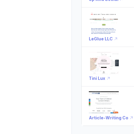
LeGlue LLC
Tini Lux
Article-Writing Co