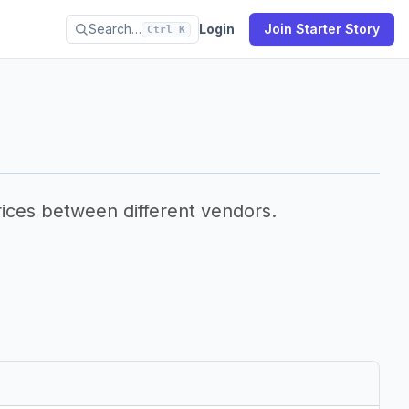
Search…
Login
Join Starter Story
Ctrl K
ices between different vendors.