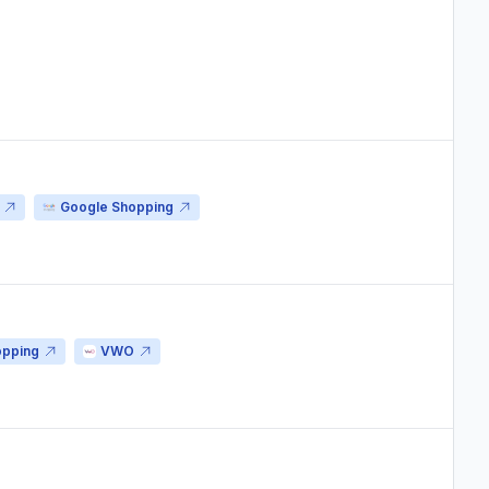
Google Shopping
opping
VWO