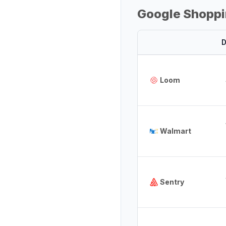
Google Shoppi
D
Loom
Walmart
Sentry