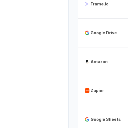
Frame.io
Google Drive
Amazon
Zapier
Google Sheets