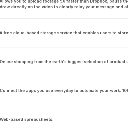
Allows you to upload footage 5X faster than Dropbox, pause th
draw directly on the video to clearly relay your message and a
A free cloud-based storage service that enables users to store
Online shopping from the earth's biggest selection of products
Connect the apps you use everyday to automate your work. 10
Web-based spreadsheets.