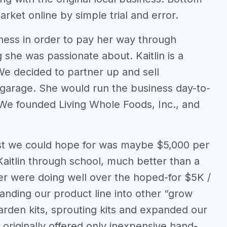
arket online by simple trial and error.
ness in order to pay her way through
she was passionate about. Kaitlin is a
We decided to partner up and sell
 garage. She would run the business day-to-
 We founded Living Whole Foods, Inc., and
best we could hope for was maybe $5,000 per
Kaitlin through school, much better than a
er were doing well over the hoped-for $5K /
nding our product line into other “grow
arden kits, sprouting kits and expanded our
 originally offered only inexpensive hand-