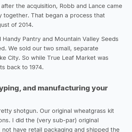
 after the acquisition, Robb and Lance came
y together. That began a process that
ust of 2014.
 Handy Pantry and Mountain Valley Seeds
d. We sold our two small, separate
ke City. So while True Leaf Market was
ts back to 1974.
typing, and manufacturing your
etty shotgun. Our original wheatgrass kit
ns. I did the (very sub-par) original
d not have retail packaging and shipped the