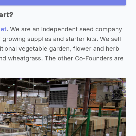
art?
ket
. We are an independent seed company
growing supplies and starter kits. We sell
itional vegetable garden, flower and herb
 and wheatgrass. The other Co-Founders are