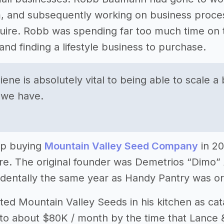
, and subsequently working on business proces
uire. Robb was spending far too much time on 
and finding a lifestyle business to purchase.
iene is absolutely vital to being able to scale 
 we have.
up buying
Mountain Valley Seed Company
in 20
tire. The original founder was Demetrios “Dim
cidentally the same year as Handy Pantry was ori
ted Mountain Valley Seeds in his kitchen as ca
o about $80K / month by the time that Lance & 