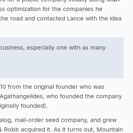
s optimization for the companies he
the road and contacted Lance with the idea
a business, especially one with as many
10 from the original founder who was
o” Agathangelides, who founded the company
ginally founded).
talog, mail-order seed company, and grew
Robb acquired it. As it turns out, Mountain