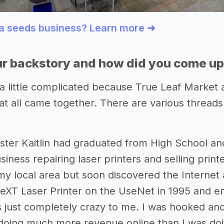
 a seeds business? Learn more ➜
r backstory and how did you come up 
 a little complicated because True Leaf Market a
t all came together. There are various threads 
ister Kaitlin had graduated from High School and
siness repairing laser printers and selling print
my local area but soon discovered the Internet a
eXT Laser Printer on the UseNet in 1995 and end
s just completely crazy to me. I was hooked an
oing much more revenue online than I was doing