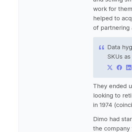
work for them
helped to acq
of partnering 
Data hyg
SKUs as
They ended 
looking to re
in 1974 (coin
Dimo had star
the company t