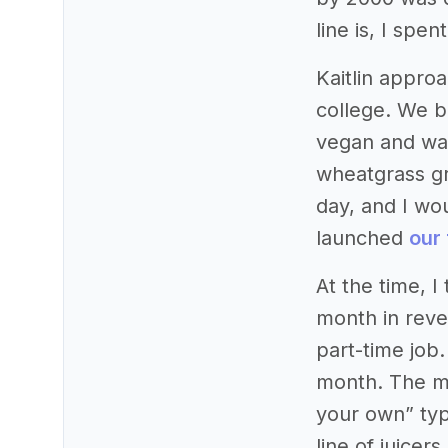
line is, I spe
Kaitlin appro
college. We b
vegan and was
wheatgrass gr
day, and I wo
launched
our 
At the time, 
month in reve
part-time job
month. The ma
your own” typ
line of juice