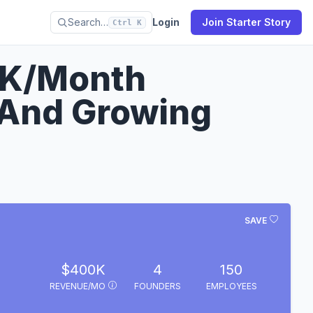
Search…
Login
Join Starter Story
Ctrl K
0K/Month
 And Growing
SAVE
$400K
4
150
REVENUE/MO
FOUNDERS
EMPLOYEES