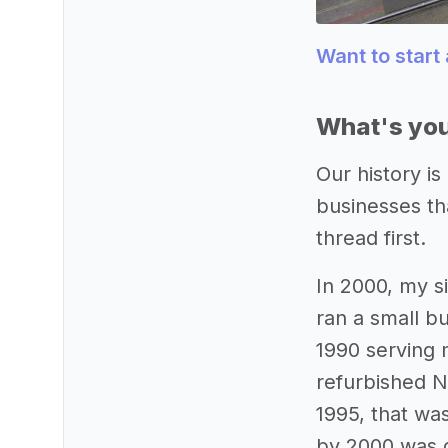
Want to start
What's you
Our history is
businesses tha
thread first.
In 2000, my s
ran a small bu
1990 serving 
refurbished N
1995, that wa
by 2000 was d