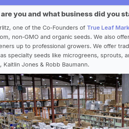
 are you and what business did you st
rlitz, one of the Co-Founders of
True Leaf Mar
loom, non-GMO and organic seeds. We also offer 
ners up to professional growers. We offer trad
 as specialty seeds like microgreens, sprouts,
, Kaitlin Jones & Robb Baumann.