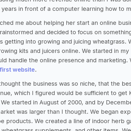
nt years in front of a computer learning how to m
ached me about helping her start an online busi
rainstormed and decided to focus on something 
 getting into growing and juicing wheatgrass. 
owing kits and juicers online. We started in my
uld handle the online presence and marketing.
first website
.
I thought the business was so niche, that the 
nue, which I figured would be sufficient to get 
. We started in August of 2000, and by Decemb
rket was larger than I thought. We began expa
e products. We created a line of indoor herb g
rs, wheatgrass supplements, and other items. We