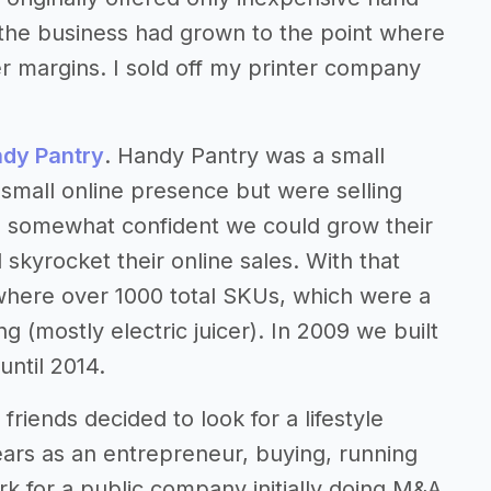
4 the business had grown to the point where
r margins. I sold off my printer company
dy Pantry
. Handy Pantry was a small
small online presence but were selling
e somewhat confident we could grow their
skyrocket their online sales. With that
where over 1000 total SKUs, which were a
 (mostly electric juicer). In 2009 we built
ntil 2014.
friends decided to look for a lifestyle
ars as an entrepreneur, buying, running
 for a public company initially doing M&A