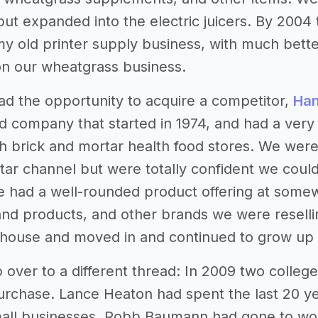
 but expanded into the electric juicers. By 200
my old printer supply business, with much bette
n our wheatgrass business.
ad the opportunity to acquire a competitor,
Han
d company that started in 1974, and had a very 
h brick and mortar health food stores. We wer
tar channel but were totally confident we could 
we had a well-rounded product offering at some
nd products, and other brands we were reselling
ouse and moved in and continued to grow up u
p over to a different thread: In 2009 two college 
urchase. Lance Heaton had spent the last 20 ye
mall businesses. Robb Baumann had gone to work