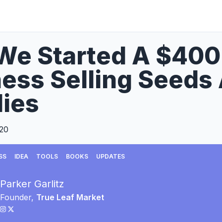
We Started A $40
ess Selling Seeds
ies
020
SS
IDEA
TOOLS
BOOKS
UPDATES
Parker Garlitz
Founder,
True Leaf Market