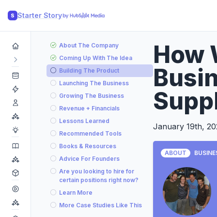
Starter Story
S
How 
About The Company
Coming Up With The Idea
Busin
Building The Product
Launching The Business
Suppl
Growing The Business
Revenue + Financials
Lessons Learned
January 19th, 2
Recommended Tools
Books & Resources
ABOUT
BUSINE
Advice For Founders
Are you looking to hire for
certain positions right now?
Learn More
More Case Studies Like This