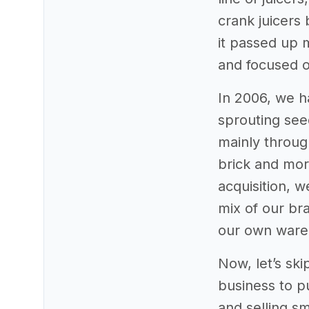
crank juicers
it passed up 
and focused o
In 2006, we h
sprouting see
mainly throug
brick and mor
acquisition, 
mix of our bra
our own wareh
Now, let’s ski
business to p
and selling s