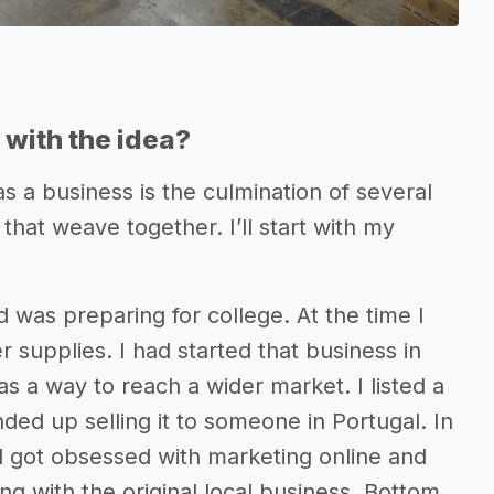
with the idea?
s a business is the culmination of several
that weave together. I’ll start with my
 was preparing for college. At the time I
er supplies. I had started that business in
s a way to reach a wider market. I listed a
ed up selling it to someone in Portugal. In
d got obsessed with marketing online and
 with the original local business. Bottom