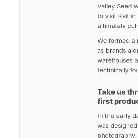
Valley Seed w
to visit Kait
ultimately cu
We formed a 
as brands alo
warehouses an
technically f
Take us th
first produ
In the early 
was designed b
photography. 