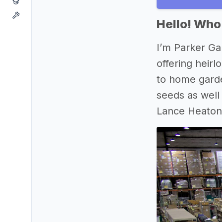
Hello! Who
I’m Parker Ga
offering heir
to home garde
seeds as well
Lance Heaton