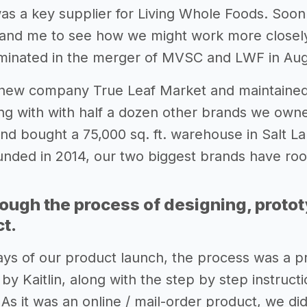
as a key supplier for Living Whole Foods. Soon
lin and me to see how we might work more closel
lminated in the merger of MVSC and LWF in Aug
new company True Leaf Market and maintained
ng with with half a dozen other brands we owne
d bought a 75,000 sq. ft. warehouse in Salt La
ounded in 2014, our two biggest brands have roo
rough the process of designing, proto
ct.
days of our product launch, the process was a pr
y Kaitlin, along with the step by step instructio
As it was an online / mail-order product, we di