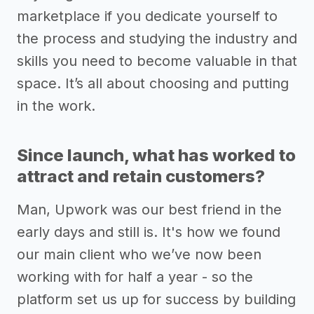
marketplace if you dedicate yourself to
the process and studying the industry and
skills you need to become valuable in that
space. It’s all about choosing and putting
in the work.
Since launch, what has worked to
attract and retain customers?
Man, Upwork was our best friend in the
early days and still is. It's how we found
our main client who we’ve now been
working with for half a year - so the
platform set us up for success by building