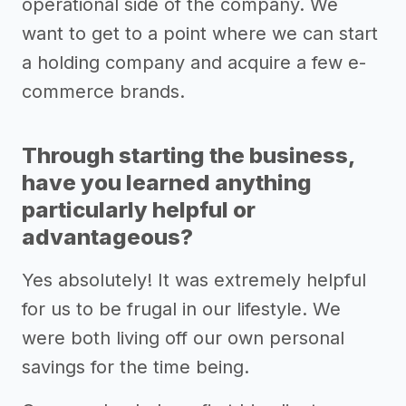
operational side of the company. We
want to get to a point where we can start
a holding company and acquire a few e-
commerce brands.
Through starting the business,
have you learned anything
particularly helpful or
advantageous?
Yes absolutely! It was extremely helpful
for us to be frugal in our lifestyle. We
were both living off our own personal
savings for the time being.