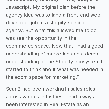
Javascript. My original plan before the
agency idea was to land a front-end web
developer job at a shopify-specific
agency. But what this allowed me to do
was see the opportunity in the
ecommerce space. Now that I had a good
understanding of marketing and a decent
understanding of the Shopify ecosystem I
started to think about what was needed in
the ecom space for marketing.”
SeanB had been working in sales roles
across various industries. I had always
been interested in Real Estate as an