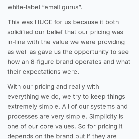
white-label “email gurus”.
This was HUGE for us because it both
solidified our belief that our pricing was
in-line with the value we were providing
as well as gave us the opportunity to see
how an 8-figure brand operates and what
their expectations were.
With our pricing and really with
everything we do, we try to keep things
extremely simple. All of our systems and
processes are very simple. Simplicity is
one of our core values. So for pricing it
depends on the brand but if they are