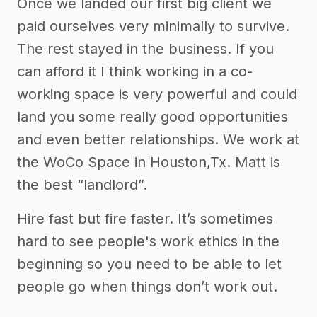
Once we landed our first big client we
paid ourselves very minimally to survive.
The rest stayed in the business. If you
can afford it I think working in a co-
working space is very powerful and could
land you some really good opportunities
and even better relationships. We work at
the WoCo Space in Houston,Tx. Matt is
the best “landlord”.
Hire fast but fire faster. It’s sometimes
hard to see people's work ethics in the
beginning so you need to be able to let
people go when things don’t work out.