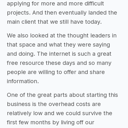
applying for more and more difficult
projects. And then eventually landed the
main client that we still have today.
We also looked at the thought leaders in
that space and what they were saying
and doing. The internet is such a great
free resource these days and so many
people are willing to offer and share
information.
One of the great parts about starting this
business is the overhead costs are
relatively low and we could survive the
first few months by living off our