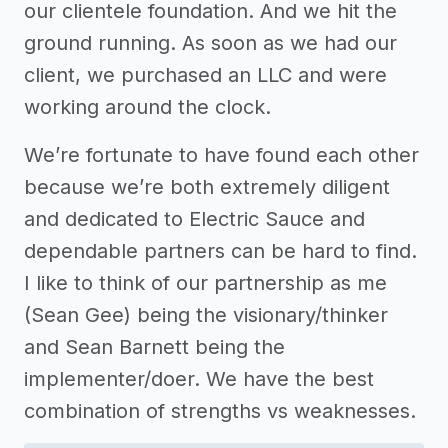
our clientele foundation. And we hit the
ground running. As soon as we had our
client, we purchased an LLC and were
working around the clock.
We’re fortunate to have found each other
because we’re both extremely diligent
and dedicated to Electric Sauce and
dependable partners can be hard to find.
I like to think of our partnership as me
(Sean Gee) being the visionary/thinker
and Sean Barnett being the
implementer/doer. We have the best
combination of strengths vs weaknesses.