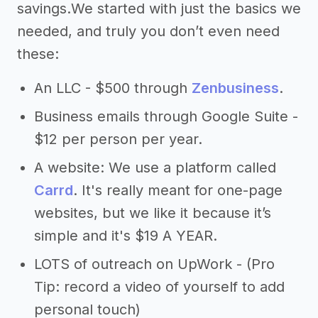
savings.We started with just the basics we
needed, and truly you don’t even need
these:
An LLC - $500 through
Zenbusiness
.
Business emails through Google Suite -
$12 per person per year.
A website: We use a platform called
Carrd
. It's really meant for one-page
websites, but we like it because it’s
simple and it's $19 A YEAR.
LOTS of outreach on UpWork - (Pro
Tip: record a video of yourself to add
personal touch)