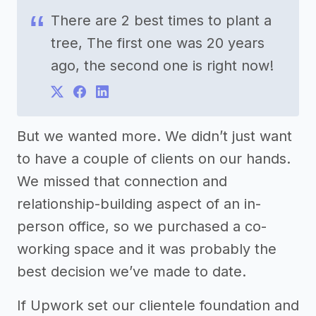
There are 2 best times to plant a
tree, The first one was 20 years
ago, the second one is right now!
But we wanted more. We didn’t just want
to have a couple of clients on our hands.
We missed that connection and
relationship-building aspect of an in-
person office, so we purchased a co-
working space and it was probably the
best decision we’ve made to date.
If Upwork set our clientele foundation and