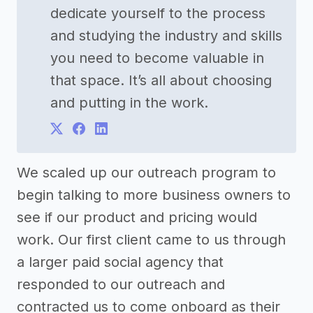
dedicate yourself to the process
and studying the industry and skills
you need to become valuable in
that space. It’s all about choosing
and putting in the work.
We scaled up our outreach program to
begin talking to more business owners to
see if our product and pricing would
work. Our first client came to us through
a larger paid social agency that
responded to our outreach and
contracted us to come onboard as their