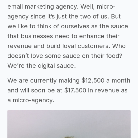
email marketing agency. Well, micro-
agency since it’s just the two of us. But
we like to think of ourselves as the sauce
that businesses need to enhance their
revenue and build loyal customers. Who
doesn’t love some sauce on their food?
We’re the digital sauce.
We are currently making $12,500 a month
and will soon be at $17,500 in revenue as
a micro-agency.