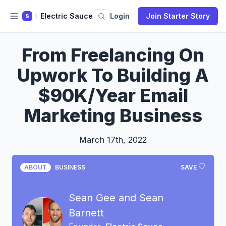
Electric Sauce
Login
Join Starter Story
S
From Freelancing On
Upwork To Building A
$90K/Year Email
Marketing Business
March 17th, 2022
ABOUT
BUSINESS
SAVE
Sean Gee and Sean
Barnett