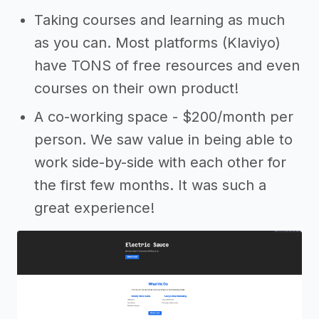
Taking courses and learning as much
as you can. Most platforms (Klaviyo)
have TONS of free resources and even
courses on their own product!
A co-working space - $200/month per
person. We saw value in being able to
work side-by-side with each other for
the first few months. It was such a
great experience!