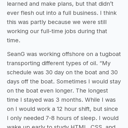
learned and make plans, but that didn’t
ever flesh out into a full business. I think
this was partly because we were still
working our full-time jobs during that
time.
SeanG was working offshore on a tugboat
transporting different types of oil. “My
schedule was 30 day on the boat and 30
days off the boat. Sometimes I would stay
on the boat even longer. The longest
time I stayed was 3 months. While I was
on I would work a 12 hour shift, but since
I only needed 7-8 hours of sleep. I would
wake up early to study HTML, CSS, and