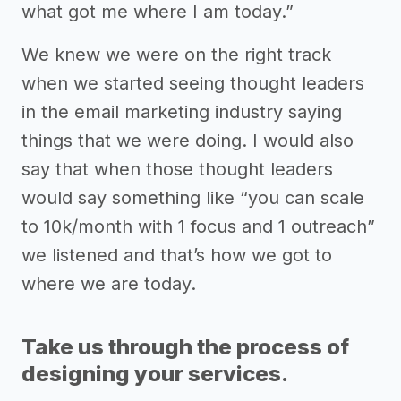
what got me where I am today.”
We knew we were on the right track
when we started seeing thought leaders
in the email marketing industry saying
things that we were doing. I would also
say that when those thought leaders
would say something like “you can scale
to 10k/month with 1 focus and 1 outreach”
we listened and that’s how we got to
where we are today.
Take us through the process of
designing your services.