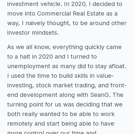
investment vehicle. In 2020, I decided to
move into Commercial Real Estate as a
way, I naively thought, to be around other
investor mindsets.
As we all know, everything quickly came
to a halt in 2020 and I turned to
unemployment as many did to stay afloat.
I used the time to build skills in value-
investing, stock market trading, and front-
end development along with SeanG. The
turning point for us was deciding that we
both really wanted to be able to work
remotely and start being able to have
more control over our time and