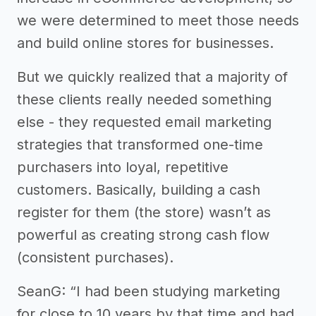
we were determined to meet those needs
and build online stores for businesses.
But we quickly realized that a majority of
these clients really needed something
else - they requested email marketing
strategies that transformed one-time
purchasers into loyal, repetitive
customers. Basically, building a cash
register for them (the store) wasn’t as
powerful as creating strong cash flow
(consistent purchases).
SeanG: “I had been studying marketing
for close to 10 years by that time and had