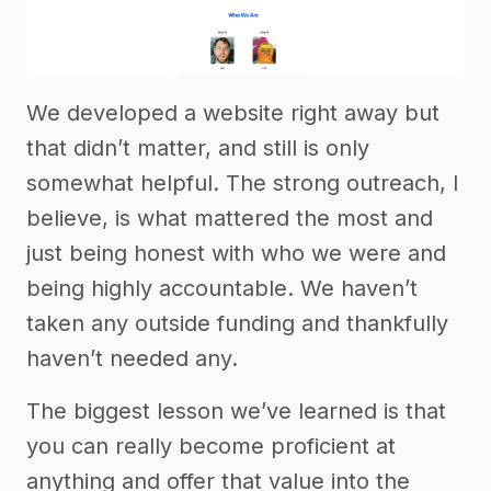
We developed a website right away but
that didn’t matter, and still is only
somewhat helpful. The strong outreach, I
believe, is what mattered the most and
just being honest with who we were and
being highly accountable. We haven’t
taken any outside funding and thankfully
haven’t needed any.
The biggest lesson we’ve learned is that
you can really become proficient at
anything and offer that value into the