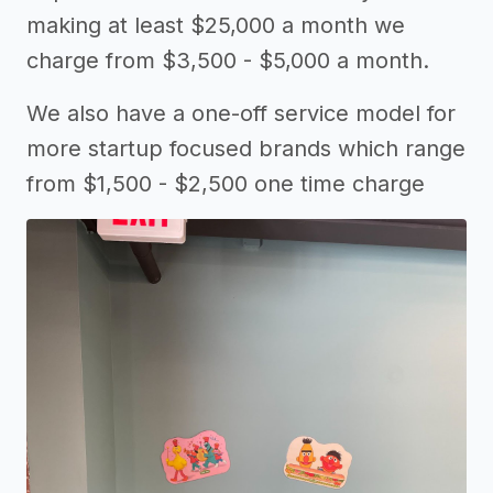
making at least $25,000 a month we
charge from $3,500 - $5,000 a month.
We also have a one-off service model for
more startup focused brands which range
from $1,500 - $2,500 one time charge