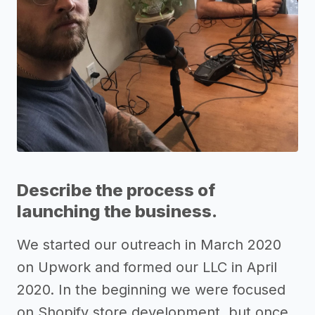
Describe the process of
launching the business.
We started our outreach in March 2020
on Upwork and formed our LLC in April
2020. In the beginning we were focused
on Shopify store development, but once