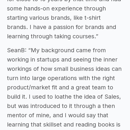
some hands-on experience through
starting various brands, like t-shirt
brands. I have a passion for brands and
learning through taking courses.”
SeanB: “My background came from
working in startups and seeing the inner
workings of how small business ideas can
turn into large operations with the right
product/market fit and a great team to
build it. I used to loathe the idea of Sales,
but was introduced to it through a then
mentor of mine, and I would say that
learning that skillset and reading books is