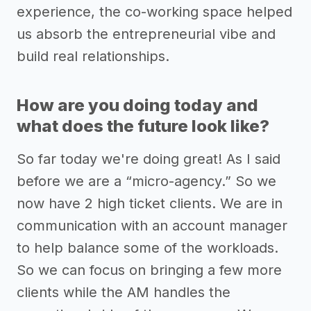
experience, the co-working space helped
us absorb the entrepreneurial vibe and
build real relationships.
How are you doing today and
what does the future look like?
So far today we're doing great! As I said
before we are a “micro-agency.” So we
now have 2 high ticket clients. We are in
communication with an account manager
to help balance some of the workloads.
So we can focus on bringing a few more
clients while the AM handles the