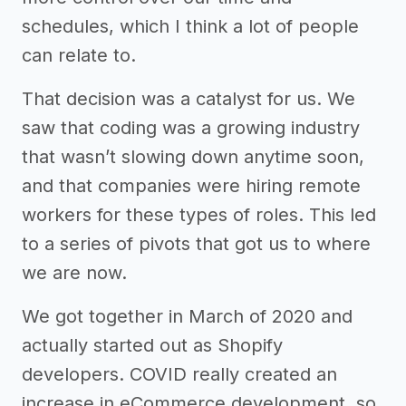
schedules, which I think a lot of people
can relate to.
That decision was a catalyst for us. We
saw that coding was a growing industry
that wasn’t slowing down anytime soon,
and that companies were hiring remote
workers for these types of roles. This led
to a series of pivots that got us to where
we are now.
We got together in March of 2020 and
actually started out as Shopify
developers. COVID really created an
increase in eCommerce development, so