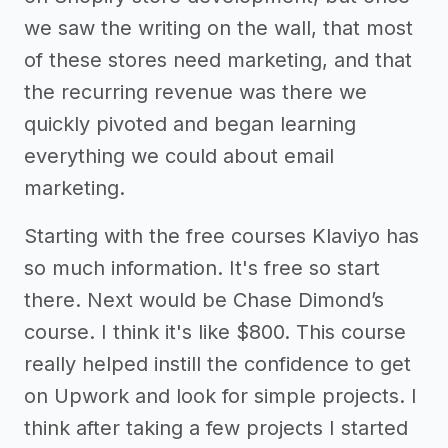
we saw the writing on the wall, that most
of these stores need marketing, and that
the recurring revenue was there we
quickly pivoted and began learning
everything we could about email
marketing.
Starting with the free courses Klaviyo has
so much information. It's free so start
there. Next would be Chase Dimond’s
course. I think it's like $800. This course
really helped instill the confidence to get
on Upwork and look for simple projects. I
think after taking a few projects I started