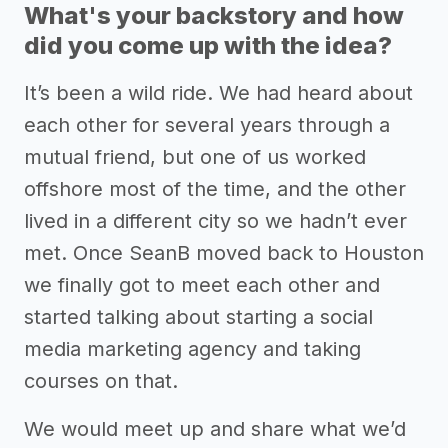
What's your backstory and how
did you come up with the idea?
It’s been a wild ride. We had heard about
each other for several years through a
mutual friend, but one of us worked
offshore most of the time, and the other
lived in a different city so we hadn’t ever
met. Once SeanB moved back to Houston
we finally got to meet each other and
started talking about starting a social
media marketing agency and taking
courses on that.
We would meet up and share what we’d