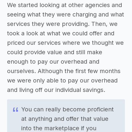
We started looking at other agencies and
seeing what they were charging and what
services they were providing. Then, we
took a look at what we could offer and
priced our services where we thought we
could provide value and still make
enough to pay our overhead and
ourselves. Although the first few months
we were only able to pay our overhead
and living off our individual savings.
You can really become proficient
at anything and offer that value
into the marketplace if you