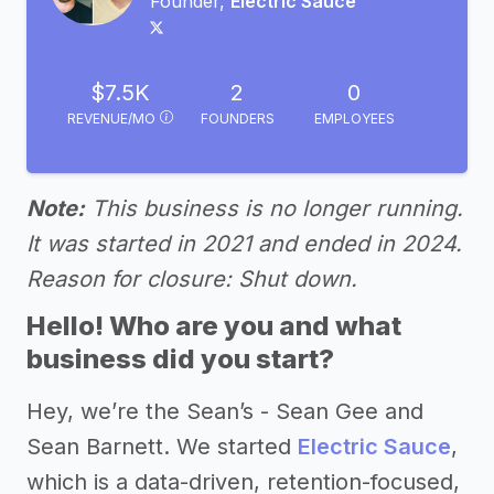
Founder,
Electric Sauce
$7.5K
2
0
REVENUE/MO
FOUNDERS
EMPLOYEES
Note:
This business is no longer running.
It was started in 2021 and ended in 2024.
Reason for closure: Shut down.
Hello! Who are you and what
business did you start?
Hey, we’re the Sean’s - Sean Gee and
Sean Barnett. We started
Electric Sauce
,
which is a data-driven, retention-focused,