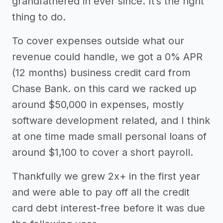
grandfathered in ever since. It’s the right
thing to do.
To cover expenses outside what our
revenue could handle, we got a 0% APR
(12 months) business credit card from
Chase Bank. on this card we racked up
around $50,000 in expenses, mostly
software development related, and I think
at one time made small personal loans of
around $1,100 to cover a short payroll.
Thankfully we grew 2x+ in the first year
and were able to pay off all the credit
card debt interest-free before it was due