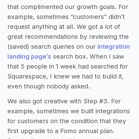
that complimented our growth goals. For
example, sometimes “customers” didn’t
request anything at all. We got a lot of
great recommendations by reviewing the
(saved) search queries on our
integration
landing page’s
search box. When I saw
that 5 people in 1 week had searched for
Squarespace, I knew we had to build it,
even though nobody asked.
We also got creative with Step #3. For
example, sometimes we built integrations
for customers on the condition that they
first upgrade to a Fomo annual plan.