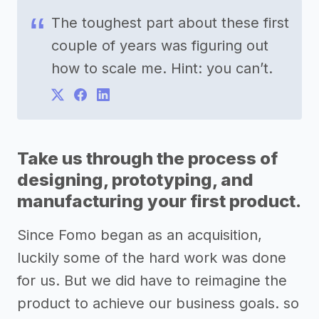
The toughest part about these first
couple of years was figuring out
how to scale me. Hint: you can’t.
Take us through the process of
designing, prototyping, and
manufacturing your first product.
Since Fomo began as an acquisition,
luckily some of the hard work was done
for us. But we did have to reimagine the
product to achieve our business goals. so