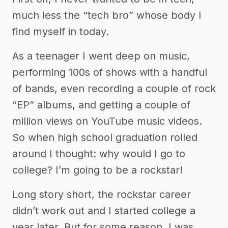
much less the “tech bro” whose body I
find myself in today.
As a teenager I went deep on music,
performing 100s of shows with a handful
of bands, even recording a couple of rock
“EP” albums, and getting a couple of
million views on YouTube music videos.
So when high school graduation rolled
around I thought: why would I go to
college? I’m going to be a rockstar!
Long story short, the rockstar career
didn’t work out and I started college a
year later. But for some reason, I was