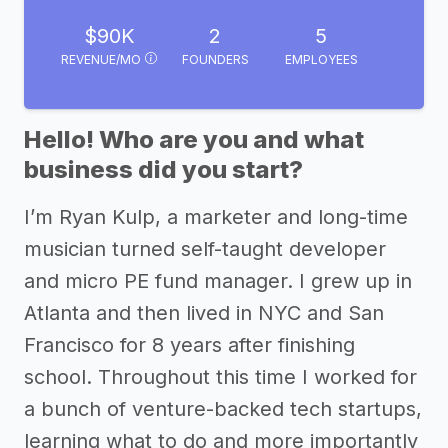
$90K
2
5
REVENUE/MO
FOUNDERS
EMPLOYEES
Hello! Who are you and what
business did you start?
I’m Ryan Kulp, a marketer and long-time
musician turned self-taught developer
and micro PE fund manager. I grew up in
Atlanta and then lived in NYC and San
Francisco for 8 years after finishing
school. Throughout this time I worked for
a bunch of venture-backed tech startups,
learning what to do and more importantly