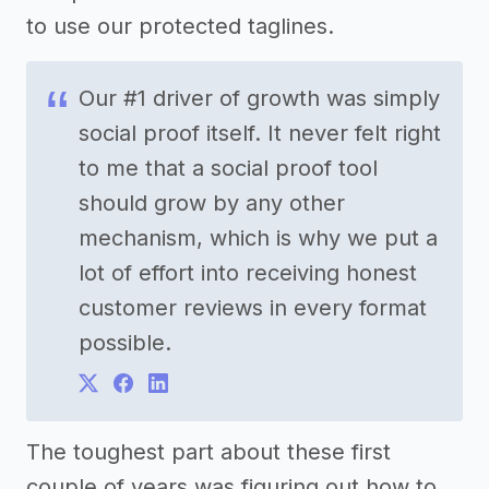
to use our protected taglines.
Our #1 driver of growth was simply
social proof itself. It never felt right
to me that a social proof tool
should grow by any other
mechanism, which is why we put a
lot of effort into receiving honest
customer reviews in every format
possible.
The toughest part about these first
couple of years was figuring out how to