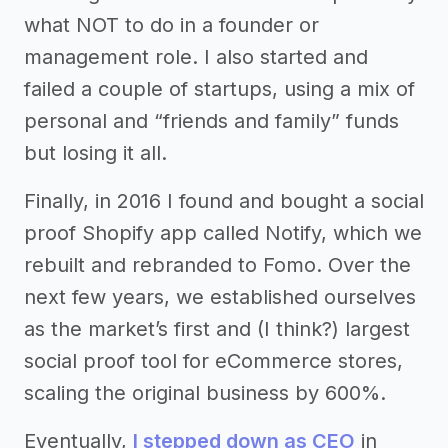
what NOT to do in a founder or
management role. I also started and
failed a couple of startups, using a mix of
personal and “friends and family” funds
but losing it all.
Finally, in 2016 I found and bought a social
proof Shopify app called Notify, which we
rebuilt and rebranded to Fomo. Over the
next few years, we established ourselves
as the market’s first and (I think?) largest
social proof tool for eCommerce stores,
scaling the original business by 600%.
Eventually,
I stepped down as CEO
in