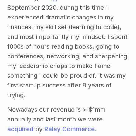
September 2020. during this time I
experienced dramatic changes in my
finances, my skill set (learning to code),
and most importantly my mindset. I spent
1000s of hours reading books, going to
conferences, networking, and sharpening
my leadership chops to make Fomo
something I could be proud of. It was my
first startup success after 8 years of
trying.
Nowadays our revenue is > $1mm
annually and last month we were
acquired
by
Relay Commerce
.