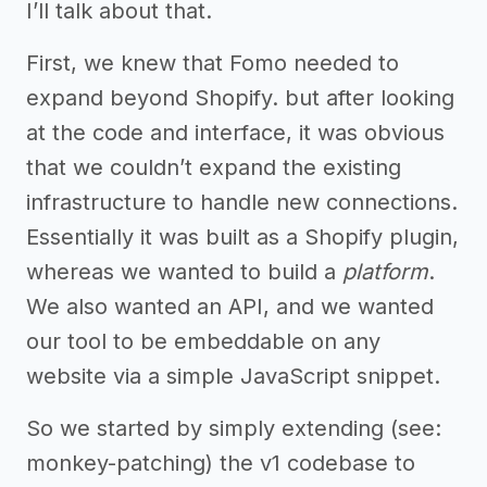
I’ll talk about that.
First, we knew that Fomo needed to
expand beyond Shopify. but after looking
at the code and interface, it was obvious
that we couldn’t expand the existing
infrastructure to handle new connections.
Essentially it was built as a Shopify plugin,
whereas we wanted to build a
platform
.
We also wanted an API, and we wanted
our tool to be embeddable on any
website via a simple JavaScript snippet.
So we started by simply extending (see:
monkey-patching) the v1 codebase to