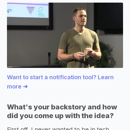
Want to start a notification tool? Learn
more ➜
What's your backstory and how
did you come up with the idea?
First off, I never wanted to be in tech,