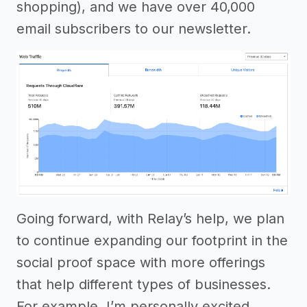
shopping), and we have over 40,000
email subscribers to our newsletter.
Going forward, with Relay’s help, we plan
to continue expanding our footprint in the
social proof space with more offerings
that help different types of businesses.
For example, I’m personally excited