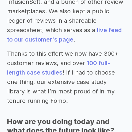
InfusionSoft, and a bunch of other review
marketplaces. We also kept a public
ledger of reviews in a shareable
spreadsheet, which serves as a
live feed
to our customer's page
.
Thanks to this effort we now have 300+
customer reviews, and over
100 full-
length case studies
! If I had to choose
one thing, our extensive case study
library is what I’m most proud of in my
tenure running Fomo.
How are you doing today and
what does the future look like?