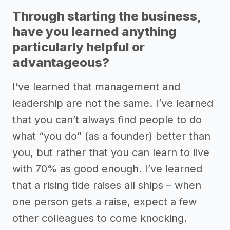
Through starting the business,
have you learned anything
particularly helpful or
advantageous?
I’ve learned that management and
leadership are not the same. I’ve learned
that you can’t always find people to do
what “you do” (as a founder) better than
you, but rather that you can learn to live
with 70% as good enough. I’ve learned
that a rising tide raises all ships – when
one person gets a raise, expect a few
other colleagues to come knocking.