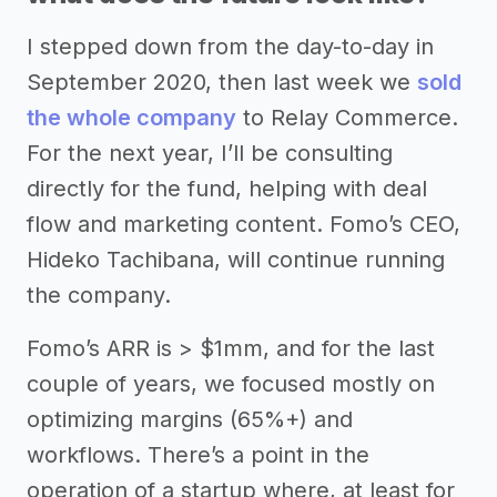
I stepped down from the day-to-day in
September 2020, then last week we
sold
the whole company
to Relay Commerce.
For the next year, I’ll be consulting
directly for the fund, helping with deal
flow and marketing content. Fomo’s CEO,
Hideko Tachibana, will continue running
the company.
Fomo’s ARR is > $1mm, and for the last
couple of years, we focused mostly on
optimizing margins (65%+) and
workflows. There’s a point in the
operation of a startup where, at least for