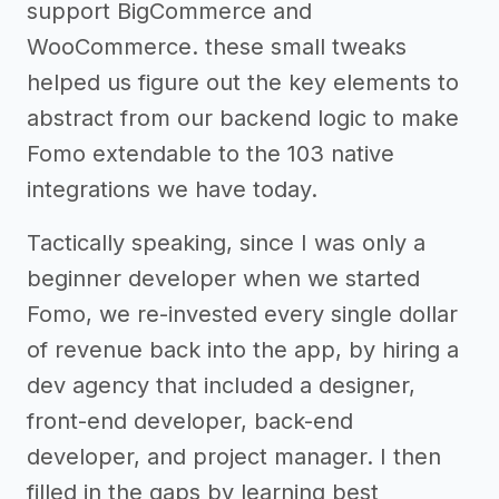
support BigCommerce and
WooCommerce. these small tweaks
helped us figure out the key elements to
abstract from our backend logic to make
Fomo extendable to the 103 native
integrations we have today.
Tactically speaking, since I was only a
beginner developer when we started
Fomo, we re-invested every single dollar
of revenue back into the app, by hiring a
dev agency that included a designer,
front-end developer, back-end
developer, and project manager. I then
filled in the gaps by learning best