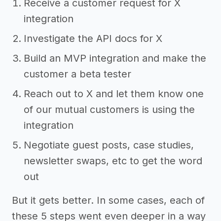
Receive a customer request for X
integration
Investigate the API docs for X
Build an MVP integration and make the
customer a beta tester
Reach out to X and let them know one
of our mutual customers is using the
integration
Negotiate guest posts, case studies,
newsletter swaps, etc to get the word
out
But it gets better. In some cases, each of
these 5 steps went even deeper in a way