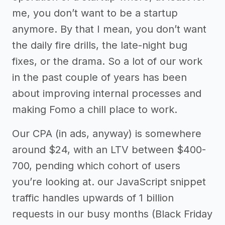
me, you don’t want to be a startup
anymore. By that I mean, you don’t want
the daily fire drills, the late-night bug
fixes, or the drama. So a lot of our work
in the past couple of years has been
about improving internal processes and
making Fomo a chill place to work.
Our CPA (in ads, anyway) is somewhere
around $24, with an LTV between $400-
700, pending which cohort of users
you’re looking at. our JavaScript snippet
traffic handles upwards of 1 billion
requests in our busy months (Black Friday