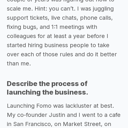
scale me. Hint: you can’t. I was juggling
support tickets, live chats, phone calls,
fixing bugs, and 1:1 meetings with
colleagues for at least a year before I
started hiring business people to take
over each of those rules and do it better
than me.
Describe the process of
launching the business.
Launching Fomo was lackluster at best.
My co-founder Justin and I went to a cafe
in San Francisco, on Market Street, on