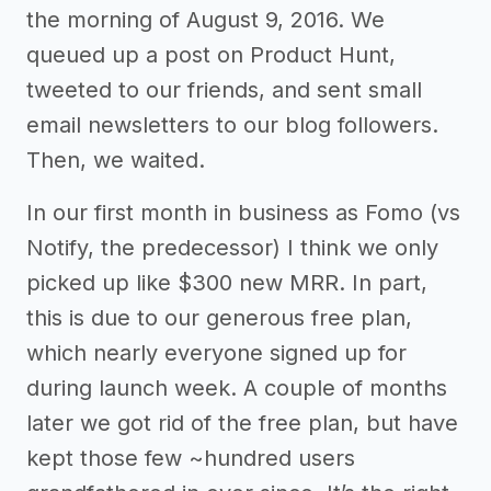
the morning of August 9, 2016. We
queued up a post on Product Hunt,
tweeted to our friends, and sent small
email newsletters to our blog followers.
Then, we waited.
In our first month in business as Fomo (vs
Notify, the predecessor) I think we only
picked up like $300 new MRR. In part,
this is due to our generous free plan,
which nearly everyone signed up for
during launch week. A couple of months
later we got rid of the free plan, but have
kept those few ~hundred users