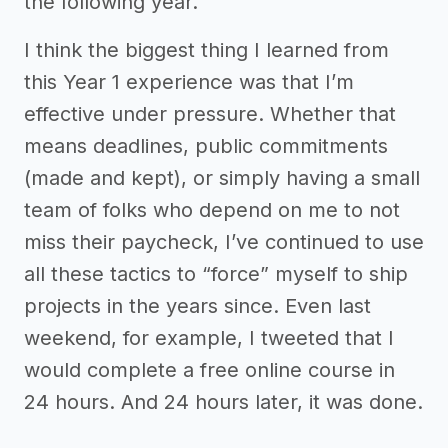
the following year.
I think the biggest thing I learned from
this Year 1 experience was that I’m
effective under pressure. Whether that
means deadlines, public commitments
(made and kept), or simply having a small
team of folks who depend on me to not
miss their paycheck, I’ve continued to use
all these tactics to “force” myself to ship
projects in the years since. Even last
weekend, for example, I tweeted that I
would complete a free online course in
24 hours. And 24 hours later, it was done.