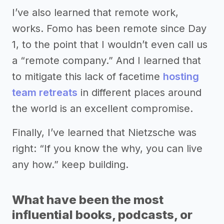
I’ve also learned that remote work,
works. Fomo has been remote since Day
1, to the point that I wouldn’t even call us
a “remote company.” And I learned that
to mitigate this lack of facetime
hosting
team retreats
in different places around
the world is an excellent compromise.
Finally, I’ve learned that Nietzsche was
right: “If you know the why, you can live
any how.” keep building.
What have been the most
influential books, podcasts, or