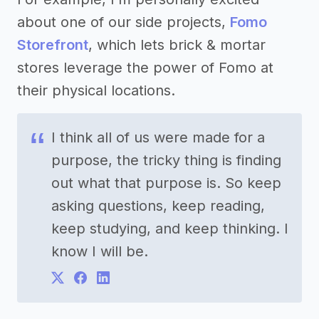
about one of our side projects,
Fomo
Storefront
, which lets brick & mortar
stores leverage the power of Fomo at
their physical locations.
I think all of us were made for a
purpose, the tricky thing is finding
out what that purpose is. So keep
asking questions, keep reading,
keep studying, and keep thinking. I
know I will be.