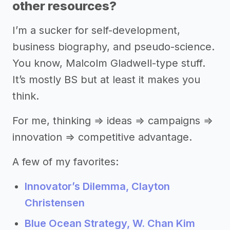
other resources?
I’m a sucker for self-development,
business biography, and pseudo-science.
You know, Malcolm Gladwell-type stuff.
It’s mostly BS but at least it makes you
think.
For me, thinking ⇒ ideas ⇒ campaigns ⇒
innovation ⇒ competitive advantage.
A few of my favorites:
Innovator’s Dilemma, Clayton
Christensen
Blue Ocean Strategy, W. Chan Kim