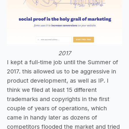
2017
I kept a full-time job until the Summer of
2017. this allowed us to be aggressive in
product development, as well as IP. I
think we filed at least 15 different
trademarks and copyrights in the first
couple of years of operations, which
came in handy later as dozens of
competitors flooded the market and tried