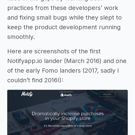
practices from these developers’ work
and fixing small bugs while they slept to
keep the product development running
smoothly.
Here are screenshots of the first
Notifyapp.io lander (March 2016) and one
of the early Fomo landers (2017, sadly I
couldn’t find 2016!):