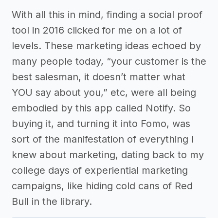
With all this in mind, finding a social proof
tool in 2016 clicked for me on a lot of
levels. These marketing ideas echoed by
many people today, “your customer is the
best salesman, it doesn’t matter what
YOU say about you,” etc, were all being
embodied by this app called Notify. So
buying it, and turning it into Fomo, was
sort of the manifestation of everything I
knew about marketing, dating back to my
college days of experiential marketing
campaigns, like hiding cold cans of Red
Bull in the library.