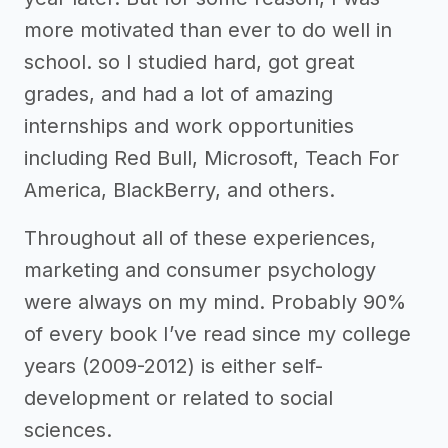
more motivated than ever to do well in
school. so I studied hard, got great
grades, and had a lot of amazing
internships and work opportunities
including Red Bull, Microsoft, Teach For
America, BlackBerry, and others.
Throughout all of these experiences,
marketing and consumer psychology
were always on my mind. Probably 90%
of every book I’ve read since my college
years (2009-2012) is either self-
development or related to social
sciences.