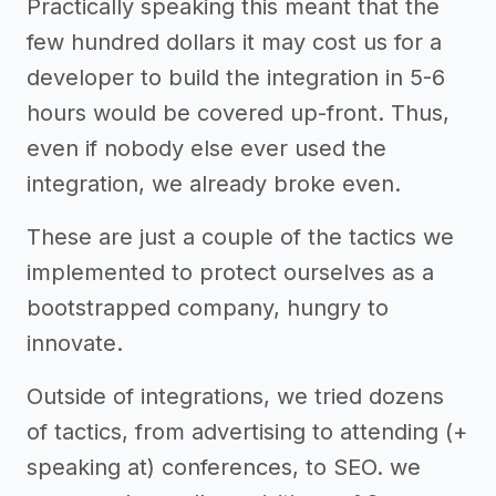
Practically speaking this meant that the
few hundred dollars it may cost us for a
developer to build the integration in 5-6
hours would be covered up-front. Thus,
even if nobody else ever used the
integration, we already broke even.
These are just a couple of the tactics we
implemented to protect ourselves as a
bootstrapped company, hungry to
innovate.
Outside of integrations, we tried dozens
of tactics, from advertising to attending (+
speaking at) conferences, to SEO. we