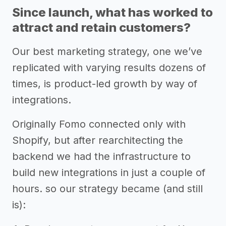
Since launch, what has worked to
attract and retain customers?
Our best marketing strategy, one we’ve
replicated with varying results dozens of
times, is product-led growth by way of
integrations.
Originally Fomo connected only with
Shopify, but after rearchitecting the
backend we had the infrastructure to
build new integrations in just a couple of
hours. so our strategy became (and still
is):