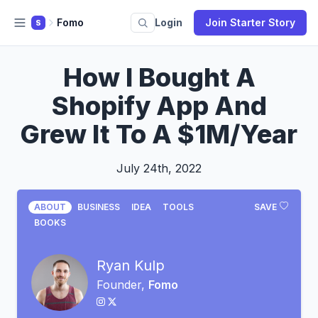
Fomo
Login
Join Starter Story
S
How I Bought A
Shopify App And
Grew It To A $1M/Year
July 24th, 2022
ABOUT
BUSINESS
IDEA
TOOLS
SAVE
BOOKS
Ryan Kulp
Founder,
Fomo