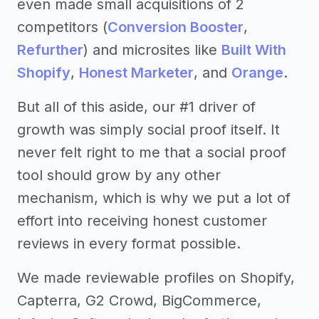
even made small acquisitions of 2
competitors (
Conversion Booster
,
Refurther
) and microsites like
Built With
Shopify
,
Honest Marketer
, and
Orange
.
But all of this aside, our #1 driver of
growth was simply social proof itself. It
never felt right to me that a social proof
tool should grow by any other
mechanism, which is why we put a lot of
effort into receiving honest customer
reviews in every format possible.
We made reviewable profiles on Shopify,
Capterra, G2 Crowd, BigCommerce,