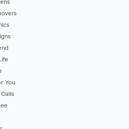
vens
eovers
ics
igns
end
ife
e
or You
 Calls
See
a
r