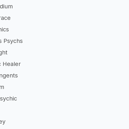
dium
race
hics
s Psychs
ght
c Healer
angents
um
sychic
ey