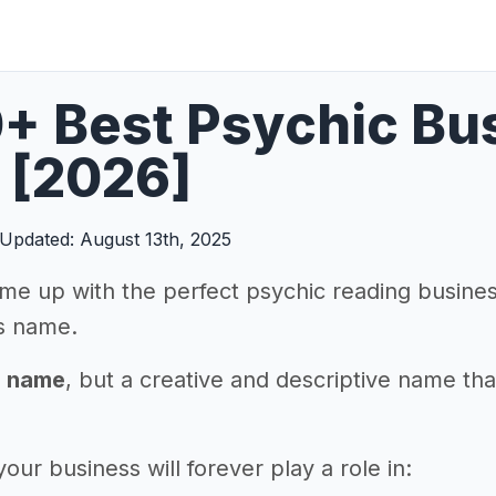
0+ Best Psychic B
 [2026]
Updated: August 13th, 2025
me up with the perfect psychic reading business
s name.
a name
, but a creative and descriptive name th
ur business will forever play a role in: