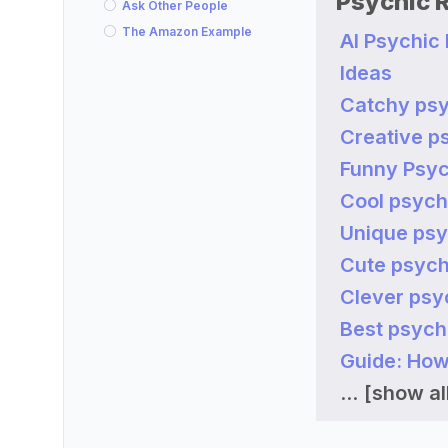
Psychic 
Ask Other People
The Amazon Example
AI Psychic
Ideas
Catchy psy
Creative p
Funny Psyc
Cool psych
Unique psy
Cute psych
Clever psy
Best psych
Guide: How
...
[show all