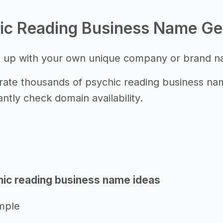
ic Reading Business Name Ge
 up with your own unique company or brand 
ate thousands of psychic reading business name
antly check domain availability.
ic reading business name ideas
mple