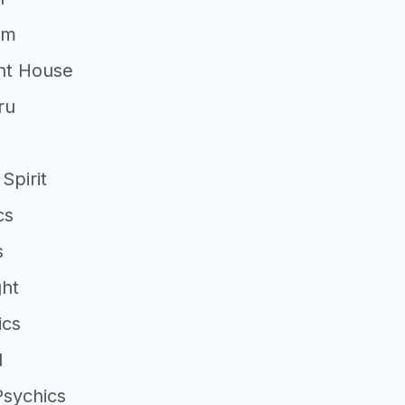
um
ght House
ru
Spirit
cs
s
ght
ics
d
Psychics