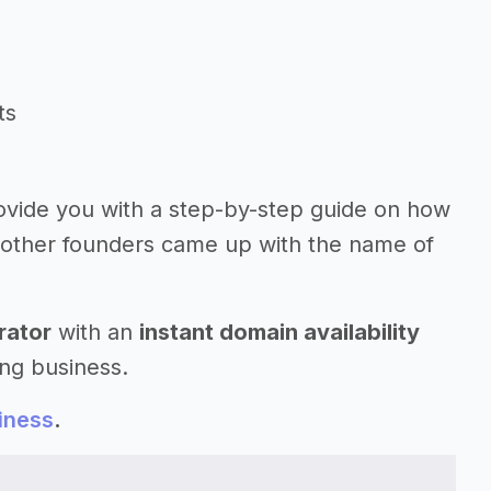
ts
ovide you with a step-by-step guide on how
 other founders came up with the name of
rator
with an
instant domain availability
ng business.
iness
.