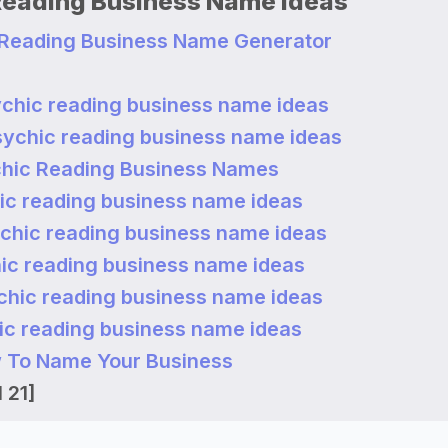
Reading Business Name Ideas
 Reading Business Name Generator
chic reading business name ideas
sychic reading business name ideas
hic Reading Business Names
ic reading business name ideas
chic reading business name ideas
ic reading business name ideas
chic reading business name ideas
ic reading business name ideas
 To Name Your Business
 21]