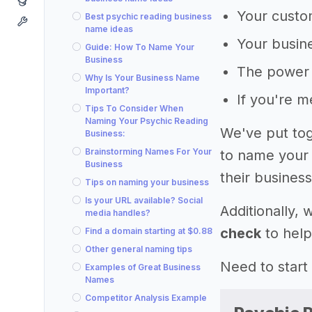
Your custom
Best psychic reading business
name ideas
Your busine
Guide: How To Name Your
Business
The power 
Why Is Your Business Name
Important?
If you're 
Tips To Consider When
Naming Your Psychic Reading
We've put tog
Business:
Brainstorming Names For Your
to name your 
Business
their business
Tips on naming your business
Is your URL available? Social
Additionally,
media handles?
check
to help
Find a domain starting at $0.88
Other general naming tips
Need to start
Examples of Great Business
Names
Competitor Analysis Example