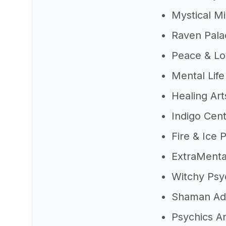
Mystical M
Raven Pala
Peace & Lo
Mental Life
Healing Art
Indigo Cen
Fire & Ice 
ExtraMenta
Witchy Psy
Shaman Ad
Psychics 