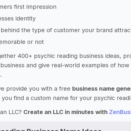
ers first impression
sses identity
behind the type of customer your brand attrac
memorable or not
ether 400+ psychic reading business ideas, pr
business and give real-world examples of how
.
 we provide you with a free
business name gene
 you find a custom name for your psychic readi
 an LLC?
Create an LLC in minutes with
ZenBus