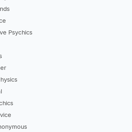
inds
ce
ve Psychics
s
ter
Physics
l
chics
vice
Anonymous