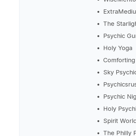
ExtraMedi
The Starli
Psychic Gu
Holy Yoga
Comforting 
Sky Psychi
Psychicsru
Psychic Ni
Holy Psych
Spirit Worl
The Philly 