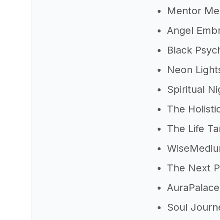
Mentor Me
Angel Emb
Black Psyc
Neon Light
Spiritual Ni
The Holisti
The Life T
WiseMedi
The Next P
AuraPalace
Soul Journ