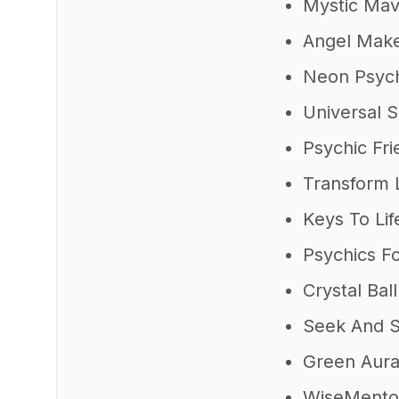
Mystic Ma
Angel Mak
Neon Psych
Universal S
Psychic Fri
Transform L
Keys To Lif
Psychics F
Crystal Ball
Seek And 
Green Aur
WiseMento