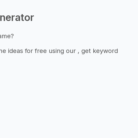
nerator
name?
 ideas for free using our , get keyword