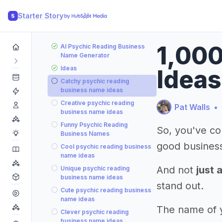
Starter Story
S
1,00
AI Psychic Reading Business
Name Generator
Ideas
Ideas
Catchy psychic reading
business name ideas
Creative psychic reading
Pat Walls
•
business name ideas
Funny Psychic Reading
So, you've co
Business Names
good busines
Cool psychic reading business
name ideas
And not
just 
Unique psychic reading
business name ideas
stand out.
Cute psychic reading business
name ideas
The name of yo
Clever psychic reading
business name ideas