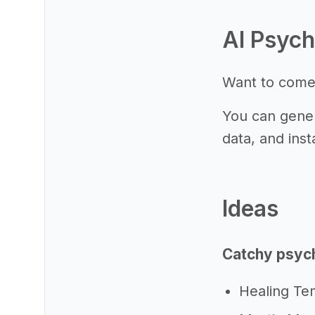
AI Psych
Want to come
You can gener
data, and inst
Ideas
Catchy psych
Healing Te