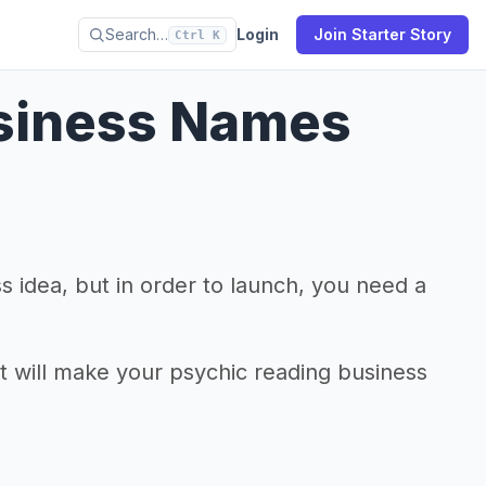
Search…
Login
Join Starter Story
Ctrl K
usiness Names
 idea, but in order to launch, you need a
at will make your psychic reading business