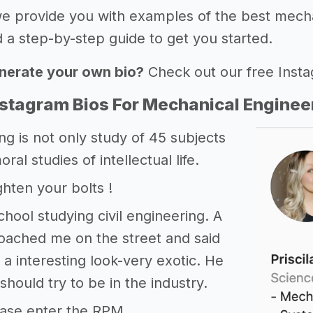
 we provide you with examples of the best mech
 a step-by-step guide to get you started.
nerate your own bio?
Check out our free Inst
nstagram Bios For Mechanical Enginee
ng is not only study of 45 subjects
moral studies of intellectual life.
ghten your bolts !
chool studying civil engineering. A
oached me on the street and said
d a interesting look-very exotic. He
should try to be in the industry.
ase enter the RPM.