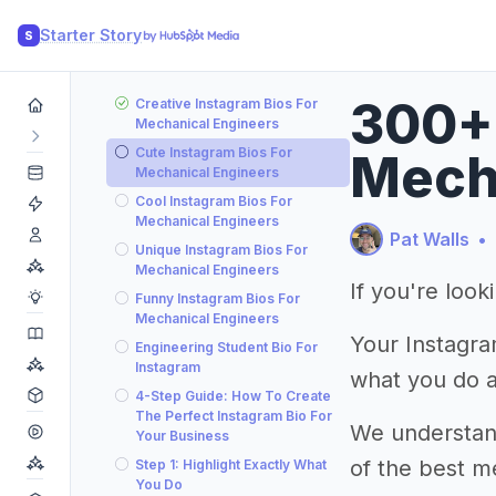
Starter Story
S
300+ 
Creative Instagram Bios For
Mechanical Engineers
Cute Instagram Bios For
Mecha
Mechanical Engineers
Cool Instagram Bios For
Mechanical Engineers
Pat Walls
•
Unique Instagram Bios For
Mechanical Engineers
If you're loo
Funny Instagram Bios For
Mechanical Engineers
Your Instagram
Engineering Student Bio For
Instagram
what you do 
4-Step Guide: How To Create
The Perfect Instagram Bio For
We understand 
Your Business
of the best m
Step 1: Highlight Exactly What
You Do