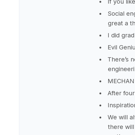
If you li
Social eng
great a t
I did gra
Evil Gen
There’s n
engineeri
MECHANI
After four
Inspiratio
We will a
there wil