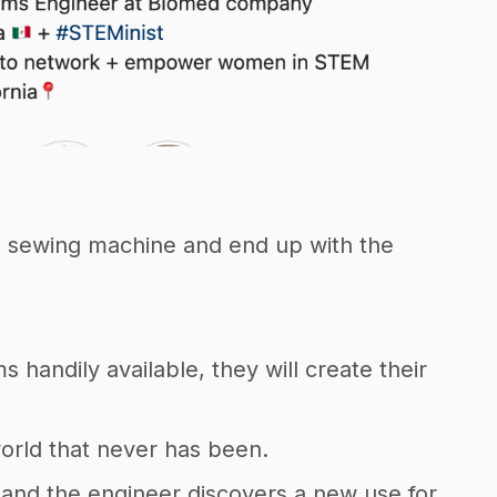
he sewing machine and end up with the
 handily available, they will create their
 world that never has been.
 and the engineer discovers a new use for