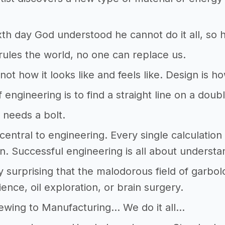
xth day God understood he cannot do it all, so
les the world, no one can replace us.
not how it looks like and feels like. Design is h
f engineering is to find a straight line on a doub
 needs a bolt.
s central to engineering. Every single calculation
on. Successful engineering is all about understa
dly surprising that the malodorous field of garbo
ience, oil exploration, or brain surgery.
ewing to Manufacturing… We do it all…