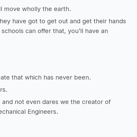
l move wholly the earth.
They have got to get out and get their hands
 schools can offer that, you’ll have an
reate that which has never been.
rs.
s and not even dares we the creator of
echanical Engineers.