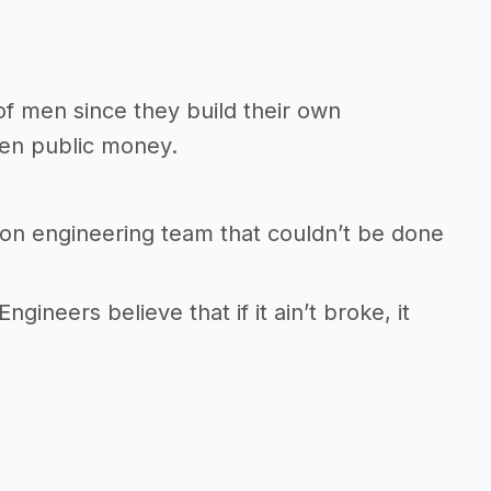
f men since they build their own
ten public money.
son engineering team that couldn’t be done
Engineers believe that if it ain’t broke, it