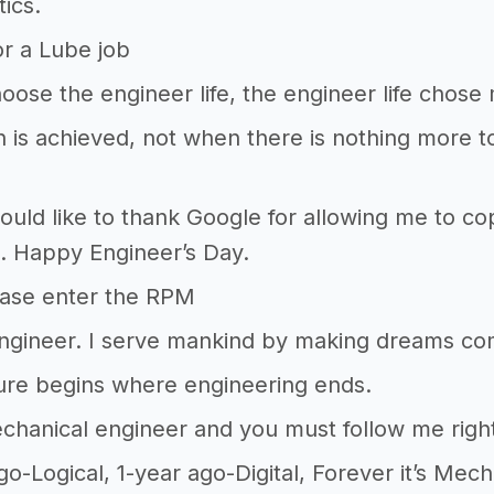
ics.
r a Lube job
choose the engineer life, the engineer life chose
n is achieved, not when there is nothing more to
 would like to thank Google for allowing me to 
. Happy Engineer’s Day.
ase enter the RPM
Engineer. I serve mankind by making dreams co
ure begins where engineering ends.
chanical engineer and you must follow me righ
go-Logical, 1-year ago-Digital, Forever it’s Mech