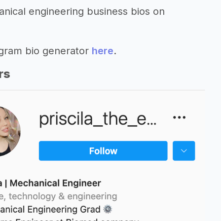
anical engineering business bios on
agram bio generator
here
.
rs