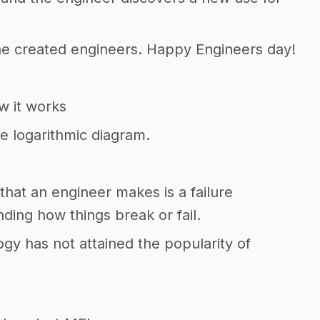
 he created engineers. Happy Engineers day!
ow it works
le logarithmic diagram.
 that an engineer makes is a failure
nding how things break or fail.
logy has not attained the popularity of