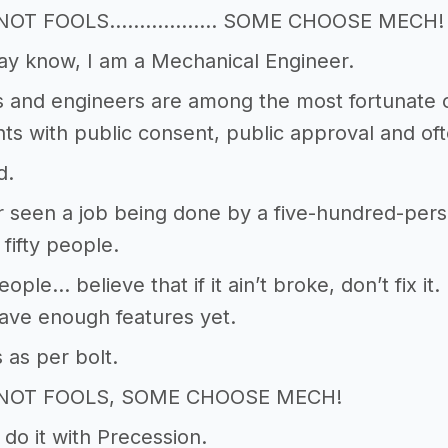
E NOT FOOLS……………… SOME CHOOSE MECH!
ay know, I am a Mechanical Engineer.
s and engineers are among the most fortunate o
 with public consent, public approval and of
d.
r seen a job being done by a five-hundred-per
 fifty people.
ple… believe that if it ain’t broke, don’t fix it. 
ave enough features yet.
 as per bolt.
 NOT FOOLS, SOME CHOOSE MECH!
 do it with Precession.