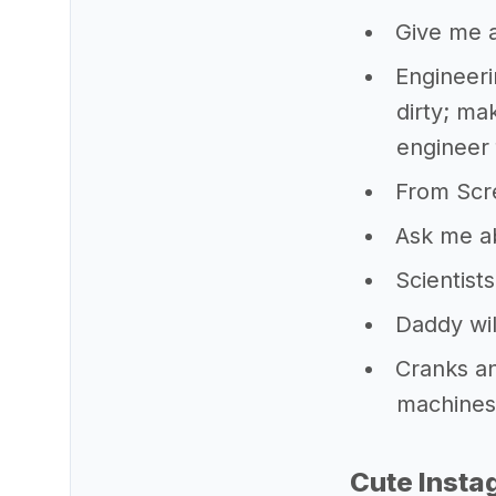
Give me a
Engineeri
dirty; ma
engineer f
From Scre
Ask me a
Scientist
Daddy wil
Cranks an
machines 
Cute Insta