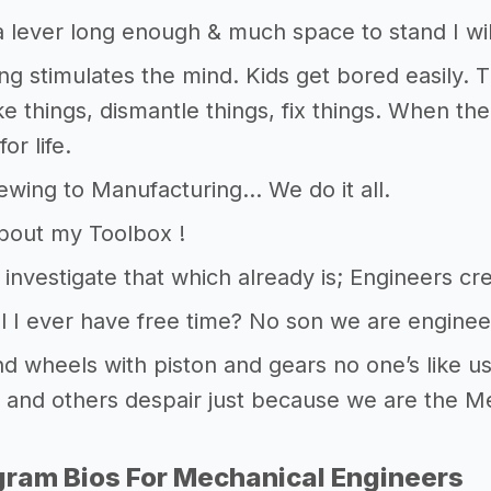
 lever long enough & much space to stand I wil
ng stimulates the mind. Kids get bored easily. 
ke things, dismantle things, fix things. When the
or life.
wing to Manufacturing… We do it all.
bout my Toolbox !
s investigate that which already is; Engineers c
l I ever have free time? No son we are enginee
d wheels with piston and gears no one’s like u
and others despair just because we are the M
gram Bios For Mechanical Engineers