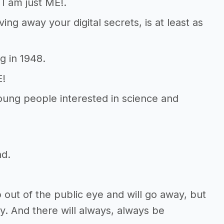
 I am just ME!.
ving away your digital secrets, is at least as
g in 1948.
E!
young people interested in science and
nd.
out of the public eye and will go away, but
y. And there will always, always be