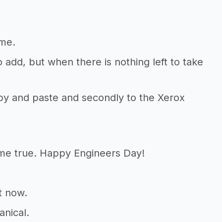
 me.
 add, but when there is nothing left to take
copy and paste and secondly to the Xerox
me true. Happy Engineers Day!
t now.
anical.