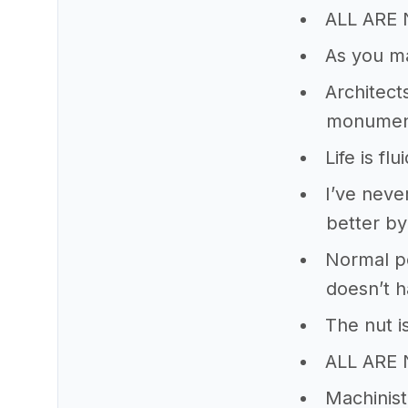
ALL AR
As you m
Architect
monuments
Life is flui
I’ve neve
better by
Normal peo
doesn’t h
The nut is
ALL ARE
Machinist