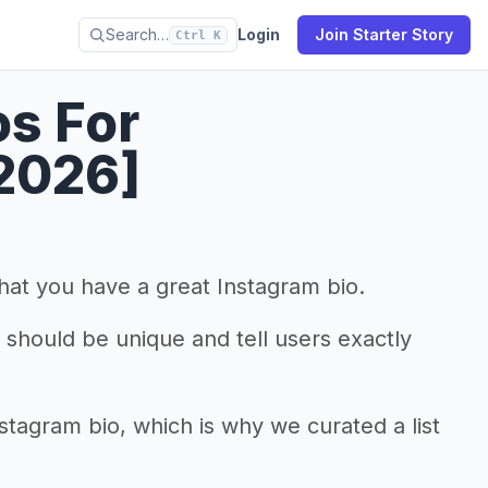
Search…
Login
Join Starter Story
Ctrl K
os For
2026]
that you have a great Instagram bio.
it should be unique and tell users exactly
nstagram bio, which is why we curated a list