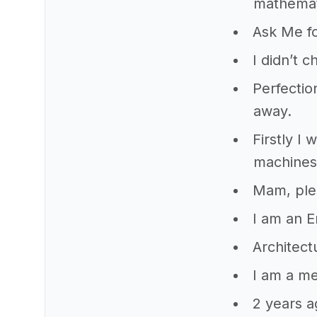
mathemat
Ask Me fo
I didn’t 
Perfectio
away.
Firstly I
machines
Mam, ple
I am an 
Architect
I am a me
2 years a