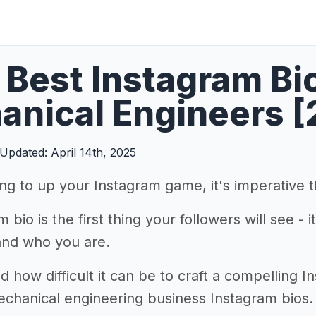
Best Instagram Bi
nical Engineers [
Updated: April 14th, 2025
king to up your Instagram game, it's imperative 
 bio is the first thing your followers will see - 
and who you are.
how difficult it can be to craft a compelling I
echanical engineering business Instagram bios.