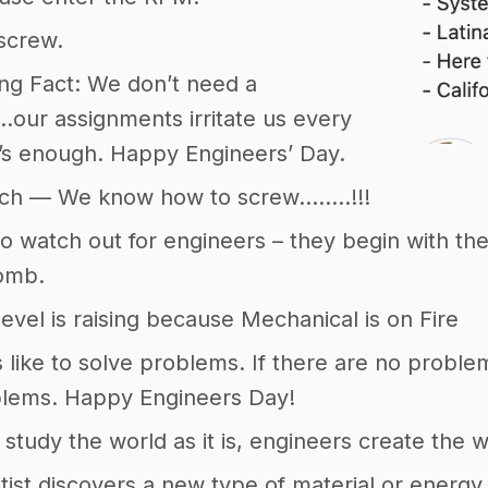
 screw.
ng Fact: We don’t need a
d…our assignments irritate us every
’s enough. Happy Engineers’ Day.
ch — We know how to screw……..!!!
o watch out for engineers – they begin with t
omb.
evel is raising because Mechanical is on Fire
 like to solve problems. If there are no problems
lems. Happy Engineers Day!
s study the world as it is, engineers create the
tist discovers a new type of material or energy