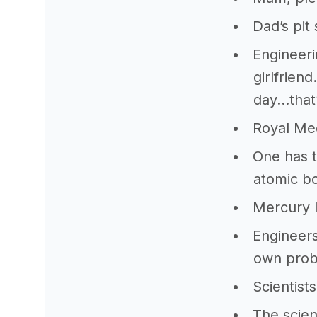
Dad’s pit
Engineeri
girlfrien
day…that
Royal Me
One has t
atomic b
Mercury l
Engineers
own prob
Scientist
The scien