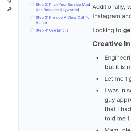
Step 2: Pitch Your Service [And
Additionally,
Use Relevant Keywords]
Instagram and
Step 3: Provide A Clear Call To
Action
Looking to
ge
Step 4: Use Emojis
Creative I
Engineeri
but it is 
Let me ti
I was in s
guy appr
that I ha
told me I 
Mam, ple