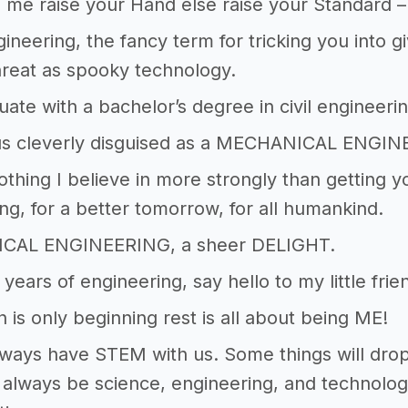
ke me raise your Hand else raise your Standard –
ineering, the fancy term for tricking you into gi
hreat as spooky technology.
duate with a bachelor’s degree in civil engineerin
ius cleverly disguised as a MECHANICAL ENGIN
othing I believe in more strongly than getting 
ng, for a better tomorrow, for all humankind.
CAL ENGINEERING, a sheer DELIGHT.
 years of engineering, say hello to my little frie
n is only beginning rest is all about being ME!
lways have STEM with us. Some things will drop 
l always be science, engineering, and technolog