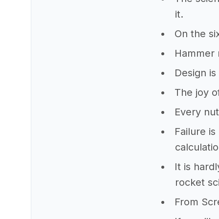
it.
On the si
Hammer ru
Design is 
The joy o
Every nut
Failure i
calculati
It is har
rocket sc
From Scr