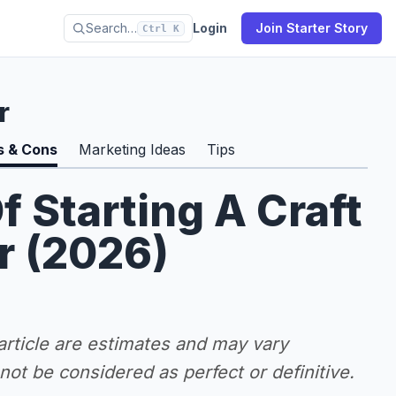
Search…
Login
Join Starter Story
Ctrl K
r
s & Cons
Marketing Ideas
Tips
f Starting A Craft
r (2026)
 article are estimates and may vary
ot be considered as perfect or definitive.