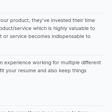
our product, they've invested their time
oduct/service which is highly valuable to
ct or service becomes indispensable to
in experience working for multiple different
fit your resume and also keep things