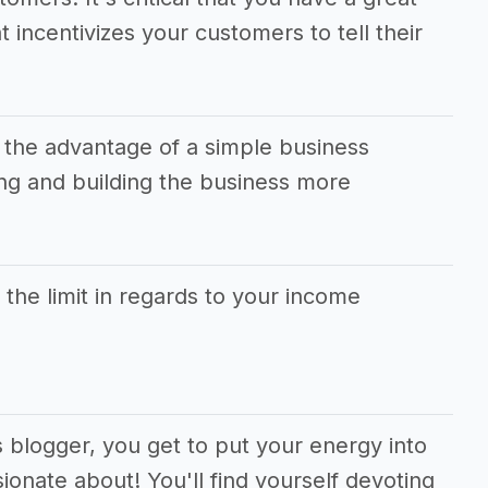
t incentivizes your customers to tell their
 the advantage of a simple business
g and building the business more
s the limit in regards to your income
s blogger, you get to put your energy into
ionate about! You'll find yourself devoting