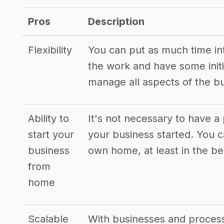
->
Craft business blogger tips
Pros
Description
Flexibility
You can put as much time into
the work and have some initi
manage all aspects of the b
Ability to
It's not necessary to have a 
start your
your business started. You 
business
own home, at least in the be
from
home
Scalable
With businesses and processe