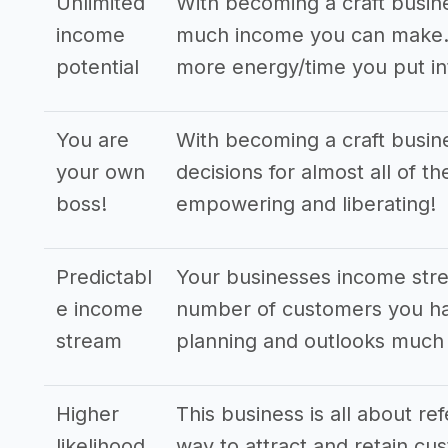
Unlimited
With becoming a craft busin
income
much income you can make. T
potential
more energy/time you put in
You are
With becoming a craft busin
your own
decisions for almost all of t
boss!
empowering and liberating!
Predictabl
Your businesses income stre
e income
number of customers you hav
stream
planning and outlooks much
Higher
This business is all about re
likelihood
way to attract and retain cus