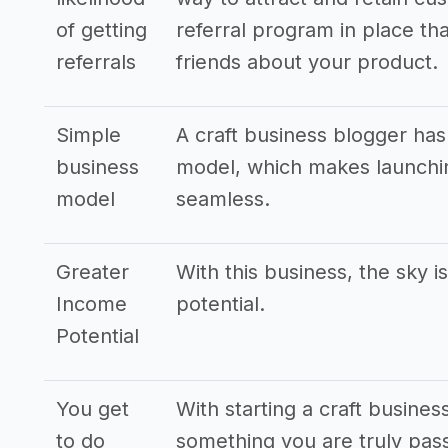
of getting
referral program in place tha
referrals
friends about your product.
Simple
A craft business blogger has
business
model, which makes launchin
model
seamless.
Greater
With this business, the sky i
Income
potential.
Potential
You get
With starting a craft busines
to do
something you are truly pass