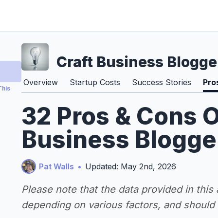
Craft Business Blogge
Overview
Startup Costs
Success Stories
Pro
This
32 Pros & Cons O
Business Blogge
Pat Walls
•
Updated: May 2nd, 2026
Please note that the data provided in this
depending on various factors, and should n