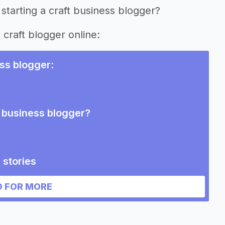
starting a craft business blogger?
 craft blogger online:
ess blogger
:
t business blogger?
 stories
blogger
 FOR MORE