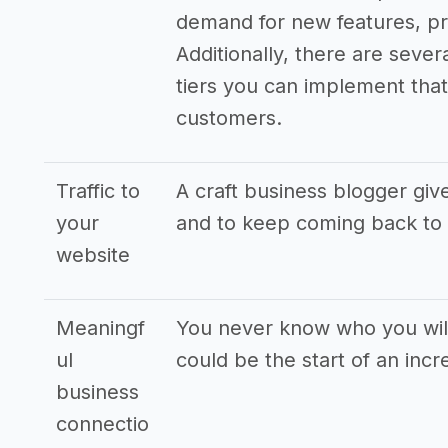
demand for new features, pr
Additionally, there are sever
tiers you can implement that 
customers.
Traffic to
A craft business blogger giv
your
and to keep coming back to
website
Meaningf
You never know who you will
ul
could be the start of an incr
business
connectio