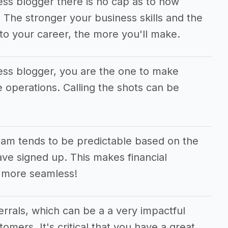
ess blogger there is no cap as to how
he stronger your business skills and the
to your career, the more you'll make.
ess blogger, you are the one to make
he operations. Calling the shots can be
am tends to be predictable based on the
e signed up. This makes financial
 more seamless!
ferrals, which can be a a very impactful
tomers. It's critical that you have a great