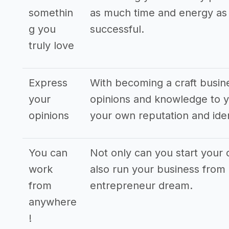
somethin
as much time and energy as p
g you
successful.
truly love
Express
With becoming a craft busin
your
opinions and knowledge to y
opinions
your own reputation and iden
You can
Not only can you start your
work
also run your business from 
from
entrepreneur dream.
anywhere
!