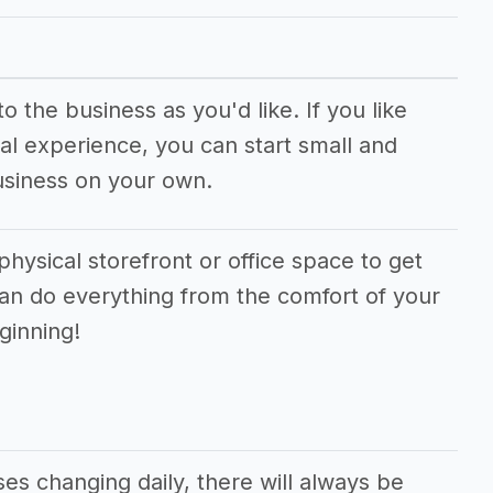
 the business as you'd like. If you like
al experience, you can start small and
usiness on your own.
physical storefront or office space to get
can do everything from the comfort of your
ginning!
s changing daily, there will always be