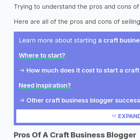
Trying to understand the pros and cons of 
Here are all of the pros and cons of selling
Learn more about starting
a craft busin
Where to start?
->
How much does it cost to start a craf
Need inspiration?
->
Other craft business blogger success
->
Marketing ideas for a craft business 
EXPAND
Other resources
Pros Of A Craft Business Blogger