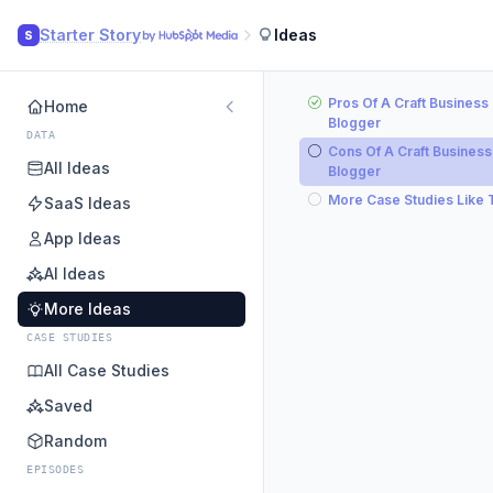
Starter Story
Ideas
S
Pros Of A Craft Business
Home
Blogger
DATA
Cons Of A Craft Business
All Ideas
Blogger
More Case Studies Like 
SaaS Ideas
App Ideas
AI Ideas
More Ideas
CASE STUDIES
All Case Studies
Saved
Random
EPISODES