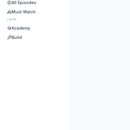
All Episodes
Must Watch
LEARN
Academy
Build