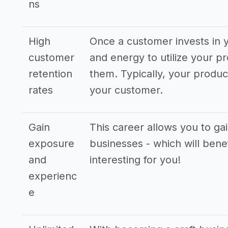
ns
High
Once a customer invests in y
customer
and energy to utilize your pr
retention
them. Typically, your produ
rates
your customer.
Gain
This career allows you to ga
exposure
businesses - which will bene
and
interesting for you!
experienc
e