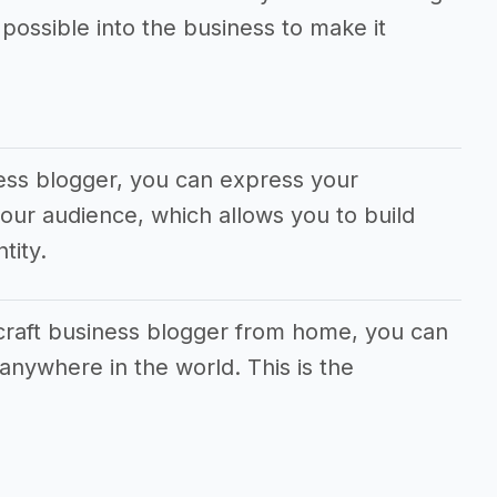
ossible into the business to make it
ess blogger, you can express your
our audience, which allows you to build
tity.
 craft business blogger from home, you can
anywhere in the world. This is the