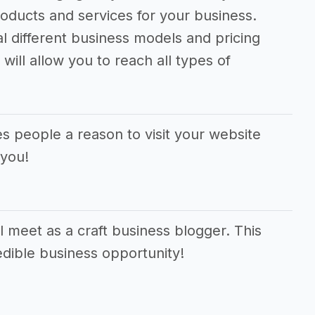
oducts and services for your business.
al different business models and pricing
will allow you to reach all types of
es people a reason to visit your website
 you!
 meet as a craft business blogger. This
edible business opportunity!