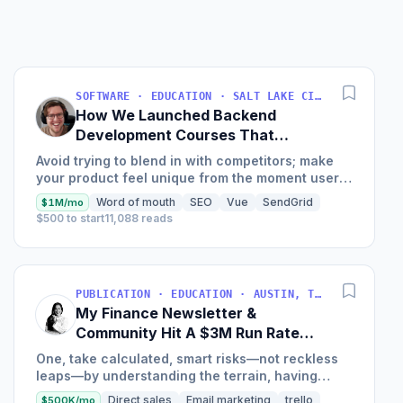
SOFTWARE · EDUCATION · SALT LAKE CITY, UT, USA
How We Launched Backend
Development Courses That
Generate $110K/Month
Avoid trying to blend in with competitors; make
your product feel unique from the moment users
land on your site.
Word of mouth
SEO
Vue
SendGrid
$1M/mo
$500 to start
11,088 reads
PUBLICATION · EDUCATION · AUSTIN, TX, USA
My Finance Newsletter &
Community Hit A $3M Run Rate
This Year
One, take calculated, smart risks—not reckless
leaps—by understanding the terrain, having
conviction, and contingency plans. Two, comfort
Direct sales
Email marketing
trello
$500K/mo