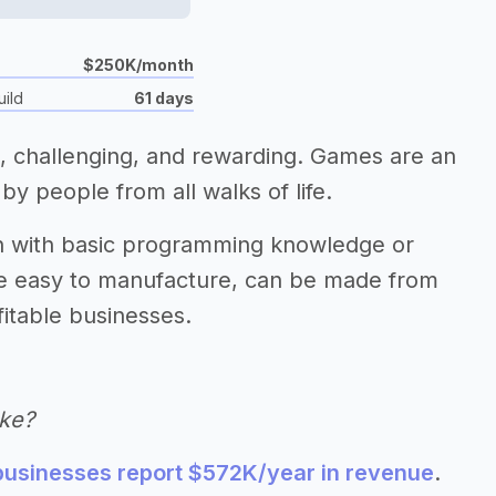
$250K/month
uild
61 days
 challenging, and rewarding. Games are an
by people from all walks of life.
h with basic programming knowledge or
re easy to manufacture, can be made from
itable businesses.
ke?
usinesses report $572K/year in revenue
.