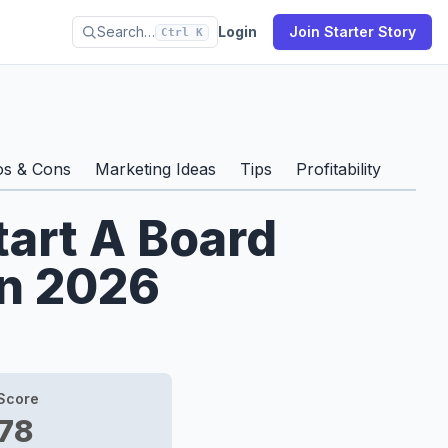
Search…
Login
Join Starter Story
Ctrl K
os & Cons
Marketing Ideas
Tips
Profitability
tart A Board
n 2026
Score
78