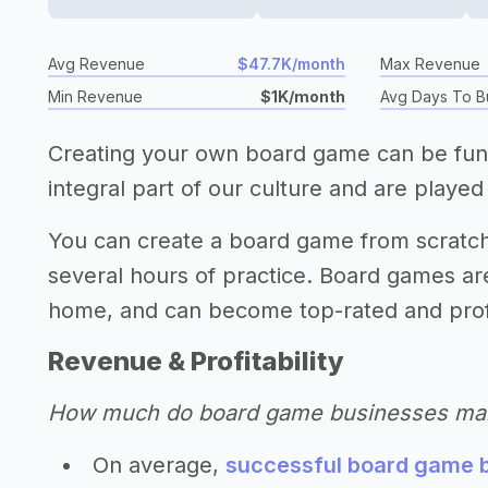
Avg Revenue
$47.7K/month
Max Revenue
Min Revenue
$1K/month
Avg Days To B
Creating your own board game can be fun,
integral part of our culture and are played 
You can create a board game from scratc
several hours of practice. Board games a
home, and can become top-rated and prof
Revenue & Profitability
How much do board game businesses ma
On average,
successful board game b