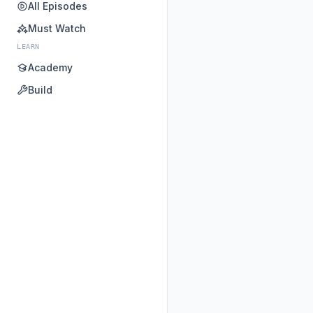
All Episodes
Must Watch
LEARN
Academy
Build