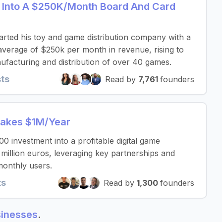
 Into A $250K/Month Board And Card
rted his toy and game distribution company with a
verage of $250k per month in revenue, rising to
facturing and distribution of over 40 games.
sts
Read by
7,761
founders
Makes $1M/Year
 investment into a profitable digital game
 million euros, leveraging key partnerships and
monthly users.
ts
Read by
1,300
founders
sinesses
.