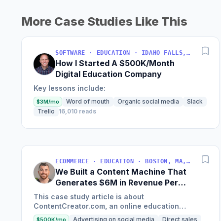
More Case Studies Like This
SOFTWARE · EDUCATION · IDAHO FALLS, IDAHO, USA
How I Started A $500K/Month
Digital Education Company
Key lessons include:
Word of mouth
Organic social media
Slack
$3M/mo
Trello
16,010 reads
ECOMMERCE · EDUCATION · BOSTON, MA, USA
We Built a Content Machine That
Generates $6M in Revenue Per
Year
This case study article is about
ContentCreator.com, an online education
platform that teaches professional content
Advertising on social media
Direct sales
$500K/mo