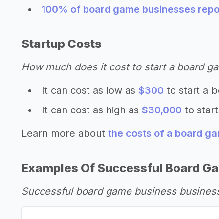
100% of board game businesses repor
Startup Costs
How much does it cost to start a board g
It can cost as low as
$300
to start a 
It can cost as high as
$30,000
to star
Learn more about
the costs of a board g
Examples Of Successful Board G
Successful board game business business