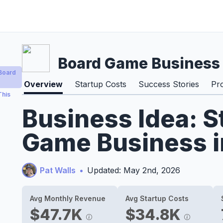
Board Game Business
Board
Overview
Startup Costs
Success Stories
Pr
This
Business Idea: S
Game Business i
Pat Walls
•
Updated: May 2nd, 2026
Avg Monthly Revenue
Avg Startup Costs
$47.7K
$34.8K