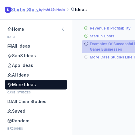
Starter Story
Ideas
S
Revenue & Profitability
Home
Startup Costs
DATA
Examples Of Successful 
All Ideas
Game Businesses
SaaS Ideas
More Case Studies Like 
App Ideas
AI Ideas
More Ideas
CASE STUDIES
All Case Studies
Saved
Random
EPISODES