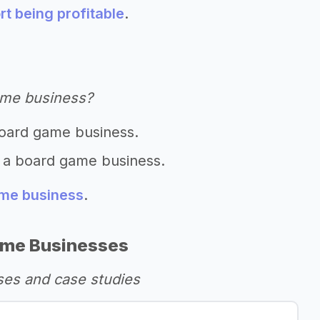
t being profitable
.
ame business?
board game business.
t a board game business.
ame business
.
ame Businesses
es and case studies