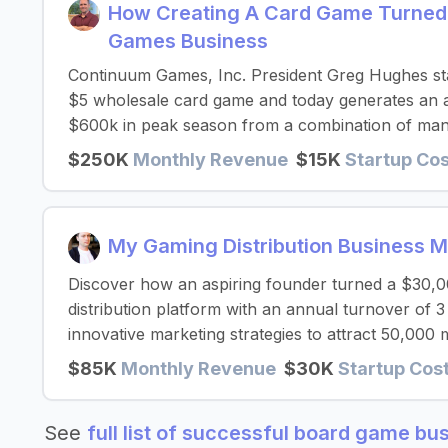
How Creating A Card Game Turned
Games Business
Continuum Games, Inc. President Greg Hughes sta
$5 wholesale card game and today generates an a
$600k in peak season from a combination of manu
$250K
Monthly Revenue
$15K
Startup Co
My Gaming Distribution Business 
Discover how an aspiring founder turned a $30,000
distribution platform with an annual turnover of 3
innovative marketing strategies to attract 50,000 
$85K
Monthly Revenue
$30K
Startup Cos
See
full list of successful board game bu