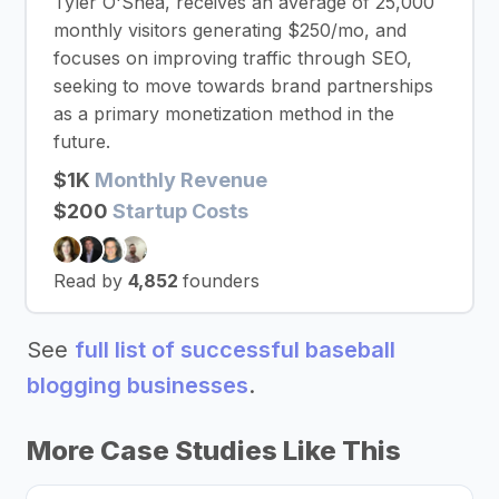
Tyler O'Shea, receives an average of 25,000
monthly visitors generating $250/mo, and
focuses on improving traffic through SEO,
seeking to move towards brand partnerships
as a primary monetization method in the
future.
$1K
Monthly Revenue
$200
Startup Costs
Read by
4,852
founders
See
full list of successful baseball
blogging businesses
.
More Case Studies Like This