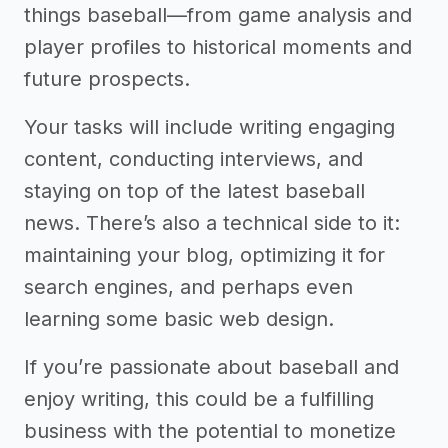
things baseball—from game analysis and
player profiles to historical moments and
future prospects.
Your tasks will include writing engaging
content, conducting interviews, and
staying on top of the latest baseball
news. There’s also a technical side to it:
maintaining your blog, optimizing it for
search engines, and perhaps even
learning some basic web design.
If you’re passionate about baseball and
enjoy writing, this could be a fulfilling
business with the potential to monetize