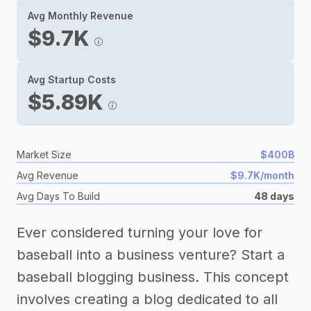
Avg Monthly Revenue
$9.7K
Avg Startup Costs
$5.89K
Market Size
$400B
Avg Revenue
$9.7K/month
Avg Days To Build
48 days
Ever considered turning your love for
baseball into a business venture? Start a
baseball blogging business. This concept
involves creating a blog dedicated to all