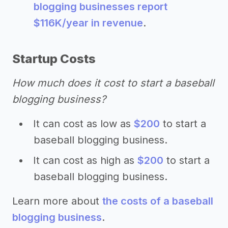
blogging businesses report
$116K/year in revenue
.
Startup Costs
How much does it cost to start a baseball
blogging business?
It can cost as low as
$200
to start a
baseball blogging business.
It can cost as high as
$200
to start a
baseball blogging business.
Learn more about
the costs of a baseball
blogging business
.