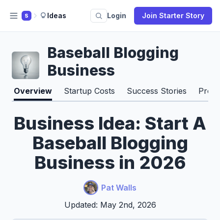
Ideas
Login
Join Starter Story
S
Baseball Blogging
Business
Overview
Startup Costs
Success Stories
Pros 
Business Idea: Start A
Baseball Blogging
Business in 2026
Pat Walls
Updated: May 2nd, 2026