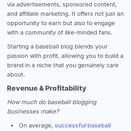
via advertisements, sponsored content,
and affiliate marketing. It offers not just an
opportunity to earn but also to engage
with a community of like-minded fans.
Starting a baseball blog blends your
passion with profit, allowing you to build a
brand in a niche that you genuinely care
about.
Revenue & Profitability
How much do baseball blogging
businesses make?
On average,
successful baseball