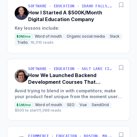
SOFTWARE · EDUCATION · IDAHO FALLS, IDAHO, USA
How I Started A $500K/Month
Digital Education Company
Key lessons include:
Word of mouth
Organic social media
Slack
$3M/mo
Trello
16,010 reads
SOFTWARE · EDUCATION · SALT LAKE CITY, UT, USA
How We Launched Backend
Development Courses That
Generate $110K/Month
Avoid trying to blend in with competitors; make
your product feel unique from the moment users
land on your site.
Word of mouth
SEO
Vue
SendGrid
$1M/mo
$500 to start
11,088 reads
ECOMMERCE · EDUCATION · BOSTON, MA, USA