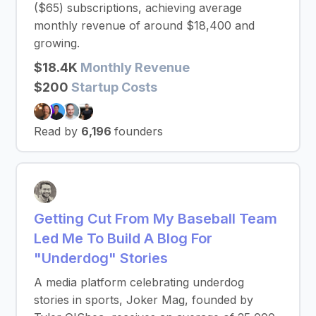
($65) subscriptions, achieving average
monthly revenue of around $18,400 and
growing.
$18.4K
Monthly Revenue
$200
Startup Costs
Read by
6,196
founders
Getting Cut From My Baseball Team
Led Me To Build A Blog For
"Underdog" Stories
A media platform celebrating underdog
stories in sports, Joker Mag, founded by