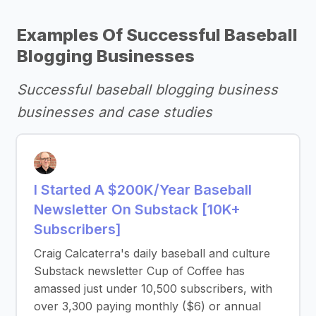
Examples Of Successful Baseball
Blogging Businesses
Successful baseball blogging business
businesses and case studies
I Started A $200K/Year Baseball
Newsletter On Substack [10K+
Subscribers]
Craig Calcaterra's daily baseball and culture
Substack newsletter Cup of Coffee has
amassed just under 10,500 subscribers, with
over 3,300 paying monthly ($6) or annual