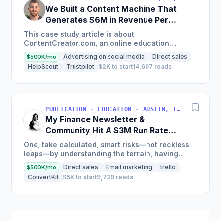
We Built a Content Machine That
Generates $6M in Revenue Per
Year
This case study article is about
ContentCreator.com, an online education
platform that teaches professional content
Advertising on social media
Direct sales
$500K/mo
creation, which started with just $60...
HelpScout
Trustpilot
$2K to start
14,607 reads
PUBLICATION · EDUCATION · AUSTIN, TX, USA
My Finance Newsletter &
Community Hit A $3M Run Rate
This Year
One, take calculated, smart risks—not reckless
leaps—by understanding the terrain, having
conviction, and contingency plans. Two, comfort
Direct sales
Email marketing
trello
$500K/mo
and passive...
ConvertKit
$5K to start
9,739 reads