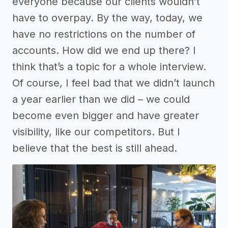
everyone because our clients wouldn’t
have to overpay. By the way, today, we
have no restrictions on the number of
accounts. How did we end up there? I
think that’s a topic for a whole interview.
Of course, I feel bad that we didn’t launch
a year earlier than we did – we could
become even bigger and have greater
visibility, like our competitors. But I
believe that the best is still ahead.