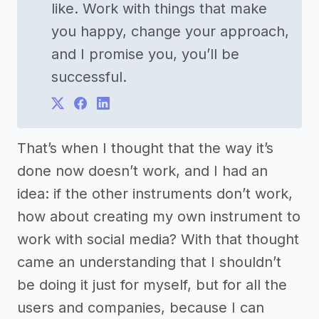
like. Work with things that make
you happy, change your approach,
and I promise you, you’ll be
successful.
That’s when I thought that the way it’s
done now doesn’t work, and I had an
idea: if the other instruments don’t work,
how about creating my own instrument to
work with social media? With that thought
came an understanding that I shouldn’t
be doing it just for myself, but for all the
users and companies, because I can