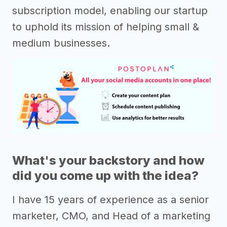
subscription model, enabling our startup
to uphold its mission of helping small &
medium businesses.
What's your backstory and how
did you come up with the idea?
I have 15 years of experience as a senior
marketer, CMO, and Head of a marketing