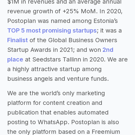
$1M in revenues and an average annual
revenue growth of +25% MoM. In 2020,
Postoplan was named among Estonia’s
TOP 5 most promising startups
; it was a
Finalist
of the Global Business Owners
Startup Awards in 2021; and won
2
nd
place
at Seedstars Tallinn in 2020. We are
a highly attractive startup among
business angels and venture funds.
We are the world’s only marketing
platform for content creation and
publication that enables automated
posting to WhatsApp. Postoplan is also
the only platform based on a Freemium