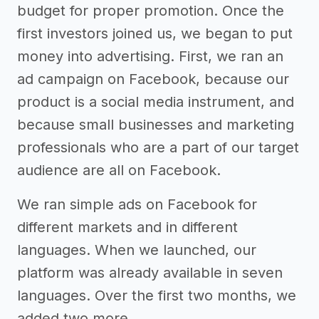
budget for proper promotion. Once the
first investors joined us, we began to put
money into advertising. First, we ran an
ad campaign on Facebook, because our
product is a social media instrument, and
because small businesses and marketing
professionals who are a part of our target
audience are all on Facebook.
We ran simple ads on Facebook for
different markets and in different
languages. When we launched, our
platform was already available in seven
languages. Over the first two months, we
added two more.