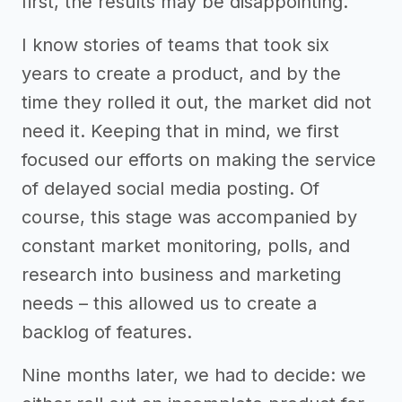
first, the results may be disappointing.
I know stories of teams that took six
years to create a product, and by the
time they rolled it out, the market did not
need it. Keeping that in mind, we first
focused our efforts on making the service
of delayed social media posting. Of
course, this stage was accompanied by
constant market monitoring, polls, and
research into business and marketing
needs – this allowed us to create a
backlog of features.
Nine months later, we had to decide: we