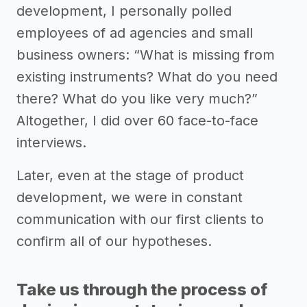
development, I personally polled
employees of ad agencies and small
business owners: “What is missing from
existing instruments? What do you need
there? What do you like very much?”
Altogether, I did over 60 face-to-face
interviews.
Later, even at the stage of product
development, we were in constant
communication with our first clients to
confirm all of our hypotheses.
Take us through the process of