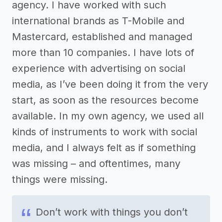
agency. I have worked with such
international brands as T-Mobile and
Mastercard, established and managed
more than 10 companies. I have lots of
experience with advertising on social
media, as I’ve been doing it from the very
start, as soon as the resources become
available. In my own agency, we used all
kinds of instruments to work with social
media, and I always felt as if something
was missing – and oftentimes, many
things were missing.
Don’t work with things you don’t