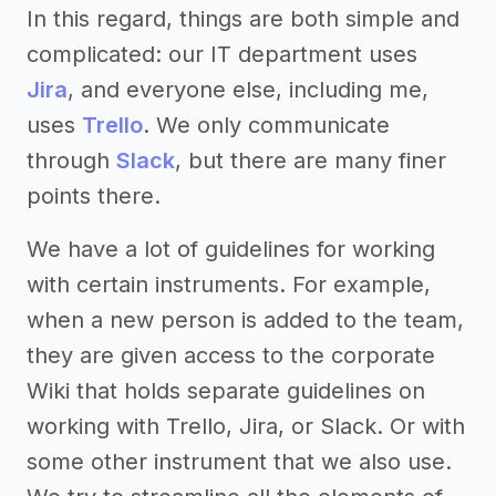
In this regard, things are both simple and
complicated: our IT department uses
Jira
, and everyone else, including me,
uses
Trello
. We only communicate
through
Slack
, but there are many finer
points there.
We have a lot of guidelines for working
with certain instruments. For example,
when a new person is added to the team,
they are given access to the corporate
Wiki that holds separate guidelines on
working with Trello, Jira, or Slack. Or with
some other instrument that we also use.