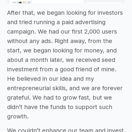
After that, we began looking for investors
and tried running a paid advertising
campaign. We had our first 2,000 users
without any ads. Right away, from the
start, we began looking for money, and
about a month later, we received seed
investment from a good friend of mine.
He believed in our idea and my
entrepreneurial skills, and we are forever
grateful. We had to grow fast, but we
didn’t have the funds to support such
growth.
We couldn’t enhance our team and invest