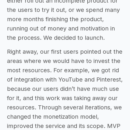
either roll out an incomplete product for
the users to try it out, or we spend many
more months finishing the product,
running out of money and motivation in
the process. We decided to launch.
Right away, our first users pointed out the
areas where we would have to invest the
most resources. For example, we got rid
of integration with YouTube and Pinterest,
because our users didn’t have much use
for it, and this work was taking away our
resources. Through several iterations, we
changed the monetization model,
improved the service and its scope. MVP