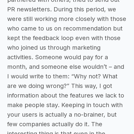
PR newsletters. During this period, we
were still working more closely with those
who came to us on recommendation but
kept the feedback loop even with those
who joined us through marketing
activities. Someone would pay for a
month, and someone else wouldn’t – and
I would write to them: “Why not? What
are we doing wrong?” This way, I got
information about the features we lack to
make people stay. Keeping in touch with
your users is actually a no-brainer, but
few companies actually do it. The
interesting thing is that even in the