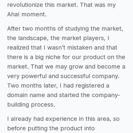
revolutionize this market. That was my
Aha! moment.
After two months of studying the market,
the landscape, the market players, I
realized that I wasn’t mistaken and that
there is a big niche for our product on the
market. That we may grow and become a
very powerful and successful company.
Two months later, I had registered a
domain name and started the company-
building process.
I already had experience in this area, so
before putting the product into