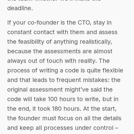
deadline.
If your co-founder is the CTO, stay in
constant contact with them and assess
the feasibility of anything realistically,
because the assessments are almost
always out of touch with reality. The
process of writing a code is quite flexible
and that leads to frequent mistakes: the
original assessment might’ve said the
code will take 100 hours to write, but in
the end, it took 180 hours. At the start,
the founder must focus on all the details
and keep all processes under control –