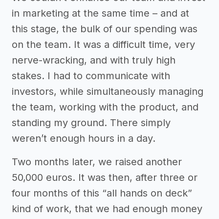
in marketing at the same time – and at
this stage, the bulk of our spending was
on the team. It was a difficult time, very
nerve-wracking, and with truly high
stakes. I had to communicate with
investors, while simultaneously managing
the team, working with the product, and
standing my ground. There simply
weren’t enough hours in a day.
Two months later, we raised another
50,000 euros. It was then, after three or
four months of this “all hands on deck”
kind of work, that we had enough money