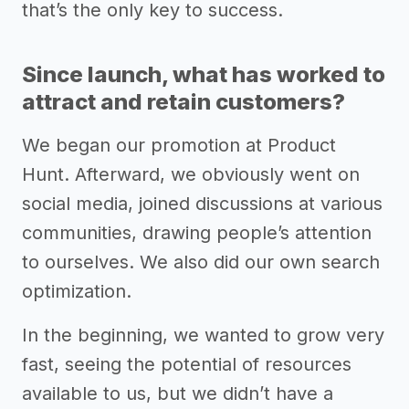
that’s the only key to success.
Since launch, what has worked to
attract and retain customers?
We began our promotion at Product
Hunt. Afterward, we obviously went on
social media, joined discussions at various
communities, drawing people’s attention
to ourselves. We also did our own search
optimization.
In the beginning, we wanted to grow very
fast, seeing the potential of resources
available to us, but we didn’t have a