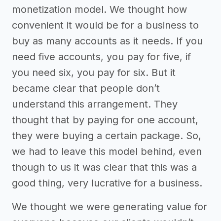
monetization model. We thought how
convenient it would be for a business to
buy as many accounts as it needs. If you
need five accounts, you pay for five, if
you need six, you pay for six. But it
became clear that people don’t
understand this arrangement. They
thought that by paying for one account,
they were buying a certain package. So,
we had to leave this model behind, even
though to us it was clear that this was a
good thing, very lucrative for a business.
We thought we were generating value for