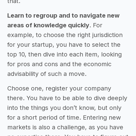
that.
Learn to regroup and to navigate new
areas of knowledge quickly
. For
example, to choose the right jurisdiction
for your startup, you have to select the
top 10, then dive into each item, looking
for pros and cons and the economic
advisability of such a move.
Choose one, register your company
there. You have to be able to dive deeply
into the things you don’t know, but only
for a short period of time. Entering new
markets is also a challenge, as you have