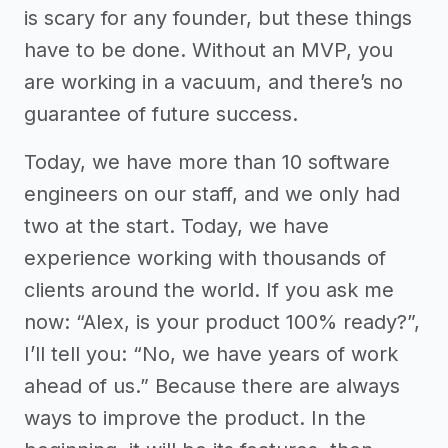
is scary for any founder, but these things
have to be done. Without an MVP, you
are working in a vacuum, and there’s no
guarantee of future success.
Today, we have more than 10 software
engineers on our staff, and we only had
two at the start. Today, we have
experience working with thousands of
clients around the world. If you ask me
now: “Alex, is your product 100% ready?”,
I’ll tell you: “No, we have years of work
ahead of us.” Because there are always
ways to improve the product. In the