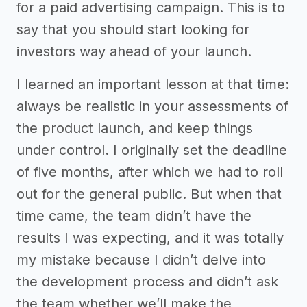
for a paid advertising campaign. This is to
say that you should start looking for
investors way ahead of your launch.
I learned an important lesson at that time:
always be realistic in your assessments of
the product launch, and keep things
under control. I originally set the deadline
of five months, after which we had to roll
out for the general public. But when that
time came, the team didn’t have the
results I was expecting, and it was totally
my mistake because I didn’t delve into
the development process and didn’t ask
the team whether we’ll make the