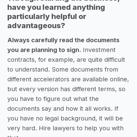
have you learned anything
particularly helpful or
advantageous?
Always carefully read the documents
you are planning to sign
. Investment
contracts, for example, are quite difficult
to understand. Some documents from
different accelerators are available online,
but every version has different terms, so
you have to figure out what the
documents say and how it all works. If
you have no legal background, it will be
very hard. Hire lawyers to help you with