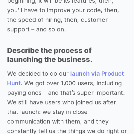
beginning, it will be its features, then,
you’ll have to improve your code, then,
the speed of hiring, then, customer
support – and so on.
Describe the process of
launching the business.
We decided to do our
launch via Product
Hunt
. We got over 1,000 users, including
paying ones – and that’s super important.
We still have users who joined us after
that launch: we stay in close
communication with them, and they
constantly tell us the things we do right or