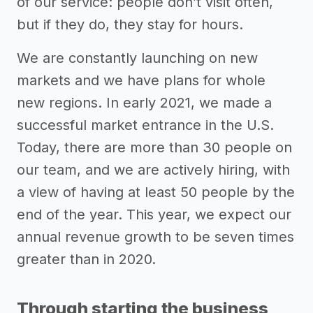
of our service: people don’t visit often,
but if they do, they stay for hours.
We are constantly launching on new
markets and we have plans for whole
new regions. In early 2021, we made a
successful market entrance in the U.S.
Today, there are more than 30 people on
our team, and we are actively hiring, with
a view of having at least 50 people by the
end of the year. This year, we expect our
annual revenue growth to be seven times
greater than in 2020.
Through starting the business,