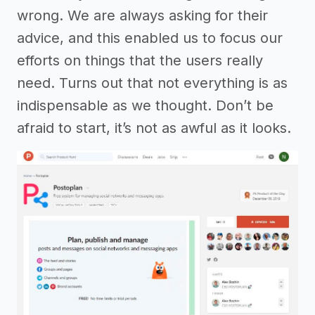
wrong. We are always asking for their
advice, and this enabled us to focus our
efforts on things that the users really
need. Turns out that not everything is as
indispensable as we thought. Don’t be
afraid to start, it’s not as awful as it looks.