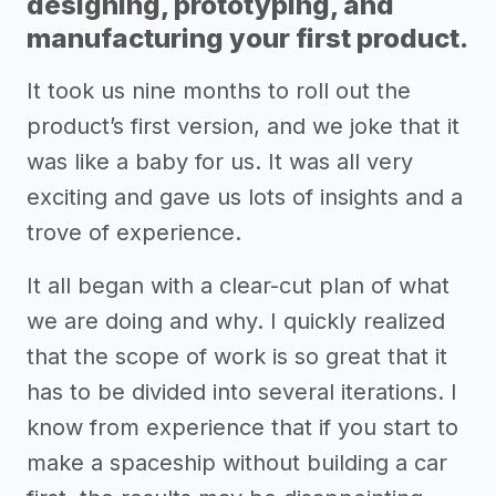
designing, prototyping, and
manufacturing your first product.
It took us nine months to roll out the
product’s first version, and we joke that it
was like a baby for us. It was all very
exciting and gave us lots of insights and a
trove of experience.
It all began with a clear-cut plan of what
we are doing and why. I quickly realized
that the scope of work is so great that it
has to be divided into several iterations. I
know from experience that if you start to
make a spaceship without building a car