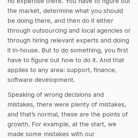
no expertise there. You have to figure out
the market, determine what you should
be doing there, and then do it either
through outsourcing and local agencies or
through hiring relevant experts and doing
it in-house. But to do something, you first
have to figure out how to do it. And that
applies to any area: support, finance,
software development.
Speaking of wrong decisions and
mistakes, there were plenty of mistakes,
and that’s normal, these are the points of
growth. For example, at the start, we
made some mistakes with our