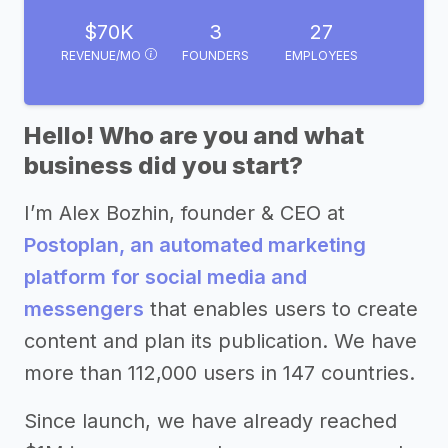
$70K
3
27
REVENUE/MO
FOUNDERS
EMPLOYEES
Hello! Who are you and what
business did you start?
I’m Alex Bozhin, founder & CEO at
Postoplan, an automated marketing
platform for social media and
messengers
that enables users to create
content and plan its publication. We have
more than 112,000 users in 147 countries.
Since launch, we have already reached