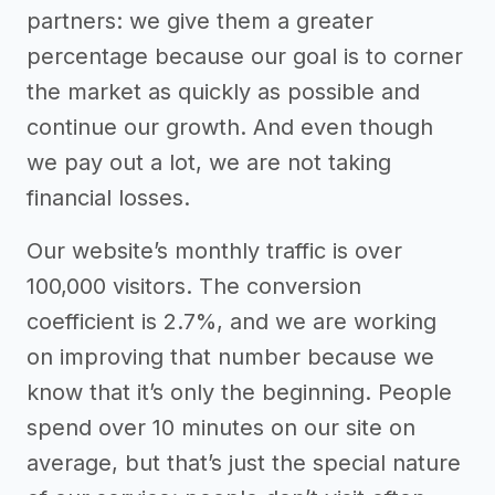
partners: we give them a greater
percentage because our goal is to corner
the market as quickly as possible and
continue our growth. And even though
we pay out a lot, we are not taking
financial losses.
Our website’s monthly traffic is over
100,000 visitors. The conversion
coefficient is 2.7%, and we are working
on improving that number because we
know that it’s only the beginning. People
spend over 10 minutes on our site on
average, but that’s just the special nature