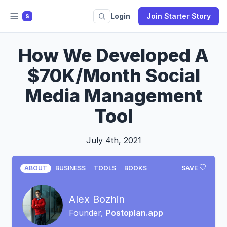
Login
Join Starter Story
S
How We Developed A
$70K/Month Social
Media Management
Tool
July 4th, 2021
ABOUT
BUSINESS
TOOLS
BOOKS
SAVE
Alex Bozhin
Founder,
Postoplan.app