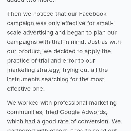
Then we noticed that our Facebook
campaign was only effective for small-
scale advertising and began to plan our
campaigns with that in mind. Just as with
our product, we decided to apply the
practice of trial and error to our
marketing strategy, trying out all the
instruments searching for the most
effective one.
We worked with professional marketing
communities, tried Google Adwords,
which had a good rate of conversion. We
partnered with others, tried to send out