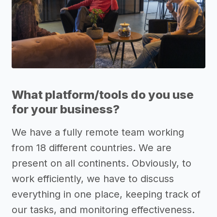
What platform/tools do you use
for your business?
We have a fully remote team working
from 18 different countries. We are
present on all continents. Obviously, to
work efficiently, we have to discuss
everything in one place, keeping track of
our tasks, and monitoring effectiveness.