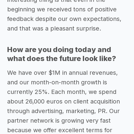
beginning we received tons of positive
feedback despite our own expectations,
and that was a pleasant surprise.
How are you doing today and
what does the future look like?
We have over $1M in annual revenues,
and our month-on-month growth is
currently 25%. Each month, we spend
about 26,000 euros on client acquisition
through advertising, marketing, PR. Our
partner network is growing very fast
because we offer excellent terms for