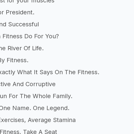
t for your muscles
or President.
nd Successful
 Fitness Do For You?
he River Of Life.
By Fitness.
xactly What It Says On The Fitness.
tive And Corruptive
Fun For The Whole Family.
- One Name. One Legend.
Exercises, Average Stamina
 Fitness, Take A Seat