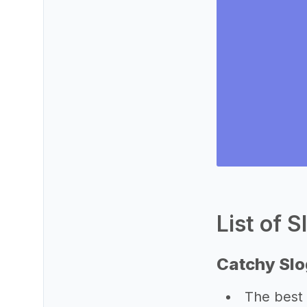
List of 
Catchy Slo
The best 