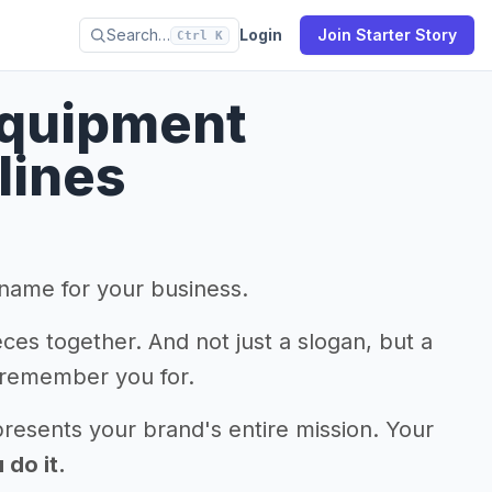
Search…
Login
Join Starter Story
Ctrl K
Equipment
lines
name for your business.
eces together. And not just a slogan, but a
l remember you for.
presents your brand's entire mission. Your
do it.