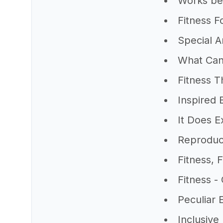
Works bes
Fitness F
Special A
What Can
Fitness T
Inspired 
It Does E
Reproduc
Fitness, 
Fitness 
Peculiar 
Inclusive