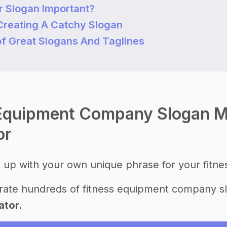
r Slogan Important?
 Creating A Catchy Slogan
f Great Slogans And Taglines
Equipment Company Slogan Ma
or
 up with your own unique phrase for your fit
ate hundreds of fitness equipment company slo
ator.