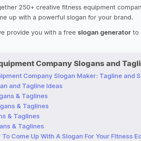
ether 250+ creative fitness equipment company
e up with a powerful slogan for your brand.
 we provide you with a free
slogan generator
to 
Equipment Company Slogans and Tagl
uipment Company Slogan Maker: Tagline and S
gan and Tagline Ideas
gans & Taglines
ogans & Taglines
ns & Taglines
ans & Taglines
 To Come Up With A Slogan For Your Fitness