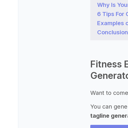
Why Is You
6 Tips For
Examples o
Conclusion
Fitness 
Generat
Want to come
You can gener
tagline gener