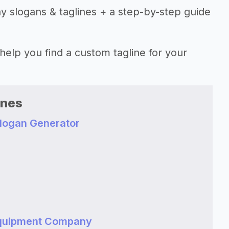
 slogans & taglines + a step-by-step guide
help you find a custom tagline for your
ines
logan Generator
 Equipment Company