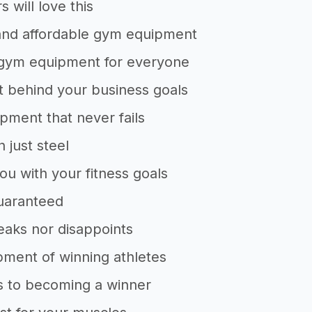
 will love this
and affordable gym equipment
gym equipment for everyone
 behind your business goals
ment that never fails
 just steel
ou with your fitness goals
uaranteed
aks nor disappoints
ment of winning athletes
s to becoming a winner