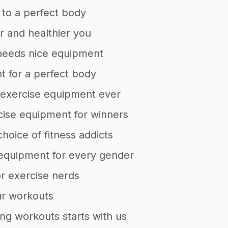
 to a perfect body
er and healthier you
 needs nice equipment
 for a perfect body
 exercise equipment ever
ise equipment for winners
choice of fitness addicts
 equipment for every gender
or exercise nerds
ur workouts
ng workouts starts with us