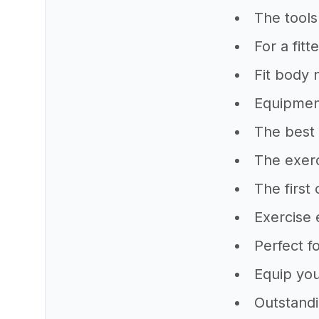
The tools
For a fitt
Fit body
Equipment
The best
The exerc
The first 
Exercise
Perfect f
Equip yo
Outstandi