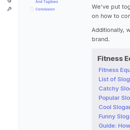
And Taglines
We've put tog
Conclusion
on how to com
Additionally,
brand.
Fitness 
Fitness Eq
List of Slo
Catchy Slo
Popular Sl
Cool Sloga
Funny Slog
Guide: How