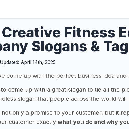
Creative Fitness 
any Slogans & Tag
Updated: April 14th, 2025
e come up with the perfect business idea and 
 to come up with a great slogan to tie all the pi
meless slogan that people across the world wil
s not only a promise to your customer, but it re
your customer exactly
what you do and why you 