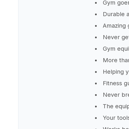
Gym goers
Durable 
Amazing 
Never get
Gym equip
More than
Helping y
Fitness g
Never bre
The equip
Your tool