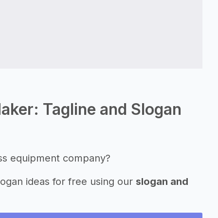
ker: Tagline and Slogan
ness equipment company?
gan ideas for free using our
slogan and