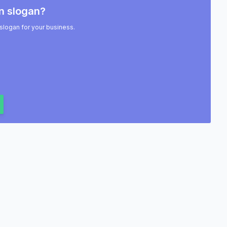
n slogan?
slogan for your business.