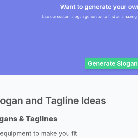
Want to generate your ow
Use our custom slogan generator to find an amazing 
Generate Slogan
Slogan and Tagline Ideas
gans & Taglines
equipment to make you fit