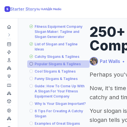
Starter Story
S
250+ 
Fitness Equipment Company
Slogan Maker: Tagline and
Slogan Generator
Comp
List of Slogan and Tagline
Ideas
Catchy Slogans & Taglines
Pat Walls
•
Popular Slogans & Taglines
Cool Slogans & Taglines
Perhaps you'v
Funny Slogans & Taglines
Guide: How To Come Up With
Now, it's time
A Slogan For Your Fitness
catchy and ti
Equipment Company
Why Is Your Slogan Important?
Your slogan i
6 Tips For Creating A Catchy
Slogan
slogan tells 
Examples of Great Slogans