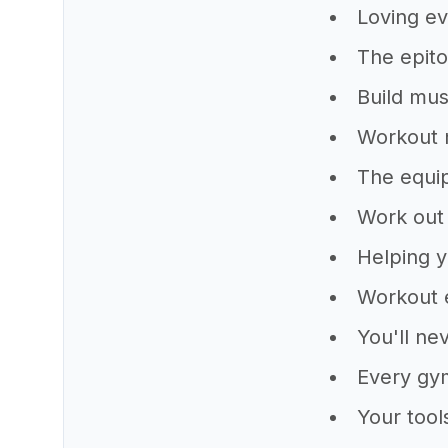
Loving ev
The epito
Build mus
Workout n
The equi
Work out 
Helping 
Workout e
You'll ne
Every gym
Your tool