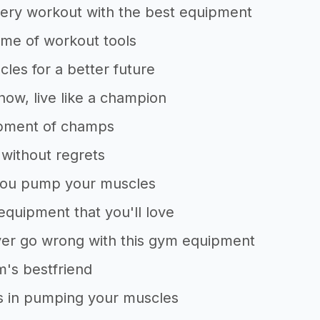
ery workout with the best equipment
me of workout tools
cles for a better future
ow, live like a champion
pment of champs
without regrets
you pump your muscles
quipment that you'll love
ver go wrong with this gym equipment
's bestfriend
s in pumping your muscles