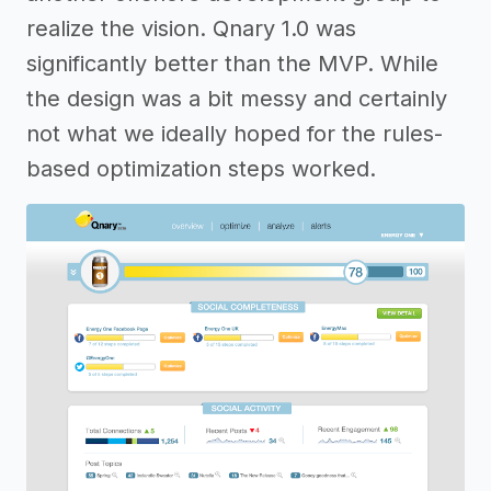
realize the vision. Qnary 1.0 was
significantly better than the MVP. While
the design was a bit messy and certainly
not what we ideally hoped for the rules-
based optimization steps worked.