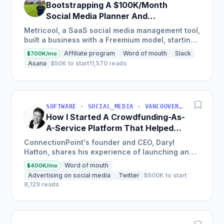
Bootstrapping A $100K/Month
Social Media Planner And
Analytics Tool
Metricool, a SaaS social media management tool,
built a business with a Freemium model, starting
with just $50k in investment and now boasts
Affiliate program
Word of mouth
Slack
$700K/mo
over 5,000...
Asana
$50K to start
11,570 reads
SOFTWARE · SOCIAL_MEDIA · VANCOUVER, BC, CANADA
How I Started A Crowdfunding-As-
A-Service Platform That Helped
200K Projects Raise Over $200M
ConnectionPoint's founder and CEO, Daryl
Hatton, shares his experience of launching an
enterprise-class crowdfunding-as-a-service
Word of mouth
$400K/mo
platform that has helped...
Advertising on social media
Twitter
$600K to start
8,129 reads