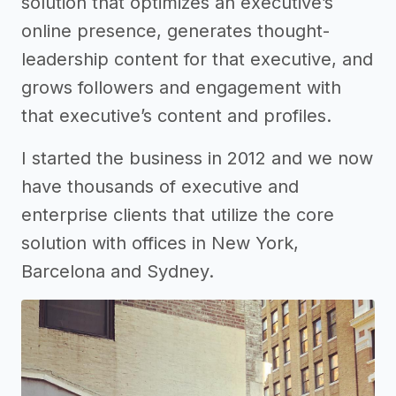
solution that optimizes an executive’s
online presence, generates thought-
leadership content for that executive, and
grows followers and engagement with
that executive’s content and profiles.
I started the business in 2012 and we now
have thousands of executive and
enterprise clients that utilize the core
solution with offices in New York,
Barcelona and Sydney.