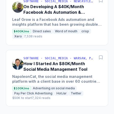
SOFTWARE · SOCIAL_MEDIA · NEWCASTLE UPON TYNE, ENGLAND, UNITED KINGDOM
On Developing A $40K/Month
Facebook Ads Automation &
Insights Platform
Leaf Grow is a Facebook Ads automation and
insights platform that has been growing double
digits month on month since it started, delivering
Direct sales
Word of mouth
crisp
$400K/mo
material...
Xero
7,538 reads
SOFTWARE · SOCIAL_MEDIA · WARSAW, POLAND
How I Started An $80K/Month
Social Media Management Tool
NapoleonCat, the social media management
platform with a client base in over 60 countries,
expanded their international client base by 150%
Advertising on social media
$100K/mo
in a year and is...
Pay Per Click Advertising
HotJar
Twitter
$50K to start
7,324 reads