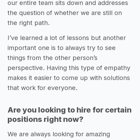
our entire team sits down and addresses
the question of whether we are still on
the right path.
I’ve learned a lot of lessons but another
important one is to always try to see
things from the other person’s
perspective. Having this type of empathy
makes it easier to come up with solutions
that work for everyone.
Are you looking to hire for certain
positions right now?
We are always looking for amazing