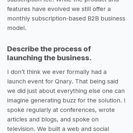
features have evolved we still offer a
monthly subscription-based B2B business
model.
Describe the process of
launching the business.
I don’t think we ever formally had a
launch event for Qnary. That being said
we did just about everything else one can
imagine generating buzz for the solution. I
spoke regularly at conferences, wrote
articles and blogs, and spoke on
television. We built a web and social