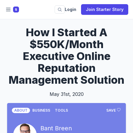
Login
Join Starter Story
S
How I Started A
$550K/Month
Executive Online
Reputation
Management Solution
May 31st, 2020
ABOUT
BUSINESS
TOOLS
SAVE
Bant Breen