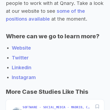
people to work with at Qnary. Take a look
at our website to see
some of the
positions available
at the moment.
Where can we go to learn more?
Website
Twitter
Linkedin
Instagram
More Case Studies Like This
SOFTWARE · SOCIAL_MEDIA · MADRID, COMMUNITY OF MADRID, SPAIN