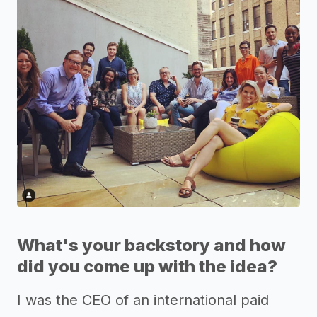
What's your backstory and how
did you come up with the idea?
I was the CEO of an international paid