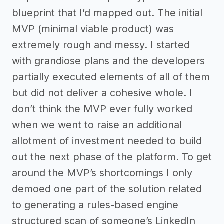
blueprint that I’d mapped out. The initial
MVP (minimal viable product) was
extremely rough and messy. I started
with grandiose plans and the developers
partially executed elements of all of them
but did not deliver a cohesive whole. I
don’t think the MVP ever fully worked
when we went to raise an additional
allotment of investment needed to build
out the next phase of the platform. To get
around the MVP’s shortcomings I only
demoed one part of the solution related
to generating a rules-based engine
structured scan of someone’s LinkedIn