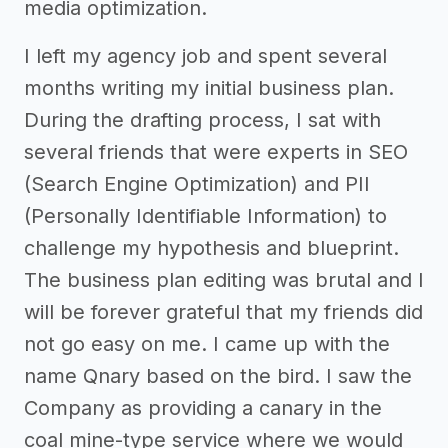
media optimization.
I left my agency job and spent several
months writing my initial business plan.
During the drafting process, I sat with
several friends that were experts in SEO
(Search Engine Optimization) and PII
(Personally Identifiable Information) to
challenge my hypothesis and blueprint.
The business plan editing was brutal and I
will be forever grateful that my friends did
not go easy on me. I came up with the
name Qnary based on the bird. I saw the
Company as providing a canary in the
coal mine-type service where we would