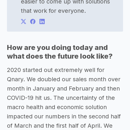
easier to come up with solutions
that work for everyone.
How are you doing today and
what does the future look like?
2020 started out extremely well for
Qnary. We doubled our sales month over
month in January and February and then
COVID-19 hit us. The uncertainty of the
macro health and economic solution
impacted our numbers in the second half
of March and the first half of April. We