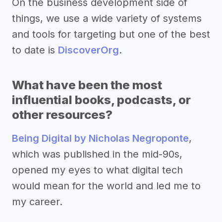
On the business development side of
things, we use a wide variety of systems
and tools for targeting but one of the best
to date is
DiscoverOrg
.
What have been the most
influential books, podcasts, or
other resources?
Being Digital by Nicholas Negroponte
,
which was published in the mid-90s,
opened my eyes to what digital tech
would mean for the world and led me to
my career.