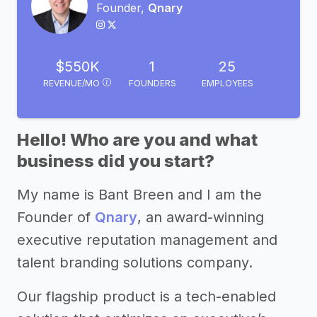
Founder,
Qnary
$550K
1
25
REVENUE/MO
FOUNDERS
EMPLOYEES
Hello! Who are you and what
business did you start?
My name is Bant Breen and I am the
Founder of
Qnary
, an award-winning
executive reputation management and
talent branding solutions company.
Our flagship product is a tech-enabled