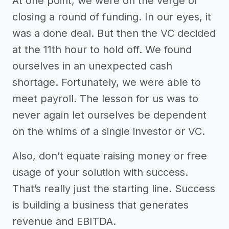
At one point, we were on the verge of
closing a round of funding. In our eyes, it
was a done deal. But then the VC decided
at the 11th hour to hold off. We found
ourselves in an unexpected cash
shortage. Fortunately, we were able to
meet payroll. The lesson for us was to
never again let ourselves be dependent
on the whims of a single investor or VC.
Also, don’t equate raising money or free
usage of your solution with success.
That’s really just the starting line. Success
is building a business that generates
revenue and EBITDA.