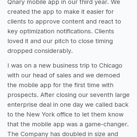
Qnary mobile app in our third year. We
created the app to make it easier for
clients to approve content and react to
key optimization notifications. Clients
loved it and our pitch to close timing
dropped considerably.
I was on a new business trip to Chicago
with our head of sales and we demoed
the mobile app for the first time with
prospects. After closing our seventh large
enterprise deal in one day we called back
to the New York office to let them know
that the mobile app was a game-changer.
The Company has doubled in size and