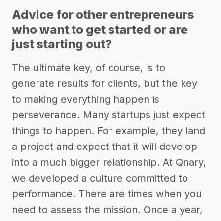
Advice for other entrepreneurs
who want to get started or are
just starting out?
The ultimate key, of course, is to
generate results for clients, but the key
to making everything happen is
perseverance. Many startups just expect
things to happen. For example, they land
a project and expect that it will develop
into a much bigger relationship. At Qnary,
we developed a culture committed to
performance. There are times when you
need to assess the mission. Once a year,