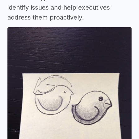
identify issues and help executives
address them proactively.