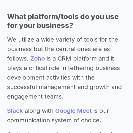
What platform/tools do you use
for your business?
We utilize a wide variety of tools for the
business but the central ones are as
follows.
Zoho
is a CRM platform and it
plays a critical role in tethering business
development activities with the
successful management and growth and
engagement teams.
Slack
along with
Google Meet
is our
communication system of choice.