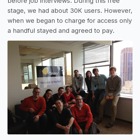
before job interviews. During this free
stage, we had about 30K users. However,
when we began to charge for access only
a handful stayed and agreed to pay.