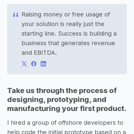
Raising money or free usage of
your solution is really just the
starting line. Success is building a
business that generates revenue
and EBITDA.
Take us through the process of
designing, prototyping, and
manufacturing your first product.
I hired a group of offshore developers to
help code the initial prototype based on a