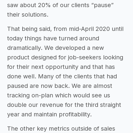
saw about 20% of our clients “pause”
their solutions.
That being said, from mid-April 2020 until
today things have turned around
dramatically. We developed a new
product designed for job-seekers looking
for their next opportunity and that has
done well. Many of the clients that had
paused are now back. We are almost
tracking on-plan which would see us
double our revenue for the third straight
year and maintain profitability.
The other key metrics outside of sales