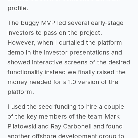
profile.
The buggy MVP led several early-stage
investors to pass on the project.
However, when I curtailed the platform
demo in the investor presentations and
showed interactive screens of the desired
functionality instead we finally raised the
money needed for a 1.0 version of the
platform.
I used the seed funding to hire a couple
of the key members of the team Mark
Pilatowski and Ray Carbonell and found
another offshore development group to