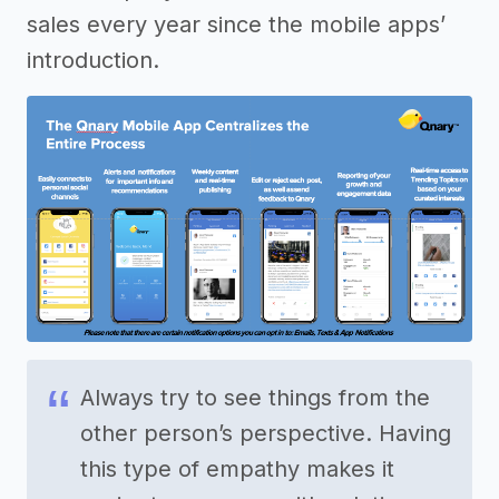
sales every year since the mobile apps’
introduction.
Always try to see things from the
other person’s perspective. Having
this type of empathy makes it