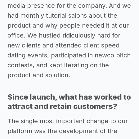
media presence for the company. And we
had monthly tutorial salons about the
product and why people needed it at our
office. We hustled ridiculously hard for
new clients and attended client speed
dating events, participated in newco pitch
contests, and kept iterating on the
product and solution.
Since launch, what has worked to
attract and retain customers?
The single most important change to our
platform was the development of the