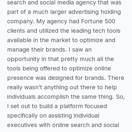
search and social media agency that was
part of a much larger advertising holding
company. My agency had Fortune 500
clients and utilized the leading tech tools
available in the market to optimize and
manage their brands. I saw an
opportunity in that pretty much all the
tools being offered to optimize online
presence was designed for brands. There
really wasn’t anything out there to help
individuals accomplish the same thing. So,
I set out to build a platform focused
specifically on assisting individual
executives with online search and social