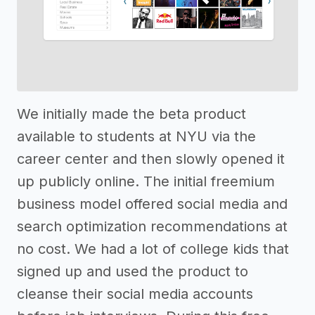
We initially made the beta product
available to students at NYU via the
career center and then slowly opened it
up publicly online. The initial freemium
business model offered social media and
search optimization recommendations at
no cost. We had a lot of college kids that
signed up and used the product to
cleanse their social media accounts