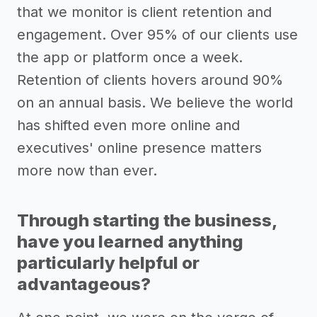
that we monitor is client retention and
engagement. Over 95% of our clients use
the app or platform once a week.
Retention of clients hovers around 90%
on an annual basis. We believe the world
has shifted even more online and
executives' online presence matters
more now than ever.
Through starting the business,
have you learned anything
particularly helpful or
advantageous?