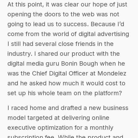
At this point, it was clear our hope of just
opening the doors to the web was not
going to lead us to success. Because I’d
come from the world of digital advertising
I still had several close friends in the
industry. I shared our product with the
digital media guru Bonin Bough when he
was the Chief Digital Officer at Mondelez
and he asked how much it would cost to
set up his whole team on the platform?
I raced home and drafted a new business
model targeted at delivering online
executive optimization for a monthly
subscription fee. While the product and