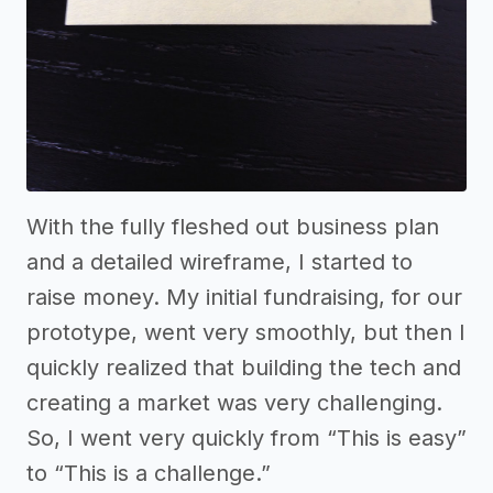
With the fully fleshed out business plan
and a detailed wireframe, I started to
raise money. My initial fundraising, for our
prototype, went very smoothly, but then I
quickly realized that building the tech and
creating a market was very challenging.
So, I went very quickly from “This is easy”
to “This is a challenge.”