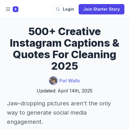
Login
Join Starter Story
S
500+ Creative
Instagram Captions &
Quotes For Cleaning
2025
Pat Walls
Updated: April 14th, 2025
Jaw-dropping pictures aren't the only
way to generate social media
engagement.