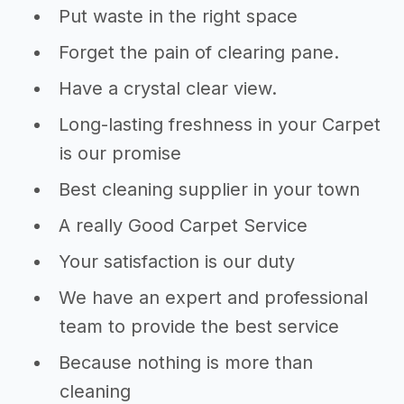
Put waste in the right space
Forget the pain of clearing pane.
Have a crystal clear view.
Long-lasting freshness in your Carpet
is our promise
Best cleaning supplier in your town
A really Good Carpet Service
Your satisfaction is our duty
We have an expert and professional
team to provide the best service
Because nothing is more than
cleaning