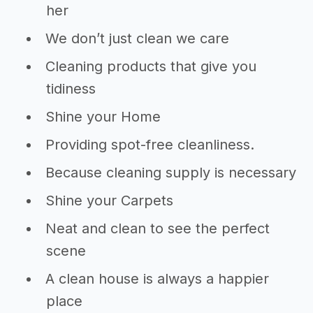
her
We don’t just clean we care
Cleaning products that give you
tidiness
Shine your Home
Providing spot-free cleanliness.
Because cleaning supply is necessary
Shine your Carpets
Neat and clean to see the perfect
scene
A clean house is always a happier
place