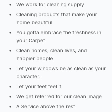
We work for cleaning supply
Cleaning products that make your
home beautiful
You gotta embrace the freshness in
your Carpet
Clean homes, clean lives, and
happier people
Let your windows be as clean as your
character.
Let your feet feel it
We get referred for our clean image
A Service above the rest