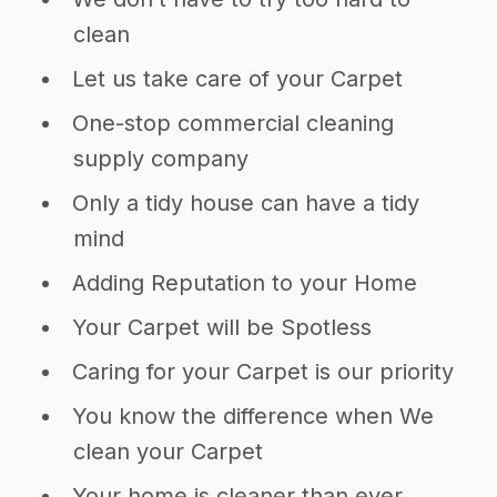
clean
Let us take care of your Carpet
One-stop commercial cleaning
supply company
Only a tidy house can have a tidy
mind
Adding Reputation to your Home
Your Carpet will be Spotless
Caring for your Carpet is our priority
You know the difference when We
clean your Carpet
Your home is cleaner than ever