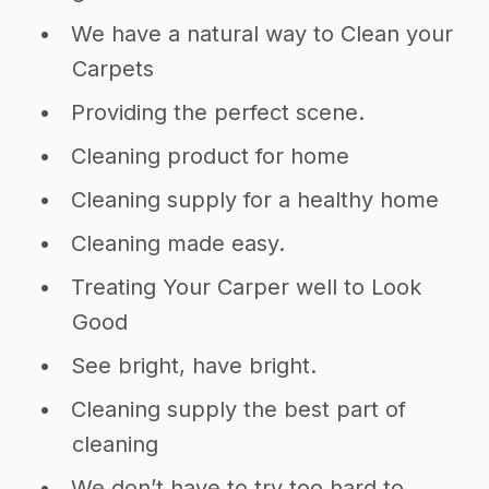
We have a natural way to Clean your
Carpets
Providing the perfect scene.
Cleaning product for home
Cleaning supply for a healthy home
Cleaning made easy.
Treating Your Carper well to Look
Good
See bright, have bright.
Cleaning supply the best part of
cleaning
We don’t have to try too hard to