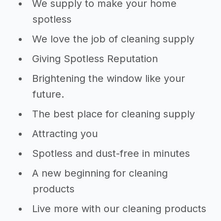
We supply to make your home
spotless
We love the job of cleaning supply
Giving Spotless Reputation
Brightening the window like your
future.
The best place for cleaning supply
Attracting you
Spotless and dust-free in minutes
A new beginning for cleaning
products
Live more with our cleaning products