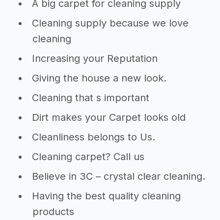
A big carpet for cleaning supply
Cleaning supply because we love
cleaning
Increasing your Reputation
Giving the house a new look.
Cleaning that s important
Dirt makes your Carpet looks old
Cleanliness belongs to Us.
Cleaning carpet? Call us
Believe in 3C – crystal clear cleaning.
Having the best quality cleaning
products