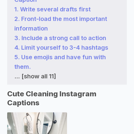
1. Write several drafts first
2. Front-load the most important
information
3. Include a strong call to action
4. Limit yourself to 3-4 hashtags
5. Use emojis and have fun with
them.
...
[show all 11]
Cute Cleaning Instagram
Captions