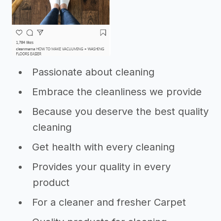
Passionate about cleaning
Embrace the cleanliness we provide
Because you deserve the best quality
cleaning
Get health with every cleaning
Provides your quality in every
product
For a cleaner and fresher Carpet