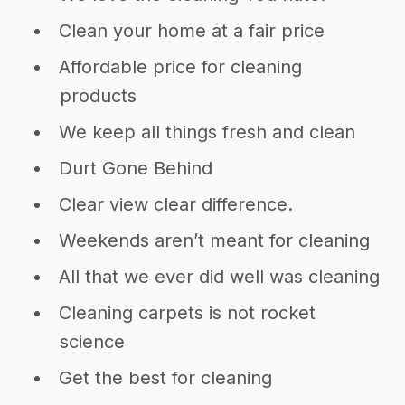
Clean your home at a fair price
Affordable price for cleaning
products
We keep all things fresh and clean
Durt Gone Behind
Clear view clear difference.
Weekends aren’t meant for cleaning
All that we ever did well was cleaning
Cleaning carpets is not rocket
science
Get the best for cleaning