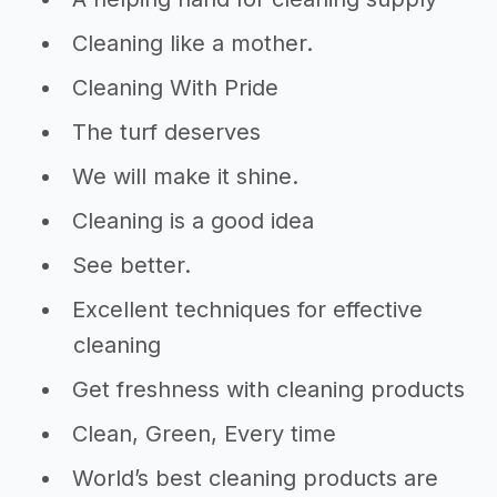
Cleaning like a mother.
Cleaning With Pride
The turf deserves
We will make it shine.
Cleaning is a good idea
See better.
Excellent techniques for effective
cleaning
Get freshness with cleaning products
Clean, Green, Every time
World’s best cleaning products are