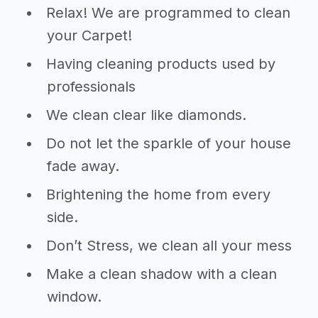
Relax! We are programmed to clean
your Carpet!
Having cleaning products used by
professionals
We clean clear like diamonds.
Do not let the sparkle of your house
fade away.
Brightening the home from every
side.
Don’t Stress, we clean all your mess
Make a clean shadow with a clean
window.