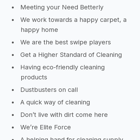
Meeting your Need Betterly
We work towards a happy carpet, a
happy home
We are the best swipe players
Get a Higher Standard of Cleaning
Having eco-friendly cleaning
products
Dustbusters on call
A quick way of cleaning
Don’t live with dirt come here
We’re Elite Force
A helping hand for cleaning supply