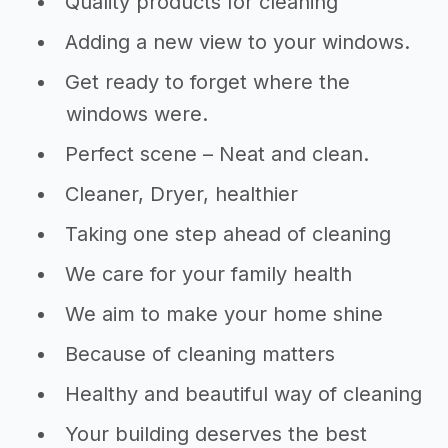
Quality products for cleaning
Adding a new view to your windows.
Get ready to forget where the
windows were.
Perfect scene – Neat and clean.
Cleaner, Dryer, healthier
Taking one step ahead of cleaning
We care for your family health
We aim to make your home shine
Because of cleaning matters
Healthy and beautiful way of cleaning
Your building deserves the best