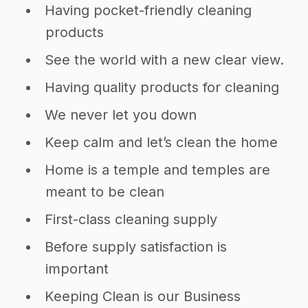
Having pocket-friendly cleaning
products
See the world with a new clear view.
Having quality products for cleaning
We never let you down
Keep calm and let’s clean the home
Home is a temple and temples are
meant to be clean
First-class cleaning supply
Before supply satisfaction is
important
Keeping Clean is our Business