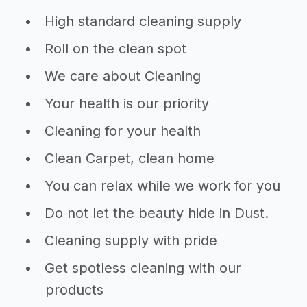
High standard cleaning supply
Roll on the clean spot
We care about Cleaning
Your health is our priority
Cleaning for your health
Clean Carpet, clean home
You can relax while we work for you
Do not let the beauty hide in Dust.
Cleaning supply with pride
Get spotless cleaning with our
products