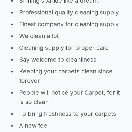
Shining sparkle like a dream.
Professional quality cleaning supply
Finest company for cleaning supply
We clean a lot
Cleaning supply for proper care
Say welcome to cleanliness
Keeping your carpets clean since
forever
People will notice your Carpet, for it
is so clean
To bring freshness to your carpets
A new feel