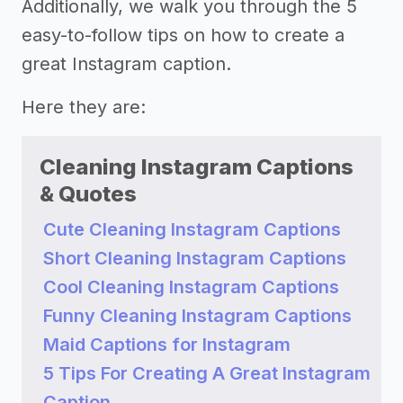
Additionally, we walk you through the 5
easy-to-follow tips on how to create a
great Instagram caption.
Here they are:
Cleaning Instagram Captions
& Quotes
Cute Cleaning Instagram Captions
Short Cleaning Instagram Captions
Cool Cleaning Instagram Captions
Funny Cleaning Instagram Captions
Maid Captions for Instagram
5 Tips For Creating A Great Instagram
Caption