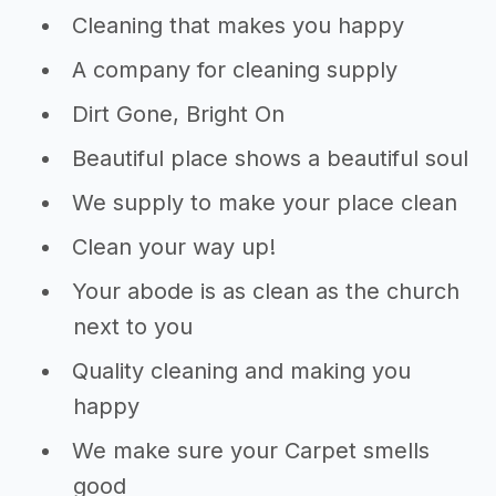
Cleaning that makes you happy
A company for cleaning supply
Dirt Gone, Bright On
Beautiful place shows a beautiful soul
We supply to make your place clean
Clean your way up!
Your abode is as clean as the church
next to you
Quality cleaning and making you
happy
We make sure your Carpet smells
good