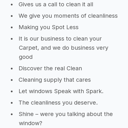
Gives us a call to clean it all
We give you moments of cleanliness
Making you Spot Less
It is our business to clean your
Carpet, and we do business very
good
Discover the real Clean
Cleaning supply that cares
Let windows Speak with Spark.
The cleanliness you deserve.
Shine – were you talking about the
window?