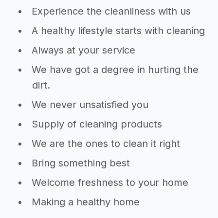
Experience the cleanliness with us
A healthy lifestyle starts with cleaning
Always at your service
We have got a degree in hurting the
dirt.
We never unsatisfied you
Supply of cleaning products
We are the ones to clean it right
Bring something best
Welcome freshness to your home
Making a healthy home