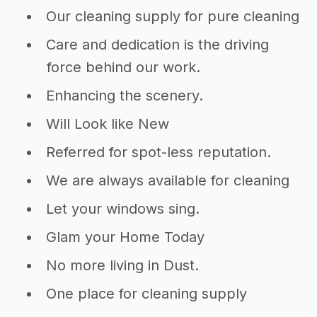
Our cleaning supply for pure cleaning
Care and dedication is the driving
force behind our work.
Enhancing the scenery.
Will Look like New
Referred for spot-less reputation.
We are always available for cleaning
Let your windows sing.
Glam your Home Today
No more living in Dust.
One place for cleaning supply