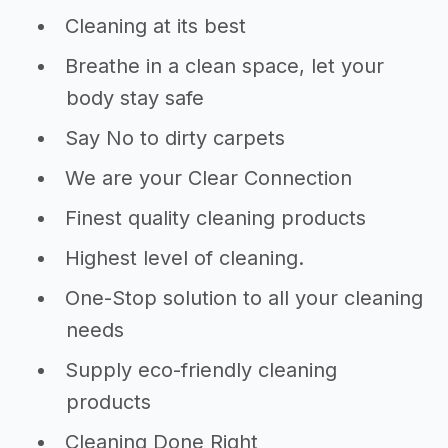
Cleaning at its best
Breathe in a clean space, let your
body stay safe
Say No to dirty carpets
We are your Clear Connection
Finest quality cleaning products
Highest level of cleaning.
One-Stop solution to all your cleaning
needs
Supply eco-friendly cleaning
products
Cleaning Done Right