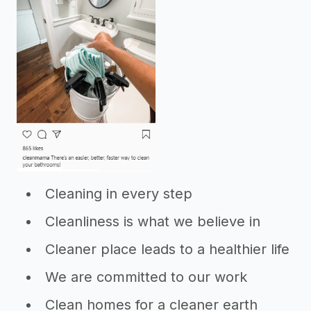
Cleaning in every step
Cleanliness is what we believe in
Cleaner place leads to a healthier life
We are committed to our work
Clean homes for a cleaner earth