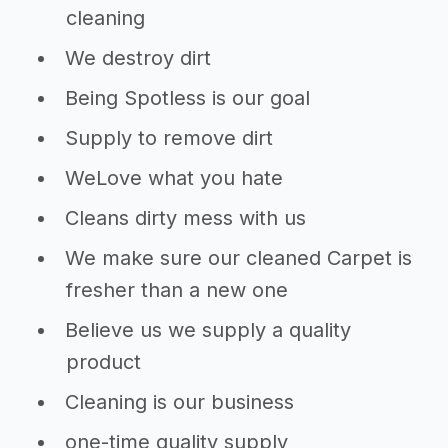
cleaning
We destroy dirt
Being Spotless is our goal
Supply to remove dirt
WeLove what you hate
Cleans dirty mess with us
We make sure our cleaned Carpet is
fresher than a new one
Believe us we supply a quality
product
Cleaning is our business
one-time quality supply