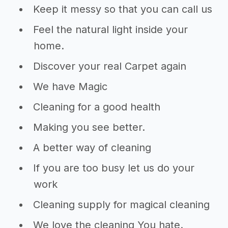
Keep it messy so that you can call us
Feel the natural light inside your
home.
Discover your real Carpet again
We have Magic
Cleaning for a good health
Making you see better.
A better way of cleaning
If you are too busy let us do your
work
Cleaning supply for magical cleaning
We love the cleaning You hate.