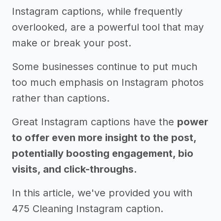
Instagram captions, while frequently
overlooked, are a powerful tool that may
make or break your post.
Some businesses continue to put much
too much emphasis on Instagram photos
rather than captions.
Great Instagram captions have the
power
to offer even more insight to the post,
potentially boosting engagement, bio
visits, and click-throughs.
In this article, we've provided you with
475 Cleaning Instagram caption.