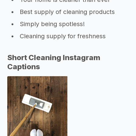
Best supply of cleaning products
Simply being spotless!
Cleaning supply for freshness
Short Cleaning Instagram
Captions