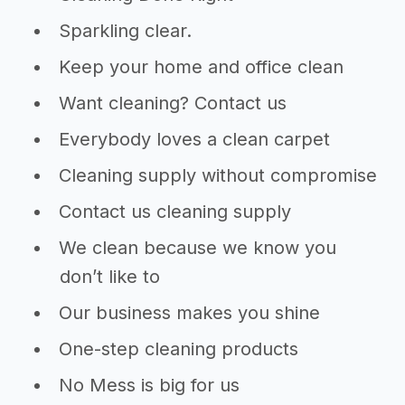
Sparkling clear.
Keep your home and office clean
Want cleaning? Contact us
Everybody loves a clean carpet
Cleaning supply without compromise
Contact us cleaning supply
We clean because we know you
don’t like to
Our business makes you shine
One-step cleaning products
No Mess is big for us