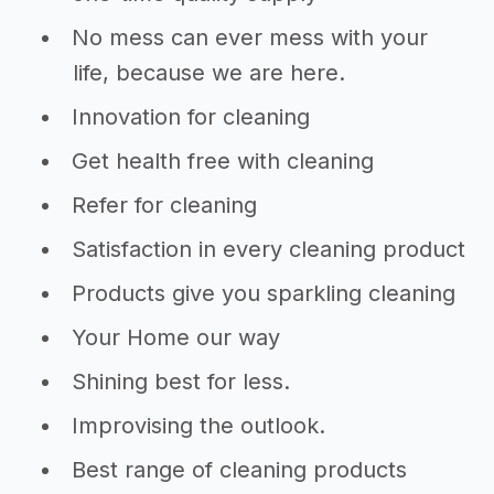
No mess can ever mess with your
life, because we are here.
Innovation for cleaning
Get health free with cleaning
Refer for cleaning
Satisfaction in every cleaning product
Products give you sparkling cleaning
Your Home our way
Shining best for less.
Improvising the outlook.
Best range of cleaning products