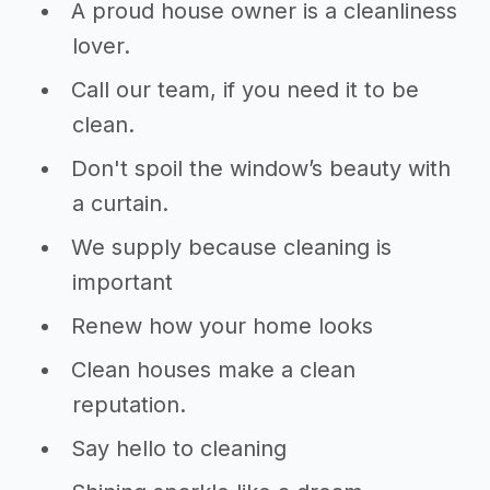
A proud house owner is a cleanliness
lover.
Call our team, if you need it to be
clean.
Don't spoil the window’s beauty with
a curtain.
We supply because cleaning is
important
Renew how your home looks
Clean houses make a clean
reputation.
Say hello to cleaning