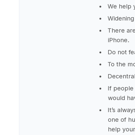
We help y
Widening 
There are
iPhone.
Do not fe
To the m
Decentra
If people
would ha
It’s alwa
one of hu
help your