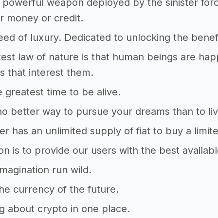
powerful weapon deployed by the sinister forc
r money or credit.
ed of luxury. Dedicated to unlocking the benefi
est law of nature is that human beings are hap
 that interest them.
e greatest time to be alive.
no better way to pursue your dreams than to l
r has an unlimited supply of fiat to buy a limi
on is to provide our users with the best availabl
imagination run wild.
The currency of the future.
g about crypto in one place.