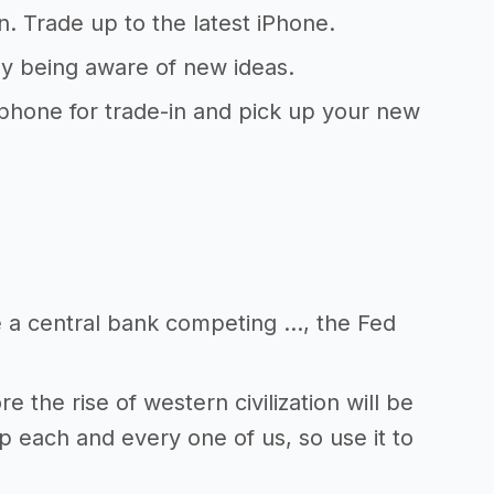
. Trade up to the latest iPhone.
ly being aware of new ideas.
 phone for trade-in and pick up your new
e a central bank competing …, the Fed
 the rise of western civilization will be
p each and every one of us, so use it to