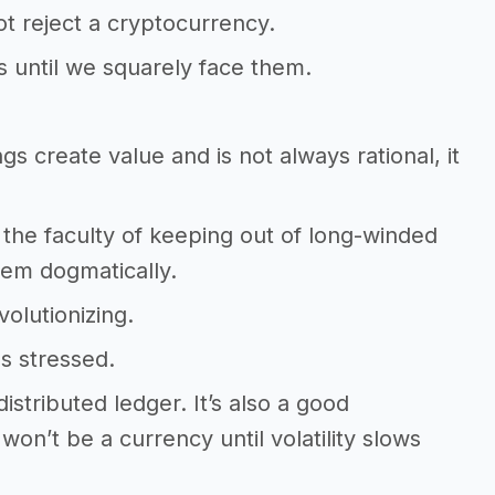
 reject a cryptocurrency.
s until we squarely face them.
s create value and is not always rational, it
the faculty of keeping out of long-winded
hem dogmatically.
volutionizing.
s stressed.
 distributed ledger. It’s also a good
 won’t be a currency until volatility slows