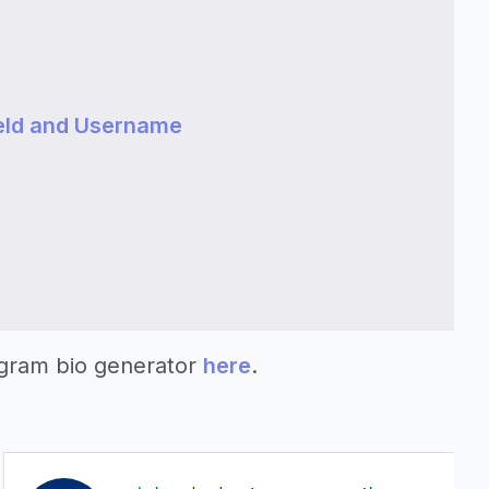
eld and Username
agram bio generator
here
.