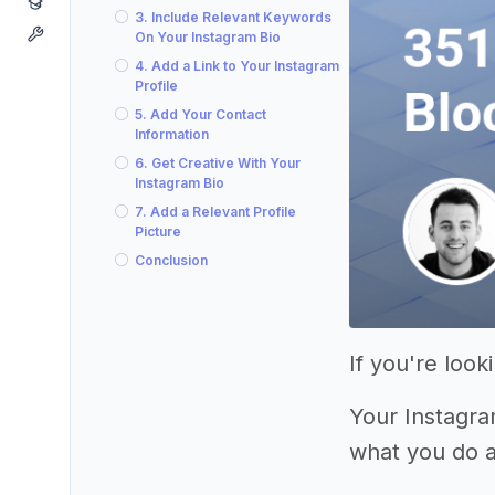
3. Include Relevant Keywords
On Your Instagram Bio
4. Add a Link to Your Instagram
Profile
5. Add Your Contact
Information
6. Get Creative With Your
Instagram Bio
7. Add a Relevant Profile
Picture
Conclusion
If you're loo
Your Instagram
what you do 