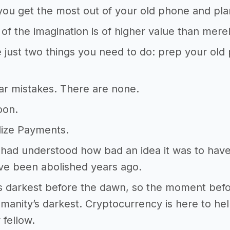
ou get the most out of your old phone and plan
of the imagination is of higher value than mere
 just two things you need to do: prep your old
ar mistakes. There are none.
oon.
lize Payments.
 had understood how bad an idea it was to hav
ve been abolished years ago.
ys darkest before the dawn, so the moment before
manity’s darkest. Cryptocurrency is here to hel
 fellow.