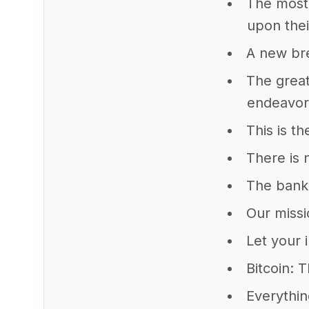
The most 
upon thei
A new bre
The great
endeavors
This is th
There is 
The banke
Our missi
Let your 
Bitcoin: 
Everythin