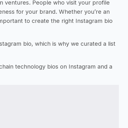
n ventures. People who visit your profile
reness for your brand. Whether you’re an
important to create the right Instagram bio
nstagram bio, which is why we curated a list
kchain technology bios on Instagram and a