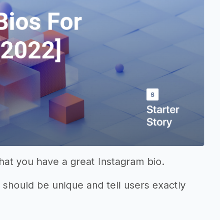
that you have a great Instagram bio.
it should be unique and tell users exactly