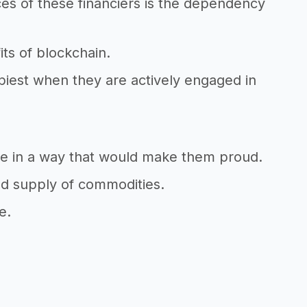
es of these financiers is the dependency
ts of blockchain.
piest when they are actively engaged in
ive in a way that would make them proud.
ted supply of commodities.
e.