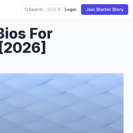
Search…
Login
Join Starter Story
Ctrl K
Bios For
[2026]