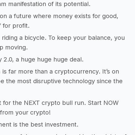
m manifestation of its potential.
on a future where money exists for good,
 for profit.
ke riding a bicycle. To keep your balance, you
p moving.
y 2.0, a huge huge huge deal.
is far more than a cryptocurrency. It’s on
be the most disruptive technology since the
t for the NEXT crypto bull run. Start NOW
from your crypto!
nt is the best investment.