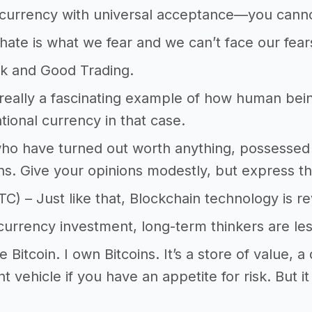
currency with universal acceptance—you cannot
ate is what we fear and we can’t face our fear
k and Good Trading.
s really a fascinating example of how human being
ational currency in that case.
ho have turned out worth anything, possessed 
ns. Give your opinions modestly, but express t
TC) – Just like that, Blockchain technology is re
currency investment, long-term thinkers are les
ike Bitcoin. I own Bitcoins. It’s a store of value, a
t vehicle if you have an appetite for risk. But it