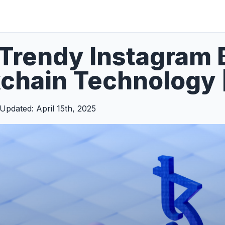
Trendy Instagram 
chain Technology 
Updated: April 15th, 2025