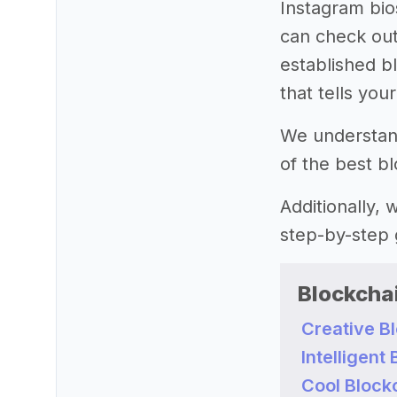
Instagram bio
can check out
established bl
that tells you
We understand 
of the best b
Additionally,
step-by-step 
Blockcha
Creative B
Intelligen
Cool Block