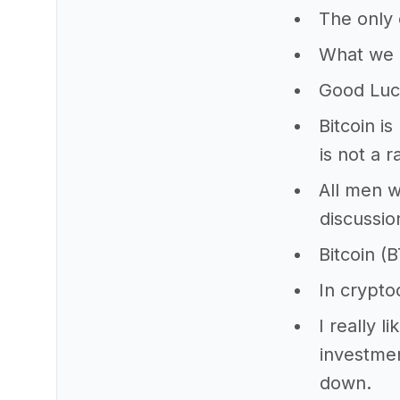
The only 
What we h
Good Luc
Bitcoin i
is not a r
All men w
discussio
Bitcoin (B
In crypto
I really l
investmen
down.