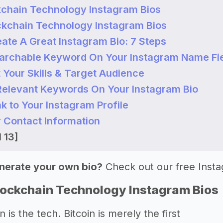
kchain Technology Instagram Bios
ckchain Technology Instagram Bios
ate A Great Instagram Bio: 7 Steps
earchable Keyword On Your Instagram Name Fi
t Your Skills & Target Audience
 Relevant Keywords On Your Instagram Bio
nk to Your Instagram Profile
r Contact Information
 13]
nerate your own bio?
Check out our free Inst
lockchain Technology Instagram Bios
 is the tech. Bitcoin is merely the first