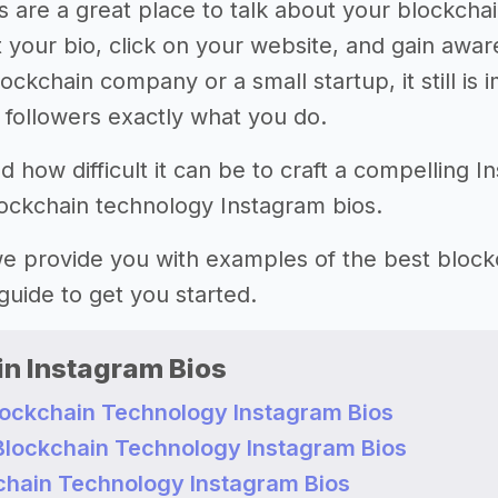
s are a great place to talk about your blockchai
 your bio, click on your website, and gain awa
ockchain company or a small startup, it still is 
r followers exactly what you do.
how difficult it can be to craft a compelling I
lockchain technology Instagram bios.
 we provide you with examples of the best bloc
guide to get you started.
in Instagram Bios
lockchain Technology Instagram Bios
t Blockchain Technology Instagram Bios
chain Technology Instagram Bios