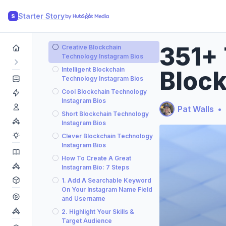
Starter Story
S
351+ 
Creative Blockchain
Technology Instagram Bios
Intelligent Blockchain
Block
Technology Instagram Bios
Cool Blockchain Technology
Instagram Bios
Pat Walls
•
Short Blockchain Technology
Instagram Bios
Clever Blockchain Technology
Instagram Bios
How To Create A Great
Instagram Bio: 7 Steps
1. Add A Searchable Keyword
On Your Instagram Name Field
and Username
2. Highlight Your Skills &
Target Audience