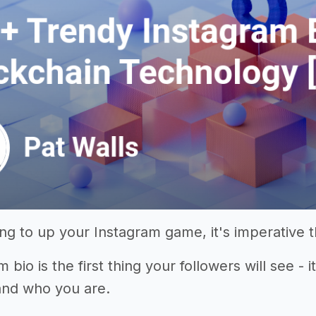
king to up your Instagram game, it's imperative 
 bio is the first thing your followers will see - 
and who you are.