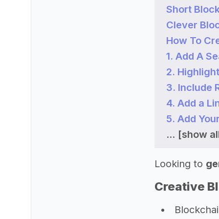
Short Bloc
Clever Blo
How To Cre
1. Add A S
2. Highligh
3. Include
4. Add a Li
5. Add You
...
[show all
Looking to
ge
Creative B
Blockchain