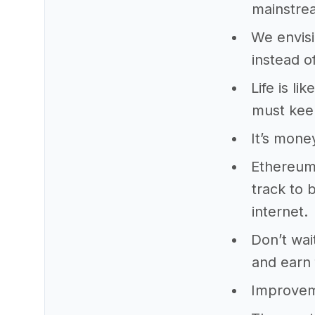
mainstrea
We envisi
instead of
Life is li
must kee
It’s mone
Ethereum 
track to 
internet.
Don’t wai
and earn 
Improveme