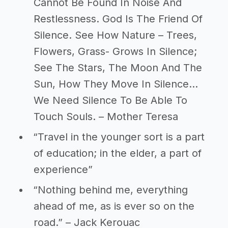
Cannot Be Found In Noise And
Restlessness. God Is The Friend Of
Silence. See How Nature – Trees,
Flowers, Grass- Grows In Silence;
See The Stars, The Moon And The
Sun, How They Move In Silence…
We Need Silence To Be Able To
Touch Souls. – Mother Teresa
“Travel in the younger sort is a part
of education; in the elder, a part of
experience”
“Nothing behind me, everything
ahead of me, as is ever so on the
road.” – Jack Kerouac