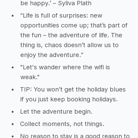
be happy.’ – Syliva Plath
“Life is full of surprises: new
opportunities come up; that’s part of
the fun – the adventure of life. The
thing is, chaos doesn’t allow us to
enjoy the adventure.”
"Let's wander where the wifi is
weak."
TIP: You won’t get the holiday blues
if you just keep booking holidays.
Let the adventure begin.
Collect moments, not things.
No reason to stay is a good reason to