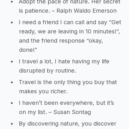
Adopt the pace of nature. Her secret
is patience. – Ralph Waldo Emerson
I need a friend I can call and say “Get
ready, we are leaving in 10 minutes!“,
and the friend response “okay,
done!”
I travel a lot, I hate having my life
disrupted by routine.
Travel is the only thing you buy that
makes you richer.
I haven’t been everywhere, but it’s
on my list. – Susan Sontag
By discovering nature, you discover