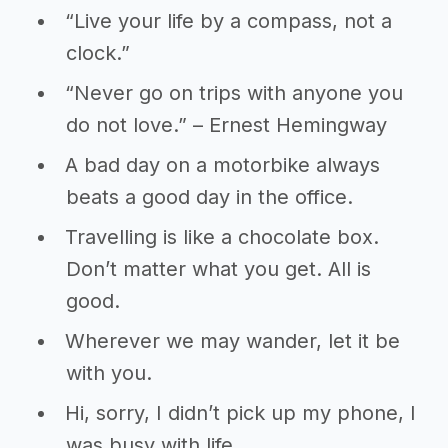
“Live your life by a compass, not a
clock.”
“Never go on trips with anyone you
do not love.” – Ernest Hemingway
A bad day on a motorbike always
beats a good day in the office.
Travelling is like a chocolate box.
Don’t matter what you get. All is
good.
Wherever we may wander, let it be
with you.
Hi, sorry, I didn’t pick up my phone, I
was busy with life.