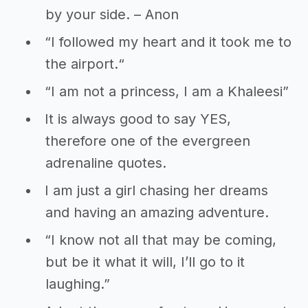
by your side. – Anon
“I followed my heart and it took me to
the airport.“
“I am not a princess, I am a Khaleesi”
It is always good to say YES,
therefore one of the evergreen
adrenaline quotes.
I am just a girl chasing her dreams
and having an amazing adventure.
“I know not all that may be coming,
but be it what it will, I’ll go to it
laughing.”