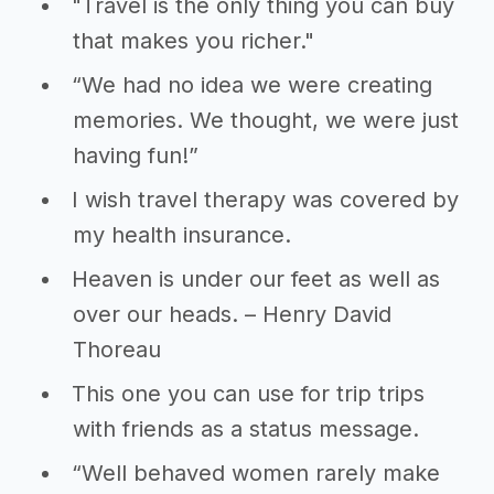
"Travel is the only thing you can buy
that makes you richer."
“We had no idea we were creating
memories. We thought, we were just
having fun!”
I wish travel therapy was covered by
my health insurance.
Heaven is under our feet as well as
over our heads. – Henry David
Thoreau
This one you can use for trip trips
with friends as a status message.
“Well behaved women rarely make