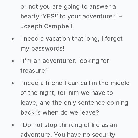
or not you are going to answer a
hearty ‘YES!’ to your adventure.” –
Joseph Campbell
I need a vacation that long, I forget
my passwords!
“I’m an adventurer, looking for
treasure”
I need a friend I can call in the middle
of the night, tell him we have to
leave, and the only sentence coming
back is when do we leave?
“Do not stop thinking of life as an
adventure. You have no security