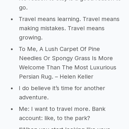
go.
Travel means learning. Travel means
making mistakes. Travel means
growing.
To Me, A Lush Carpet Of Pine
Needles Or Spongy Grass Is More
Welcome Than The Most Luxurious
Persian Rug. – Helen Keller
I do believe it’s time for another
adventure.
Me: I want to travel more. Bank
account: like, to the park?