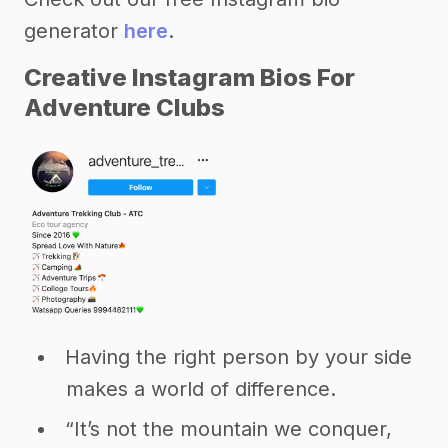
generator
here
.
Creative Instagram Bios For
Adventure Clubs
Having the right person by your side
makes a world of difference.
“It’s not the mountain we conquer,