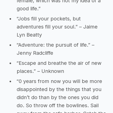
female, which was not my idea of a
good life.”
“Jobs fill your pockets, but
adventures fill your soul.” – Jaime
Lyn Beatty
“Adventure: the pursuit of life.” –
Jenny Radcliffe
“Escape and breathe the air of new
places.” – Unknown
“0 years from now you will be more
disappointed by the things that you
didn’t do than by the ones you did
do. So throw off the bowlines. Sail