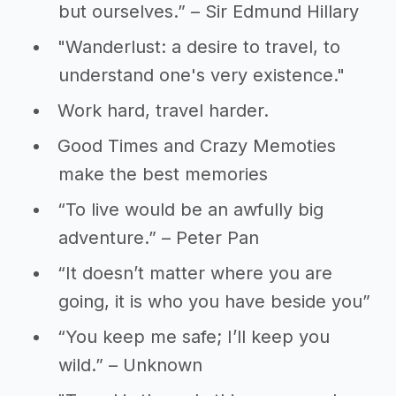
but ourselves.” – Sir Edmund Hillary
"Wanderlust: a desire to travel, to
understand one's very existence."
Work hard, travel harder.
Good Times and Crazy Memoties
make the best memories
“To live would be an awfully big
adventure.” – Peter Pan
“It doesn’t matter where you are
going, it is who you have beside you”
“You keep me safe; I’ll keep you
wild.” – Unknown