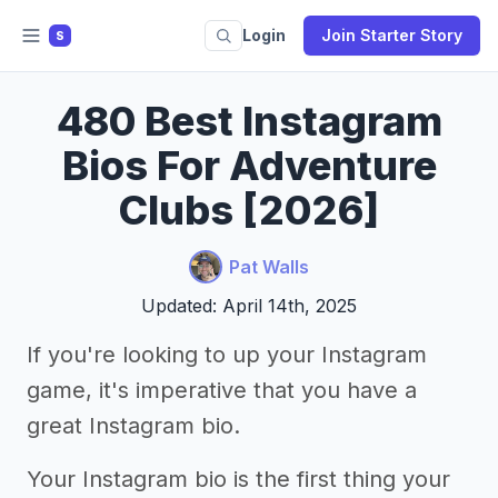
Login
Join Starter Story
S
480 Best Instagram
Bios For Adventure
Clubs [2026]
Pat Walls
Updated: April 14th, 2025
If you're looking to up your Instagram
game, it's imperative that you have a
great Instagram bio.
Your Instagram bio is the first thing your