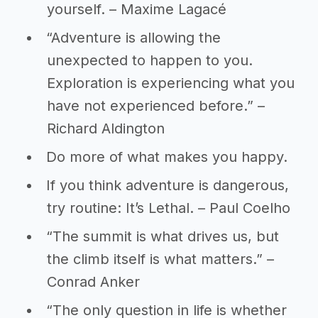
yourself. – Maxime Lagacé
“Adventure is allowing the
unexpected to happen to you.
Exploration is experiencing what you
have not experienced before.” –
Richard Aldington
Do more of what makes you happy.
If you think adventure is dangerous,
try routine: It’s Lethal. – Paul Coelho
“The summit is what drives us, but
the climb itself is what matters.” –
Conrad Anker
“The only question in life is whether