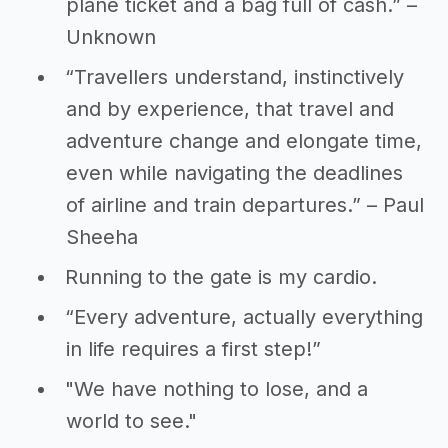
plane ticket and a bag full of cash.” –
Unknown
“Travellers understand, instinctively
and by experience, that travel and
adventure change and elongate time,
even while navigating the deadlines
of airline and train departures.” – Paul
Sheeha
Running to the gate is my cardio.
“Every adventure, actually everything
in life requires a first step!”
"We have nothing to lose, and a
world to see."