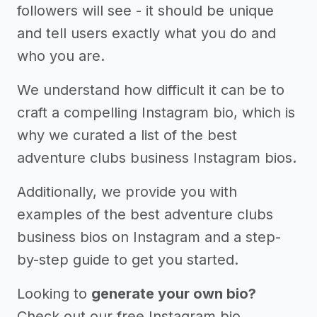
followers will see - it should be unique
and tell users exactly what you do and
who you are.
We understand how difficult it can be to
craft a compelling Instagram bio, which is
why we curated a list of the best
adventure clubs business Instagram bios.
Additionally, we provide you with
examples of the best adventure clubs
business bios on Instagram and a step-
by-step guide to get you started.
Looking to
generate your own bio?
Check out our free Instagram bio