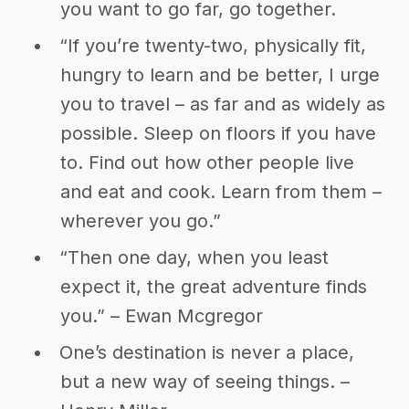
you want to go far, go together.
“If you’re twenty-two, physically fit,
hungry to learn and be better, I urge
you to travel – as far and as widely as
possible. Sleep on floors if you have
to. Find out how other people live
and eat and cook. Learn from them –
wherever you go.”
“Then one day, when you least
expect it, the great adventure finds
you.” – Ewan Mcgregor
One’s destination is never a place,
but a new way of seeing things. –