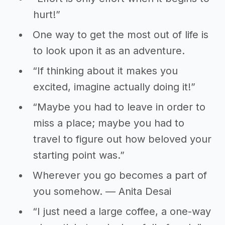
hurt!”
One way to get the most out of life is
to look upon it as an adventure.
“If thinking about it makes you
excited, imagine actually doing it!”
“Maybe you had to leave in order to
miss a place; maybe you had to
travel to figure out how beloved your
starting point was.”
Wherever you go becomes a part of
you somehow. — Anita Desai
“I just need a large coffee, a one-way