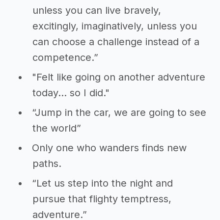
unless you can live bravely,
excitingly, imaginatively, unless you
can choose a challenge instead of a
competence.”
"Felt like going on another adventure
today... so I did."
“Jump in the car, we are going to see
the world”
Only one who wanders finds new
paths.
“Let us step into the night and
pursue that flighty temptress,
adventure.”