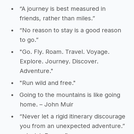
“A journey is best measured in
friends, rather than miles.”
“No reason to stay is a good reason
to go.”
"Go. Fly. Roam. Travel. Voyage.
Explore. Journey. Discover.
Adventure."
"Run wild and free."
Going to the mountains is like going
home. – John Muir
“Never let a rigid itinerary discourage
you from an unexpected adventure.”