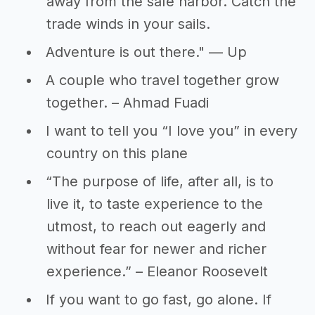
away from the safe harbor. Catch the
trade winds in your sails.
Adventure is out there." — Up
A couple who travel together grow
together. – Ahmad Fuadi
I want to tell you “I love you” in every
country on this plane
“The purpose of life, after all, is to
live it, to taste experience to the
utmost, to reach out eagerly and
without fear for newer and richer
experience.” – Eleanor Roosevelt
If you want to go fast, go alone. If