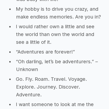
My hobby is to drive you crazy, and
make endless memories. Are you in?
I would rather own a little and see
the world than own the world and
see a little of it.
“Adventures are forever!”
“Oh darling, let’s be adventurers.” –
Unknown
Go. Fly. Roam. Travel. Voyage.
Explore. Journey. Discover.
Adventure.
I want someone to look at me the