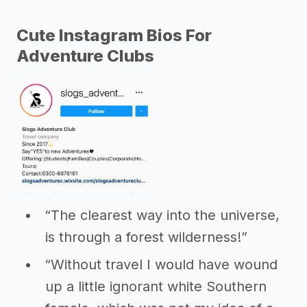
Cute Instagram Bios For
Adventure Clubs
“The clearest way into the universe,
is through a forest wilderness!”
“Without travel I would have wound
up a little ignorant white Southern