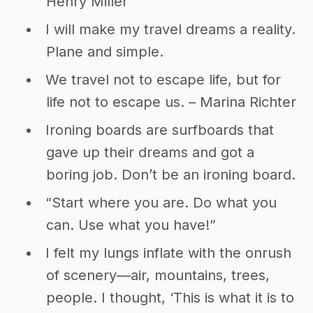
Henry Miller
I will make my travel dreams a reality.
Plane and simple.
We travel not to escape life, but for
life not to escape us. – Marina Richter
Ironing boards are surfboards that
gave up their dreams and got a
boring job. Don’t be an ironing board.
“Start where you are. Do what you
can. Use what you have!”
I felt my lungs inflate with the onrush
of scenery—air, mountains, trees,
people. I thought, ‘This is what it is to