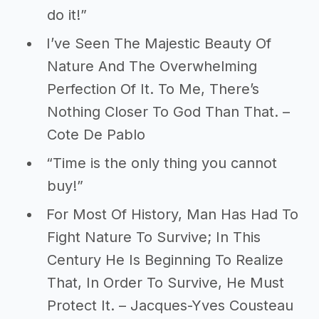
do it!”
I’ve Seen The Majestic Beauty Of
Nature And The Overwhelming
Perfection Of It. To Me, There’s
Nothing Closer To God Than That. –
Cote De Pablo
“Time is the only thing you cannot
buy!”
For Most Of History, Man Has Had To
Fight Nature To Survive; In This
Century He Is Beginning To Realize
That, In Order To Survive, He Must
Protect It. – Jacques-Yves Cousteau