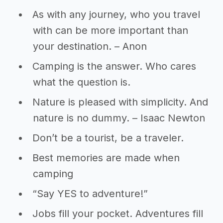
As with any journey, who you travel
with can be more important than
your destination. – Anon
Camping is the answer. Who cares
what the question is.
Nature is pleased with simplicity. And
nature is no dummy. – Isaac Newton
Don’t be a tourist, be a traveler.
Best memories are made when
camping
“Say YES to adventure!”
Jobs fill your pocket. Adventures fill