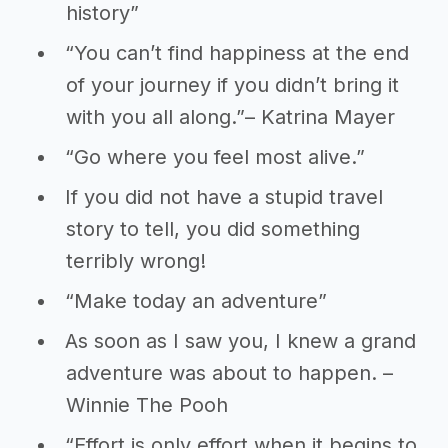
history”
“You can’t find happiness at the end
of your journey if you didn’t bring it
with you all along.”– Katrina Mayer
“Go where you feel most alive.”
If you did not have a stupid travel
story to tell, you did something
terribly wrong!
“Make today an adventure”
As soon as I saw you, I knew a grand
adventure was about to happen. –
Winnie The Pooh
“Effort is only effort when it begins to