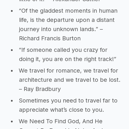
“Of the gladdest moments in human
life, is the departure upon a distant
journey into unknown lands.” –
Richard Francis Burton
“If someone called you crazy for
doing it, you are on the right track!”
We travel for romance, we travel for
architecture and we travel to be lost.
– Ray Bradbury
Sometimes you need to travel far to
appreciate what’s close to you.
We Need To Find God, And He