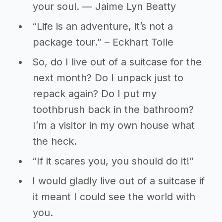
your soul. — Jaime Lyn Beatty
“Life is an adventure, it’s not a
package tour.” – Eckhart Tolle
So, do I live out of a suitcase for the
next month? Do I unpack just to
repack again? Do I put my
toothbrush back in the bathroom?
I’m a visitor in my own house what
the heck.
“If it scares you, you should do it!”
I would gladly live out of a suitcase if
it meant I could see the world with
you.