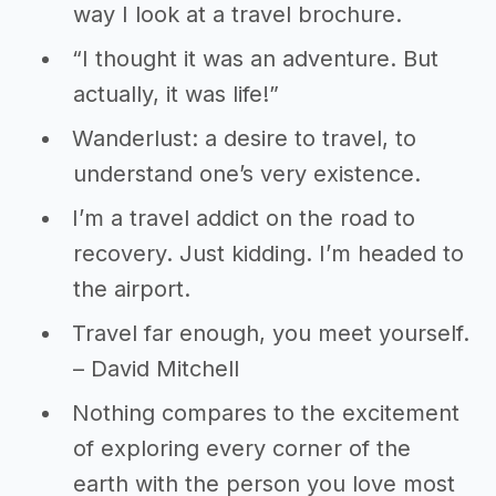
way I look at a travel brochure.
“I thought it was an adventure. But
actually, it was life!”
Wanderlust: a desire to travel, to
understand one’s very existence.
I’m a travel addict on the road to
recovery. Just kidding. I’m headed to
the airport.
Travel far enough, you meet yourself.
– David Mitchell
Nothing compares to the excitement
of exploring every corner of the
earth with the person you love most