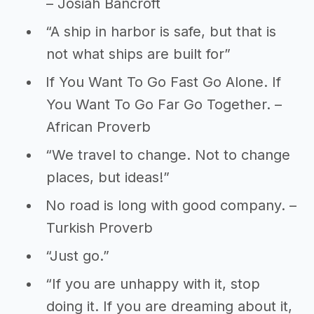
– Josiah Bancroft
“A ship in harbor is safe, but that is
not what ships are built for”
If You Want To Go Fast Go Alone. If
You Want To Go Far Go Together. –
African Proverb
“We travel to change. Not to change
places, but ideas!”
No road is long with good company. –
Turkish Proverb
“Just go.”
“If you are unhappy with it, stop
doing it. If you are dreaming about it,