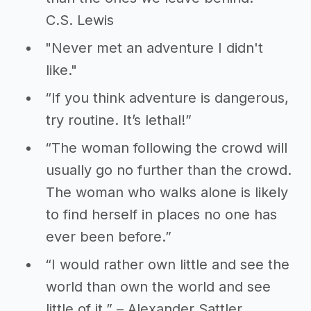
C.S. Lewis
"Never met an adventure I didn't
like."
“If you think adventure is dangerous,
try routine. It’s lethal!”
“The woman following the crowd will
usually go no further than the crowd.
The woman who walks alone is likely
to find herself in places no one has
ever been before.”
“I would rather own little and see the
world than own the world and see
little of it.” – Alexander Sattler