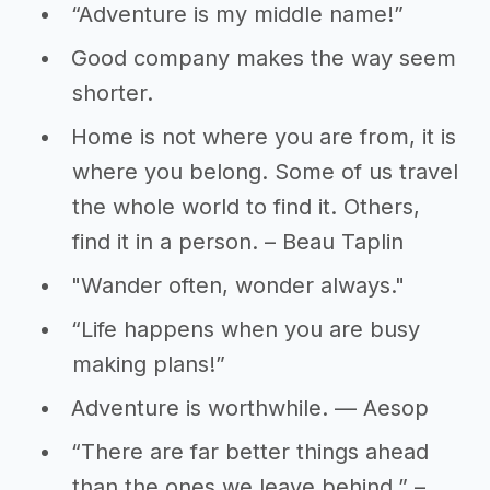
“Adventure is my middle name!”
Good company makes the way seem
shorter.
Home is not where you are from, it is
where you belong. Some of us travel
the whole world to find it. Others,
find it in a person. – Beau Taplin
"Wander often, wonder always."
“Life happens when you are busy
making plans!”
Adventure is worthwhile. — Aesop
“There are far better things ahead
than the ones we leave behind.” –