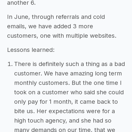
another 6.
In June, through referrals and cold
emails, we have added 3 more
customers, one with multiple websites.
Lessons learned:
There is definitely such a thing as a bad
customer. We have amazing long term
monthly customers. But the one time I
took on a customer who said she could
only pay for 1 month, it came back to
bite us. Her expectations were for a
high touch agency, and she had so
many demands on our time, that we