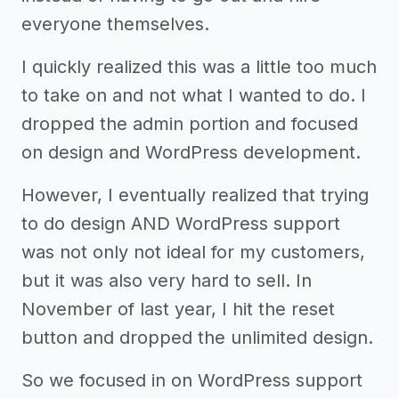
everyone themselves.
I quickly realized this was a little too much
to take on and not what I wanted to do. I
dropped the admin portion and focused
on design and WordPress development.
However, I eventually realized that trying
to do design AND WordPress support
was not only not ideal for my customers,
but it was also very hard to sell. In
November of last year, I hit the reset
button and dropped the unlimited design.
So we focused in on WordPress support