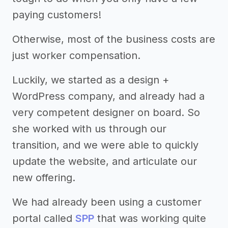
paying customers!
Otherwise, most of the business costs are
just worker compensation.
Luckily, we started as a design +
WordPress company, and already had a
very competent designer on board. So
she worked with us through our
transition, and we were able to quickly
update the website, and articulate our
new offering.
We had already been using a customer
portal called
SPP
that was working quite