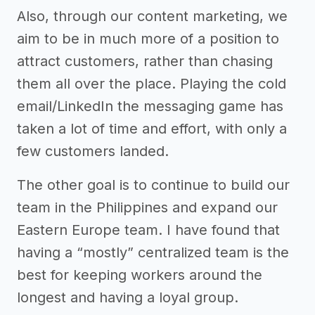
Also, through our content marketing, we
aim to be in much more of a position to
attract customers, rather than chasing
them all over the place. Playing the cold
email/LinkedIn the messaging game has
taken a lot of time and effort, with only a
few customers landed.
The other goal is to continue to build our
team in the Philippines and expand our
Eastern Europe team. I have found that
having a “mostly” centralized team is the
best for keeping workers around the
longest and having a loyal group.