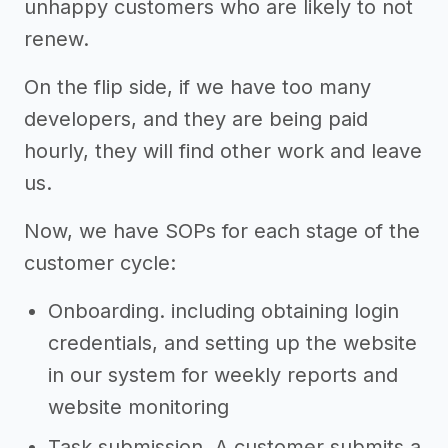
unhappy customers who are likely to not
renew.
On the flip side, if we have too many
developers, and they are being paid
hourly, they will find other work and leave
us.
Now, we have SOPs for each stage of the
customer cycle:
Onboarding. including obtaining login
credentials, and setting up the website
in our system for weekly reports and
website monitoring
Task submission. A customer submits a