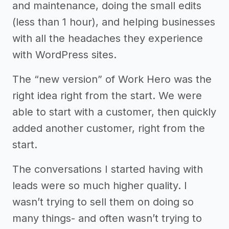
and maintenance, doing the small edits
(less than 1 hour), and helping businesses
with all the headaches they experience
with WordPress sites.
The “new version” of Work Hero was the
right idea right from the start. We were
able to start with a customer, then quickly
added another customer, right from the
start.
The conversations I started having with
leads were so much higher quality. I
wasn’t trying to sell them on doing so
many things- and often wasn’t trying to