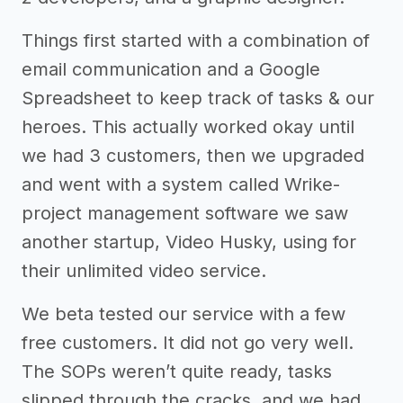
Things first started with a combination of
email communication and a Google
Spreadsheet to keep track of tasks & our
heroes. This actually worked okay until
we had 3 customers, then we upgraded
and went with a system called Wrike-
project management software we saw
another startup, Video Husky, using for
their unlimited video service.
We beta tested our service with a few
free customers. It did not go very well.
The SOPs weren’t quite ready, tasks
slipped through the cracks, and we had