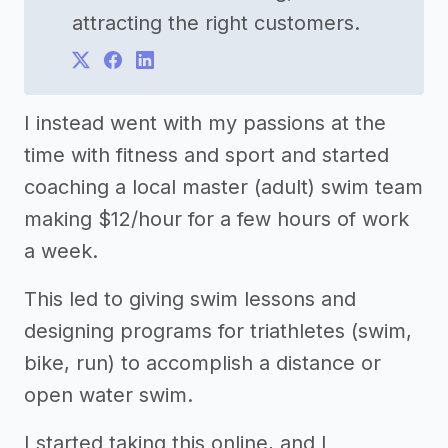
attracting the right customers.
I instead went with my passions at the
time with fitness and sport and started
coaching a local master (adult) swim team
making $12/hour for a few hours of work
a week.
This led to giving swim lessons and
designing programs for triathletes (swim,
bike, run) to accomplish a distance or
open water swim.
I started taking this online, and I