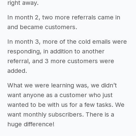
right away.
In month 2, two more referrals came in
and became customers.
In month 3, more of the cold emails were
responding, in addition to another
referral, and 3 more customers were
added.
What we were learning was, we didn’t
want anyone as a customer who just
wanted to be with us for a few tasks. We
want monthly subscribers. There is a
huge difference!