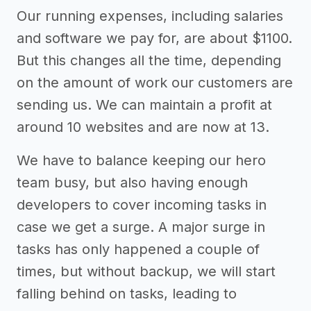
Our running expenses, including salaries
and software we pay for, are about $1100.
But this changes all the time, depending
on the amount of work our customers are
sending us. We can maintain a profit at
around 10 websites and are now at 13.
We have to balance keeping our hero
team busy, but also having enough
developers to cover incoming tasks in
case we get a surge. A major surge in
tasks has only happened a couple of
times, but without backup, we will start
falling behind on tasks, leading to