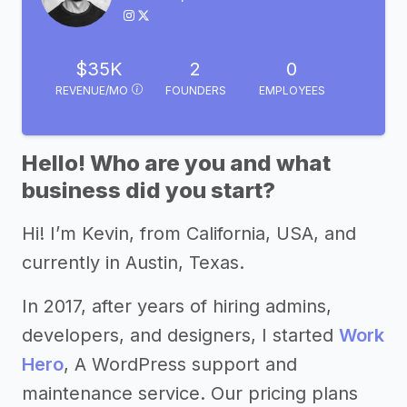
$35K
2
0
REVENUE/MO
FOUNDERS
EMPLOYEES
Hello! Who are you and what
business did you start?
Hi! I’m Kevin, from California, USA, and
currently in Austin, Texas.
In 2017, after years of hiring admins,
developers, and designers, I started
Work
Hero
, A WordPress support and
maintenance service. Our pricing plans