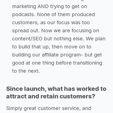
marketing AND trying to get on
podcasts. None of them produced
customers, as our focus was too
spread out. Now we are focusing on
content/SEO but nothing else. We plan
to build that up, then move on to
building our affiliate program- but get
good at one thing before transitioning
to the next.
Since launch, what has worked to
attract and retain customers?
Simply great customer service, and