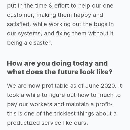
put in the time & effort to help our one
customer, making them happy and
satisfied, while working out the bugs in
our systems, and fixing them without it
being a disaster.
How are you doing today and
what does the future look like?
We are now profitable as of June 2020. It
took a while to figure out how to much to
pay our workers and maintain a profit-
this is one of the trickiest things about a
productized service like ours.