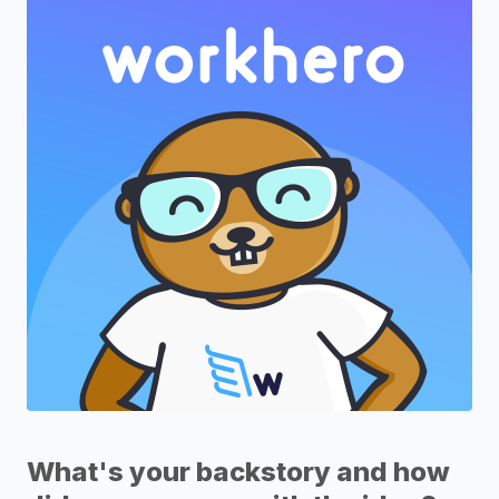
What's your backstory and how