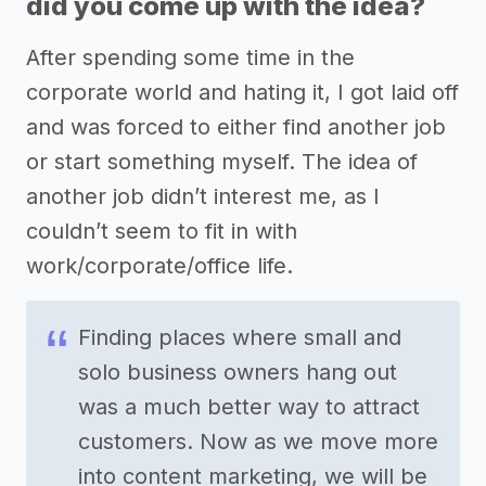
did you come up with the idea?
After spending some time in the
corporate world and hating it, I got laid off
and was forced to either find another job
or start something myself. The idea of
another job didn’t interest me, as I
couldn’t seem to fit in with
work/corporate/office life.
Finding places where small and
solo business owners hang out
was a much better way to attract
customers. Now as we move more
into content marketing, we will be