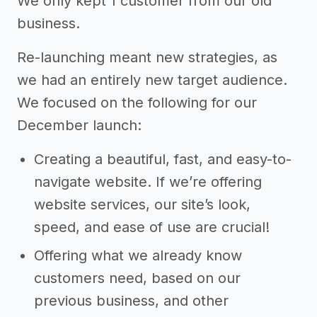
We only kept 1 customer from our old
business.
Re-launching meant new strategies, as
we had an entirely new target audience.
We focused on the following for our
December launch:
Creating a beautiful, fast, and easy-to-
navigate website. If we’re offering
website services, our site’s look,
speed, and ease of use are crucial!
Offering what we already know
customers need, based on our
previous business, and other