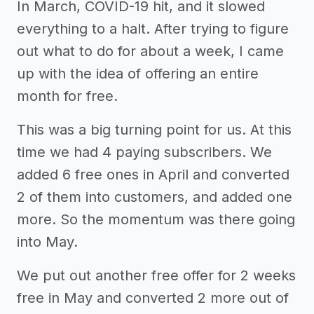
In March, COVID-19 hit, and it slowed
everything to a halt. After trying to figure
out what to do for about a week, I came
up with the idea of offering an entire
month for free.
This was a big turning point for us. At this
time we had 4 paying subscribers. We
added 6 free ones in April and converted
2 of them into customers, and added one
more. So the momentum was there going
into May.
We put out another free offer for 2 weeks
free in May and converted 2 more out of