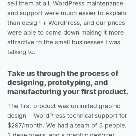
sell them at all. WordPress maintenance
and support were much easier to explain
than design + WordPress, and our prices
were able to come down making it more
attractive to the small businesses I was
talking to.
Take us through the process of
designing, prototyping, and
manufacturing your first product.
The first product was unlimited graphic
design + WordPress technical support for
$297/month. We had a team of 3 people,
2 developers, and a graphic designer.