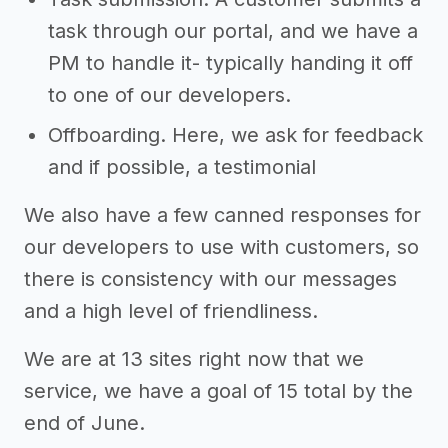
task through our portal, and we have a
PM to handle it- typically handing it off
to one of our developers.
Offboarding. Here, we ask for feedback
and if possible, a testimonial
We also have a few canned responses for
our developers to use with customers, so
there is consistency with our messages
and a high level of friendliness.
We are at 13 sites right now that we
service, we have a goal of 15 total by the
end of June.