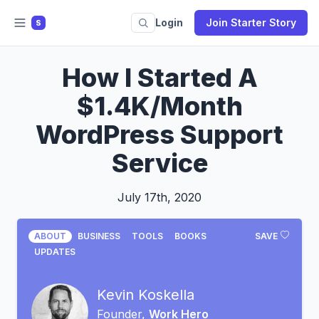
Login
Join Starter Story
S
How I Started A
$1.4K/Month
WordPress Support
Service
July 17th, 2020
ABOUT
BUSINESS
TOOLS
BOOKS
SAVE
UPDATES
Kevin Koskella
Founder,
Work Hero