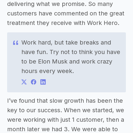
delivering what we promise. So many
customers have commented on the great
treatment they receive with Work Hero.
Work hard, but take breaks and
have fun. Try not to think you have
to be Elon Musk and work crazy
hours every week.
I’ve found that slow growth has been the
key to our success. When we started, we
were working with just 1 customer, then a
month later we had 3. We were able to