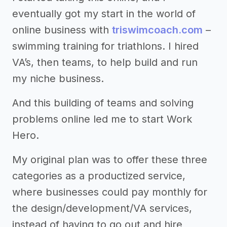
eventually got my start in the world of
online business with
triswimcoach.com
–
swimming training for triathlons. I hired
VA’s, then teams, to help build and run
my niche business.
And this building of teams and solving
problems online led me to start Work
Hero.
My original plan was to offer these three
categories as a productized service,
where businesses could pay monthly for
the design/development/VA services,
instead of having to go out and hire