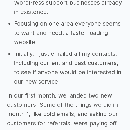
WordPress support businesses already
in existence.
Focusing on one area everyone seems
to want and need: a faster loading
website
Initially, I just emailed all my contacts,
including current and past customers,
to see if anyone would be interested in
our new service.
In our first month, we landed two new
customers. Some of the things we did in
month 1, like cold emails, and asking our
customers for referrals, were paying off