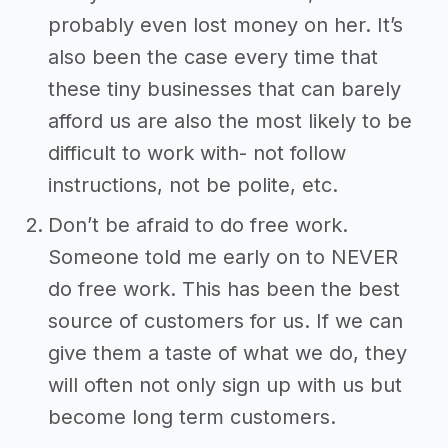
probably even lost money on her. It’s
also been the case every time that
these tiny businesses that can barely
afford us are also the most likely to be
difficult to work with- not follow
instructions, not be polite, etc.
Don’t be afraid to do free work.
Someone told me early on to NEVER
do free work. This has been the best
source of customers for us. If we can
give them a taste of what we do, they
will often not only sign up with us but
become long term customers.