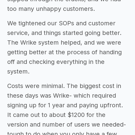
too many unhappy customers.
We tightened our SOPs and customer
service, and things started going better.
The Wrike system helped, and we were
getting better at the process of handing
off and checking everything in the
system.
Costs were minimal. The biggest cost in
these days was Wrike- which required
signing up for 1 year and paying upfront.
It came out to about $1200 for the
version and number of users we needed-
tough to do when you only have a few