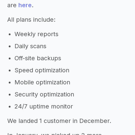
are
here
.
All plans include:
Weekly reports
Daily scans
Off-site backups
Speed optimization
Mobile optimization
Security optimization
24/7 uptime monitor
We landed 1 customer in December.