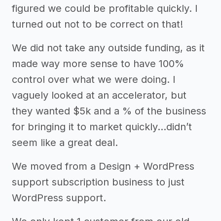
figured we could be profitable quickly. I
turned out not to be correct on that!
We did not take any outside funding, as it
made way more sense to have 100%
control over what we were doing. I
vaguely looked at an accelerator, but
they wanted $5k and a % of the business
for bringing it to market quickly...didn’t
seem like a great deal.
We moved from a Design + WordPress
support subscription business to just
WordPress support.