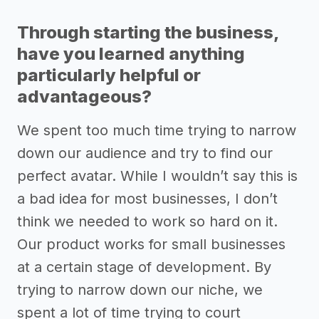
Through starting the business,
have you learned anything
particularly helpful or
advantageous?
We spent too much time trying to narrow
down our audience and try to find our
perfect avatar. While I wouldn’t say this is
a bad idea for most businesses, I don’t
think we needed to work so hard on it.
Our product works for small businesses
at a certain stage of development. By
trying to narrow down our niche, we
spent a lot of time trying to court