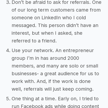
Don’t be afraid to ask for referrals. One
of our long term customers came from
someone on LinkedIn who I cold
messaged. This person didn’t have an
interest, but when I asked, she
referred to a friend.
Use your network. An entrepreneur
group I’m in has around 2000
members, and many are solo or small
businesses- a great audience for us to
work with. And, if the work is done
well, referrals will just keep coming.
One thing at a time. Early on, I tried to
run Facebook ads while doing content