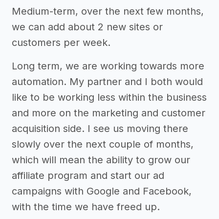
Medium-term, over the next few months,
we can add about 2 new sites or
customers per week.
Long term, we are working towards more
automation. My partner and I both would
like to be working less within the business
and more on the marketing and customer
acquisition side. I see us moving there
slowly over the next couple of months,
which will mean the ability to grow our
affiliate program and start our ad
campaigns with Google and Facebook,
with the time we have freed up.