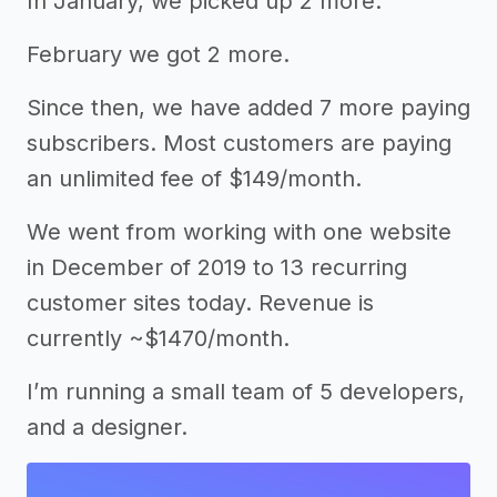
In January, we picked up 2 more.
February we got 2 more.
Since then, we have added 7 more paying
subscribers. Most customers are paying
an unlimited fee of $149/month.
We went from working with one website
in December of 2019 to 13 recurring
customer sites today. Revenue is
currently ~$1470/month.
I’m running a small team of 5 developers,
and a designer.