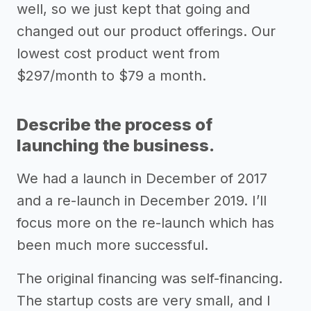
well, so we just kept that going and
changed out our product offerings. Our
lowest cost product went from
$297/month to $79 a month.
Describe the process of
launching the business.
We had a launch in December of 2017
and a re-launch in December 2019. I’ll
focus more on the re-launch which has
been much more successful.
The original financing was self-financing.
The startup costs are very small, and I