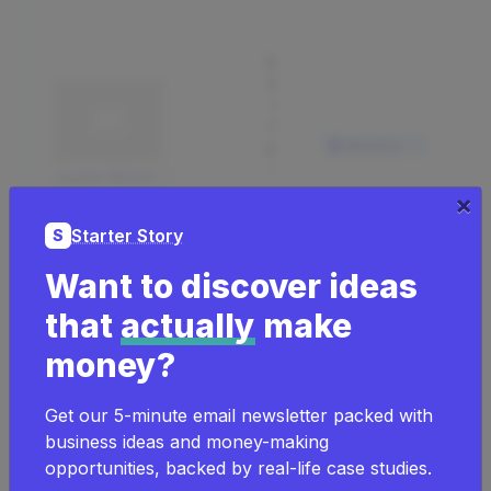
y
$
3
1
7
Webflow
K
m
Justin Welsh
o
×
nt
hl
Starter Story
S
y
Want to discover ideas
$
that
actually
make
4
0
money?
0
m
Vowed Box Co.
o
Get our 5-minute email newsletter packed with
nt
hl
business ideas and money-making
y
opportunities, backed by real-life case studies.