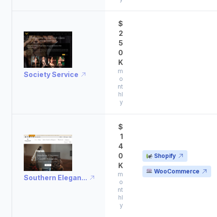
$
2
5
0
K
m
Society Service
o
nt
hl
y
$
1
4
0
Shopify
K
WooCommerce
m
Southern Elegan...
o
nt
hl
y