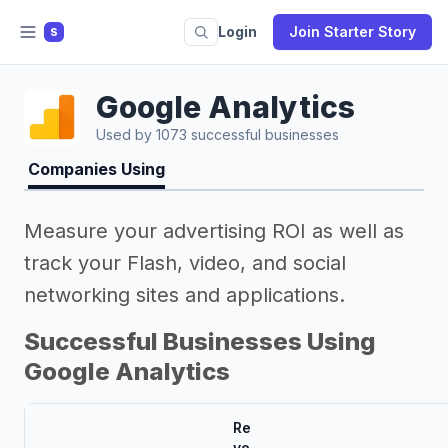
Login
Join Starter Story
S
Google Analytics
Used by 1073 successful businesses
Companies Using
Measure your advertising ROI as well as
track your Flash, video, and social
networking sites and applications.
Successful Businesses Using
Google Analytics
Re
ve