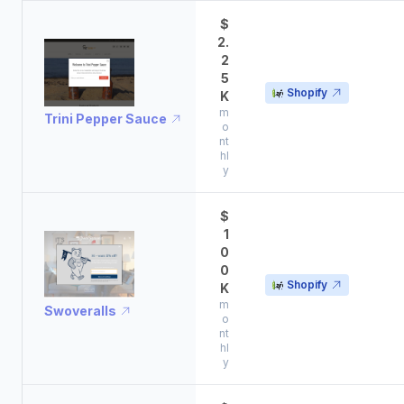
$
2.
2
5
Shopify
K
m
Trini Pepper Sauce
o
nt
hl
y
$
1
0
0
Shopify
K
m
Swoveralls
o
nt
hl
y