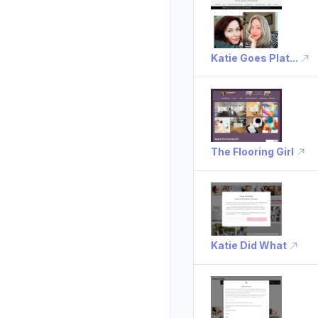
Katie Goes Plat...
The Flooring Girl
Katie Did What