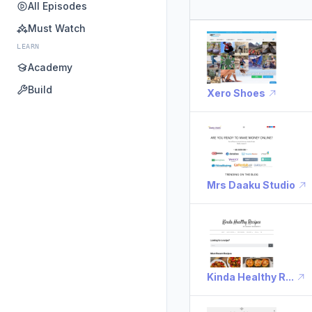
All Episodes
Must Watch
LEARN
Academy
Build
Xero Shoes
Mrs Daaku Studio
Kinda Healthy R...