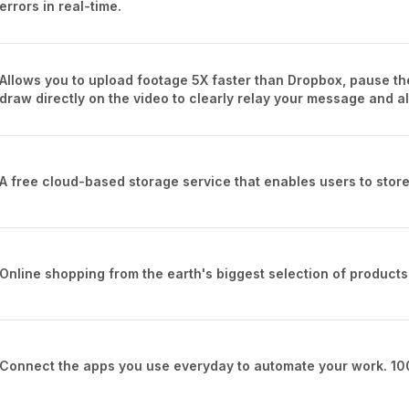
errors in real-time.
Allows you to upload footage 5X faster than Dropbox, pause th
draw directly on the video to clearly relay your message and a
A free cloud-based storage service that enables users to store
Online shopping from the earth's biggest selection of products
Connect the apps you use everyday to automate your work. 10