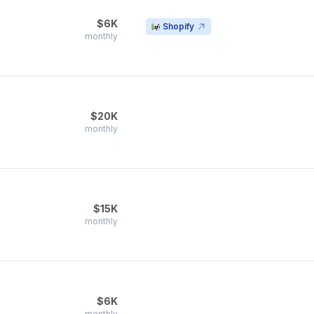
$6K
Shopify
monthly
$20K
monthly
$15K
monthly
$6K
monthly