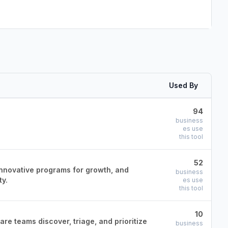
Used By
94
business
es use
this tool
52
innovative programs for growth, and
business
ty.
es use
this tool
10
re teams discover, triage, and prioritize
business