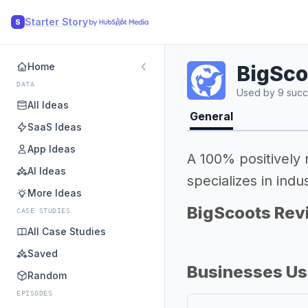
Starter Story
S
Home
BigSco
DATA
Used by 9 succ
All Ideas
General
SaaS Ideas
App Ideas
A 100% positively
AI Ideas
specializes in in
More Ideas
BigScoots Rev
CASE STUDIES
All Case Studies
Saved
Businesses Us
Random
EPISODES