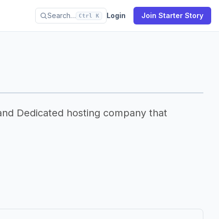
Search…
Login
Join Starter Story
Ctrl K
and Dedicated hosting company that