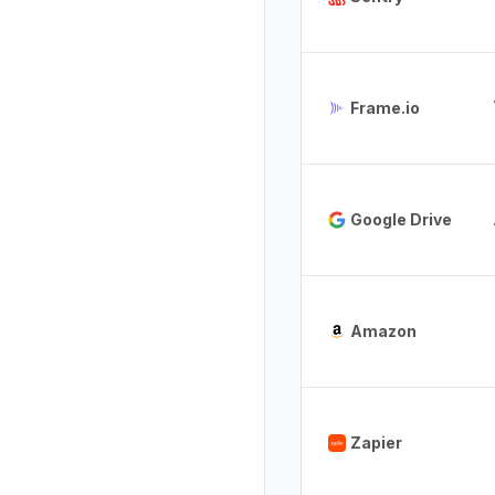
Frame.io
Google Drive
Amazon
Zapier