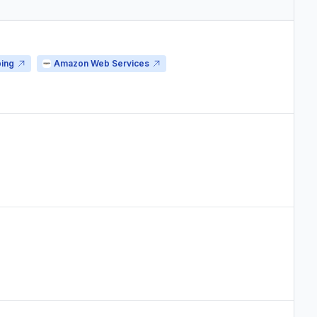
ping
Amazon Web Services