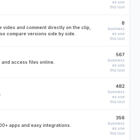
es use
this tool
8
e video and comment directly on the clip,
business
lso compare versions side by side.
es use
this tool
567
business
 and access files online.
es use
this tool
482
business
.
es use
this tool
356
business
00+ apps and easy integrations.
es use
this tool