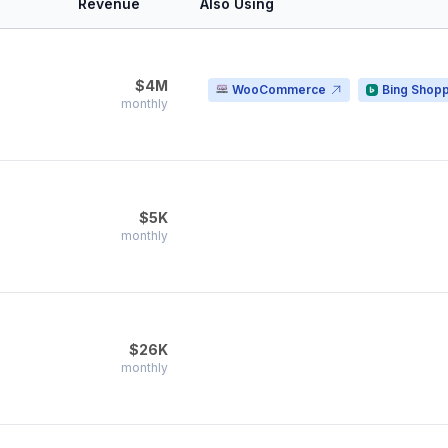
Revenue
Also Using
$4M
WooCommerce
Bing Shop
monthly
$5K
monthly
$26K
monthly