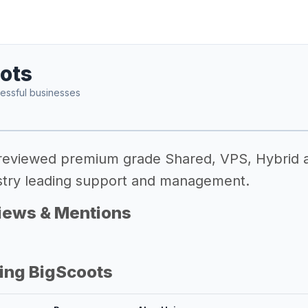
ots
essful businesses
 reviewed premium grade Shared, VPS, Hybrid 
dustry leading support and management.
iews & Mentions
ing BigScoots