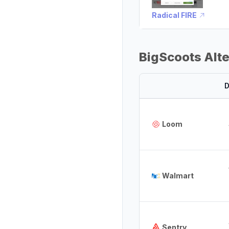
Radical FIRE
BigScoots Alt
D
Loom
Walmart
Sentry