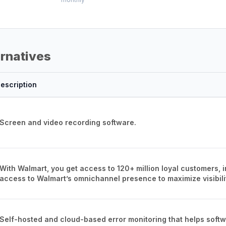
ernatives
escription
Screen and video recording software.
With Walmart, you get access to 120+ million loyal customers, 
access to Walmart’s omnichannel presence to maximize visibili
Self-hosted and cloud-based error monitoring that helps softwa