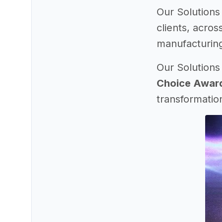
Our Solutions
clients, acros
manufacturing
Our Solutions
Choice Awar
transformatio