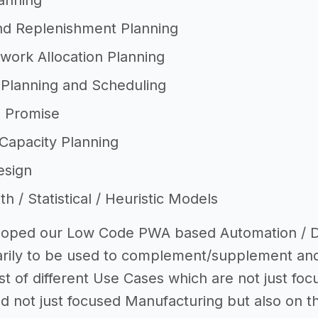
anning
nd Replenishment Planning
work Allocation Planning
 Planning and Scheduling
o Promise
Capacity Planning
esign
 / Statistical / Heuristic Models
oped our Low Code PWA based Automation / Digi
arily to be used to complement/supplement an
ost of different Use Cases which are not just fo
d not just focused Manufacturing but also on th