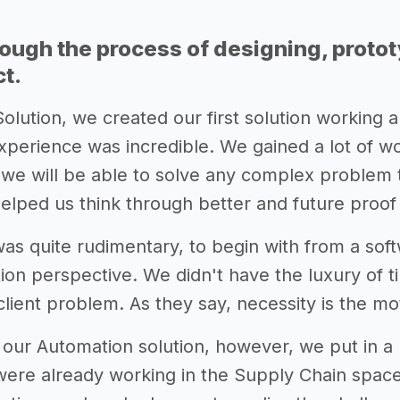
rough the process of designing, proto
ct.
Solution, we created our first solution working 
erience was incredible. We gained a lot of wor
 we will be able to solve any complex problem 
helped us think through better and future proof 
as quite rudimentary, to begin with from a sof
tion perspective. We didn't have the luxury of t
 client problem. As they say, necessity is the mo
 our Automation solution, however, we put in a 
ere already working in the Supply Chain space