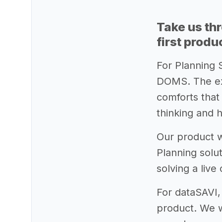
Take us th
first produ
For Planning 
DOMS. The exp
comforts that
thinking and 
Our product w
Planning solu
solving a live
For dataSAVI,
product. We w