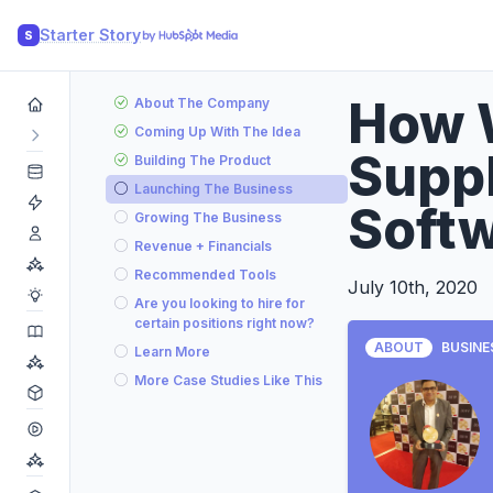
Starter Story
S
How 
About The Company
Coming Up With The Idea
Suppl
Building The Product
Launching The Business
Soft
Growing The Business
Revenue + Financials
Recommended Tools
July 10th, 2020
Are you looking to hire for
certain positions right now?
ABOUT
BUSINE
Learn More
More Case Studies Like This