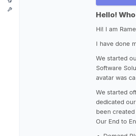
Hello! Who
Hi! I am Ram
I have done 
We started ou
Software Solu
avatar was c
We started of
dedicated our 
been created 
Our End to En