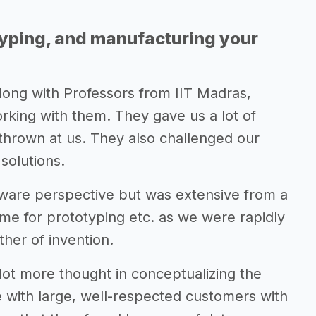
typing, and manufacturing your
along with Professors from IIT Madras,
king with them. They gave us a lot of
thrown at us. They also challenged our
solutions.
tware perspective but was extensive from a
ime for prototyping etc. as we were rapidly
ther of invention.
lot more thought in conceptualizing the
 with large, well-respected customers with