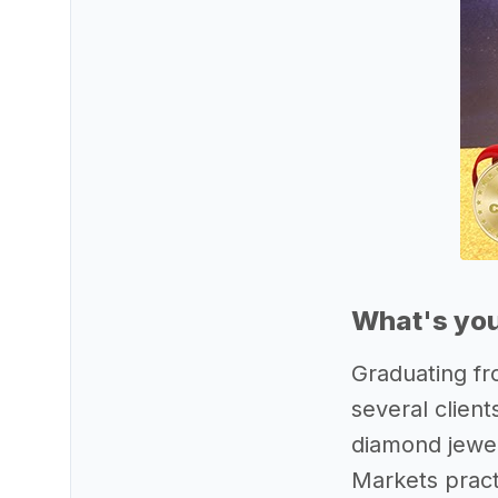
What's you
Graduating fr
several clien
diamond jewel
Markets pract