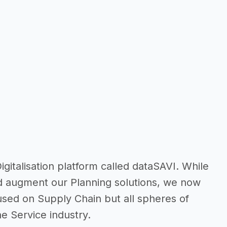
talisation platform called dataSAVI. While
d augment our Planning solutions, we now
cused on Supply Chain but all spheres of
e Service industry.