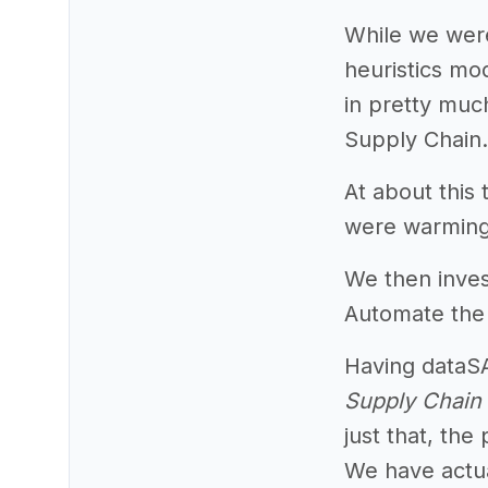
While we were
heuristics m
in pretty much
Supply Chain.
At about this
were warming 
We then inves
Automate the p
Having dataSA
Supply Chain 
just that, the
We have actual