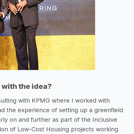
with the idea?
sulting with KPMG where I worked with
ad the experience of setting up a greenfield
ly on and further as part of the Inclusive
tion of Low-Cost Housing projects working