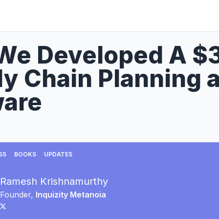
We Developed A $
y Chain Planning 
ware
SS
BOOKS
UPDATES
Ramesh Krishnamurthy
Founder,
Inquizity Metanoia