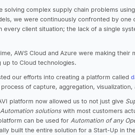
 solving complex supply chain problems using 
odels, we were continuously confronted by one
 every client situation; the lack of a single sy
 time, AWS Cloud and Azure were making their
up to Cloud technologies.
ted our efforts into creating a platform called
d
rocess of capture, aggregation, visualization, 
VI platform now allowed us to not just give
Sup
Automation solutions
with most customers actu
 platform can be used for
Automation of any Ope
ly built the entire solution for a Start-Up in t