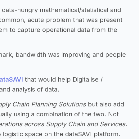
data-hungry mathematical/statistical and
 common, acute problem that was present
stem to capture operational data from the
 mark, bandwidth was improving and people
ataSAVI
that would help Digitalise /
and analysis of data.
ply Chain Planning Solutions
but also add
ally using a combination of the two. Not
rations across Supply Chain and Services
.
he logistic space on the dataSAVI platform.