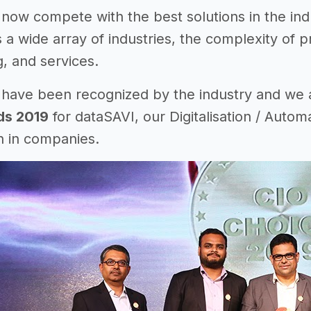
 now compete with the best solutions in the in
s a wide array of industries, the complexity of 
, and services.
 have been recognized by the industry and we
ds 2019
for dataSAVI, our Digitalisation / Automa
n in companies.