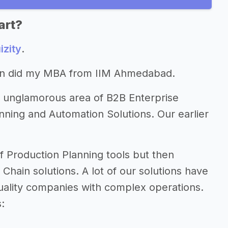
art?
izity
.
hen did my MBA from IIM Ahmedabad.
ly unglamorous area of B2B Enterprise
anning and Automation Solutions. Our earlier
f Production Planning tools but then
 Chain solutions. A lot of our solutions have
quality companies with complex operations.
: