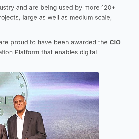
dustry and are being used by more 120+
projects, large as well as medium scale,
 are proud to have been awarded the
CIO
tion Platform that enables digital