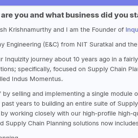
 are you and what business did you st
esh Krishnamurthy and I am the Founder of
Inqu
my Engineering (E&C) from NIT Suratkal and t
r Inquizity journey about 10 years ago in a fair
tions; specifically, focused on Supply Chain Pl
alled Indus Momentus.
f by selling and implementing a single module o
past years to building an entire suite of Supply
by working closely with our high-profile high-
d Supply Chain Planning solutions now includes