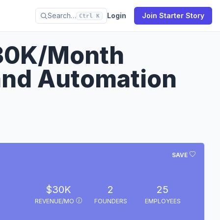
Search…
Login
Join Starter Story
Ctrl K
30K/Month
and Automation
SAVE
$30K
2
25
REVENUE/MO
FOUNDERS
EMPLOYEES