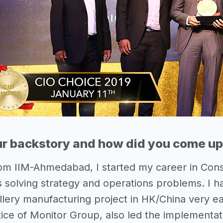
r backstory and how did you come up 
om IIM-Ahmedabad, I started my career in Con
ts solving strategy and operations problems. I h
lery manufacturing project in HK/China very ear
ice of Monitor Group, also led the implementa