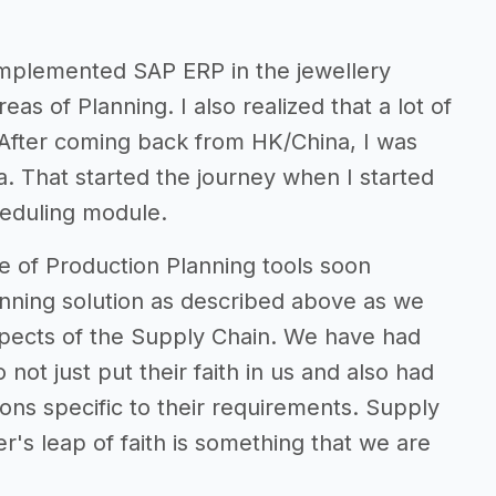
implemented SAP ERP in the jewellery
eas of Planning. I also realized that a lot of
 After coming back from HK/China, I was
a. That started the journey when I started
heduling module.
e of Production Planning tools soon
nning solution as described above as we
spects of the Supply Chain. We have had
not just put their faith in us and also had
ons specific to their requirements. Supply
's leap of faith is something that we are