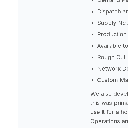
Demand Pl
Dispatch a
Supply Net
Production
Available t
Rough Cut 
Network D
Custom Math
We also devel
this was prim
use it for a h
Operations an