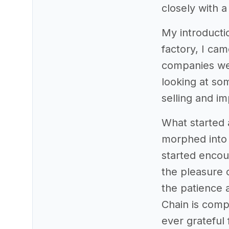
closely with 
My introducti
factory, I cam
companies wer
looking at so
selling and i
What started 
morphed into 
started encou
the pleasure o
the patience 
Chain is comp
ever grateful 