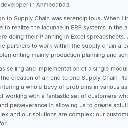
a developer in Ahmedabad.
on to Supply Chain was serendipitous. When I 
e to realize the lacunae in ERP systems in the ar
e doing their Planning in Excel spreadsheets.
me partners to work within the supply chain are
mplementing mainly production planning and sc
as selling and implementation of a single modul
the creation of an end to end Supply Chain Pla
ntering a whole bevy of problems in various a
f working with a fantastic set of customers who 
and perseverance in allowing us to create soluti
lex and our solutions are complex; our customer
for.